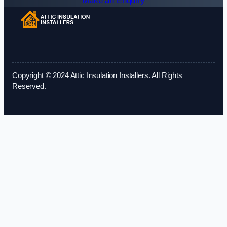
Make an Enquiry
Copyright © 2024 Attic Insulation Installers. All Rights
Reserved.