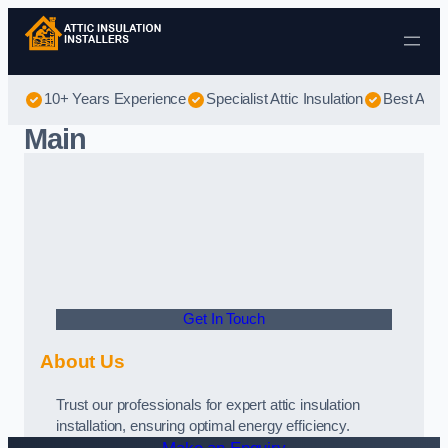
Skip to content
10+ Years Experience
Specialist Attic Insulation
Best Attic
Main
Get In Touch
About Us
Trust our professionals for expert attic insulation
installation, ensuring optimal energy efficiency.