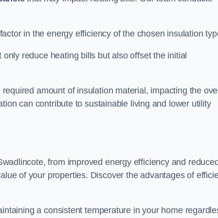
 factor in the energy efficiency of the chosen insulation typ
only reduce heating bills but also offset the initial
e required amount of insulation material, impacting the ove
lation can contribute to sustainable living and lower utility
in Swadlincote, from improved energy efficiency and reduce
alue of your properties. Discover the advantages of effici
n maintaining a consistent temperature in your home regardle