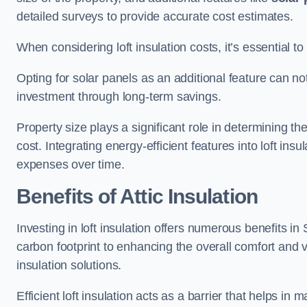
detailed surveys to provide accurate cost estimates.
When considering loft insulation costs, it’s essential to
Opting for solar panels as an additional feature can not 
investment through long-term savings.
Property size plays a significant role in determining th
cost. Integrating energy-efficient features into loft insu
expenses over time.
Benefits of Attic Insulation
Investing in loft insulation offers numerous benefits 
carbon footprint to enhancing the overall comfort and v
insulation solutions.
Efficient loft insulation acts as a barrier that helps i