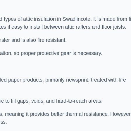
types of attic insulation in Swadlincote. It is made from f
es it easy to install between attic rafters and floor joists.
sfer and is also fire resistant.
lation, so proper protective gear is necessary.
ed paper products, primarily newsprint, treated with fire
tic to fill gaps, voids, and hard-to-reach areas.
s, meaning it provides better thermal resistance. However,
ess.