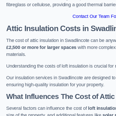
fibreglass or cellulose, providing a good thermal barrier
Contact Our Team For
Attic Insulation Costs
in Swadli
The cost of attic insulation in Swadlincote can be an
£2,500 or more for larger spaces
with more complex r
materials.
Understanding the costs of loft insulation is crucial for
Our insulation services in Swadlincote are designed t
ensuring high-quality insulation for your property.
What Influences The Cost of Attic
Several factors can influence the cost of
loft insulati
size of the property, and additional features like
solar 