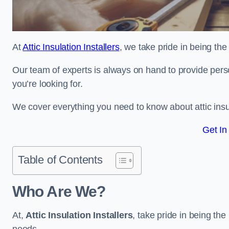
At
Attic Insulation Installers
, we take pride in being the 
Our team of experts is always on hand to provide pers
you’re looking for.
We cover everything you need to know about attic insu
Get In
Table of Contents
Who Are We?
At,
Attic Insulation Installers
, take pride in being the