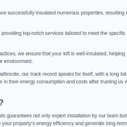
ave successfully insulated numerous properties, resulting 
 providing top-notch services tailored to meet the specific
actices, we ensure that your loft is well-insulated, helping
or environment.
ncote, our track record speaks for itself, with a long list
e in their energy consumption and costs after trusting us w
?
eds guarantees not only expert installation by our team but
 your property’s energy efficiency and generate long-ter