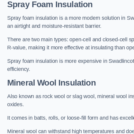
Spray Foam Insulation
Spray foam insulation is a more modern solution in Swa
an airtight and moisture-resistant barrier.
There are two main types: open-cell and closed-cell s
R-value, making it more effective at insulating than op
Spray foam insulation is more expensive in Swadlincot
efficiency.
Mineral Wool Insulation
Also known as rock wool or slag wool, mineral wool ins
oxides.
It comes in batts, rolls, or loose-fill form and has exce
Mineral wool can withstand high temperatures and does n