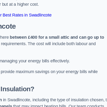
 but at a higher cost.
 Best Rates in Swadlincote
ncote
ywhere
between £400 for a small attic and can go up to
equirements. The cost will include both labour and
 managing your energy bills effectively.
o provide maximum savings on your energy bills while
 Insulation?
on
in Swadlincote, including the type of insulation chosen, 
panels
that may impact heating bills. Our team conducts