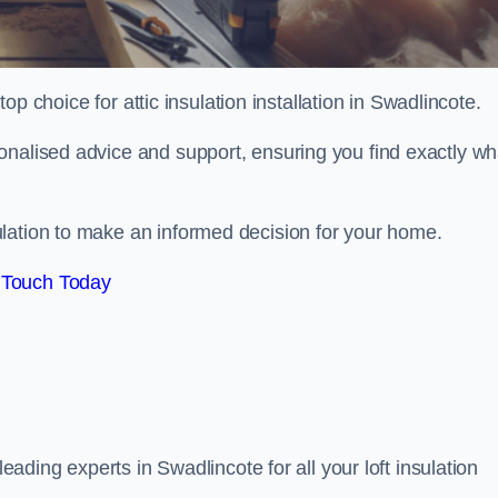
top choice for attic insulation installation in Swadlincote.
onalised advice and support, ensuring you find exactly wh
lation to make an informed decision for your home.
 Touch Today
 leading experts in Swadlincote for all your loft insulation