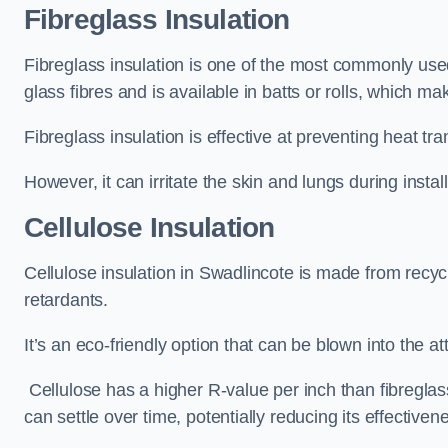
Fibreglass Insulation
Fibreglass insulation is one of the most commonly used 
glass fibres and is available in batts or rolls, which mak
Fibreglass insulation is effective at preventing heat tran
However, it can irritate the skin and lungs during instal
Cellulose Insulation
Cellulose insulation in Swadlincote is made from recycl
retardants.
It’s an eco-friendly option that can be blown into the at
Cellulose has a higher R-value per inch than fibreglas
can settle over time, potentially reducing its effectiven