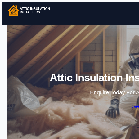
Attic Insulation In
Enquire Today For A
Ge