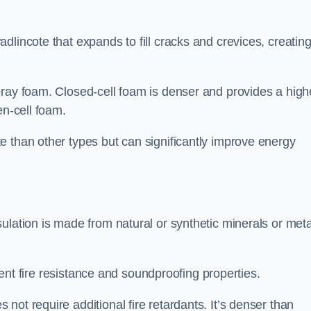
dlincote that expands to fill cracks and crevices, creatin
pray foam. Closed-cell foam is denser and provides a high
en-cell foam.
e than other types but can significantly improve energy
ulation is made from natural or synthetic minerals or meta
llent fire resistance and soundproofing properties.
ot require additional fire retardants. It’s denser than