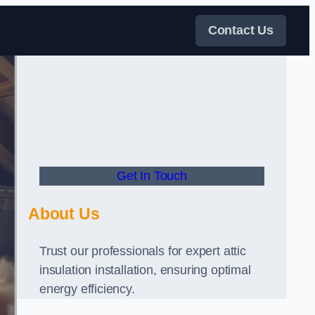
Contact Us
Get In Touch
About Us
Trust our professionals for expert attic
insulation installation, ensuring optimal
energy efficiency.