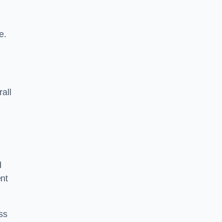
e.
rall
d
ent
ss