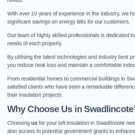
needs.
With over 10 years of experience in the industry, we h
significant savings on energy bills for our customers.
Our team of highly skilled professionals is dedicated to
needs of each property.
By utilising the latest technologies and industry best pr
you reduce heat loss and maintain a comfortable indo
From residential homes to commercial buildings in Swadli
satisfied clients who have seen a remarkable differenc
their insulation projects.
Why Choose Us in Swadlincote
Choosing
us
for your loft insulation in Swadlincote ne
also access to potential government grants to enhance