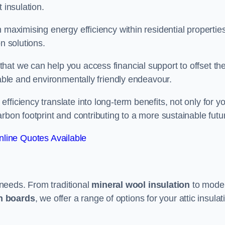
 insulation.
 maximising energy efficiency within residential properties
n solutions.
hat we can help you access financial support to offset th
dable and environmentally friendly endeavour.
ficiency translate into long-term benefits, not only for y
rbon footprint and contributing to a more sustainable futu
line Quotes Available
t needs. From traditional
mineral wool insulation
to mode
on boards
, we offer a range of options for your attic insulat