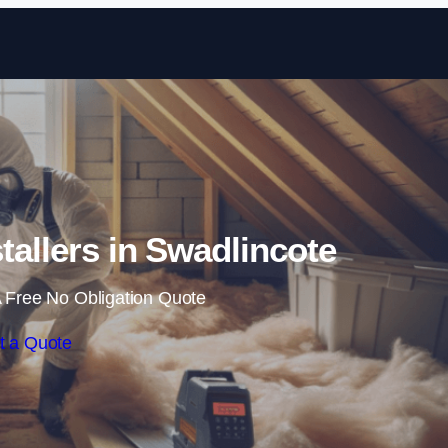
Skip to content
stallers in Swadlincote
 Free No Obligation Quote
t a Quote