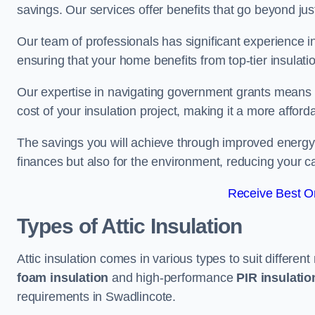
savings. Our services offer benefits that go beyond just
Our team of professionals has significant experience in
ensuring that your home benefits from top-tier insulatio
Our expertise in navigating government grants means t
cost of your insulation project, making it a more affor
The savings you will achieve through improved energy ef
finances but also for the environment, reducing your ca
Receive Best On
Types of Attic Insulation
Attic insulation comes in various types to suit differen
foam insulation
and high-performance
PIR insulati
requirements in Swadlincote.