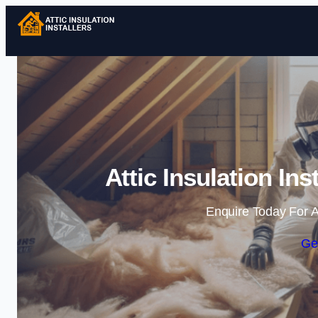
Attic Insulation In
Enquire Today For A
Ge