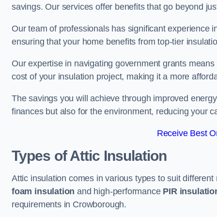
savings. Our services offer benefits that go beyond just
Our team of professionals has significant experience in
ensuring that your home benefits from top-tier insulatio
Our expertise in navigating government grants means t
cost of your insulation project, making it a more affor
The savings you will achieve through improved energy ef
finances but also for the environment, reducing your ca
Receive Best On
Types of Attic Insulation
Attic insulation comes in various types to suit differen
foam insulation
and high-performance
PIR insulati
requirements in Crowborough.