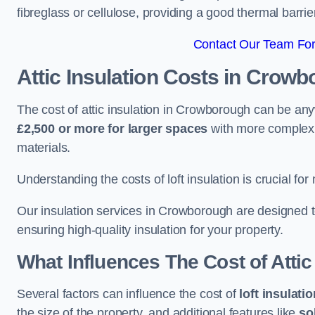
fibreglass or cellulose, providing a good thermal barrier
Contact Our Team For
Attic Insulation Costs
in Crowb
The cost of attic insulation in Crowborough can be a
£2,500 or more for larger spaces
with more complex r
materials.
Understanding the costs of loft insulation is crucial for
Our insulation services in Crowborough are designed 
ensuring high-quality insulation for your property.
What Influences The Cost of Attic
Several factors can influence the cost of
loft insulati
the size of the property, and additional features like
so