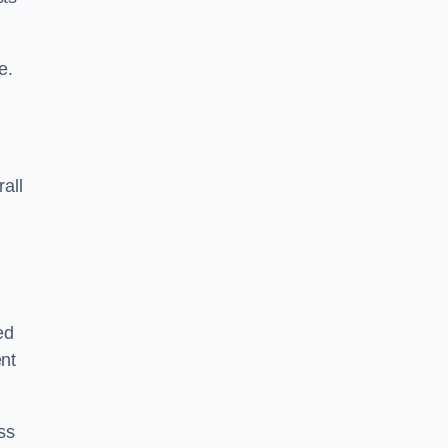
e.
rall
ed
ent
ss