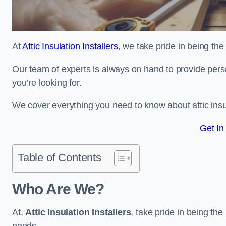
At
Attic Insulation Installers
, we take pride in being the
Our team of experts is always on hand to provide pers
you’re looking for.
We cover everything you need to know about attic insu
Get In
Table of Contents
Who Are We?
At,
Attic Insulation Installers
, take pride in being the