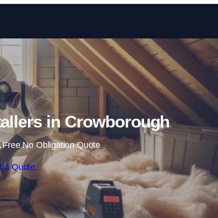
Skip to content
stallers in Crowborough
 Free No Obligation Quote
t a Quote