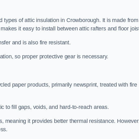
 types of attic insulation in Crowborough. It is made from
h makes it easy to install between attic rafters and floor jois
sfer and is also fire resistant.
lation, so proper protective gear is necessary.
led paper products, primarily newsprint, treated with fire
tic to fill gaps, voids, and hard-to-reach areas.
s, meaning it provides better thermal resistance. However,
ess.