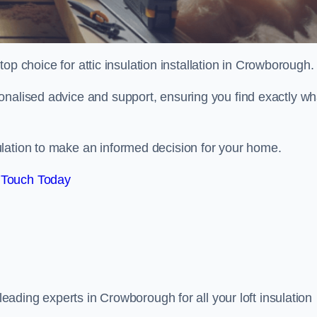
 top choice for attic insulation installation in Crowborough.
onalised advice and support, ensuring you find exactly wh
lation to make an informed decision for your home.
 Touch Today
 leading experts in Crowborough for all your loft insulation