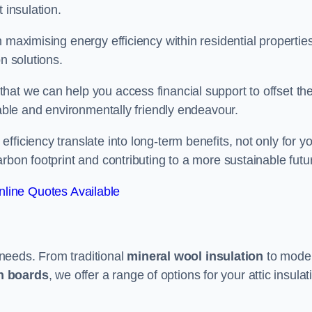
 insulation.
 maximising energy efficiency within residential properties
n solutions.
hat we can help you access financial support to offset th
dable and environmentally friendly endeavour.
ficiency translate into long-term benefits, not only for y
rbon footprint and contributing to a more sustainable futu
line Quotes Available
t needs. From traditional
mineral wool insulation
to mode
on boards
, we offer a range of options for your attic insulat