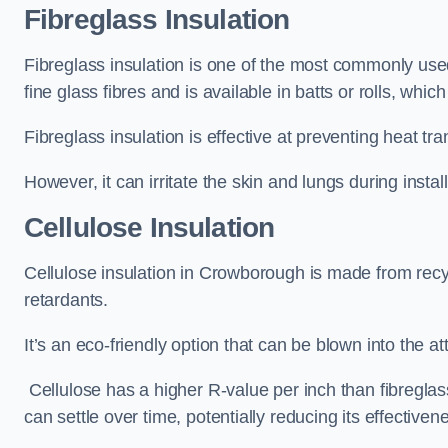
Fibreglass Insulation
Fibreglass insulation is one of the most commonly used
fine glass fibres and is available in batts or rolls, whic
Fibreglass insulation is effective at preventing heat tran
However, it can irritate the skin and lungs during instal
Cellulose Insulation
Cellulose insulation in Crowborough is made from recyc
retardants.
It’s an eco-friendly option that can be blown into the at
Cellulose has a higher R-value per inch than fibreglas
can settle over time, potentially reducing its effectiven