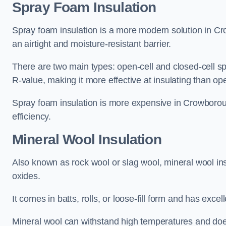
Spray Foam Insulation
Spray foam insulation is a more modern solution in Cro
an airtight and moisture-resistant barrier.
There are two main types: open-cell and closed-cell s
R-value, making it more effective at insulating than op
Spray foam insulation is more expensive in Crowboroug
efficiency.
Mineral Wool Insulation
Also known as rock wool or slag wool, mineral wool ins
oxides.
It comes in batts, rolls, or loose-fill form and has exce
Mineral wool can withstand high temperatures and does n