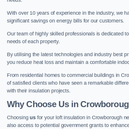
needs.
With over 10 years of experience in the industry, we h
significant savings on energy bills for our customers.
Our team of highly skilled professionals is dedicated to
needs of each property.
By utilising the latest technologies and industry best pr
you reduce heat loss and maintain a comfortable indo
From residential homes to commercial buildings in Crowb
of satisfied clients who have seen a remarkable differe
with their insulation projects.
Why Choose Us in Crowborou
Choosing
us
for your loft insulation in Crowborough n
also access to potential government grants to enhance