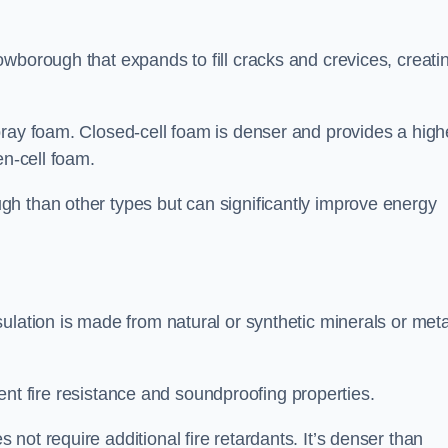
wborough that expands to fill cracks and crevices, creati
pray foam. Closed-cell foam is denser and provides a high
en-cell foam.
h than other types but can significantly improve energy
ulation is made from natural or synthetic minerals or meta
llent fire resistance and soundproofing properties.
ot require additional fire retardants. It’s denser than