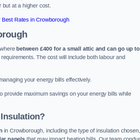
 but at a higher cost.
 Best Rates in Crowborough
orough
nywhere
between £400 for a small attic and can go up to
equirements. The cost will include both labour and
 managing your energy bills effectively.
to provide maximum savings on your energy bills while
 Insulation?
on
in Crowborough, including the type of insulation chosen
lar panels
that may impact heating bills. Our team condu