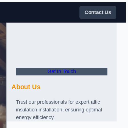
Contact Us
Get In Touch
About Us
Trust our professionals for expert attic
insulation installation, ensuring optimal
energy efficiency.