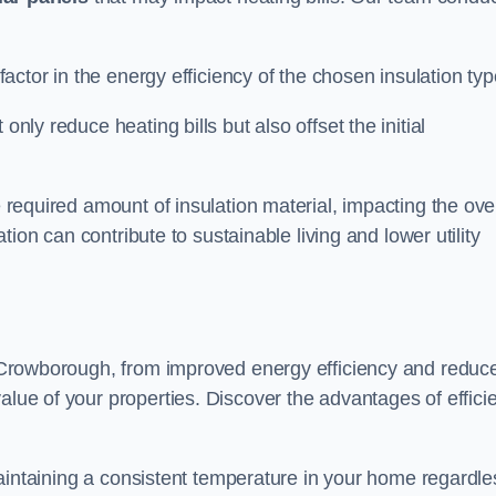
 factor in the energy efficiency of the chosen insulation typ
only reduce heating bills but also offset the initial
e required amount of insulation material, impacting the ove
lation can contribute to sustainable living and lower utility
in Crowborough, from improved energy efficiency and reduc
alue of your properties. Discover the advantages of effici
n maintaining a consistent temperature in your home regardle