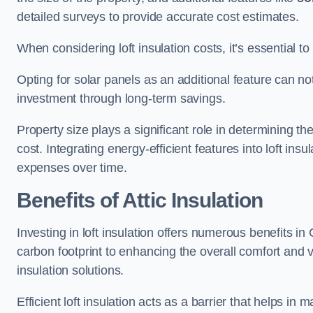
detailed surveys to provide accurate cost estimates.
When considering loft insulation costs, it’s essential to
Opting for solar panels as an additional feature can not 
investment through long-term savings.
Property size plays a significant role in determining th
cost. Integrating energy-efficient features into loft insu
expenses over time.
Benefits of Attic Insulation
Investing in loft insulation offers numerous benefits 
carbon footprint to enhancing the overall comfort and v
insulation solutions.
Efficient loft insulation acts as a barrier that helps i