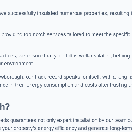
ave successfully insulated numerous properties, resulting 
 providing top-notch services tailored to meet the specific
actices, we ensure that your loft is well-insulated, helping
or environment.
orough, our track record speaks for itself, with a long li
nce in their energy consumption and costs after trusting u
gh?
eeds guarantees not only expert installation by our team b
 your property’s energy efficiency and generate long-ter