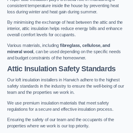
consistent temperature inside the house by preventing heat
loss during winter and heat gain during summer.
By minimising the exchange of heat between the attic and the
interior, attic insulation helps reduce energy bills and enhance
overall comfort levels for occupants.
Various materials, including
fibreglass, cellulose, and
mineral wool
, can be used depending on the specific needs
and budget constraints of the homeowner.
Attic Insulation Safety Standards
Our loft insulation installers in Harwich adhere to the highest
safety standards in the industry to ensure the well-being of our
team and the properties we work in.
We use premium insulation materials that meet safety
regulations for a secure and effective insulation process.
Ensuring the safety of our team and the occupants of the
properties where we work is our top priority.