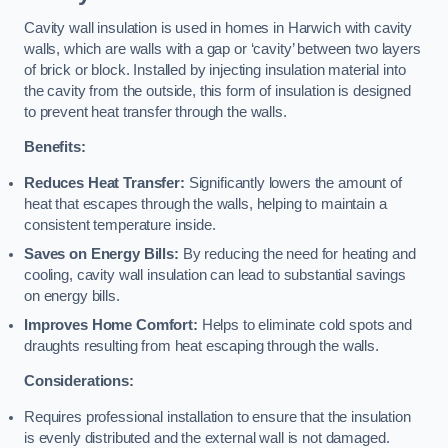
Cavity wall insulation is used in homes in Harwich with cavity
walls, which are walls with a gap or ‘cavity’ between two layers
of brick or block. Installed by injecting insulation material into
the cavity from the outside, this form of insulation is designed
to prevent heat transfer through the walls.
Benefits:
Reduces Heat Transfer:
Significantly lowers the amount of
heat that escapes through the walls, helping to maintain a
consistent temperature inside.
Saves on Energy Bills:
By reducing the need for heating and
cooling, cavity wall insulation can lead to substantial savings
on energy bills.
Improves Home Comfort:
Helps to eliminate cold spots and
draughts resulting from heat escaping through the walls.
Considerations:
Requires professional installation to ensure that the insulation
is evenly distributed and the external wall is not damaged.