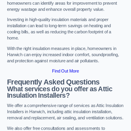
homeowners can identify areas for improvement to prevent
energy wastage and enhance overall property value.
Investing in high-quality insulation materials and proper
installation can lead to long-term savings on heating and
cooling bills, as well as reducing the carbon footprint of a
home.
With the right insulation measures in place, homeowners in
Harwich can enjoy increased indoor comfort, soundproofing,
and protection against moisture and air pollutants.
Find Out More
Frequently Asked Questions
What services do you offer as Attic
Insulation Installers?
We offer a comprehensive range of services as Attic Insulation
Installers in Harwich, including attic insulation installation,
removal and replacement, air sealing, and ventilation solutions.
We also offer free consultations and assessments to