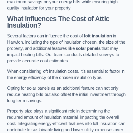
maximum savings on your energy bills while ensuring high-
quality insulation for your property.
What Influences The Cost of Attic
Insulation?
Several factors can influence the cost of
loft insulation
in
Harwich, including the type of insulation chosen, the size of the
property, and additional features like
solar panels
that may
impact heating bills. Our team conducts detailed surveys to
provide accurate cost estimates.
When considering loft insulation costs, it’s essential to factor in
the energy efficiency of the chosen insulation type.
Opting for solar panels as an additional feature can not only
reduce heating bills but also offset the initial investment through
long-term savings.
Property size plays a significant role in determining the
required amount of insulation material, impacting the overall
cost. Integrating energy-efficient features into loft insulation can
contribute to sustainable living and lower utility expenses over