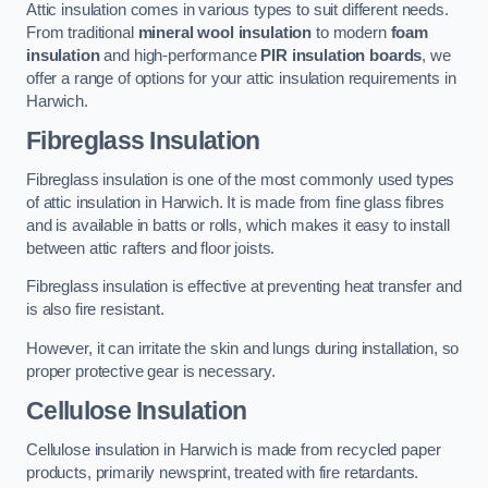
Attic insulation comes in various types to suit different needs.
From traditional
mineral wool insulation
to modern
foam
insulation
and high-performance
PIR insulation boards
, we
offer a range of options for your attic insulation requirements in
Harwich.
Fibreglass Insulation
Fibreglass insulation is one of the most commonly used types
of attic insulation in Harwich. It is made from fine glass fibres
and is available in batts or rolls, which makes it easy to install
between attic rafters and floor joists.
Fibreglass insulation is effective at preventing heat transfer and
is also fire resistant.
However, it can irritate the skin and lungs during installation, so
proper protective gear is necessary.
Cellulose Insulation
Cellulose insulation in Harwich is made from recycled paper
products, primarily newsprint, treated with fire retardants.