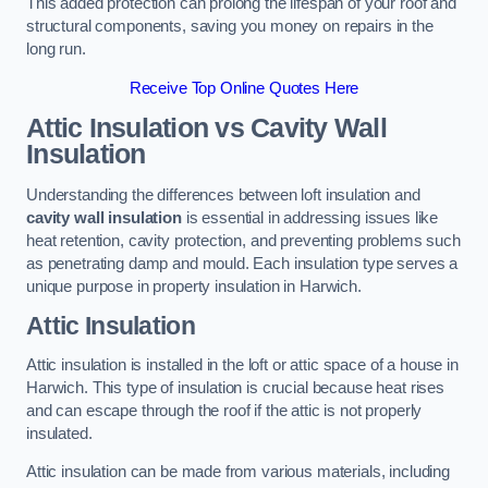
This added protection can prolong the lifespan of your roof and
structural components, saving you money on repairs in the
long run.
Receive Top Online Quotes Here
Attic Insulation vs Cavity Wall
Insulation
Understanding the differences between loft insulation and
cavity wall insulation
is essential in addressing issues like
heat retention, cavity protection, and preventing problems such
as penetrating damp and mould. Each insulation type serves a
unique purpose in property insulation in Harwich.
Attic Insulation
Attic insulation is installed in the loft or attic space of a house in
Harwich. This type of insulation is crucial because heat rises
and can escape through the roof if the attic is not properly
insulated.
Attic insulation can be made from various materials, including