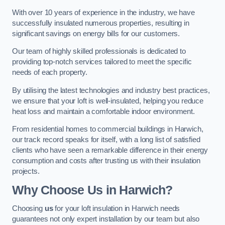
With over 10 years of experience in the industry, we have
successfully insulated numerous properties, resulting in
significant savings on energy bills for our customers.
Our team of highly skilled professionals is dedicated to
providing top-notch services tailored to meet the specific
needs of each property.
By utilising the latest technologies and industry best practices,
we ensure that your loft is well-insulated, helping you reduce
heat loss and maintain a comfortable indoor environment.
From residential homes to commercial buildings in Harwich,
our track record speaks for itself, with a long list of satisfied
clients who have seen a remarkable difference in their energy
consumption and costs after trusting us with their insulation
projects.
Why Choose Us in Harwich?
Choosing
us
for your loft insulation in Harwich needs
guarantees not only expert installation by our team but also