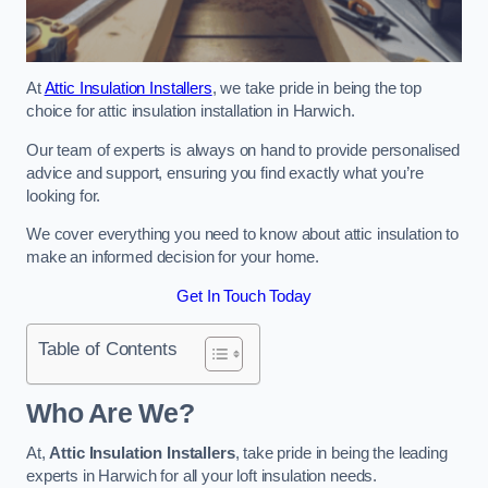
At
Attic Insulation Installers
, we take pride in being the top
choice for attic insulation installation in Harwich.
Our team of experts is always on hand to provide personalised
advice and support, ensuring you find exactly what you’re
looking for.
We cover everything you need to know about attic insulation to
make an informed decision for your home.
Get In Touch Today
Table of Contents
Who Are We?
At,
Attic Insulation Installers
, take pride in being the leading
experts in Harwich for all your loft insulation needs.