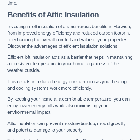
time.
Benefits of Attic Insulation
Investing in loft insulation offers numerous benefits in Harwich,
from improved energy efficiency and reduced carbon footprint
to enhancing the overall comfort and value of your properties.
Discover the advantages of efficient insulation solutions.
Efficient loft insulation acts as a barrier that helps in maintaining
a consistent temperature in your home regardless of the
weather outside.
This results in reduced energy consumption as your heating
and cooling systems work more efficiently.
By keeping your home at a comfortable temperature, you can
enjoy lower energy bills while also minimising your
environmental impact.
Attic insulation can prevent moisture buildup, mould growth,
and potential damage to your property.