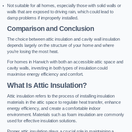
Not suitable for all homes, especially those with solid walls or
walls that are exposed to driving rain, which could lead to
damp problems if improperly installed.
Comparison and Conclusion
The choice between attic insulation and cavity wall insulation
depends largely on the structure of your home and where
you’re losing the most heat.
For homes in Harwich with both an accessible attic space and
cavity walls, investing in both types of insulation could
maximise energy efficiency and comfort.
What Is Attic Insulation?
Attic insulation refers to the process of installing insulation
materials in the attic space to regulate heat transfer, enhance
energy efficiency, and create a comfortable indoor
environment. Materials such as foam insulation are commonly
used for effective insulation solutions.
Proper attic insulation plays a crucial role in maintaining a