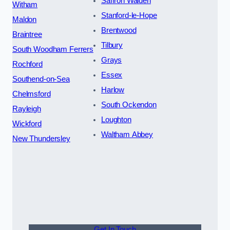
Saffron Walden
Witham
Stanford-le-Hope
Maldon
Brentwood
Braintree
Tilbury
South Woodham Ferrers
Grays
Rochford
Essex
Southend-on-Sea
Harlow
Chelmsford
South Ockendon
Rayleigh
Loughton
Wickford
Waltham Abbey
New Thundersley
Get In Touch