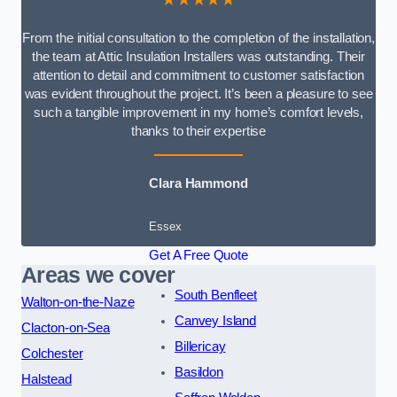
From the initial consultation to the completion of the installation,
the team at Attic Insulation Installers was outstanding. Their
attention to detail and commitment to customer satisfaction
was evident throughout the project. It’s been a pleasure to see
such a tangible improvement in my home’s comfort levels,
thanks to their expertise
Clara Hammond
Essex
Get A Free Quote
Areas we cover
South Benfleet
Walton-on-the-Naze
Canvey Island
Clacton-on-Sea
Billericay
Colchester
Basildon
Halstead