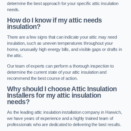
determine the best approach for your specific attic insulation
needs.
How do I know if my attic needs
insulation?
There are a few signs that can indicate your attic may need
insulation, such as uneven temperatures throughout your
home, unusually high energy bills, and visible gaps or drafts in
the attic.
Our team of experts can perform a thorough inspection to
determine the current state of your attic insulation and
recommend the best course of action.
Why should I choose Attic Insulation
Installers for my attic insulation
needs?
As the leading attic insulation installation company in Harwich,
we have years of experience and a highly trained team of
professionals who are dedicated to delivering the best results.