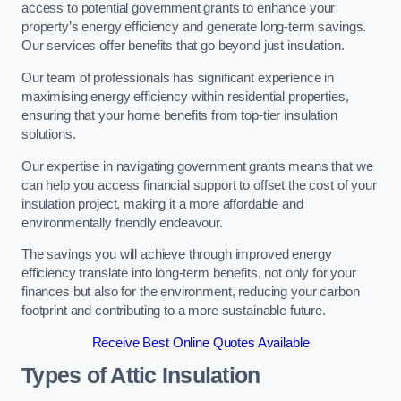
access to potential government grants to enhance your
property’s energy efficiency and generate long-term savings.
Our services offer benefits that go beyond just insulation.
Our team of professionals has significant experience in
maximising energy efficiency within residential properties,
ensuring that your home benefits from top-tier insulation
solutions.
Our expertise in navigating government grants means that we
can help you access financial support to offset the cost of your
insulation project, making it a more affordable and
environmentally friendly endeavour.
The savings you will achieve through improved energy
efficiency translate into long-term benefits, not only for your
finances but also for the environment, reducing your carbon
footprint and contributing to a more sustainable future.
Receive Best Online Quotes Available
Types of Attic Insulation