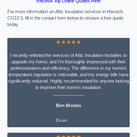
Receive Top Online Quotes Here
For more information on Attic Insulation services in Harwich
CO12 3, fill in the contact form below to receive a free quote
today.
★★★★★
I recently enlisted the services of Attic Insulation Installers to
upgrade my home, and I’m thoroughly impressed with their
professionalism and efficiency. The difference in my home’s
temperature regulation is noticeable, and my energy bills have
significantly reduced. Highly recommended for anyone looking
to improve their home’s insulation.
Ben Brooks
Essex
★★★★★