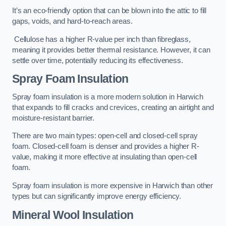
It’s an eco-friendly option that can be blown into the attic to fill
gaps, voids, and hard-to-reach areas.
Cellulose has a higher R-value per inch than fibreglass,
meaning it provides better thermal resistance. However, it can
settle over time, potentially reducing its effectiveness.
Spray Foam Insulation
Spray foam insulation is a more modern solution in Harwich
that expands to fill cracks and crevices, creating an airtight and
moisture-resistant barrier.
There are two main types: open-cell and closed-cell spray
foam. Closed-cell foam is denser and provides a higher R-
value, making it more effective at insulating than open-cell
foam.
Spray foam insulation is more expensive in Harwich than other
types but can significantly improve energy efficiency.
Mineral Wool Insulation