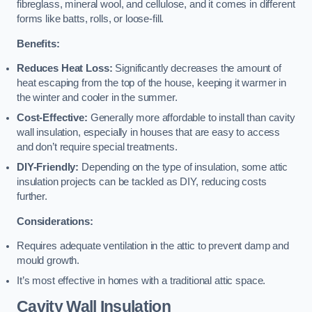
fibreglass, mineral wool, and cellulose, and it comes in different
forms like batts, rolls, or loose-fill.
Benefits:
Reduces Heat Loss:
Significantly decreases the amount of
heat escaping from the top of the house, keeping it warmer in
the winter and cooler in the summer.
Cost-Effective:
Generally more affordable to install than cavity
wall insulation, especially in houses that are easy to access
and don’t require special treatments.
DIY-Friendly:
Depending on the type of insulation, some attic
insulation projects can be tackled as DIY, reducing costs
further.
Considerations:
Requires adequate ventilation in the attic to prevent damp and
mould growth.
It’s most effective in homes with a traditional attic space.
Cavity Wall Insulation