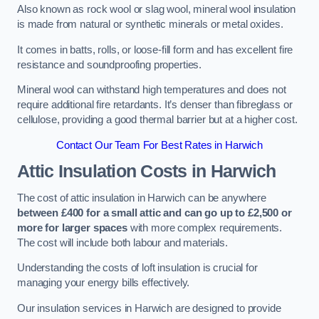
Also known as rock wool or slag wool, mineral wool insulation
is made from natural or synthetic minerals or metal oxides.
It comes in batts, rolls, or loose-fill form and has excellent fire
resistance and soundproofing properties.
Mineral wool can withstand high temperatures and does not
require additional fire retardants. It’s denser than fibreglass or
cellulose, providing a good thermal barrier but at a higher cost.
Contact Our Team For Best Rates in Harwich
Attic Insulation Costs
in Harwich
The cost of attic insulation in Harwich can be anywhere
between £400 for a small attic and can go up to £2,500 or
more for larger spaces
with more complex requirements.
The cost will include both labour and materials.
Understanding the costs of loft insulation is crucial for
managing your energy bills effectively.
Our insulation services in Harwich are designed to provide