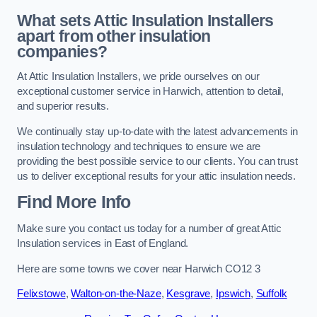
What sets Attic Insulation Installers
apart from other insulation
companies?
At Attic Insulation Installers, we pride ourselves on our
exceptional customer service in Harwich, attention to detail,
and superior results.
We continually stay up-to-date with the latest advancements in
insulation technology and techniques to ensure we are
providing the best possible service to our clients. You can trust
us to deliver exceptional results for your attic insulation needs.
Find More Info
Make sure you contact us today for a number of great Attic
Insulation services in East of England.
Here are some towns we cover near Harwich CO12 3
Felixstowe
,
Walton-on-the-Naze
,
Kesgrave
,
Ipswich
,
Suffolk