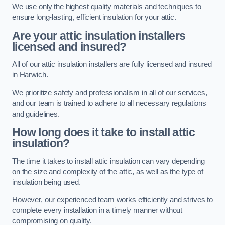
We use only the highest quality materials and techniques to
ensure long-lasting, efficient insulation for your attic.
Are your attic insulation installers
licensed and insured?
All of our attic insulation installers are fully licensed and insured
in Harwich.
We prioritize safety and professionalism in all of our services,
and our team is trained to adhere to all necessary regulations
and guidelines.
How long does it take to install attic
insulation?
The time it takes to install attic insulation can vary depending
on the size and complexity of the attic, as well as the type of
insulation being used.
However, our experienced team works efficiently and strives to
complete every installation in a timely manner without
compromising on quality.