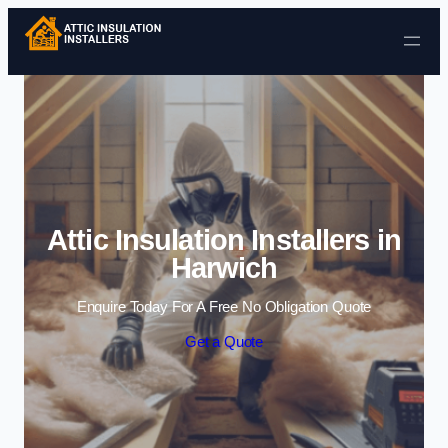
Skip to content
Attic Insulation Installers in
Harwich
Enquire Today For A Free No Obligation Quote
Get a Quote