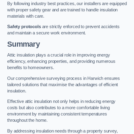
By following industry best practices, our installers are equipped
with proper safety gear and are trained to handle insulation
materials with care.
Safety protocols
are strictly enforced to prevent accidents
and maintain a secure work environment.
Summary
Attic insulation plays a crucial role in improving energy
efficiency, enhancing properties, and providing numerous
benefits to homeowners.
Our comprehensive surveying process in Harwich ensures
tailored solutions that maximise the advantages of efficient
insulation.
Effective attic insulation not only helps in reducing energy
costs but also contributes to a more comfortable living
environment by maintaining consistent temperatures
throughout the home.
By addressing insulation needs through a property survey,