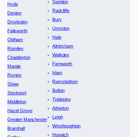
Swinton
Hyde
Radcliffe
Denton
Bury
Droylsden
Urmston
Failsworth
Hale
Oldham
Altrincham
Romiley
Walkden
Chadderton
Farnworth
Marple
Irlam
Royton
Ramsbottom
Shaw
Bolton
Stockport
Tyldesley
Middleton
Atherton
Hazel Grove
Leigh
Greater Manchester
Westhoughton
Bramhall
Horwich