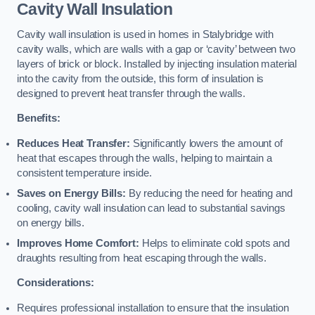
Cavity Wall Insulation
Cavity wall insulation is used in homes in Stalybridge with
cavity walls, which are walls with a gap or ‘cavity’ between two
layers of brick or block. Installed by injecting insulation material
into the cavity from the outside, this form of insulation is
designed to prevent heat transfer through the walls.
Benefits:
Reduces Heat Transfer:
Significantly lowers the amount of
heat that escapes through the walls, helping to maintain a
consistent temperature inside.
Saves on Energy Bills:
By reducing the need for heating and
cooling, cavity wall insulation can lead to substantial savings
on energy bills.
Improves Home Comfort:
Helps to eliminate cold spots and
draughts resulting from heat escaping through the walls.
Considerations:
Requires professional installation to ensure that the insulation