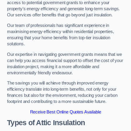
access to potential government grants to enhance your
property’s energy efficiency and generate long-term savings.
Our services offer benefits that go beyond just insulation.
Our team of professionals has significant experience in
maximising energy efficiency within residential properties,
ensuring that your home benefits from top-tier insulation
solutions.
Our expertise in navigating government grants means that we
can help you access financial support to offset the cost of your
insulation project, making it a more affordable and
environmentally friendly endeavour.
The savings you will achieve through improved energy
efficiency translate into long-term benefits, not only for your
finances but also for the environment, reducing your carbon
footprint and contributing to a more sustainable future.
Receive Best Online Quotes Available
Types of Attic Insulation