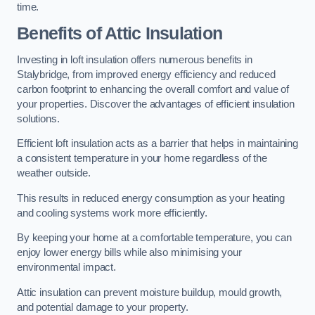
time.
Benefits of Attic Insulation
Investing in loft insulation offers numerous benefits in
Stalybridge, from improved energy efficiency and reduced
carbon footprint to enhancing the overall comfort and value of
your properties. Discover the advantages of efficient insulation
solutions.
Efficient loft insulation acts as a barrier that helps in maintaining
a consistent temperature in your home regardless of the
weather outside.
This results in reduced energy consumption as your heating
and cooling systems work more efficiently.
By keeping your home at a comfortable temperature, you can
enjoy lower energy bills while also minimising your
environmental impact.
Attic insulation can prevent moisture buildup, mould growth,
and potential damage to your property.