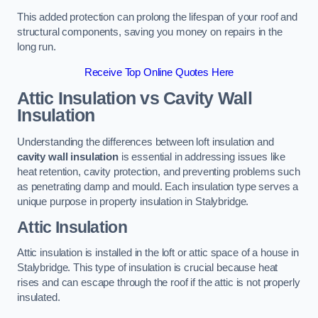
This added protection can prolong the lifespan of your roof and
structural components, saving you money on repairs in the
long run.
Receive Top Online Quotes Here
Attic Insulation vs Cavity Wall
Insulation
Understanding the differences between loft insulation and
cavity wall insulation
is essential in addressing issues like
heat retention, cavity protection, and preventing problems such
as penetrating damp and mould. Each insulation type serves a
unique purpose in property insulation in Stalybridge.
Attic Insulation
Attic insulation is installed in the loft or attic space of a house in
Stalybridge. This type of insulation is crucial because heat
rises and can escape through the roof if the attic is not properly
insulated.