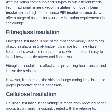
Attic insulation comes in various types to suit different needs.
From traditional
mineral wool insulation
to modern
foam
insulation
and high-performance
PIR insulation boards
, we
offer a range of options for your attic insulation requirements in
Stalybridge.
Fibreglass Insulation
Fibreglass insulation is one of the most commonly used types
of attic insulation in Stalybridge. It is made from fine glass
fibres and is available in batts or rolls, which makes it easy to
install between attic rafters and floor joists.
Fibreglass insulation is effective at preventing heat transfer and
is also fire resistant.
However, it can irritate the skin and lungs during installation, so
proper protective gear is necessary.
Cellulose Insulation
Cellulose insulation in Stalybridge is made from recycled paper
products, primarily newsprint, treated with fire retardants.