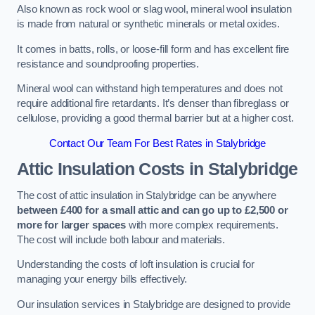
Also known as rock wool or slag wool, mineral wool insulation
is made from natural or synthetic minerals or metal oxides.
It comes in batts, rolls, or loose-fill form and has excellent fire
resistance and soundproofing properties.
Mineral wool can withstand high temperatures and does not
require additional fire retardants. It’s denser than fibreglass or
cellulose, providing a good thermal barrier but at a higher cost.
Contact Our Team For Best Rates in Stalybridge
Attic Insulation Costs
in Stalybridge
The cost of attic insulation in Stalybridge can be anywhere
between £400 for a small attic and can go up to £2,500 or
more for larger spaces
with more complex requirements.
The cost will include both labour and materials.
Understanding the costs of loft insulation is crucial for
managing your energy bills effectively.
Our insulation services in Stalybridge are designed to provide