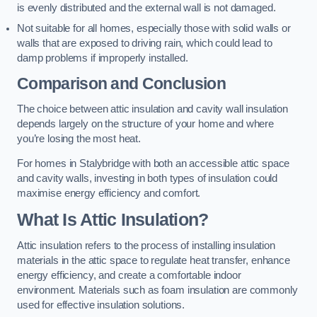
is evenly distributed and the external wall is not damaged.
Not suitable for all homes, especially those with solid walls or
walls that are exposed to driving rain, which could lead to
damp problems if improperly installed.
Comparison and Conclusion
The choice between attic insulation and cavity wall insulation
depends largely on the structure of your home and where
you’re losing the most heat.
For homes in Stalybridge with both an accessible attic space
and cavity walls, investing in both types of insulation could
maximise energy efficiency and comfort.
What Is Attic Insulation?
Attic insulation refers to the process of installing insulation
materials in the attic space to regulate heat transfer, enhance
energy efficiency, and create a comfortable indoor
environment. Materials such as foam insulation are commonly
used for effective insulation solutions.