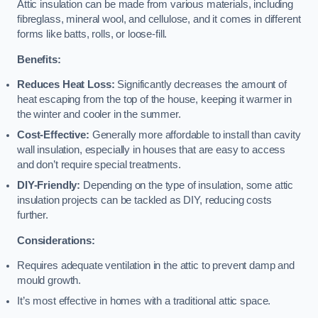
Attic insulation can be made from various materials, including
fibreglass, mineral wool, and cellulose, and it comes in different
forms like batts, rolls, or loose-fill.
Benefits:
Reduces Heat Loss:
Significantly decreases the amount of
heat escaping from the top of the house, keeping it warmer in
the winter and cooler in the summer.
Cost-Effective:
Generally more affordable to install than cavity
wall insulation, especially in houses that are easy to access
and don’t require special treatments.
DIY-Friendly:
Depending on the type of insulation, some attic
insulation projects can be tackled as DIY, reducing costs
further.
Considerations:
Requires adequate ventilation in the attic to prevent damp and
mould growth.
It’s most effective in homes with a traditional attic space.