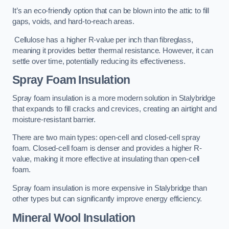
It’s an eco-friendly option that can be blown into the attic to fill
gaps, voids, and hard-to-reach areas.
Cellulose has a higher R-value per inch than fibreglass,
meaning it provides better thermal resistance. However, it can
settle over time, potentially reducing its effectiveness.
Spray Foam Insulation
Spray foam insulation is a more modern solution in Stalybridge
that expands to fill cracks and crevices, creating an airtight and
moisture-resistant barrier.
There are two main types: open-cell and closed-cell spray
foam. Closed-cell foam is denser and provides a higher R-
value, making it more effective at insulating than open-cell
foam.
Spray foam insulation is more expensive in Stalybridge than
other types but can significantly improve energy efficiency.
Mineral Wool Insulation