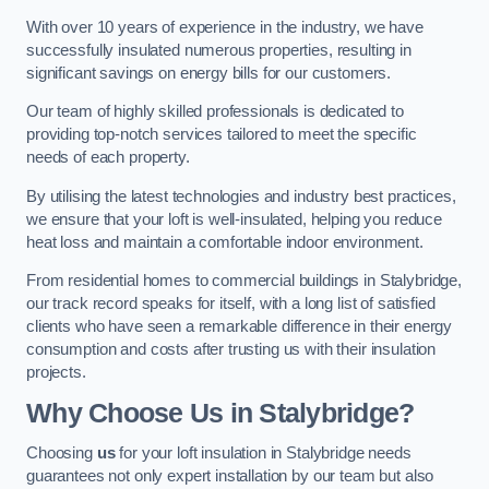
With over 10 years of experience in the industry, we have
successfully insulated numerous properties, resulting in
significant savings on energy bills for our customers.
Our team of highly skilled professionals is dedicated to
providing top-notch services tailored to meet the specific
needs of each property.
By utilising the latest technologies and industry best practices,
we ensure that your loft is well-insulated, helping you reduce
heat loss and maintain a comfortable indoor environment.
From residential homes to commercial buildings in Stalybridge,
our track record speaks for itself, with a long list of satisfied
clients who have seen a remarkable difference in their energy
consumption and costs after trusting us with their insulation
projects.
Why Choose Us in Stalybridge?
Choosing
us
for your loft insulation in Stalybridge needs
guarantees not only expert installation by our team but also