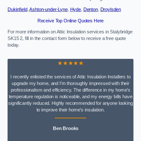
Dukinfield
,
Ashton-under-Lyne
,
Hyde
,
Denton
,
Droylsden
Receive Top Online Quotes Here
For more information on Attic Insulation services in Stalybridge
SK15 2, fill in the contact form below to receive a free quote
today.
★★★★★
I recently enlisted the services of Attic Insulation Installers to
upgrade my home, and I’m thoroughly impressed with their
professionalism and efficiency. The difference in my home’s
temperature regulation is noticeable, and my energy bills have
significantly reduced. Highly recommended for anyone looking
to improve their home’s insulation.
Ben Brooks