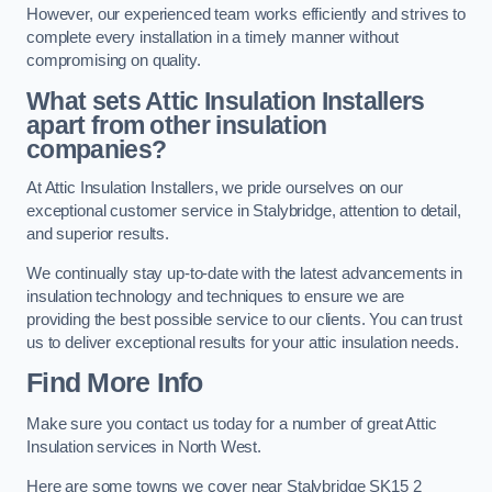
However, our experienced team works efficiently and strives to
complete every installation in a timely manner without
compromising on quality.
What sets Attic Insulation Installers
apart from other insulation
companies?
At Attic Insulation Installers, we pride ourselves on our
exceptional customer service in Stalybridge, attention to detail,
and superior results.
We continually stay up-to-date with the latest advancements in
insulation technology and techniques to ensure we are
providing the best possible service to our clients. You can trust
us to deliver exceptional results for your attic insulation needs.
Find More Info
Make sure you contact us today for a number of great Attic
Insulation services in North West.
Here are some towns we cover near Stalybridge SK15 2