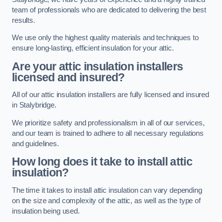
team of professionals who are dedicated to delivering the best
results.
We use only the highest quality materials and techniques to
ensure long-lasting, efficient insulation for your attic.
Are your attic insulation installers
licensed and insured?
All of our attic insulation installers are fully licensed and insured
in Stalybridge.
We prioritize safety and professionalism in all of our services,
and our team is trained to adhere to all necessary regulations
and guidelines.
How long does it take to install attic
insulation?
The time it takes to install attic insulation can vary depending
on the size and complexity of the attic, as well as the type of
insulation being used.