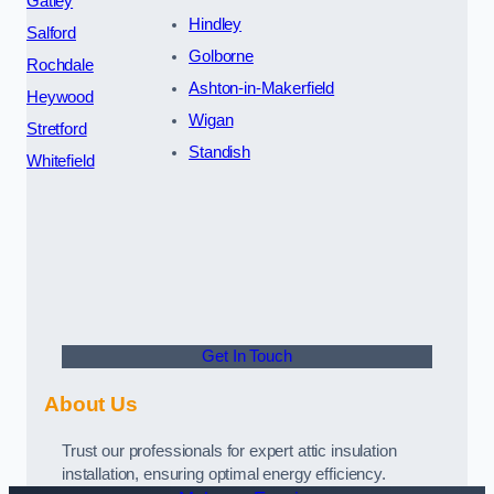
Gatley
Hindley
Salford
Golborne
Rochdale
Ashton-in-Makerfield
Heywood
Wigan
Stretford
Standish
Whitefield
Get In Touch
About Us
Trust our professionals for expert attic insulation
installation, ensuring optimal energy efficiency.