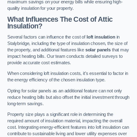
maximum savings on your energy bills while ensuring high-
quality insulation for your property.
What Influences The Cost of Attic
Insulation?
Several factors can influence the cost of
loft insulation
in
Stalybridge, including the type of insulation chosen, the size of
the property, and additional features like
solar panels
that may
impact heating bills. Our team conducts detailed surveys to
provide accurate cost estimates.
When considering loft insulation costs, it’s essential to factor in
the energy efficiency of the chosen insulation type.
Opting for solar panels as an additional feature can not only
reduce heating bills but also offset the initial investment through
long-term savings.
Property size plays a significant role in determining the
required amount of insulation material, impacting the overall
cost. Integrating energy-efficient features into loft insulation can
contribute to sustainable living and lower utility expenses over