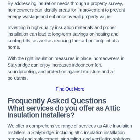
By addressing insulation needs through a property survey,
homeowners can identify areas for improvement to prevent
energy wastage and enhance overall property value.
Investing in high-quality insulation materials and proper
installation can lead to long-term savings on heating and
cooling bills, as well as reducing the carbon footprint of a
home.
With the right insulation measures in place, homeowners in
Stalybridge can enjoy increased indoor comfort,
soundproofing, and protection against moisture and air
pollutants.
Find Out More
Frequently Asked Questions
What services do you offer as Attic
Insulation Installers?
We offer a comprehensive range of services as Attic Insulation
Installers in Stalybridge, including attic insulation installation,
removal and replacement, air sealing, and ventilation solutions.