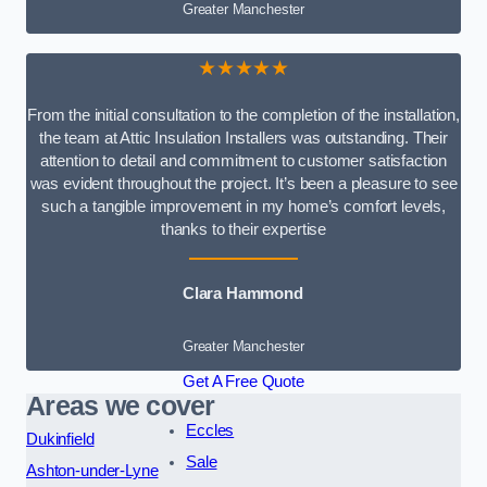
Greater Manchester
★★★★★
From the initial consultation to the completion of the installation,
the team at Attic Insulation Installers was outstanding. Their
attention to detail and commitment to customer satisfaction
was evident throughout the project. It’s been a pleasure to see
such a tangible improvement in my home’s comfort levels,
thanks to their expertise
Clara Hammond
Greater Manchester
Get A Free Quote
Areas we cover
Eccles
Dukinfield
Sale
Ashton-under-Lyne