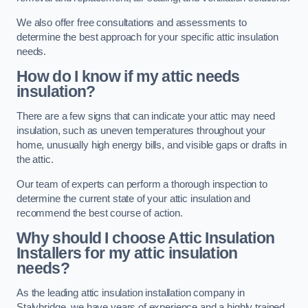
We also offer free consultations and assessments to
determine the best approach for your specific attic insulation
needs.
How do I know if my attic needs
insulation?
There are a few signs that can indicate your attic may need
insulation, such as uneven temperatures throughout your
home, unusually high energy bills, and visible gaps or drafts in
the attic.
Our team of experts can perform a thorough inspection to
determine the current state of your attic insulation and
recommend the best course of action.
Why should I choose Attic Insulation
Installers for my attic insulation
needs?
As the leading attic insulation installation company in
Stalybridge, we have years of experience and a highly trained