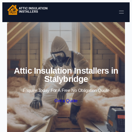
Skip to content
Attic Insulation Installers in
Stalybridge
Enquire Today For A Free No Obligation Quote
Get a Quote