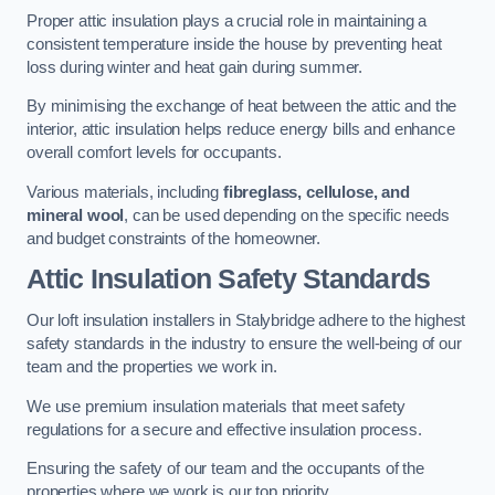
Proper attic insulation plays a crucial role in maintaining a
consistent temperature inside the house by preventing heat
loss during winter and heat gain during summer.
By minimising the exchange of heat between the attic and the
interior, attic insulation helps reduce energy bills and enhance
overall comfort levels for occupants.
Various materials, including
fibreglass, cellulose, and
mineral wool
, can be used depending on the specific needs
and budget constraints of the homeowner.
Attic Insulation Safety Standards
Our loft insulation installers in Stalybridge adhere to the highest
safety standards in the industry to ensure the well-being of our
team and the properties we work in.
We use premium insulation materials that meet safety
regulations for a secure and effective insulation process.
Ensuring the safety of our team and the occupants of the
properties where we work is our top priority.