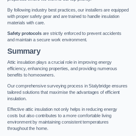
By following industry best practices, our installers are equipped
with proper safety gear and are trained to handle insulation
materials with care.
Safety protocols
are strictly enforced to prevent accidents
and maintain a secure work environment.
Summary
Attic insulation plays a crucial role in improving energy
efficiency, enhancing properties, and providing numerous
benefits to homeowners.
Our comprehensive surveying process in Stalybridge ensures
tailored solutions that maximise the advantages of efficient
insulation.
Effective attic insulation not only helps in reducing energy
costs but also contributes to a more comfortable living
environment by maintaining consistent temperatures
throughout the home.