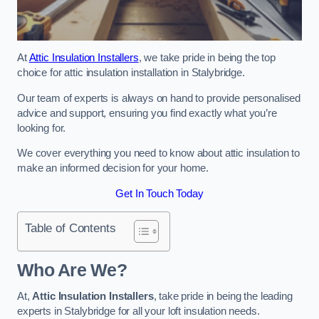
At
Attic Insulation Installers
, we take pride in being the top
choice for attic insulation installation in Stalybridge.
Our team of experts is always on hand to provide personalised
advice and support, ensuring you find exactly what you’re
looking for.
We cover everything you need to know about attic insulation to
make an informed decision for your home.
Get In Touch Today
Table of Contents
Who Are We?
At,
Attic Insulation Installers
, take pride in being the leading
experts in Stalybridge for all your loft insulation needs.