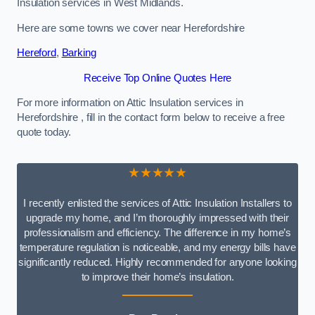
Insulation services in West Midlands.
Here are some towns we cover near Herefordshire
Hereford
,
Barking
Receive Top Online Quotes Here
For more information on Attic Insulation services in
Herefordshire , fill in the contact form below to receive a free
quote today.
★★★★★
I recently enlisted the services of Attic Insulation Installers to
upgrade my home, and I’m thoroughly impressed with their
professionalism and efficiency. The difference in my home’s
temperature regulation is noticeable, and my energy bills have
significantly reduced. Highly recommended for anyone looking
to improve their home’s insulation.