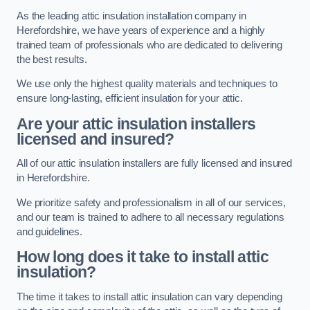
As the leading attic insulation installation company in
Herefordshire, we have years of experience and a highly
trained team of professionals who are dedicated to delivering
the best results.
We use only the highest quality materials and techniques to
ensure long-lasting, efficient insulation for your attic.
Are your attic insulation installers
licensed and insured?
All of our attic insulation installers are fully licensed and insured
in Herefordshire.
We prioritize safety and professionalism in all of our services,
and our team is trained to adhere to all necessary regulations
and guidelines.
How long does it take to install attic
insulation?
The time it takes to install attic insulation can vary depending