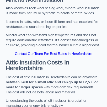
Also known as rock wool or slag wool, mineral wool insulation
is made from natural or synthetic minerals or metal oxides.
It comes in batts, rolls, or loose-fill form and has excellent fire
resistance and soundproofing properties.
Mineral wool can withstand high temperatures and does not
require additional fire retardants. It’s denser than fibreglass or
cellulose, providing a good thermal barrier but at a higher cost.
Contact Our Team For Best Rates in Herefordshire
Attic Insulation Costs
in
Herefordshire
The cost of attic insulation in Herefordshire can be anywhere
between £400 for a small attic and can go up to £2,500 or
more for larger spaces
with more complex requirements.
The cost will include both labour and materials.
Understanding the costs of loft insulation is crucial for
managing your energy bills effectively.