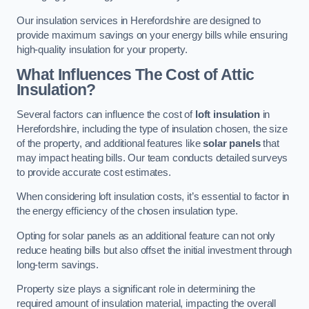
Our insulation services in Herefordshire are designed to
provide maximum savings on your energy bills while ensuring
high-quality insulation for your property.
What Influences The Cost of Attic
Insulation?
Several factors can influence the cost of
loft insulation
in
Herefordshire, including the type of insulation chosen, the size
of the property, and additional features like
solar panels
that
may impact heating bills. Our team conducts detailed surveys
to provide accurate cost estimates.
When considering loft insulation costs, it’s essential to factor in
the energy efficiency of the chosen insulation type.
Opting for solar panels as an additional feature can not only
reduce heating bills but also offset the initial investment through
long-term savings.
Property size plays a significant role in determining the
required amount of insulation material, impacting the overall