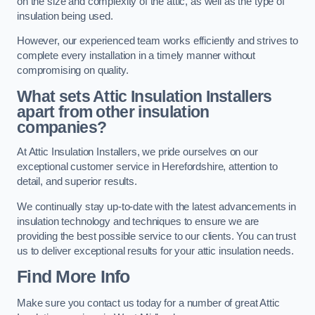
on the size and complexity of the attic, as well as the type of
insulation being used.
However, our experienced team works efficiently and strives to
complete every installation in a timely manner without
compromising on quality.
What sets Attic Insulation Installers
apart from other insulation
companies?
At Attic Insulation Installers, we pride ourselves on our
exceptional customer service in Herefordshire, attention to
detail, and superior results.
We continually stay up-to-date with the latest advancements in
insulation technology and techniques to ensure we are
providing the best possible service to our clients. You can trust
us to deliver exceptional results for your attic insulation needs.
Find More Info
Make sure you contact us today for a number of great Attic