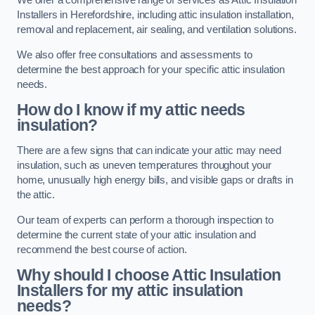
We offer a comprehensive range of services as Attic Insulation
Installers in Herefordshire, including attic insulation installation,
removal and replacement, air sealing, and ventilation solutions.
We also offer free consultations and assessments to
determine the best approach for your specific attic insulation
needs.
How do I know if my attic needs
insulation?
There are a few signs that can indicate your attic may need
insulation, such as uneven temperatures throughout your
home, unusually high energy bills, and visible gaps or drafts in
the attic.
Our team of experts can perform a thorough inspection to
determine the current state of your attic insulation and
recommend the best course of action.
Why should I choose Attic Insulation
Installers for my attic insulation
needs?