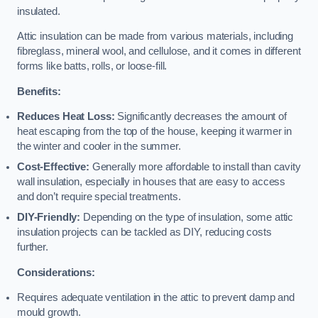
insulated.
Attic insulation can be made from various materials, including
fibreglass, mineral wool, and cellulose, and it comes in different
forms like batts, rolls, or loose-fill.
Benefits:
Reduces Heat Loss:
Significantly decreases the amount of
heat escaping from the top of the house, keeping it warmer in
the winter and cooler in the summer.
Cost-Effective:
Generally more affordable to install than cavity
wall insulation, especially in houses that are easy to access
and don’t require special treatments.
DIY-Friendly:
Depending on the type of insulation, some attic
insulation projects can be tackled as DIY, reducing costs
further.
Considerations:
Requires adequate ventilation in the attic to prevent damp and
mould growth.