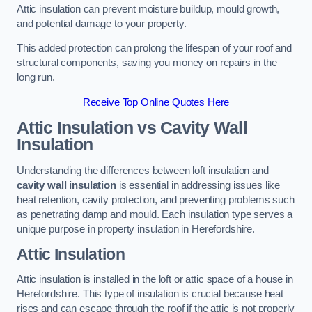
Attic insulation can prevent moisture buildup, mould growth,
and potential damage to your property.
This added protection can prolong the lifespan of your roof and
structural components, saving you money on repairs in the
long run.
Receive Top Online Quotes Here
Attic Insulation vs Cavity Wall
Insulation
Understanding the differences between loft insulation and
cavity wall insulation
is essential in addressing issues like
heat retention, cavity protection, and preventing problems such
as penetrating damp and mould. Each insulation type serves a
unique purpose in property insulation in Herefordshire.
Attic Insulation
Attic insulation is installed in the loft or attic space of a house in
Herefordshire. This type of insulation is crucial because heat
rises and can escape through the roof if the attic is not properly