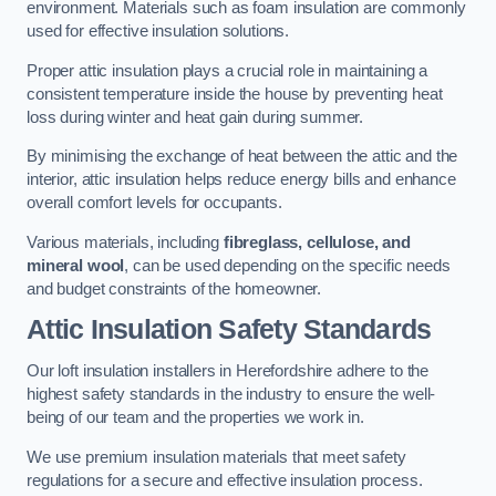
environment. Materials such as foam insulation are commonly
used for effective insulation solutions.
Proper attic insulation plays a crucial role in maintaining a
consistent temperature inside the house by preventing heat
loss during winter and heat gain during summer.
By minimising the exchange of heat between the attic and the
interior, attic insulation helps reduce energy bills and enhance
overall comfort levels for occupants.
Various materials, including
fibreglass, cellulose, and
mineral wool
, can be used depending on the specific needs
and budget constraints of the homeowner.
Attic Insulation Safety Standards
Our loft insulation installers in Herefordshire adhere to the
highest safety standards in the industry to ensure the well-
being of our team and the properties we work in.
We use premium insulation materials that meet safety
regulations for a secure and effective insulation process.