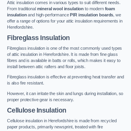
Attic insulation comes in various types to suit different needs.
From traditional
mineral wool insulation
to modern
foam
insulation
and high-performance
PIR insulation boards
, we
offer a range of options for your attic insulation requirements in
Herefordshire.
Fibreglass Insulation
Fibreglass insulation is one of the most commonly used types
of attic insulation in Herefordshire. It is made from fine glass
fibres and is available in batts or rolls, which makes it easy to
install between attic rafters and floor joists.
Fibreglass insulation is effective at preventing heat transfer and
is also fire resistant.
However, it can irritate the skin and lungs during installation, so
proper protective gear is necessary.
Cellulose Insulation
Cellulose insulation in Herefordshire is made from recycled
paper products, primarily newsprint, treated with fire