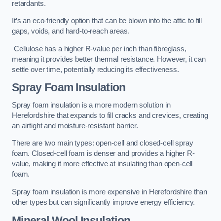
retardants.
It’s an eco-friendly option that can be blown into the attic to fill
gaps, voids, and hard-to-reach areas.
Cellulose has a higher R-value per inch than fibreglass,
meaning it provides better thermal resistance. However, it can
settle over time, potentially reducing its effectiveness.
Spray Foam Insulation
Spray foam insulation is a more modern solution in
Herefordshire that expands to fill cracks and crevices, creating
an airtight and moisture-resistant barrier.
There are two main types: open-cell and closed-cell spray
foam. Closed-cell foam is denser and provides a higher R-
value, making it more effective at insulating than open-cell
foam.
Spray foam insulation is more expensive in Herefordshire than
other types but can significantly improve energy efficiency.
Mineral Wool Insulation