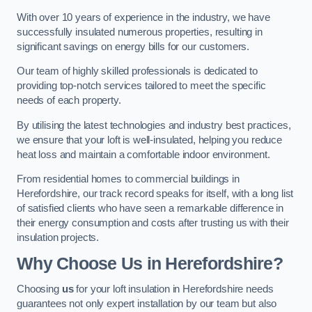
With over 10 years of experience in the industry, we have
successfully insulated numerous properties, resulting in
significant savings on energy bills for our customers.
Our team of highly skilled professionals is dedicated to
providing top-notch services tailored to meet the specific
needs of each property.
By utilising the latest technologies and industry best practices,
we ensure that your loft is well-insulated, helping you reduce
heat loss and maintain a comfortable indoor environment.
From residential homes to commercial buildings in
Herefordshire, our track record speaks for itself, with a long list
of satisfied clients who have seen a remarkable difference in
their energy consumption and costs after trusting us with their
insulation projects.
Why Choose Us in Herefordshire?
Choosing
us
for your loft insulation in Herefordshire needs
guarantees not only expert installation by our team but also