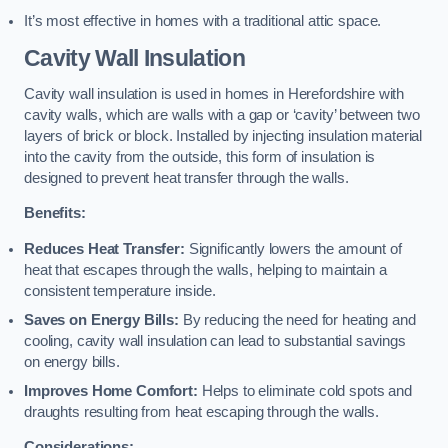
It’s most effective in homes with a traditional attic space.
Cavity Wall Insulation
Cavity wall insulation is used in homes in Herefordshire with
cavity walls, which are walls with a gap or ‘cavity’ between two
layers of brick or block. Installed by injecting insulation material
into the cavity from the outside, this form of insulation is
designed to prevent heat transfer through the walls.
Benefits:
Reduces Heat Transfer:
Significantly lowers the amount of
heat that escapes through the walls, helping to maintain a
consistent temperature inside.
Saves on Energy Bills:
By reducing the need for heating and
cooling, cavity wall insulation can lead to substantial savings
on energy bills.
Improves Home Comfort:
Helps to eliminate cold spots and
draughts resulting from heat escaping through the walls.
Considerations: