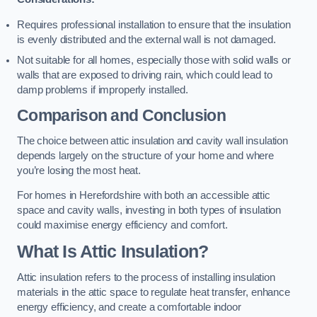
Requires professional installation to ensure that the insulation
is evenly distributed and the external wall is not damaged.
Not suitable for all homes, especially those with solid walls or
walls that are exposed to driving rain, which could lead to
damp problems if improperly installed.
Comparison and Conclusion
The choice between attic insulation and cavity wall insulation
depends largely on the structure of your home and where
you’re losing the most heat.
For homes in Herefordshire with both an accessible attic
space and cavity walls, investing in both types of insulation
could maximise energy efficiency and comfort.
What Is Attic Insulation?
Attic insulation refers to the process of installing insulation
materials in the attic space to regulate heat transfer, enhance
energy efficiency, and create a comfortable indoor