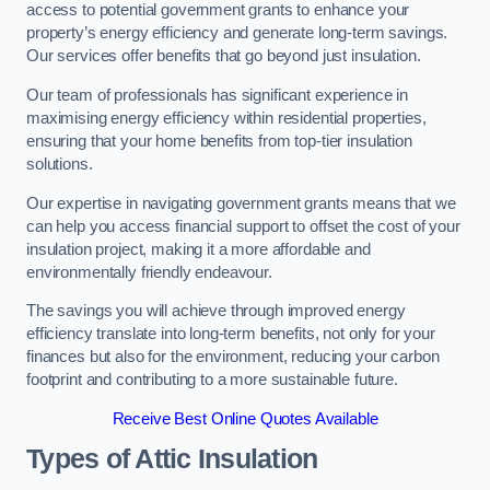
access to potential government grants to enhance your
property’s energy efficiency and generate long-term savings.
Our services offer benefits that go beyond just insulation.
Our team of professionals has significant experience in
maximising energy efficiency within residential properties,
ensuring that your home benefits from top-tier insulation
solutions.
Our expertise in navigating government grants means that we
can help you access financial support to offset the cost of your
insulation project, making it a more affordable and
environmentally friendly endeavour.
The savings you will achieve through improved energy
efficiency translate into long-term benefits, not only for your
finances but also for the environment, reducing your carbon
footprint and contributing to a more sustainable future.
Receive Best Online Quotes Available
Types of Attic Insulation