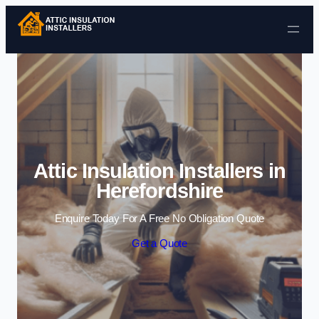
Skip to content
Attic Insulation Installers in
Herefordshire
Enquire Today For A Free No Obligation Quote
Get a Quote