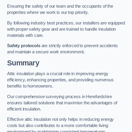
Ensuring the safety of our team and the occupants of the
properties where we work is our top priority.
By following industry best practices, our installers are equipped
with proper safety gear and are trained to handle insulation
materials with care.
Safety protocols
are strictly enforced to prevent accidents
and maintain a secure work environment.
Summary
Attic insulation plays a crucial role in improving energy
efficiency, enhancing properties, and providing numerous
benefits to homeowners.
Our comprehensive surveying process in Herefordshire
ensures tailored solutions that maximise the advantages of
efficient insulation.
Effective attic insulation not only helps in reducing energy
costs but also contributes to a more comfortable living
environment by maintaining consistent temperatures