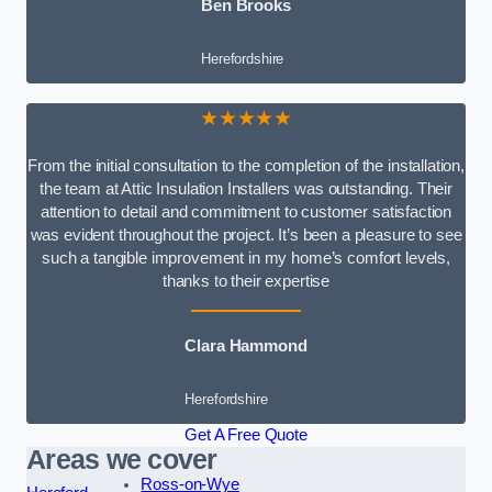
Ben Brooks
Herefordshire
★★★★★
From the initial consultation to the completion of the installation,
the team at Attic Insulation Installers was outstanding. Their
attention to detail and commitment to customer satisfaction
was evident throughout the project. It’s been a pleasure to see
such a tangible improvement in my home’s comfort levels,
thanks to their expertise
Clara Hammond
Herefordshire
Get A Free Quote
Areas we cover
Ross-on-Wye