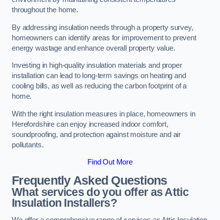
throughout the home.
By addressing insulation needs through a property survey,
homeowners can identify areas for improvement to prevent
energy wastage and enhance overall property value.
Investing in high-quality insulation materials and proper
installation can lead to long-term savings on heating and
cooling bills, as well as reducing the carbon footprint of a
home.
With the right insulation measures in place, homeowners in
Herefordshire can enjoy increased indoor comfort,
soundproofing, and protection against moisture and air
pollutants.
Find Out More
Frequently Asked Questions
What services do you offer as Attic
Insulation Installers?