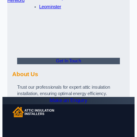
Hereford
Leominster
Get In Touch
About Us
Trust our professionals for expert attic insulation
installation, ensuring optimal energy efficiency.
Make an Enquiry