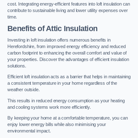
cost. Integrating energy-efficient features into loft insulation can
contribute to sustainable living and lower utility expenses over
time.
Benefits of Attic Insulation
Investing in loft insulation offers numerous benefits in
Herefordshire, from improved energy efficiency and reduced
carbon footprint to enhancing the overall comfort and value of
your properties. Discover the advantages of efficient insulation
solutions.
Efficient loft insulation acts as a barrier that helps in maintaining
a consistent temperature in your home regardless of the
weather outside.
This results in reduced energy consumption as your heating
and cooling systems work more efficiently.
By keeping your home at a comfortable temperature, you can
enjoy lower energy bills while also minimising your
environmental impact.