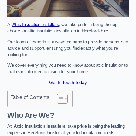
At
Attic Insulation Installers
, we take pride in being the top
choice for attic insulation installation in Herefordshire.
Our team of experts is always on hand to provide personalised
advice and support, ensuring you find exactly what you’re
looking for.
We cover everything you need to know about attic insulation to
make an informed decision for your home.
Get In Touch Today
Table of Contents
Who Are We?
At,
Attic Insulation Installers
, take pride in being the leading
experts in Herefordshire for all your loft insulation needs.