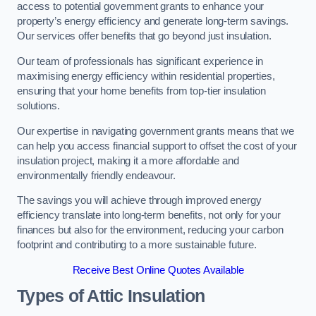
access to potential government grants to enhance your
property’s energy efficiency and generate long-term savings.
Our services offer benefits that go beyond just insulation.
Our team of professionals has significant experience in
maximising energy efficiency within residential properties,
ensuring that your home benefits from top-tier insulation
solutions.
Our expertise in navigating government grants means that we
can help you access financial support to offset the cost of your
insulation project, making it a more affordable and
environmentally friendly endeavour.
The savings you will achieve through improved energy
efficiency translate into long-term benefits, not only for your
finances but also for the environment, reducing your carbon
footprint and contributing to a more sustainable future.
Receive Best Online Quotes Available
Types of Attic Insulation