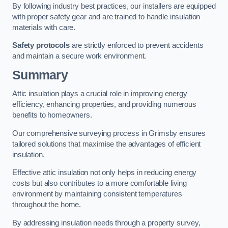
By following industry best practices, our installers are equipped
with proper safety gear and are trained to handle insulation
materials with care.
Safety protocols
are strictly enforced to prevent accidents
and maintain a secure work environment.
Summary
Attic insulation plays a crucial role in improving energy
efficiency, enhancing properties, and providing numerous
benefits to homeowners.
Our comprehensive surveying process in Grimsby ensures
tailored solutions that maximise the advantages of efficient
insulation.
Effective attic insulation not only helps in reducing energy
costs but also contributes to a more comfortable living
environment by maintaining consistent temperatures
throughout the home.
By addressing insulation needs through a property survey,