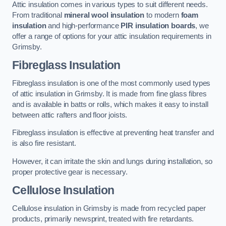
Attic insulation comes in various types to suit different needs.
From traditional
mineral wool insulation
to modern
foam
insulation
and high-performance
PIR insulation boards
, we
offer a range of options for your attic insulation requirements in
Grimsby.
Fibreglass Insulation
Fibreglass insulation is one of the most commonly used types
of attic insulation in Grimsby. It is made from fine glass fibres
and is available in batts or rolls, which makes it easy to install
between attic rafters and floor joists.
Fibreglass insulation is effective at preventing heat transfer and
is also fire resistant.
However, it can irritate the skin and lungs during installation, so
proper protective gear is necessary.
Cellulose Insulation
Cellulose insulation in Grimsby is made from recycled paper
products, primarily newsprint, treated with fire retardants.