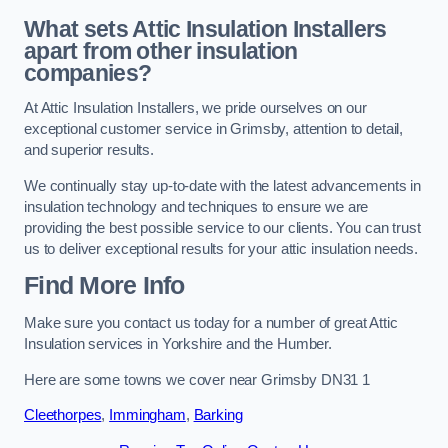
What sets Attic Insulation Installers
apart from other insulation
companies?
At Attic Insulation Installers, we pride ourselves on our
exceptional customer service in Grimsby, attention to detail,
and superior results.
We continually stay up-to-date with the latest advancements in
insulation technology and techniques to ensure we are
providing the best possible service to our clients. You can trust
us to deliver exceptional results for your attic insulation needs.
Find More Info
Make sure you contact us today for a number of great Attic
Insulation services in Yorkshire and the Humber.
Here are some towns we cover near Grimsby DN31 1
Cleethorpes
,
Immingham
,
Barking