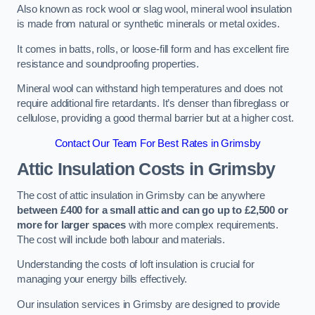
Also known as rock wool or slag wool, mineral wool insulation
is made from natural or synthetic minerals or metal oxides.
It comes in batts, rolls, or loose-fill form and has excellent fire
resistance and soundproofing properties.
Mineral wool can withstand high temperatures and does not
require additional fire retardants. It’s denser than fibreglass or
cellulose, providing a good thermal barrier but at a higher cost.
Contact Our Team For Best Rates in Grimsby
Attic Insulation Costs
in Grimsby
The cost of attic insulation in Grimsby can be anywhere
between £400 for a small attic and can go up to £2,500 or
more for larger spaces
with more complex requirements.
The cost will include both labour and materials.
Understanding the costs of loft insulation is crucial for
managing your energy bills effectively.
Our insulation services in Grimsby are designed to provide