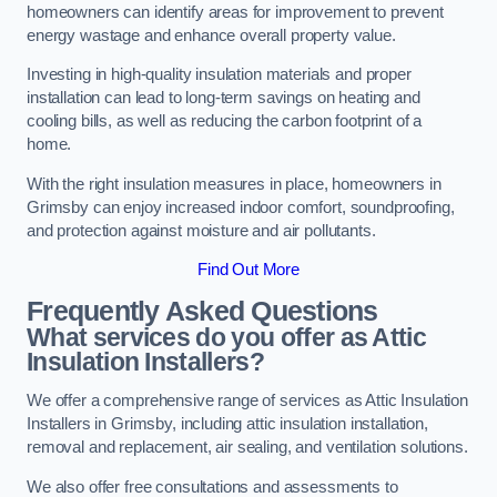
homeowners can identify areas for improvement to prevent
energy wastage and enhance overall property value.
Investing in high-quality insulation materials and proper
installation can lead to long-term savings on heating and
cooling bills, as well as reducing the carbon footprint of a
home.
With the right insulation measures in place, homeowners in
Grimsby can enjoy increased indoor comfort, soundproofing,
and protection against moisture and air pollutants.
Find Out More
Frequently Asked Questions
What services do you offer as Attic
Insulation Installers?
We offer a comprehensive range of services as Attic Insulation
Installers in Grimsby, including attic insulation installation,
removal and replacement, air sealing, and ventilation solutions.
We also offer free consultations and assessments to