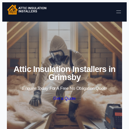
Skip to content
Attic Insulation Installers in
Grimsby
Enquire Today For A Free No Obligation Quote
Get a Quote