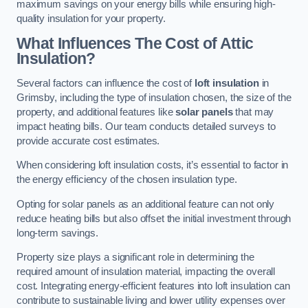
maximum savings on your energy bills while ensuring high-
quality insulation for your property.
What Influences The Cost of Attic
Insulation?
Several factors can influence the cost of
loft insulation
in
Grimsby, including the type of insulation chosen, the size of the
property, and additional features like
solar panels
that may
impact heating bills. Our team conducts detailed surveys to
provide accurate cost estimates.
When considering loft insulation costs, it’s essential to factor in
the energy efficiency of the chosen insulation type.
Opting for solar panels as an additional feature can not only
reduce heating bills but also offset the initial investment through
long-term savings.
Property size plays a significant role in determining the
required amount of insulation material, impacting the overall
cost. Integrating energy-efficient features into loft insulation can
contribute to sustainable living and lower utility expenses over