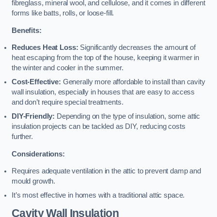
fibreglass, mineral wool, and cellulose, and it comes in different
forms like batts, rolls, or loose-fill.
Benefits:
Reduces Heat Loss:
Significantly decreases the amount of
heat escaping from the top of the house, keeping it warmer in
the winter and cooler in the summer.
Cost-Effective:
Generally more affordable to install than cavity
wall insulation, especially in houses that are easy to access
and don’t require special treatments.
DIY-Friendly:
Depending on the type of insulation, some attic
insulation projects can be tackled as DIY, reducing costs
further.
Considerations:
Requires adequate ventilation in the attic to prevent damp and
mould growth.
It’s most effective in homes with a traditional attic space.
Cavity Wall Insulation