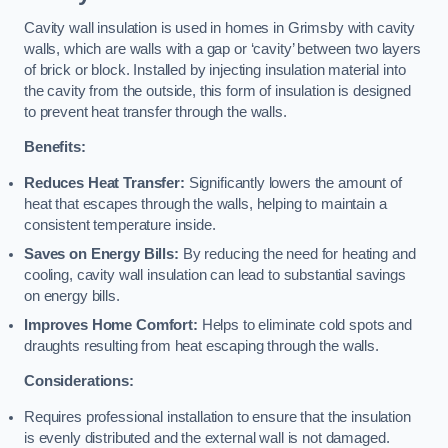
Cavity wall insulation is used in homes in Grimsby with cavity
walls, which are walls with a gap or ‘cavity’ between two layers
of brick or block. Installed by injecting insulation material into
the cavity from the outside, this form of insulation is designed
to prevent heat transfer through the walls.
Benefits:
Reduces Heat Transfer:
Significantly lowers the amount of
heat that escapes through the walls, helping to maintain a
consistent temperature inside.
Saves on Energy Bills:
By reducing the need for heating and
cooling, cavity wall insulation can lead to substantial savings
on energy bills.
Improves Home Comfort:
Helps to eliminate cold spots and
draughts resulting from heat escaping through the walls.
Considerations:
Requires professional installation to ensure that the insulation
is evenly distributed and the external wall is not damaged.