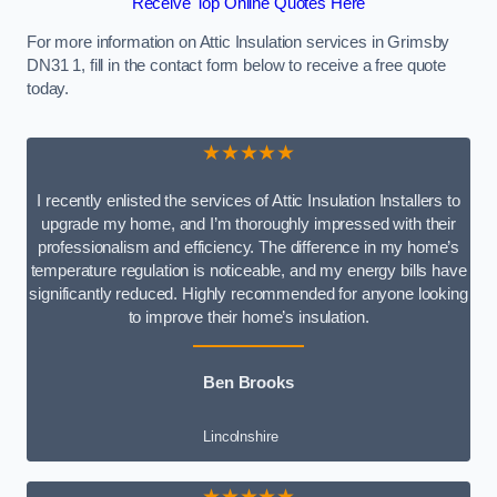
Receive Top Online Quotes Here
For more information on Attic Insulation services in Grimsby
DN31 1, fill in the contact form below to receive a free quote
today.
★★★★★
I recently enlisted the services of Attic Insulation Installers to
upgrade my home, and I’m thoroughly impressed with their
professionalism and efficiency. The difference in my home’s
temperature regulation is noticeable, and my energy bills have
significantly reduced. Highly recommended for anyone looking
to improve their home’s insulation.
Ben Brooks
Lincolnshire
★★★★★