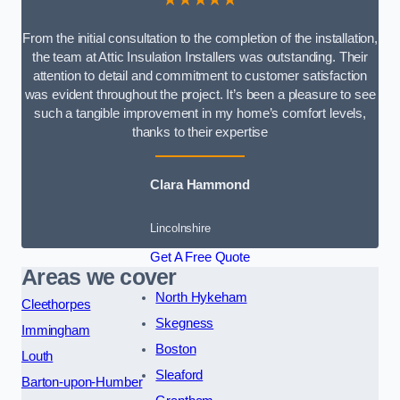
From the initial consultation to the completion of the installation,
the team at Attic Insulation Installers was outstanding. Their
attention to detail and commitment to customer satisfaction
was evident throughout the project. It’s been a pleasure to see
such a tangible improvement in my home’s comfort levels,
thanks to their expertise
Clara Hammond
Lincolnshire
Get A Free Quote
Areas we cover
North Hykeham
Cleethorpes
Skegness
Immingham
Boston
Louth
Sleaford
Barton-upon-Humber