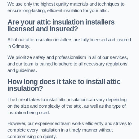
We use only the highest quality materials and techniques to
ensure long-lasting, efficient insulation for your attic.
Are your attic insulation installers
licensed and insured?
All of our attic insulation installers are fully licensed and insured
in Grimsby.
We prioritize safety and professionalism in all of our services,
and our team is trained to adhere to all necessary regulations
and guidelines.
How long does it take to install attic
insulation?
The time it takes to install attic insulation can vary depending
on the size and complexity of the attic, as well as the type of
insulation being used.
However, our experienced team works efficiently and strives to
complete every installation in a timely manner without
compromising on quality.