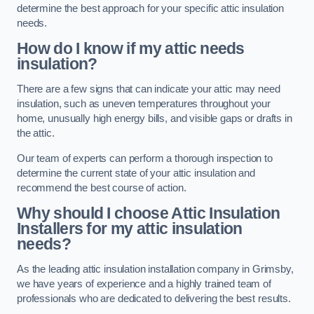
determine the best approach for your specific attic insulation
needs.
How do I know if my attic needs
insulation?
There are a few signs that can indicate your attic may need
insulation, such as uneven temperatures throughout your
home, unusually high energy bills, and visible gaps or drafts in
the attic.
Our team of experts can perform a thorough inspection to
determine the current state of your attic insulation and
recommend the best course of action.
Why should I choose Attic Insulation
Installers for my attic insulation
needs?
As the leading attic insulation installation company in Grimsby,
we have years of experience and a highly trained team of
professionals who are dedicated to delivering the best results.