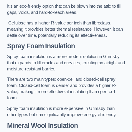
It’s an eco-friendly option that can be blown into the attic to fill
gaps, voids, and hard-to-reach areas.
Cellulose has a higher R-value per inch than fibreglass,
meaning it provides better thermal resistance. However, it can
settle over time, potentially reducing its effectiveness.
Spray Foam Insulation
Spray foam insulation is a more modern solution in Grimsby
that expands to fill cracks and crevices, creating an airtight and
moisture-resistant barrier.
There are two main types: open-cell and closed-cell spray
foam. Closed-cell foam is denser and provides a higher R-
value, making it more effective at insulating than open-cell
foam.
Spray foam insulation is more expensive in Grimsby than
other types but can significantly improve energy efficiency.
Mineral Wool Insulation