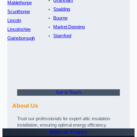
Grantham
Mablethorpe
Spalding
Scunthorpe
Bourne
Lincoln
Market Deeping
Lincolnshire
Stamford
Gainsborough
Get In Touch
About Us
Trust our professionals for expert attic insulation
installation, ensuring optimal energy efficiency.
Make an Enquiry