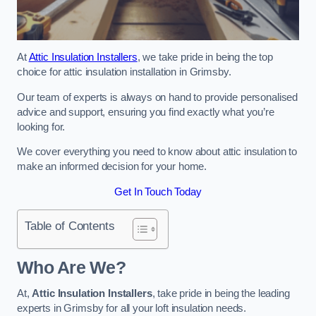
At
Attic Insulation Installers
, we take pride in being the top
choice for attic insulation installation in Grimsby.
Our team of experts is always on hand to provide personalised
advice and support, ensuring you find exactly what you’re
looking for.
We cover everything you need to know about attic insulation to
make an informed decision for your home.
Get In Touch Today
Table of Contents
Who Are We?
At,
Attic Insulation Installers
, take pride in being the leading
experts in Grimsby for all your loft insulation needs.