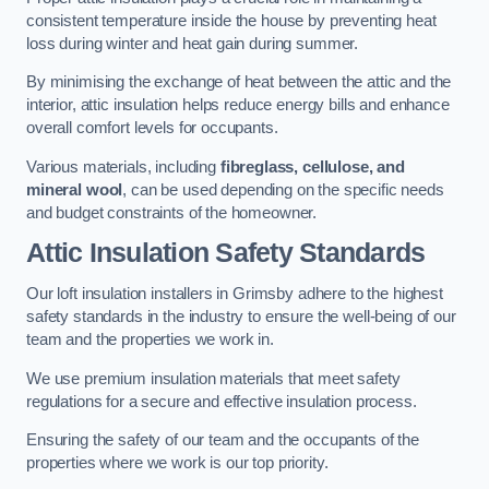
consistent temperature inside the house by preventing heat
loss during winter and heat gain during summer.
By minimising the exchange of heat between the attic and the
interior, attic insulation helps reduce energy bills and enhance
overall comfort levels for occupants.
Various materials, including
fibreglass, cellulose, and
mineral wool
, can be used depending on the specific needs
and budget constraints of the homeowner.
Attic Insulation Safety Standards
Our loft insulation installers in Grimsby adhere to the highest
safety standards in the industry to ensure the well-being of our
team and the properties we work in.
We use premium insulation materials that meet safety
regulations for a secure and effective insulation process.
Ensuring the safety of our team and the occupants of the
properties where we work is our top priority.