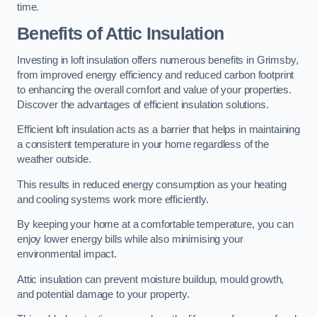
time.
Benefits of Attic Insulation
Investing in loft insulation offers numerous benefits in Grimsby,
from improved energy efficiency and reduced carbon footprint
to enhancing the overall comfort and value of your properties.
Discover the advantages of efficient insulation solutions.
Efficient loft insulation acts as a barrier that helps in maintaining
a consistent temperature in your home regardless of the
weather outside.
This results in reduced energy consumption as your heating
and cooling systems work more efficiently.
By keeping your home at a comfortable temperature, you can
enjoy lower energy bills while also minimising your
environmental impact.
Attic insulation can prevent moisture buildup, mould growth,
and potential damage to your property.