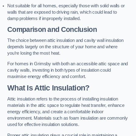
Not suitable for all homes, especially those with solid walls or
walls that are exposed to driving rain, which could lead to
damp problems if improperly installed.
Comparison and Conclusion
The choice between attic insulation and cavity wall insulation
depends largely on the structure of your home and where
you’re losing the most heat.
For homes in Grimsby with both an accessible attic space and
cavity walls, investing in both types of insulation could
maximise energy efficiency and comfort.
What Is Attic Insulation?
Attic insulation refers to the process of installing insulation
materials in the attic space to regulate heat transfer, enhance
energy efficiency, and create a comfortable indoor
environment. Materials such as foam insulation are commonly
used for effective insulation solutions.
Proper attic insulation plays a crucial role in maintaining a