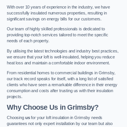
With over 10 years of experience in the industry, we have
successfully insulated numerous properties, resulting in
significant savings on energy bills for our customers.
Our team of highly skilled professionals is dedicated to
providing top-notch services tailored to meet the specific
needs of each property.
By utilising the latest technologies and industry best practices,
we ensure that your loft is well-insulated, helping you reduce
heat loss and maintain a comfortable indoor environment.
From residential homes to commercial buildings in Grimsby,
our track record speaks for itself, with a long list of satisfied
clients who have seen a remarkable difference in their energy
consumption and costs after trusting us with their insulation
projects.
Why Choose Us in Grimsby?
Choosing
us
for your loft insulation in Grimsby needs
guarantees not only expert installation by our team but also