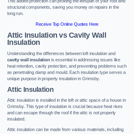
This added protection can prolong the lifespan of your roof and
structural components, saving you money on repairs in the
long run.
Receive Top Online Quotes Here
Attic Insulation vs Cavity Wall
Insulation
Understanding the differences between loft insulation and
cavity wall insulation
is essential in addressing issues like
heat retention, cavity protection, and preventing problems such
as penetrating damp and mould. Each insulation type serves a
unique purpose in property insulation in Grimsby.
Attic Insulation
Attic insulation is installed in the loft or attic space of a house in
Grimsby. This type of insulation is crucial because heat rises
and can escape through the roof if the attic is not properly
insulated.
Attic insulation can be made from various materials, including