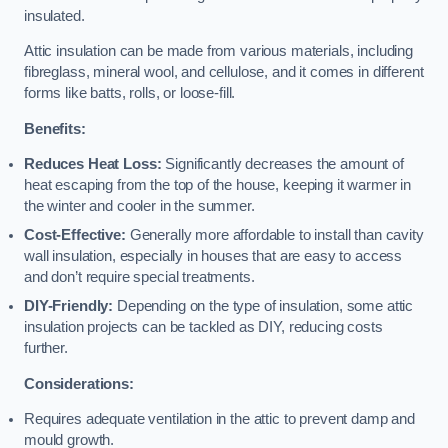
insulated.
Attic insulation can be made from various materials, including
fibreglass, mineral wool, and cellulose, and it comes in different
forms like batts, rolls, or loose-fill.
Benefits:
Reduces Heat Loss:
Significantly decreases the amount of
heat escaping from the top of the house, keeping it warmer in
the winter and cooler in the summer.
Cost-Effective:
Generally more affordable to install than cavity
wall insulation, especially in houses that are easy to access
and don’t require special treatments.
DIY-Friendly:
Depending on the type of insulation, some attic
insulation projects can be tackled as DIY, reducing costs
further.
Considerations:
Requires adequate ventilation in the attic to prevent damp and
mould growth.