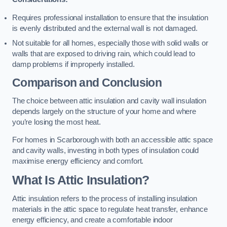
Requires professional installation to ensure that the insulation
is evenly distributed and the external wall is not damaged.
Not suitable for all homes, especially those with solid walls or
walls that are exposed to driving rain, which could lead to
damp problems if improperly installed.
Comparison and Conclusion
The choice between attic insulation and cavity wall insulation
depends largely on the structure of your home and where
you’re losing the most heat.
For homes in Scarborough with both an accessible attic space
and cavity walls, investing in both types of insulation could
maximise energy efficiency and comfort.
What Is Attic Insulation?
Attic insulation refers to the process of installing insulation
materials in the attic space to regulate heat transfer, enhance
energy efficiency, and create a comfortable indoor