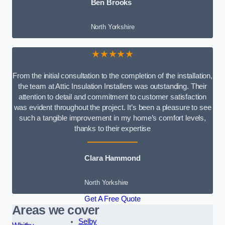
Ben Brooks
North Yorkshire
★★★★★
From the initial consultation to the completion of the installation,
the team at Attic Insulation Installers was outstanding. Their
attention to detail and commitment to customer satisfaction
was evident throughout the project. It’s been a pleasure to see
such a tangible improvement in my home’s comfort levels,
thanks to their expertise
Clara Hammond
North Yorkshire
Get A Free Quote
Areas we cover
Selby