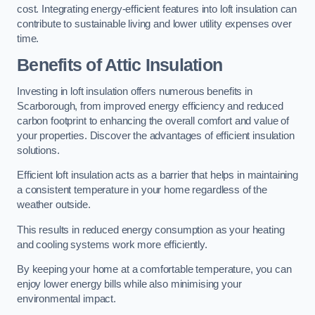
cost. Integrating energy-efficient features into loft insulation can
contribute to sustainable living and lower utility expenses over
time.
Benefits of Attic Insulation
Investing in loft insulation offers numerous benefits in
Scarborough, from improved energy efficiency and reduced
carbon footprint to enhancing the overall comfort and value of
your properties. Discover the advantages of efficient insulation
solutions.
Efficient loft insulation acts as a barrier that helps in maintaining
a consistent temperature in your home regardless of the
weather outside.
This results in reduced energy consumption as your heating
and cooling systems work more efficiently.
By keeping your home at a comfortable temperature, you can
enjoy lower energy bills while also minimising your
environmental impact.