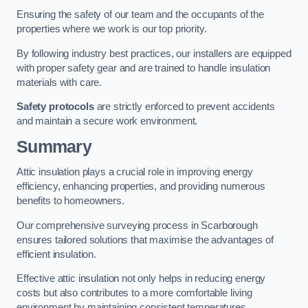
Ensuring the safety of our team and the occupants of the
properties where we work is our top priority.
By following industry best practices, our installers are equipped
with proper safety gear and are trained to handle insulation
materials with care.
Safety protocols
are strictly enforced to prevent accidents
and maintain a secure work environment.
Summary
Attic insulation plays a crucial role in improving energy
efficiency, enhancing properties, and providing numerous
benefits to homeowners.
Our comprehensive surveying process in Scarborough
ensures tailored solutions that maximise the advantages of
efficient insulation.
Effective attic insulation not only helps in reducing energy
costs but also contributes to a more comfortable living
environment by maintaining consistent temperatures