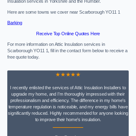
Insulation services in Yorkshire and the Humber.
Here are some towns we cover near Scarborough YO11 1
Barking
Receive Top Online Quotes Here
For more information on Attic Insulation services in
Scarborough YO11 1, fill in the contact form below to receive a
free quote today.
★★★★★
I recently enlisted the services of Attic Insulation Installers to
upgrade my home, and I’m thoroughly impressed with their
professionalism and efficiency. The difference in my home’s
temperature regulation is noticeable, and my energy bills have
significantly reduced. Highly recommended for anyone looking
to improve their home’s insulation.