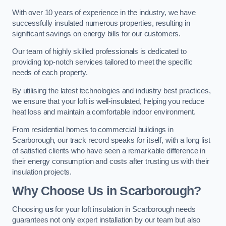
With over 10 years of experience in the industry, we have
successfully insulated numerous properties, resulting in
significant savings on energy bills for our customers.
Our team of highly skilled professionals is dedicated to
providing top-notch services tailored to meet the specific
needs of each property.
By utilising the latest technologies and industry best practices,
we ensure that your loft is well-insulated, helping you reduce
heat loss and maintain a comfortable indoor environment.
From residential homes to commercial buildings in
Scarborough, our track record speaks for itself, with a long list
of satisfied clients who have seen a remarkable difference in
their energy consumption and costs after trusting us with their
insulation projects.
Why Choose Us in Scarborough?
Choosing
us
for your loft insulation in Scarborough needs
guarantees not only expert installation by our team but also