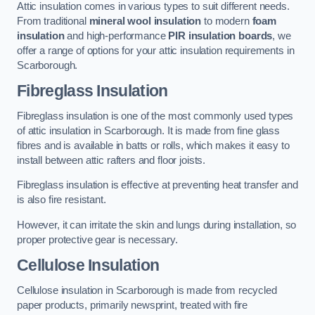
Attic insulation comes in various types to suit different needs.
From traditional
mineral wool insulation
to modern
foam
insulation
and high-performance
PIR insulation boards
, we
offer a range of options for your attic insulation requirements in
Scarborough.
Fibreglass Insulation
Fibreglass insulation is one of the most commonly used types
of attic insulation in Scarborough. It is made from fine glass
fibres and is available in batts or rolls, which makes it easy to
install between attic rafters and floor joists.
Fibreglass insulation is effective at preventing heat transfer and
is also fire resistant.
However, it can irritate the skin and lungs during installation, so
proper protective gear is necessary.
Cellulose Insulation
Cellulose insulation in Scarborough is made from recycled
paper products, primarily newsprint, treated with fire