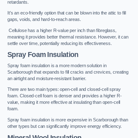
retardants.
It’s an eco-friendly option that can be blown into the attic to fill
gaps, voids, and hard-to-reach areas.
Cellulose has a higher R-value per inch than fibreglass,
meaning it provides better thermal resistance. However, it can
settle over time, potentially reducing its effectiveness.
Spray Foam Insulation
Spray foam insulation is a more modern solution in
Scarborough that expands to fill cracks and crevices, creating
an airtight and moisture-resistant barrier.
There are two main types: open-cell and closed-cell spray
foam. Closed-cell foam is denser and provides a higher R-
value, making it more effective at insulating than open-cell
foam.
Spray foam insulation is more expensive in Scarborough than
other types but can significantly improve energy efficiency.
Mineral Wool Insulation