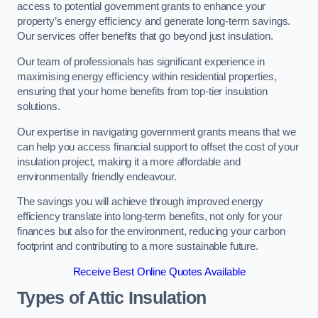
access to potential government grants to enhance your
property’s energy efficiency and generate long-term savings.
Our services offer benefits that go beyond just insulation.
Our team of professionals has significant experience in
maximising energy efficiency within residential properties,
ensuring that your home benefits from top-tier insulation
solutions.
Our expertise in navigating government grants means that we
can help you access financial support to offset the cost of your
insulation project, making it a more affordable and
environmentally friendly endeavour.
The savings you will achieve through improved energy
efficiency translate into long-term benefits, not only for your
finances but also for the environment, reducing your carbon
footprint and contributing to a more sustainable future.
Receive Best Online Quotes Available
Types of Attic Insulation