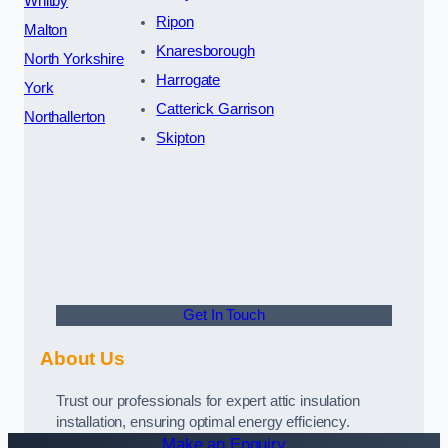
Whitby
Ripon
Malton
Knaresborough
North Yorkshire
Harrogate
York
Catterick Garrison
Northallerton
Skipton
Get In Touch
About Us
Trust our professionals for expert attic insulation
installation, ensuring optimal energy efficiency.
Make an Enquiry