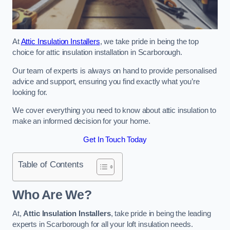
At
Attic Insulation Installers
, we take pride in being the top
choice for attic insulation installation in Scarborough.
Our team of experts is always on hand to provide personalised
advice and support, ensuring you find exactly what you’re
looking for.
We cover everything you need to know about attic insulation to
make an informed decision for your home.
Get In Touch Today
Table of Contents
Who Are We?
At,
Attic Insulation Installers
, take pride in being the leading
experts in Scarborough for all your loft insulation needs.