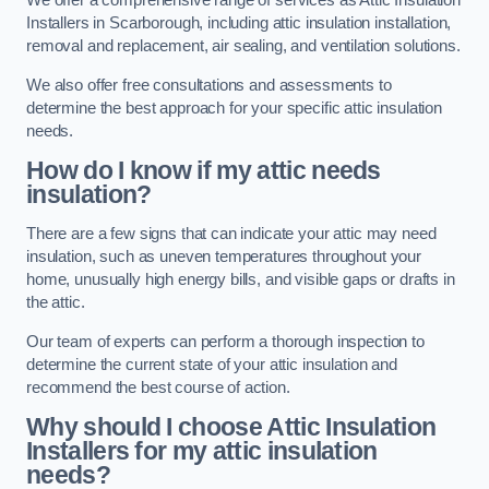
We offer a comprehensive range of services as Attic Insulation
Installers in Scarborough, including attic insulation installation,
removal and replacement, air sealing, and ventilation solutions.
We also offer free consultations and assessments to
determine the best approach for your specific attic insulation
needs.
How do I know if my attic needs
insulation?
There are a few signs that can indicate your attic may need
insulation, such as uneven temperatures throughout your
home, unusually high energy bills, and visible gaps or drafts in
the attic.
Our team of experts can perform a thorough inspection to
determine the current state of your attic insulation and
recommend the best course of action.
Why should I choose Attic Insulation
Installers for my attic insulation
needs?