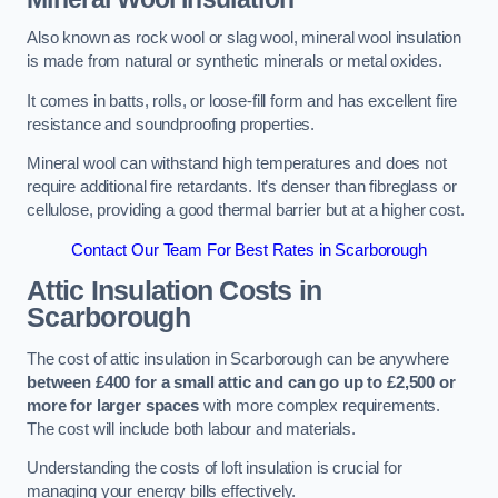
Also known as rock wool or slag wool, mineral wool insulation
is made from natural or synthetic minerals or metal oxides.
It comes in batts, rolls, or loose-fill form and has excellent fire
resistance and soundproofing properties.
Mineral wool can withstand high temperatures and does not
require additional fire retardants. It’s denser than fibreglass or
cellulose, providing a good thermal barrier but at a higher cost.
Contact Our Team For Best Rates in Scarborough
Attic Insulation Costs
in
Scarborough
The cost of attic insulation in Scarborough can be anywhere
between £400 for a small attic and can go up to £2,500 or
more for larger spaces
with more complex requirements.
The cost will include both labour and materials.
Understanding the costs of loft insulation is crucial for
managing your energy bills effectively.