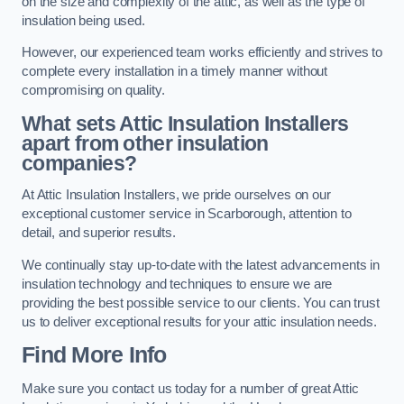
on the size and complexity of the attic, as well as the type of
insulation being used.
However, our experienced team works efficiently and strives to
complete every installation in a timely manner without
compromising on quality.
What sets Attic Insulation Installers
apart from other insulation
companies?
At Attic Insulation Installers, we pride ourselves on our
exceptional customer service in Scarborough, attention to
detail, and superior results.
We continually stay up-to-date with the latest advancements in
insulation technology and techniques to ensure we are
providing the best possible service to our clients. You can trust
us to deliver exceptional results for your attic insulation needs.
Find More Info
Make sure you contact us today for a number of great Attic