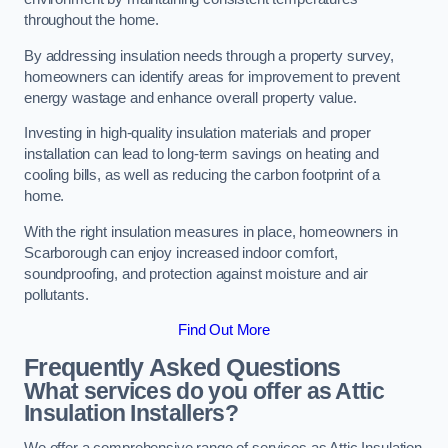
throughout the home.
By addressing insulation needs through a property survey,
homeowners can identify areas for improvement to prevent
energy wastage and enhance overall property value.
Investing in high-quality insulation materials and proper
installation can lead to long-term savings on heating and
cooling bills, as well as reducing the carbon footprint of a
home.
With the right insulation measures in place, homeowners in
Scarborough can enjoy increased indoor comfort,
soundproofing, and protection against moisture and air
pollutants.
Find Out More
Frequently Asked Questions
What services do you offer as Attic
Insulation Installers?