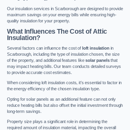
Our insulation services in Scarborough are designed to provide
maximum savings on your energy bills while ensuring high-
quality insulation for your property.
What Influences The Cost of Attic
Insulation?
Several factors can influence the cost of
loft insulation
in
Scarborough, including the type of insulation chosen, the size
of the property, and additional features like
solar panels
that
may impact heating bills. Our team conducts detailed surveys
to provide accurate cost estimates.
When considering loft insulation costs, it’s essential to factor in
the energy efficiency of the chosen insulation type.
Opting for solar panels as an additional feature can not only
reduce heating bills but also offset the initial investment through
long-term savings.
Property size plays a significant role in determining the
required amount of insulation material, impacting the overall