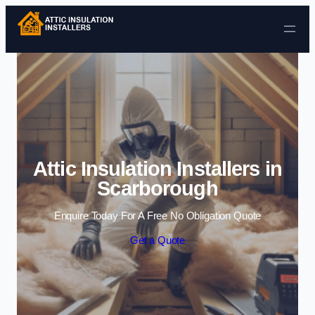
Skip to content
Attic Insulation Installers in
Scarborough
Enquire Today For A Free No Obligation Quote
Get a Quote