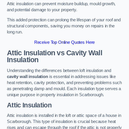
Attic insulation can prevent moisture buildup, mould growth,
and potential damage to your property.
This added protection can prolong the lifespan of your roof and
structural components, saving you money on repairs in the
long run.
Receive Top Online Quotes Here
Attic Insulation vs Cavity Wall
Insulation
Understanding the differences between loft insulation and
cavity wall insulation
is essential in addressing issues like
heat retention, cavity protection, and preventing problems such
as penetrating damp and mould. Each insulation type serves a
unique purpose in property insulation in Scarborough.
Attic Insulation
Attic insulation is installed in the loft or attic space of a house in
Scarborough. This type of insulation is crucial because heat
rises and can escape through the roof if the attic is not properly