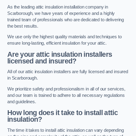
As the leading attic insulation installation company in
Scarborough, we have years of experience and a highly
trained team of professionals who are dedicated to delivering
the best results.
We use only the highest quality materials and techniques to
ensure long-lasting, efficient insulation for your attic.
Are your attic insulation installers
licensed and insured?
All of our attic insulation installers are fully licensed and insured
in Scarborough.
We prioritize safety and professionalism in all of our services,
and our team is trained to adhere to all necessary regulations
and guidelines.
How long does it take to install attic
insulation?
The time it takes to install attic insulation can vary depending