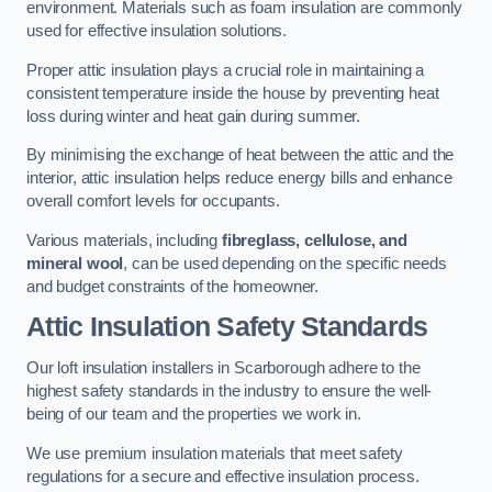
environment. Materials such as foam insulation are commonly
used for effective insulation solutions.
Proper attic insulation plays a crucial role in maintaining a
consistent temperature inside the house by preventing heat
loss during winter and heat gain during summer.
By minimising the exchange of heat between the attic and the
interior, attic insulation helps reduce energy bills and enhance
overall comfort levels for occupants.
Various materials, including
fibreglass, cellulose, and
mineral wool
, can be used depending on the specific needs
and budget constraints of the homeowner.
Attic Insulation Safety Standards
Our loft insulation installers in Scarborough adhere to the
highest safety standards in the industry to ensure the well-
being of our team and the properties we work in.
We use premium insulation materials that meet safety
regulations for a secure and effective insulation process.