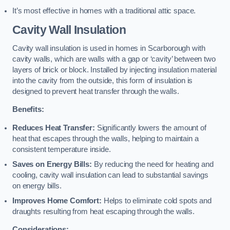
It’s most effective in homes with a traditional attic space.
Cavity Wall Insulation
Cavity wall insulation is used in homes in Scarborough with
cavity walls, which are walls with a gap or ‘cavity’ between two
layers of brick or block. Installed by injecting insulation material
into the cavity from the outside, this form of insulation is
designed to prevent heat transfer through the walls.
Benefits:
Reduces Heat Transfer:
Significantly lowers the amount of
heat that escapes through the walls, helping to maintain a
consistent temperature inside.
Saves on Energy Bills:
By reducing the need for heating and
cooling, cavity wall insulation can lead to substantial savings
on energy bills.
Improves Home Comfort:
Helps to eliminate cold spots and
draughts resulting from heat escaping through the walls.
Considerations: