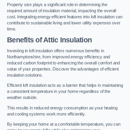
Property size plays a significant role in determining the
required amount of insulation material, impacting the overall
cost. Integrating energy-efficient features into loft insulation can
contribute to sustainable living and lower utility expenses over
time.
Benefits of Attic Insulation
Investing in loft insulation offers numerous benefits in
Northamptonshire, from improved energy efficiency and
reduced carbon footprint to enhancing the overall comfort and
value of your properties. Discover the advantages of efficient
insulation solutions.
Efficient loft insulation acts as a barrier that helps in maintaining
a consistent temperature in your home regardless of the
weather outside.
This results in reduced energy consumption as your heating
and cooling systems work more efficiently.
By keeping your home at a comfortable temperature, you can