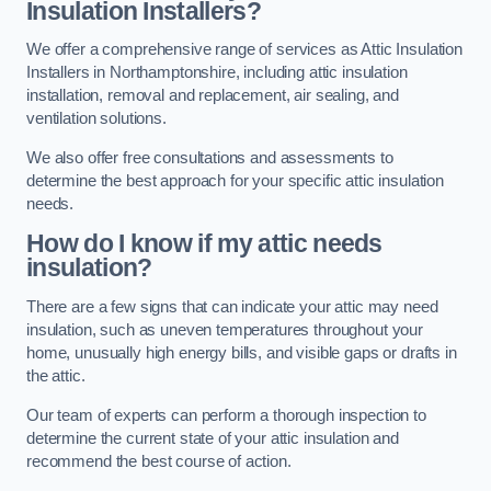
Insulation Installers?
We offer a comprehensive range of services as Attic Insulation
Installers in Northamptonshire, including attic insulation
installation, removal and replacement, air sealing, and
ventilation solutions.
We also offer free consultations and assessments to
determine the best approach for your specific attic insulation
needs.
How do I know if my attic needs
insulation?
There are a few signs that can indicate your attic may need
insulation, such as uneven temperatures throughout your
home, unusually high energy bills, and visible gaps or drafts in
the attic.
Our team of experts can perform a thorough inspection to
determine the current state of your attic insulation and
recommend the best course of action.