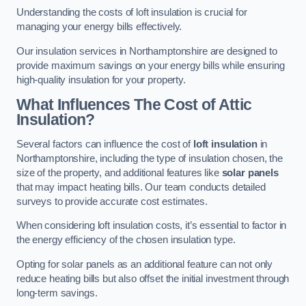
Understanding the costs of loft insulation is crucial for
managing your energy bills effectively.
Our insulation services in Northamptonshire are designed to
provide maximum savings on your energy bills while ensuring
high-quality insulation for your property.
What Influences The Cost of Attic
Insulation?
Several factors can influence the cost of
loft insulation
in
Northamptonshire, including the type of insulation chosen, the
size of the property, and additional features like
solar panels
that may impact heating bills. Our team conducts detailed
surveys to provide accurate cost estimates.
When considering loft insulation costs, it’s essential to factor in
the energy efficiency of the chosen insulation type.
Opting for solar panels as an additional feature can not only
reduce heating bills but also offset the initial investment through
long-term savings.