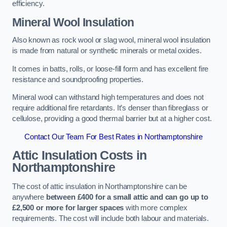
efficiency.
Mineral Wool Insulation
Also known as rock wool or slag wool, mineral wool insulation
is made from natural or synthetic minerals or metal oxides.
It comes in batts, rolls, or loose-fill form and has excellent fire
resistance and soundproofing properties.
Mineral wool can withstand high temperatures and does not
require additional fire retardants. It’s denser than fibreglass or
cellulose, providing a good thermal barrier but at a higher cost.
Contact Our Team For Best Rates in Northamptonshire
Attic Insulation Costs
in
Northamptonshire
The cost of attic insulation in Northamptonshire can be
anywhere
between £400 for a small attic and can go up to
£2,500 or more for larger spaces
with more complex
requirements. The cost will include both labour and materials.