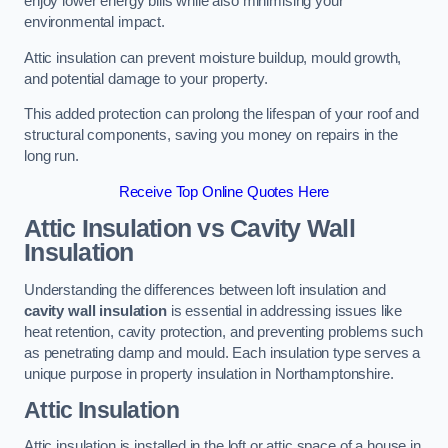
enjoy lower energy bills while also minimising your
environmental impact.
Attic insulation can prevent moisture buildup, mould growth,
and potential damage to your property.
This added protection can prolong the lifespan of your roof and
structural components, saving you money on repairs in the
long run.
Receive Top Online Quotes Here
Attic Insulation vs Cavity Wall
Insulation
Understanding the differences between loft insulation and
cavity wall insulation
is essential in addressing issues like
heat retention, cavity protection, and preventing problems such
as penetrating damp and mould. Each insulation type serves a
unique purpose in property insulation in Northamptonshire.
Attic Insulation
Attic insulation is installed in the loft or attic space of a house in