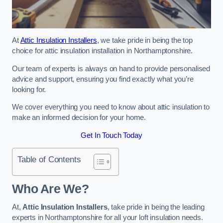
At
Attic Insulation Installers
, we take pride in being the top
choice for attic insulation installation in Northamptonshire.
Our team of experts is always on hand to provide personalised
advice and support, ensuring you find exactly what you’re
looking for.
We cover everything you need to know about attic insulation to
make an informed decision for your home.
Get In Touch Today
Table of Contents
Who Are We?
At,
Attic Insulation Installers
, take pride in being the leading
experts in Northamptonshire for all your loft insulation needs.