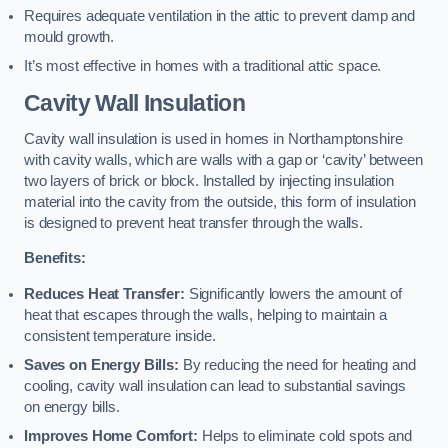
Requires adequate ventilation in the attic to prevent damp and
mould growth.
It’s most effective in homes with a traditional attic space.
Cavity Wall Insulation
Cavity wall insulation is used in homes in Northamptonshire
with cavity walls, which are walls with a gap or ‘cavity’ between
two layers of brick or block. Installed by injecting insulation
material into the cavity from the outside, this form of insulation
is designed to prevent heat transfer through the walls.
Benefits:
Reduces Heat Transfer:
Significantly lowers the amount of
heat that escapes through the walls, helping to maintain a
consistent temperature inside.
Saves on Energy Bills:
By reducing the need for heating and
cooling, cavity wall insulation can lead to substantial savings
on energy bills.
Improves Home Comfort:
Helps to eliminate cold spots and