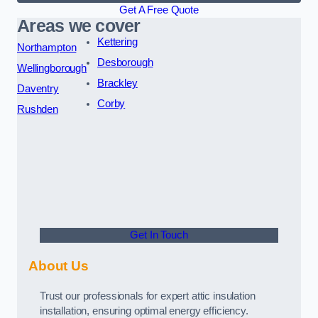
Get A Free Quote
Areas we cover
Kettering
Northampton
Desborough
Wellingborough
Brackley
Daventry
Corby
Rushden
Get In Touch
About Us
Trust our professionals for expert attic insulation
installation, ensuring optimal energy efficiency.