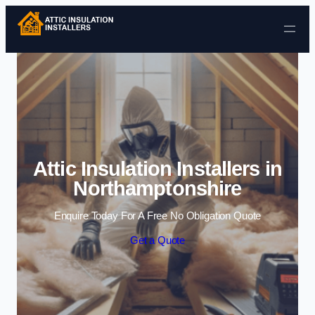
Skip to content
Attic Insulation Installers in
Northamptonshire
Enquire Today For A Free No Obligation Quote
Get a Quote