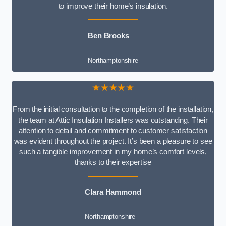
to improve their home’s insulation.
Ben Brooks
Northamptonshire
★★★★★
From the initial consultation to the completion of the installation,
the team at Attic Insulation Installers was outstanding. Their
attention to detail and commitment to customer satisfaction
was evident throughout the project. It’s been a pleasure to see
such a tangible improvement in my home’s comfort levels,
thanks to their expertise
Clara Hammond
Northamptonshire