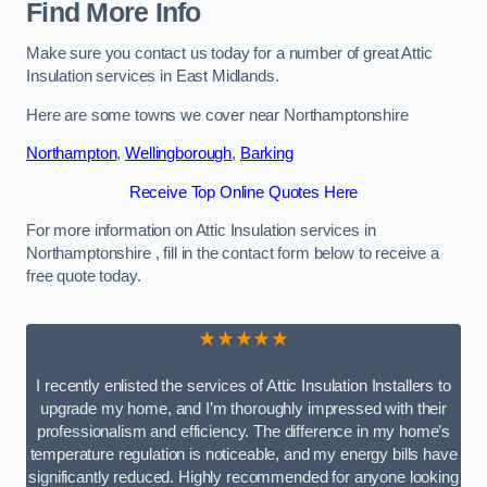
Find More Info
Make sure you contact us today for a number of great Attic
Insulation services in East Midlands.
Here are some towns we cover near Northamptonshire
Northampton
,
Wellingborough
,
Barking
Receive Top Online Quotes Here
For more information on Attic Insulation services in
Northamptonshire , fill in the contact form below to receive a
free quote today.
★★★★★
I recently enlisted the services of Attic Insulation Installers to
upgrade my home, and I’m thoroughly impressed with their
professionalism and efficiency. The difference in my home’s
temperature regulation is noticeable, and my energy bills have
significantly reduced. Highly recommended for anyone looking