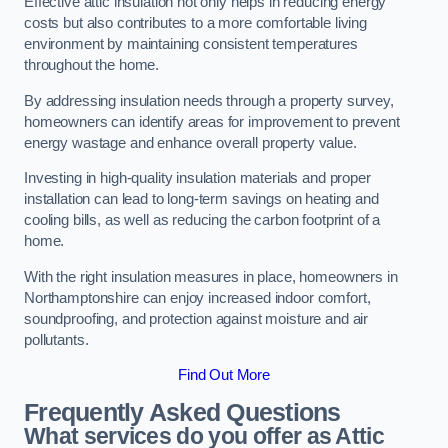
Effective attic insulation not only helps in reducing energy
costs but also contributes to a more comfortable living
environment by maintaining consistent temperatures
throughout the home.
By addressing insulation needs through a property survey,
homeowners can identify areas for improvement to prevent
energy wastage and enhance overall property value.
Investing in high-quality insulation materials and proper
installation can lead to long-term savings on heating and
cooling bills, as well as reducing the carbon footprint of a
home.
With the right insulation measures in place, homeowners in
Northamptonshire can enjoy increased indoor comfort,
soundproofing, and protection against moisture and air
pollutants.
Find Out More
Frequently Asked Questions
What services do you offer as Attic