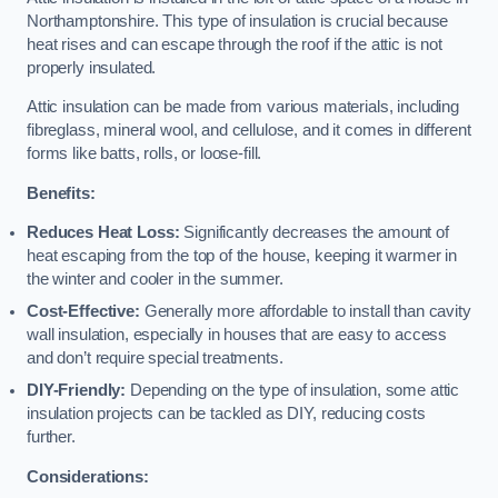
Northamptonshire. This type of insulation is crucial because
heat rises and can escape through the roof if the attic is not
properly insulated.
Attic insulation can be made from various materials, including
fibreglass, mineral wool, and cellulose, and it comes in different
forms like batts, rolls, or loose-fill.
Benefits:
Reduces Heat Loss:
Significantly decreases the amount of
heat escaping from the top of the house, keeping it warmer in
the winter and cooler in the summer.
Cost-Effective:
Generally more affordable to install than cavity
wall insulation, especially in houses that are easy to access
and don’t require special treatments.
DIY-Friendly:
Depending on the type of insulation, some attic
insulation projects can be tackled as DIY, reducing costs
further.
Considerations: