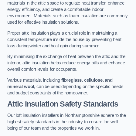
materials in the attic space to regulate heat transfer, enhance
energy efficiency, and create a comfortable indoor
environment. Materials such as foam insulation are commonly
used for effective insulation solutions.
Proper attic insulation plays a crucial role in maintaining a
consistent temperature inside the house by preventing heat
loss during winter and heat gain during summer.
By minimising the exchange of heat between the attic and the
interior, attic insulation helps reduce energy bills and enhance
overall comfort levels for occupants.
Various materials, including
fibreglass, cellulose, and
mineral wool
, can be used depending on the specific needs
and budget constraints of the homeowner.
Attic Insulation Safety Standards
Our loft insulation installers in Northamptonshire adhere to the
highest safety standards in the industry to ensure the well-
being of our team and the properties we work in.