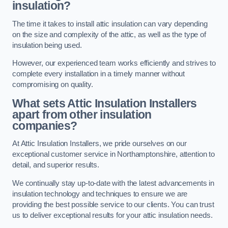
insulation?
The time it takes to install attic insulation can vary depending
on the size and complexity of the attic, as well as the type of
insulation being used.
However, our experienced team works efficiently and strives to
complete every installation in a timely manner without
compromising on quality.
What sets Attic Insulation Installers
apart from other insulation
companies?
At Attic Insulation Installers, we pride ourselves on our
exceptional customer service in Northamptonshire, attention to
detail, and superior results.
We continually stay up-to-date with the latest advancements in
insulation technology and techniques to ensure we are
providing the best possible service to our clients. You can trust
us to deliver exceptional results for your attic insulation needs.