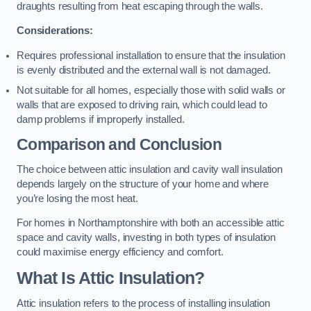
draughts resulting from heat escaping through the walls.
Considerations:
Requires professional installation to ensure that the insulation
is evenly distributed and the external wall is not damaged.
Not suitable for all homes, especially those with solid walls or
walls that are exposed to driving rain, which could lead to
damp problems if improperly installed.
Comparison and Conclusion
The choice between attic insulation and cavity wall insulation
depends largely on the structure of your home and where
you’re losing the most heat.
For homes in Northamptonshire with both an accessible attic
space and cavity walls, investing in both types of insulation
could maximise energy efficiency and comfort.
What Is Attic Insulation?
Attic insulation refers to the process of installing insulation