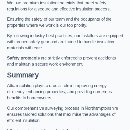
We use premium insulation materials that meet safety
regulations for a secure and effective insulation process.
Ensuring the safety of our team and the occupants of the
properties where we work is our top priority.
By following industry best practices, our installers are equipped
with proper safety gear and are trained to handle insulation
materials with care.
Safety protocols
are strictly enforced to prevent accidents
and maintain a secure work environment.
Summary
Attic insulation plays a crucial role in improving energy
efficiency, enhancing properties, and providing numerous
benefits to homeowners.
Our comprehensive surveying process in Northamptonshire
ensures tailored solutions that maximise the advantages of
efficient insulation.