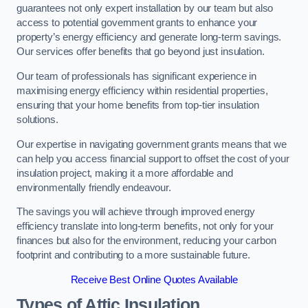
guarantees not only expert installation by our team but also
access to potential government grants to enhance your
property’s energy efficiency and generate long-term savings.
Our services offer benefits that go beyond just insulation.
Our team of professionals has significant experience in
maximising energy efficiency within residential properties,
ensuring that your home benefits from top-tier insulation
solutions.
Our expertise in navigating government grants means that we
can help you access financial support to offset the cost of your
insulation project, making it a more affordable and
environmentally friendly endeavour.
The savings you will achieve through improved energy
efficiency translate into long-term benefits, not only for your
finances but also for the environment, reducing your carbon
footprint and contributing to a more sustainable future.
Receive Best Online Quotes Available
Types of Attic Insulation