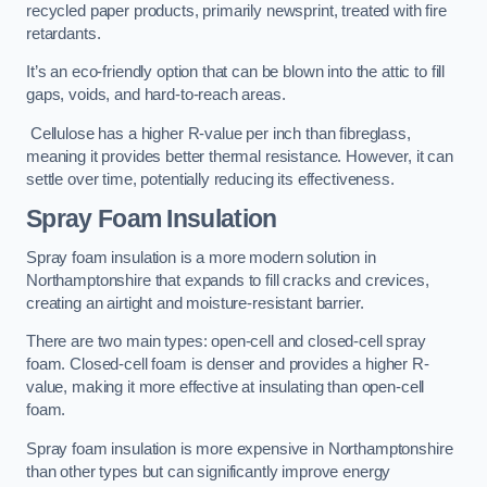
recycled paper products, primarily newsprint, treated with fire
retardants.
It’s an eco-friendly option that can be blown into the attic to fill
gaps, voids, and hard-to-reach areas.
Cellulose has a higher R-value per inch than fibreglass,
meaning it provides better thermal resistance. However, it can
settle over time, potentially reducing its effectiveness.
Spray Foam Insulation
Spray foam insulation is a more modern solution in
Northamptonshire that expands to fill cracks and crevices,
creating an airtight and moisture-resistant barrier.
There are two main types: open-cell and closed-cell spray
foam. Closed-cell foam is denser and provides a higher R-
value, making it more effective at insulating than open-cell
foam.
Spray foam insulation is more expensive in Northamptonshire
than other types but can significantly improve energy