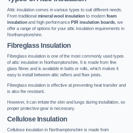
Attic insulation comes in various types to suit different needs.
From traditional
mineral wool insulation
to modern
foam
insulation
and high-performance
PIR insulation boards
, we
offer a range of options for your attic insulation requirements in
Northamptonshire.
Fibreglass Insulation
Fibreglass insulation is one of the most commonly used types
of attic insulation in Northamptonshire. It is made from fine
glass fibres and is available in batts or rolls, which makes it
easy to install between attic rafters and floor joists.
Fibreglass insulation is effective at preventing heat transfer and
is also fire resistant.
However, it can irritate the skin and lungs during installation, so
proper protective gear is necessary.
Cellulose Insulation
Cellulose insulation in Northamptonshire is made from