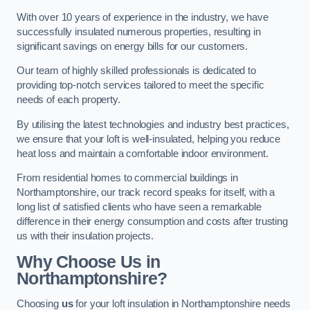
With over 10 years of experience in the industry, we have
successfully insulated numerous properties, resulting in
significant savings on energy bills for our customers.
Our team of highly skilled professionals is dedicated to
providing top-notch services tailored to meet the specific
needs of each property.
By utilising the latest technologies and industry best practices,
we ensure that your loft is well-insulated, helping you reduce
heat loss and maintain a comfortable indoor environment.
From residential homes to commercial buildings in
Northamptonshire, our track record speaks for itself, with a
long list of satisfied clients who have seen a remarkable
difference in their energy consumption and costs after trusting
us with their insulation projects.
Why Choose Us in
Northamptonshire?
Choosing
us
for your loft insulation in Northamptonshire needs