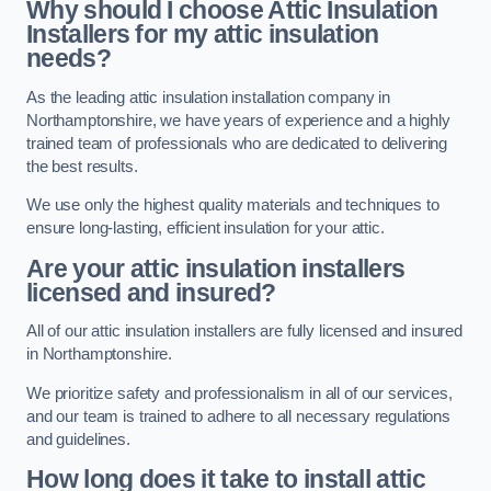
Why should I choose Attic Insulation
Installers for my attic insulation
needs?
As the leading attic insulation installation company in
Northamptonshire, we have years of experience and a highly
trained team of professionals who are dedicated to delivering
the best results.
We use only the highest quality materials and techniques to
ensure long-lasting, efficient insulation for your attic.
Are your attic insulation installers
licensed and insured?
All of our attic insulation installers are fully licensed and insured
in Northamptonshire.
We prioritize safety and professionalism in all of our services,
and our team is trained to adhere to all necessary regulations
and guidelines.
How long does it take to install attic