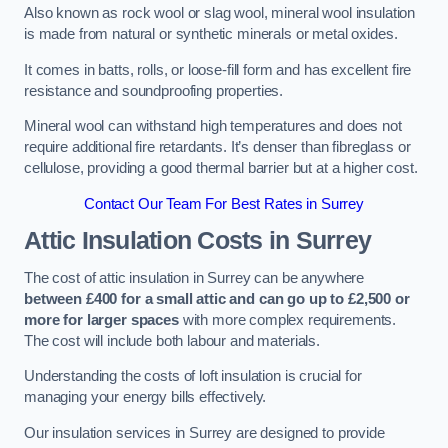
Also known as rock wool or slag wool, mineral wool insulation
is made from natural or synthetic minerals or metal oxides.
It comes in batts, rolls, or loose-fill form and has excellent fire
resistance and soundproofing properties.
Mineral wool can withstand high temperatures and does not
require additional fire retardants. It’s denser than fibreglass or
cellulose, providing a good thermal barrier but at a higher cost.
Contact Our Team For Best Rates in Surrey
Attic Insulation Costs
in Surrey
The cost of attic insulation in Surrey can be anywhere
between £400 for a small attic and can go up to £2,500 or
more for larger spaces
with more complex requirements.
The cost will include both labour and materials.
Understanding the costs of loft insulation is crucial for
managing your energy bills effectively.
Our insulation services in Surrey are designed to provide