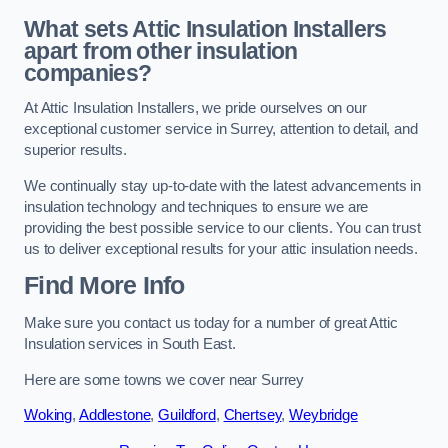
What sets Attic Insulation Installers
apart from other insulation
companies?
At Attic Insulation Installers, we pride ourselves on our
exceptional customer service in Surrey, attention to detail, and
superior results.
We continually stay up-to-date with the latest advancements in
insulation technology and techniques to ensure we are
providing the best possible service to our clients. You can trust
us to deliver exceptional results for your attic insulation needs.
Find More Info
Make sure you contact us today for a number of great Attic
Insulation services in South East.
Here are some towns we cover near Surrey
Woking
,
Addlestone
,
Guildford
,
Chertsey
,
Weybridge