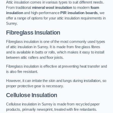
Attic insulation comes in various types to suit different needs.
From traditional
mineral wool insulation
to modern
foam
insulation
and high-performance
PIR insulation boards
, we
offer a range of options for your attic insulation requirements in
Surrey.
Fibreglass Insulation
Fibreglass insulation is one of the most commonly used types
of attic insulation in Surrey. It is made from fine glass fibres
and is available in batts or rolls, which makes it easy to install
between attic rafters and floor joists.
Fibreglass insulation is effective at preventing heat transfer and
is also fire resistant.
However, it can irritate the skin and lungs during installation, so
proper protective gear is necessary.
Cellulose Insulation
Cellulose insulation in Surrey is made from recycled paper
products, primarily newsprint, treated with fire retardants.