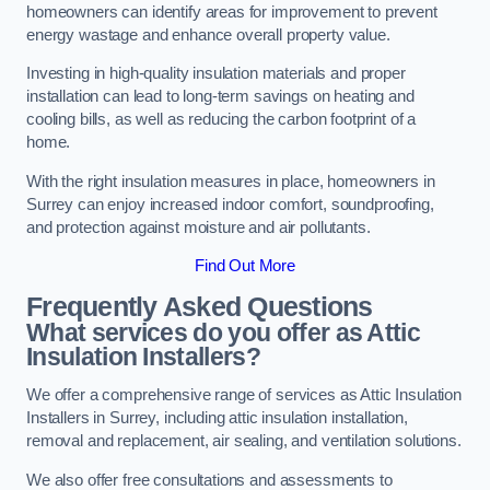
homeowners can identify areas for improvement to prevent
energy wastage and enhance overall property value.
Investing in high-quality insulation materials and proper
installation can lead to long-term savings on heating and
cooling bills, as well as reducing the carbon footprint of a
home.
With the right insulation measures in place, homeowners in
Surrey can enjoy increased indoor comfort, soundproofing,
and protection against moisture and air pollutants.
Find Out More
Frequently Asked Questions
What services do you offer as Attic
Insulation Installers?
We offer a comprehensive range of services as Attic Insulation
Installers in Surrey, including attic insulation installation,
removal and replacement, air sealing, and ventilation solutions.
We also offer free consultations and assessments to