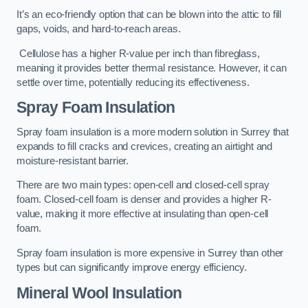
It’s an eco-friendly option that can be blown into the attic to fill
gaps, voids, and hard-to-reach areas.
Cellulose has a higher R-value per inch than fibreglass,
meaning it provides better thermal resistance. However, it can
settle over time, potentially reducing its effectiveness.
Spray Foam Insulation
Spray foam insulation is a more modern solution in Surrey that
expands to fill cracks and crevices, creating an airtight and
moisture-resistant barrier.
There are two main types: open-cell and closed-cell spray
foam. Closed-cell foam is denser and provides a higher R-
value, making it more effective at insulating than open-cell
foam.
Spray foam insulation is more expensive in Surrey than other
types but can significantly improve energy efficiency.
Mineral Wool Insulation