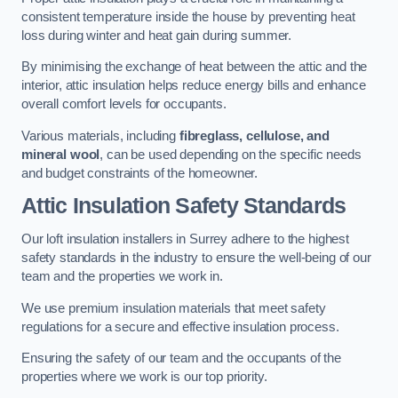
consistent temperature inside the house by preventing heat
loss during winter and heat gain during summer.
By minimising the exchange of heat between the attic and the
interior, attic insulation helps reduce energy bills and enhance
overall comfort levels for occupants.
Various materials, including
fibreglass, cellulose, and
mineral wool
, can be used depending on the specific needs
and budget constraints of the homeowner.
Attic Insulation Safety Standards
Our loft insulation installers in Surrey adhere to the highest
safety standards in the industry to ensure the well-being of our
team and the properties we work in.
We use premium insulation materials that meet safety
regulations for a secure and effective insulation process.
Ensuring the safety of our team and the occupants of the
properties where we work is our top priority.