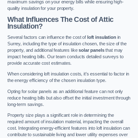
maximum savings on your energy bills while ensuring high-
quality insulation for your property.
What Influences The Cost of Attic
Insulation?
Several factors can influence the cost of
loft insulation
in
Surrey, including the type of insulation chosen, the size of the
property, and additional features like
solar panels
that may
impact heating bills. Our team conducts detailed surveys to
provide accurate cost estimates.
When considering loft insulation costs, it’s essential to factor in
the energy efficiency of the chosen insulation type.
Opting for solar panels as an additional feature can not only
reduce heating bills but also offset the initial investment through
long-term savings.
Property size plays a significant role in determining the
required amount of insulation material, impacting the overall
cost. Integrating energy-efficient features into loft insulation can
contribute to sustainable living and lower utility expenses over