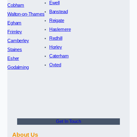
Ewell
Cobham
Banstead
Walton-on-Thames
Reigate
Egham
Haslemere
Frimley
Redhill
Camberley
Horley
Staines
Caterham
Esher
Oxted
Godalming
Get In Touch
About Us