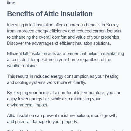
time.
Benefits of Attic Insulation
Investing in loft insulation offers numerous benefits in Surrey,
from improved energy efficiency and reduced carbon footprint
to enhancing the overall comfort and value of your properties.
Discover the advantages of efficient insulation solutions.
Efficient loft insulation acts as a barrier that helps in maintaining
a consistent temperature in your home regardless of the
weather outside.
This results in reduced energy consumption as your heating
and cooling systems work more efficiently.
By keeping your home at a comfortable temperature, you can
enjoy lower energy bills while also minimising your
environmental impact.
Attic insulation can prevent moisture buildup, mould growth,
and potential damage to your property.