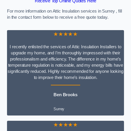
Receive Top Online Quotes Here
For more information on Attic Insulation services in Surrey , fill
in the contact form below to receive a free quote today.
★★★★★
I recently enlisted the services of Attic Insulation Installers to
upgrade my home, and I’m thoroughly impressed with their
professionalism and efficiency. The difference in my home’s
temperature regulation is noticeable, and my energy bills have
significantly reduced. Highly recommended for anyone looking
to improve their home’s insulation.
Ben Brooks
Surrey
★★★★★