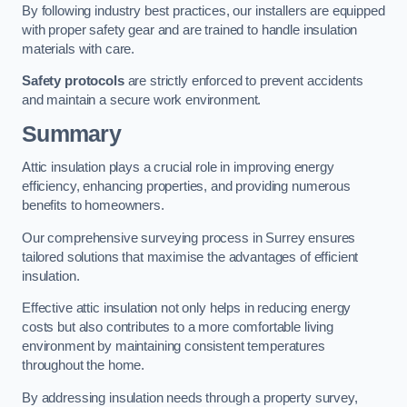
By following industry best practices, our installers are equipped
with proper safety gear and are trained to handle insulation
materials with care.
Safety protocols
are strictly enforced to prevent accidents
and maintain a secure work environment.
Summary
Attic insulation plays a crucial role in improving energy
efficiency, enhancing properties, and providing numerous
benefits to homeowners.
Our comprehensive surveying process in Surrey ensures
tailored solutions that maximise the advantages of efficient
insulation.
Effective attic insulation not only helps in reducing energy
costs but also contributes to a more comfortable living
environment by maintaining consistent temperatures
throughout the home.
By addressing insulation needs through a property survey,