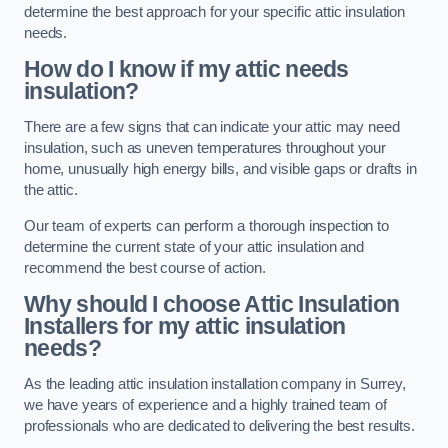
determine the best approach for your specific attic insulation
needs.
How do I know if my attic needs
insulation?
There are a few signs that can indicate your attic may need
insulation, such as uneven temperatures throughout your
home, unusually high energy bills, and visible gaps or drafts in
the attic.
Our team of experts can perform a thorough inspection to
determine the current state of your attic insulation and
recommend the best course of action.
Why should I choose Attic Insulation
Installers for my attic insulation
needs?
As the leading attic insulation installation company in Surrey,
we have years of experience and a highly trained team of
professionals who are dedicated to delivering the best results.