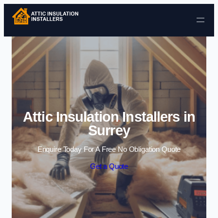
Skip to content
Attic Insulation Installers in
Surrey
Enquire Today For A Free No Obligation Quote
Get a Quote