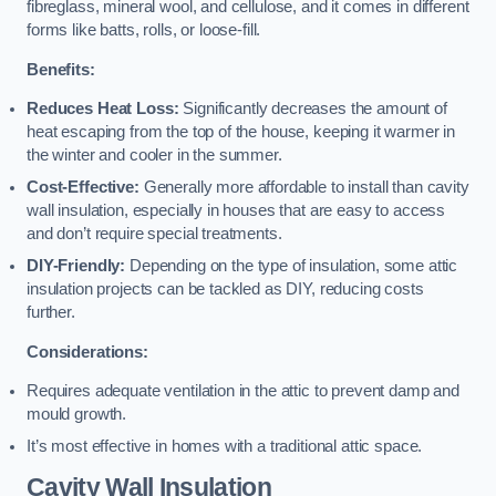
fibreglass, mineral wool, and cellulose, and it comes in different
forms like batts, rolls, or loose-fill.
Benefits:
Reduces Heat Loss:
Significantly decreases the amount of
heat escaping from the top of the house, keeping it warmer in
the winter and cooler in the summer.
Cost-Effective:
Generally more affordable to install than cavity
wall insulation, especially in houses that are easy to access
and don’t require special treatments.
DIY-Friendly:
Depending on the type of insulation, some attic
insulation projects can be tackled as DIY, reducing costs
further.
Considerations:
Requires adequate ventilation in the attic to prevent damp and
mould growth.
It’s most effective in homes with a traditional attic space.
Cavity Wall Insulation