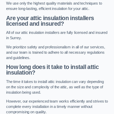
We use only the highest quality materials and techniques to
ensure long-lasting, efficient insulation for your attic.
Are your attic insulation installers
licensed and insured?
All of our attic insulation installers are fully licensed and insured
in Surrey.
We prioritize safety and professionalism in all of our services,
and our team is trained to adhere to all necessary regulations
and guidelines.
How long does it take to install attic
insulation?
The time it takes to install attic insulation can vary depending
on the size and complexity of the attic, as well as the type of
insulation being used.
However, our experienced team works efficiently and strives to
complete every installation in a timely manner without
compromising on quality.