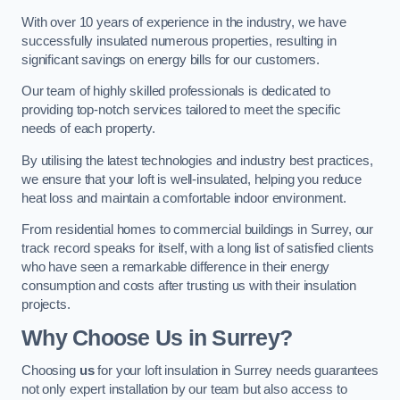
With over 10 years of experience in the industry, we have
successfully insulated numerous properties, resulting in
significant savings on energy bills for our customers.
Our team of highly skilled professionals is dedicated to
providing top-notch services tailored to meet the specific
needs of each property.
By utilising the latest technologies and industry best practices,
we ensure that your loft is well-insulated, helping you reduce
heat loss and maintain a comfortable indoor environment.
From residential homes to commercial buildings in Surrey, our
track record speaks for itself, with a long list of satisfied clients
who have seen a remarkable difference in their energy
consumption and costs after trusting us with their insulation
projects.
Why Choose Us in Surrey?
Choosing
us
for your loft insulation in Surrey needs guarantees
not only expert installation by our team but also access to