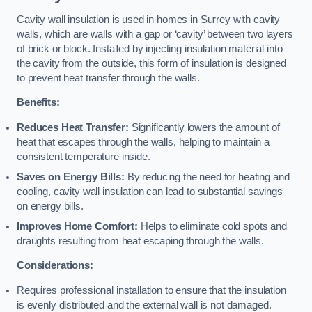
Cavity wall insulation is used in homes in Surrey with cavity
walls, which are walls with a gap or ‘cavity’ between two layers
of brick or block. Installed by injecting insulation material into
the cavity from the outside, this form of insulation is designed
to prevent heat transfer through the walls.
Benefits:
Reduces Heat Transfer:
Significantly lowers the amount of
heat that escapes through the walls, helping to maintain a
consistent temperature inside.
Saves on Energy Bills:
By reducing the need for heating and
cooling, cavity wall insulation can lead to substantial savings
on energy bills.
Improves Home Comfort:
Helps to eliminate cold spots and
draughts resulting from heat escaping through the walls.
Considerations:
Requires professional installation to ensure that the insulation
is evenly distributed and the external wall is not damaged.