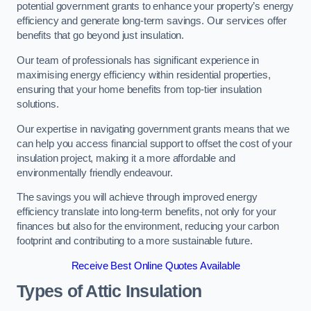
potential government grants to enhance your property’s energy
efficiency and generate long-term savings. Our services offer
benefits that go beyond just insulation.
Our team of professionals has significant experience in
maximising energy efficiency within residential properties,
ensuring that your home benefits from top-tier insulation
solutions.
Our expertise in navigating government grants means that we
can help you access financial support to offset the cost of your
insulation project, making it a more affordable and
environmentally friendly endeavour.
The savings you will achieve through improved energy
efficiency translate into long-term benefits, not only for your
finances but also for the environment, reducing your carbon
footprint and contributing to a more sustainable future.
Receive Best Online Quotes Available
Types of Attic Insulation