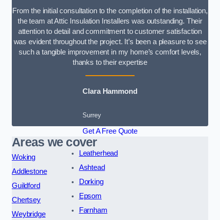
From the initial consultation to the completion of the installation,
the team at Attic Insulation Installers was outstanding. Their
attention to detail and commitment to customer satisfaction
was evident throughout the project. It’s been a pleasure to see
such a tangible improvement in my home’s comfort levels,
thanks to their expertise
Clara Hammond
Surrey
Get A Free Quote
Areas we cover
Leatherhead
Woking
Ashtead
Addlestone
Dorking
Guildford
Epsom
Chertsey
Farnham
Weybridge