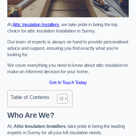
At
Attic Insulation Installers
, we take pride in being the top
choice for attic insulation installation in Surrey.
Our team of experts is always on hand to provide personalised
advice and support, ensuring you find exactly what you’re
looking for.
We cover everything you need to know about attic insulation to
make an informed decision for your home.
Get In Touch Today
Table of Contents
Who Are We?
At,
Attic Insulation Installers
, take pride in being the leading
experts in Surrey for all your loft insulation needs.