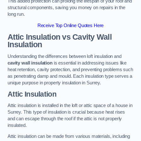
This added protection can prolong the lifespan of your roof and
structural components, saving you money on repairs in the
long run.
Receive Top Online Quotes Here
Attic Insulation vs Cavity Wall
Insulation
Understanding the differences between loft insulation and
cavity wall insulation
is essential in addressing issues like
heat retention, cavity protection, and preventing problems such
as penetrating damp and mould. Each insulation type serves a
unique purpose in property insulation in Surrey.
Attic Insulation
Attic insulation is installed in the loft or attic space of a house in
Surrey. This type of insulation is crucial because heat rises
and can escape through the roof if the attic is not properly
insulated.
Attic insulation can be made from various materials, including