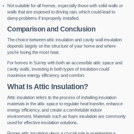
Not suitable for all homes, especially those with solid walls or
walls that are exposed to driving rain, which could lead to
damp problems if improperly installed.
Comparison and Conclusion
The choice between attic insulation and cavity wall insulation
depends largely on the structure of your home and where
you’re losing the most heat.
For homes in Surrey with both an accessible attic space and
cavity walls, investing in both types of insulation could
maximise energy efficiency and comfort.
What Is Attic Insulation?
Attic insulation refers to the process of installing insulation
materials in the attic space to regulate heat transfer, enhance
energy efficiency, and create a comfortable indoor
environment. Materials such as foam insulation are commonly
used for effective insulation solutions.
Proper attic insulation plays a crucial role in maintaining a