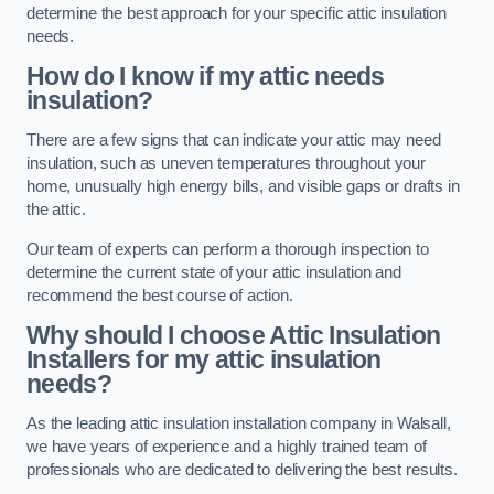
determine the best approach for your specific attic insulation
needs.
How do I know if my attic needs
insulation?
There are a few signs that can indicate your attic may need
insulation, such as uneven temperatures throughout your
home, unusually high energy bills, and visible gaps or drafts in
the attic.
Our team of experts can perform a thorough inspection to
determine the current state of your attic insulation and
recommend the best course of action.
Why should I choose Attic Insulation
Installers for my attic insulation
needs?
As the leading attic insulation installation company in Walsall,
we have years of experience and a highly trained team of
professionals who are dedicated to delivering the best results.