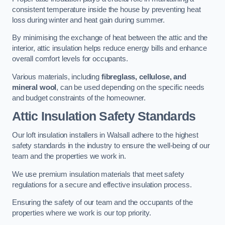
consistent temperature inside the house by preventing heat
loss during winter and heat gain during summer.
By minimising the exchange of heat between the attic and the
interior, attic insulation helps reduce energy bills and enhance
overall comfort levels for occupants.
Various materials, including
fibreglass, cellulose, and
mineral wool
, can be used depending on the specific needs
and budget constraints of the homeowner.
Attic Insulation Safety Standards
Our loft insulation installers in Walsall adhere to the highest
safety standards in the industry to ensure the well-being of our
team and the properties we work in.
We use premium insulation materials that meet safety
regulations for a secure and effective insulation process.
Ensuring the safety of our team and the occupants of the
properties where we work is our top priority.