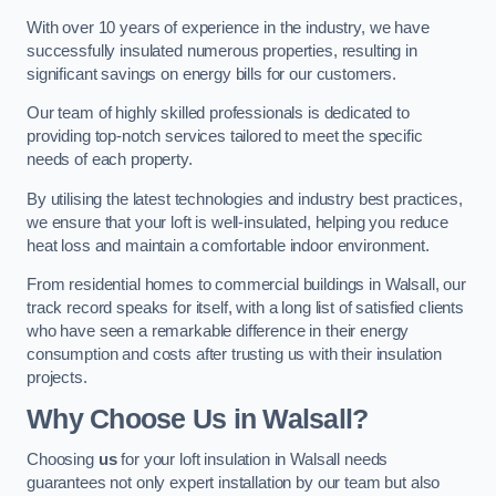
With over 10 years of experience in the industry, we have
successfully insulated numerous properties, resulting in
significant savings on energy bills for our customers.
Our team of highly skilled professionals is dedicated to
providing top-notch services tailored to meet the specific
needs of each property.
By utilising the latest technologies and industry best practices,
we ensure that your loft is well-insulated, helping you reduce
heat loss and maintain a comfortable indoor environment.
From residential homes to commercial buildings in Walsall, our
track record speaks for itself, with a long list of satisfied clients
who have seen a remarkable difference in their energy
consumption and costs after trusting us with their insulation
projects.
Why Choose Us in Walsall?
Choosing
us
for your loft insulation in Walsall needs
guarantees not only expert installation by our team but also