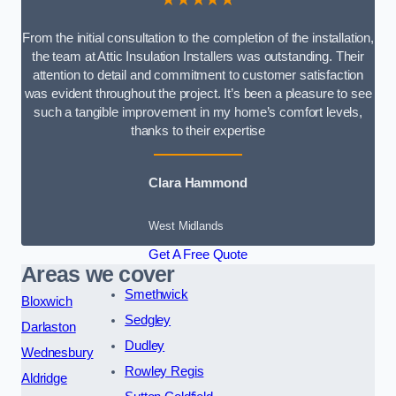
From the initial consultation to the completion of the installation,
the team at Attic Insulation Installers was outstanding. Their
attention to detail and commitment to customer satisfaction
was evident throughout the project. It’s been a pleasure to see
such a tangible improvement in my home’s comfort levels,
thanks to their expertise
Clara Hammond
West Midlands
Get A Free Quote
Areas we cover
Smethwick
Bloxwich
Sedgley
Darlaston
Dudley
Wednesbury
Rowley Regis
Aldridge