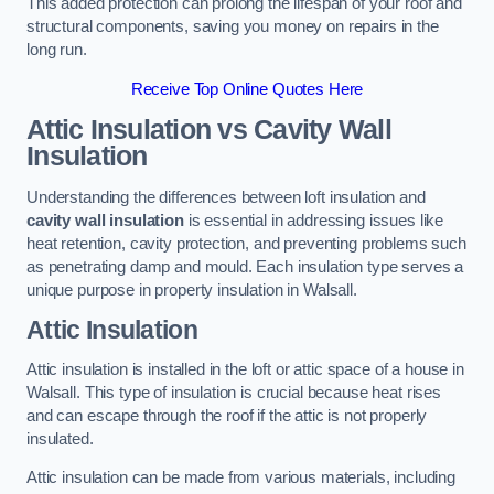
This added protection can prolong the lifespan of your roof and
structural components, saving you money on repairs in the
long run.
Receive Top Online Quotes Here
Attic Insulation vs Cavity Wall
Insulation
Understanding the differences between loft insulation and
cavity wall insulation
is essential in addressing issues like
heat retention, cavity protection, and preventing problems such
as penetrating damp and mould. Each insulation type serves a
unique purpose in property insulation in Walsall.
Attic Insulation
Attic insulation is installed in the loft or attic space of a house in
Walsall. This type of insulation is crucial because heat rises
and can escape through the roof if the attic is not properly
insulated.
Attic insulation can be made from various materials, including