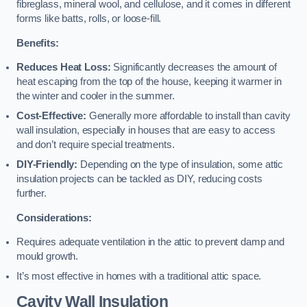
fibreglass, mineral wool, and cellulose, and it comes in different
forms like batts, rolls, or loose-fill.
Benefits:
Reduces Heat Loss:
Significantly decreases the amount of
heat escaping from the top of the house, keeping it warmer in
the winter and cooler in the summer.
Cost-Effective:
Generally more affordable to install than cavity
wall insulation, especially in houses that are easy to access
and don’t require special treatments.
DIY-Friendly:
Depending on the type of insulation, some attic
insulation projects can be tackled as DIY, reducing costs
further.
Considerations:
Requires adequate ventilation in the attic to prevent damp and
mould growth.
It’s most effective in homes with a traditional attic space.
Cavity Wall Insulation