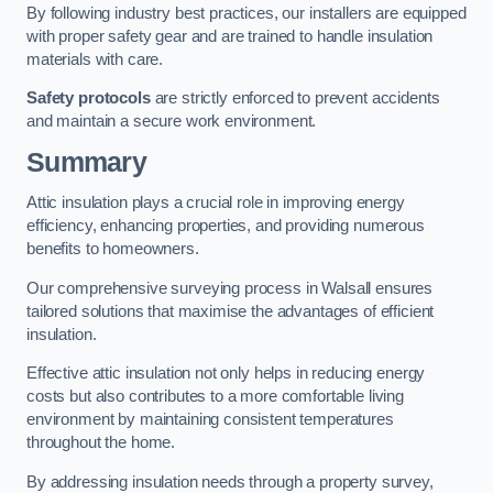
By following industry best practices, our installers are equipped
with proper safety gear and are trained to handle insulation
materials with care.
Safety protocols
are strictly enforced to prevent accidents
and maintain a secure work environment.
Summary
Attic insulation plays a crucial role in improving energy
efficiency, enhancing properties, and providing numerous
benefits to homeowners.
Our comprehensive surveying process in Walsall ensures
tailored solutions that maximise the advantages of efficient
insulation.
Effective attic insulation not only helps in reducing energy
costs but also contributes to a more comfortable living
environment by maintaining consistent temperatures
throughout the home.
By addressing insulation needs through a property survey,