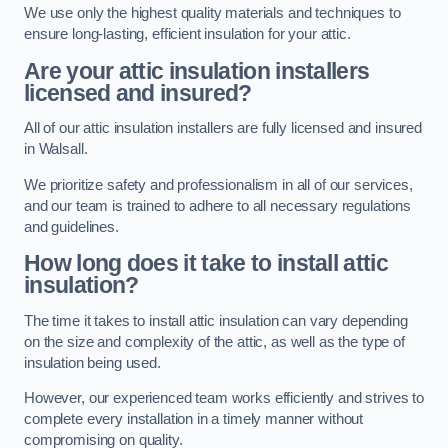
We use only the highest quality materials and techniques to
ensure long-lasting, efficient insulation for your attic.
Are your attic insulation installers
licensed and insured?
All of our attic insulation installers are fully licensed and insured
in Walsall.
We prioritize safety and professionalism in all of our services,
and our team is trained to adhere to all necessary regulations
and guidelines.
How long does it take to install attic
insulation?
The time it takes to install attic insulation can vary depending
on the size and complexity of the attic, as well as the type of
insulation being used.
However, our experienced team works efficiently and strives to
complete every installation in a timely manner without
compromising on quality.