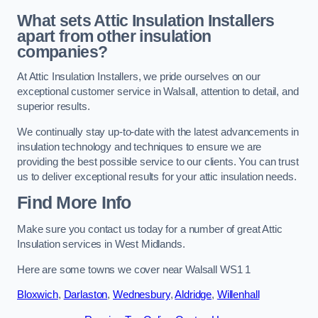
What sets Attic Insulation Installers
apart from other insulation
companies?
At Attic Insulation Installers, we pride ourselves on our
exceptional customer service in Walsall, attention to detail, and
superior results.
We continually stay up-to-date with the latest advancements in
insulation technology and techniques to ensure we are
providing the best possible service to our clients. You can trust
us to deliver exceptional results for your attic insulation needs.
Find More Info
Make sure you contact us today for a number of great Attic
Insulation services in West Midlands.
Here are some towns we cover near Walsall WS1 1
Bloxwich
,
Darlaston
,
Wednesbury
,
Aldridge
,
Willenhall