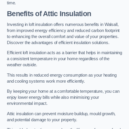
time.
Benefits of Attic Insulation
Investing in loft insulation offers numerous benefits in Walsall,
from improved energy efficiency and reduced carbon footprint
to enhancing the overall comfort and value of your properties.
Discover the advantages of efficient insulation solutions.
Efficient loft insulation acts as a barrier that helps in maintaining
a consistent temperature in your home regardless of the
weather outside.
This results in reduced energy consumption as your heating
and cooling systems work more efficiently.
By keeping your home at a comfortable temperature, you can
enjoy lower energy bills while also minimising your
environmental impact.
Attic insulation can prevent moisture buildup, mould growth,
and potential damage to your property.