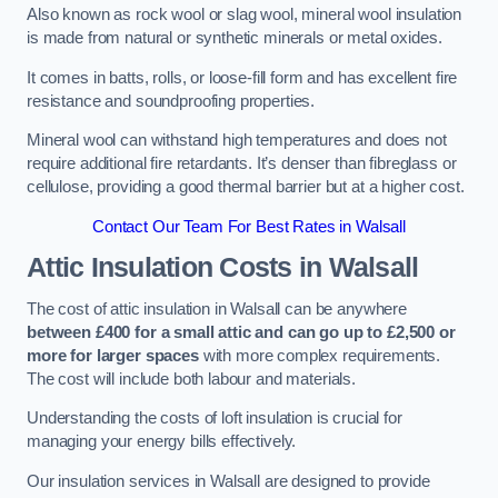
Also known as rock wool or slag wool, mineral wool insulation
is made from natural or synthetic minerals or metal oxides.
It comes in batts, rolls, or loose-fill form and has excellent fire
resistance and soundproofing properties.
Mineral wool can withstand high temperatures and does not
require additional fire retardants. It’s denser than fibreglass or
cellulose, providing a good thermal barrier but at a higher cost.
Contact Our Team For Best Rates in Walsall
Attic Insulation Costs
in Walsall
The cost of attic insulation in Walsall can be anywhere
between £400 for a small attic and can go up to £2,500 or
more for larger spaces
with more complex requirements.
The cost will include both labour and materials.
Understanding the costs of loft insulation is crucial for
managing your energy bills effectively.
Our insulation services in Walsall are designed to provide