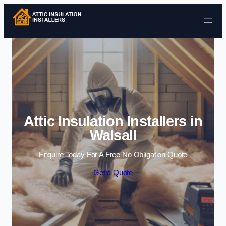
Skip to content
Attic Insulation Installers in
Walsall
Enquire Today For A Free No Obligation Quote
Get a Quote