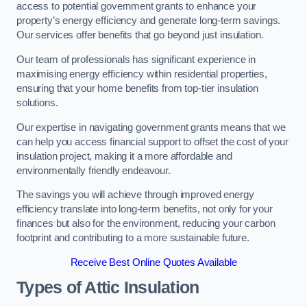
access to potential government grants to enhance your
property’s energy efficiency and generate long-term savings.
Our services offer benefits that go beyond just insulation.
Our team of professionals has significant experience in
maximising energy efficiency within residential properties,
ensuring that your home benefits from top-tier insulation
solutions.
Our expertise in navigating government grants means that we
can help you access financial support to offset the cost of your
insulation project, making it a more affordable and
environmentally friendly endeavour.
The savings you will achieve through improved energy
efficiency translate into long-term benefits, not only for your
finances but also for the environment, reducing your carbon
footprint and contributing to a more sustainable future.
Receive Best Online Quotes Available
Types of Attic Insulation