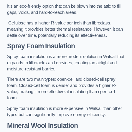
It’s an eco-friendly option that can be blown into the attic to fill
gaps, voids, and hard-to-reach areas.
Cellulose has a higher R-value per inch than fibreglass,
meaning it provides better thermal resistance. However, it can
settle over time, potentially reducing its effectiveness.
Spray Foam Insulation
Spray foam insulation is a more modern solution in Walsall that
expands to fill cracks and crevices, creating an airtight and
moisture-resistant barrier.
There are two main types: open-cell and closed-cell spray
foam. Closed-cell foam is denser and provides a higher R-
value, making it more effective at insulating than open-cell
foam.
Spray foam insulation is more expensive in Walsall than other
types but can significantly improve energy efficiency.
Mineral Wool Insulation