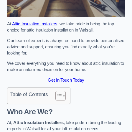
At
Attic Insulation Installers
, we take pride in being the top
choice for attic insulation installation in Walsall.
Our team of experts is always on hand to provide personalised
advice and support, ensuring you find exactly what you’re
looking for.
We cover everything you need to know about attic insulation to
make an informed decision for your home.
Get In Touch Today
Table of Contents
Who Are We?
At,
Attic Insulation Installers
, take pride in being the leading
experts in Walsall for all your loft insulation needs.