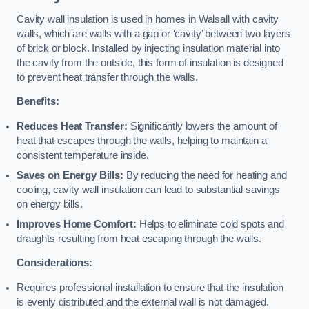
Cavity wall insulation is used in homes in Walsall with cavity
walls, which are walls with a gap or ‘cavity’ between two layers
of brick or block. Installed by injecting insulation material into
the cavity from the outside, this form of insulation is designed
to prevent heat transfer through the walls.
Benefits:
Reduces Heat Transfer:
Significantly lowers the amount of
heat that escapes through the walls, helping to maintain a
consistent temperature inside.
Saves on Energy Bills:
By reducing the need for heating and
cooling, cavity wall insulation can lead to substantial savings
on energy bills.
Improves Home Comfort:
Helps to eliminate cold spots and
draughts resulting from heat escaping through the walls.
Considerations:
Requires professional installation to ensure that the insulation
is evenly distributed and the external wall is not damaged.