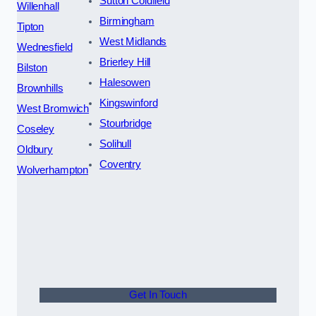
Sutton Coldfield
Willenhall
Birmingham
Tipton
West Midlands
Wednesfield
Brierley Hill
Bilston
Halesowen
Brownhills
Kingswinford
West Bromwich
Stourbridge
Coseley
Solihull
Oldbury
Coventry
Wolverhampton
Get In Touch