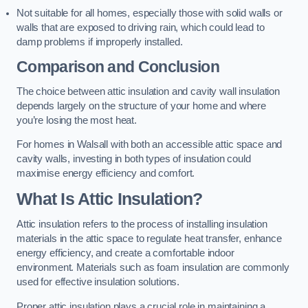
Not suitable for all homes, especially those with solid walls or
walls that are exposed to driving rain, which could lead to
damp problems if improperly installed.
Comparison and Conclusion
The choice between attic insulation and cavity wall insulation
depends largely on the structure of your home and where
you’re losing the most heat.
For homes in Walsall with both an accessible attic space and
cavity walls, investing in both types of insulation could
maximise energy efficiency and comfort.
What Is Attic Insulation?
Attic insulation refers to the process of installing insulation
materials in the attic space to regulate heat transfer, enhance
energy efficiency, and create a comfortable indoor
environment. Materials such as foam insulation are commonly
used for effective insulation solutions.
Proper attic insulation plays a crucial role in maintaining a