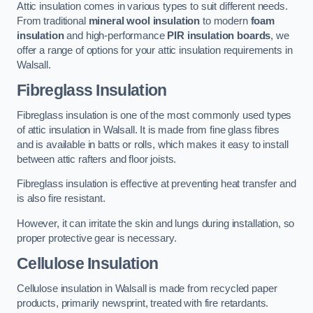
Attic insulation comes in various types to suit different needs.
From traditional
mineral wool insulation
to modern
foam
insulation
and high-performance
PIR insulation boards
, we
offer a range of options for your attic insulation requirements in
Walsall.
Fibreglass Insulation
Fibreglass insulation is one of the most commonly used types
of attic insulation in Walsall. It is made from fine glass fibres
and is available in batts or rolls, which makes it easy to install
between attic rafters and floor joists.
Fibreglass insulation is effective at preventing heat transfer and
is also fire resistant.
However, it can irritate the skin and lungs during installation, so
proper protective gear is necessary.
Cellulose Insulation
Cellulose insulation in Walsall is made from recycled paper
products, primarily newsprint, treated with fire retardants.