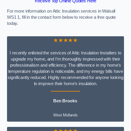
Receive Top Online Quotes Here
For more information on Attic Insulation services in Walsall
WS1 1, fill in the contact form below to receive a free quote
today.
★★★★★
I recently enlisted the services of Attic Insulation Installers to
upgrade my home, and I’m thoroughly impressed with their
professionalism and efficiency. The difference in my home’s
temperature regulation is noticeable, and my energy bills have
significantly reduced. Highly recommended for anyone looking
to improve their home’s insulation.
Ben Brooks
West Midlands
★★★★★