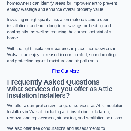
homeowners can identify areas for improvement to prevent
energy wastage and enhance overall property value.
Investing in high-quality insulation materials and proper
installation can lead to long-term savings on heating and
cooling bills, as well as reducing the carbon footprint of a
home.
With the right insulation measures in place, homeowners in
Walsall can enjoy increased indoor comfort, soundproofing,
and protection against moisture and air pollutants.
Find Out More
Frequently Asked Questions
What services do you offer as Attic
Insulation Installers?
We offer a comprehensive range of services as Attic Insulation
Installers in Walsall, including attic insulation installation,
removal and replacement, air sealing, and ventilation solutions.
We also offer free consultations and assessments to