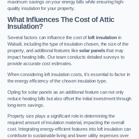
maximum savings on your energy bills while ensuring high-
quality insulation for your property.
What Influences The Cost of Attic
Insulation?
Several factors can influence the cost of
loft insulation
in
Walsall, including the type of insulation chosen, the size of the
property, and additional features like
solar panels
that may
impact heating bills. Our team conducts detailed surveys to
provide accurate cost estimates.
When considering loft insulation costs, it’s essential to factor in
the energy efficiency of the chosen insulation type.
Opting for solar panels as an additional feature can not only
reduce heating bills but also offset the initial investment through
long-term savings.
Property size plays a significant role in determining the
required amount of insulation material, impacting the overall
cost. Integrating energy-efficient features into loft insulation can
contribute to sustainable living and lower utility expenses over