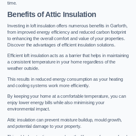
time.
Benefits of Attic Insulation
Investing in loft insulation offers numerous benefits in Garforth,
from improved energy efficiency and reduced carbon footprint
to enhancing the overall comfort and value of your properties.
Discover the advantages of efficient insulation solutions.
Efficient loft insulation acts as a barrier that helps in maintaining
a consistent temperature in your home regardless of the
weather outside.
This results in reduced energy consumption as your heating
and cooling systems work more efficiently.
By keeping your home at a comfortable temperature, you can
enjoy lower energy bills while also minimising your
environmental impact.
Attic insulation can prevent moisture buildup, mould growth,
and potential damage to your property.