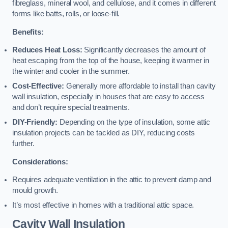
fibreglass, mineral wool, and cellulose, and it comes in different
forms like batts, rolls, or loose-fill.
Benefits:
Reduces Heat Loss:
Significantly decreases the amount of
heat escaping from the top of the house, keeping it warmer in
the winter and cooler in the summer.
Cost-Effective:
Generally more affordable to install than cavity
wall insulation, especially in houses that are easy to access
and don’t require special treatments.
DIY-Friendly:
Depending on the type of insulation, some attic
insulation projects can be tackled as DIY, reducing costs
further.
Considerations:
Requires adequate ventilation in the attic to prevent damp and
mould growth.
It’s most effective in homes with a traditional attic space.
Cavity Wall Insulation