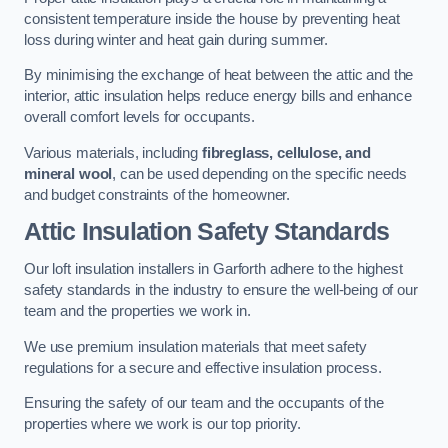
consistent temperature inside the house by preventing heat
loss during winter and heat gain during summer.
By minimising the exchange of heat between the attic and the
interior, attic insulation helps reduce energy bills and enhance
overall comfort levels for occupants.
Various materials, including
fibreglass, cellulose, and
mineral wool
, can be used depending on the specific needs
and budget constraints of the homeowner.
Attic Insulation Safety Standards
Our loft insulation installers in Garforth adhere to the highest
safety standards in the industry to ensure the well-being of our
team and the properties we work in.
We use premium insulation materials that meet safety
regulations for a secure and effective insulation process.
Ensuring the safety of our team and the occupants of the
properties where we work is our top priority.