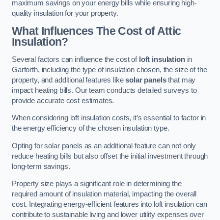
maximum savings on your energy bills while ensuring high-
quality insulation for your property.
What Influences The Cost of Attic
Insulation?
Several factors can influence the cost of
loft insulation
in
Garforth, including the type of insulation chosen, the size of the
property, and additional features like
solar panels
that may
impact heating bills. Our team conducts detailed surveys to
provide accurate cost estimates.
When considering loft insulation costs, it’s essential to factor in
the energy efficiency of the chosen insulation type.
Opting for solar panels as an additional feature can not only
reduce heating bills but also offset the initial investment through
long-term savings.
Property size plays a significant role in determining the
required amount of insulation material, impacting the overall
cost. Integrating energy-efficient features into loft insulation can
contribute to sustainable living and lower utility expenses over