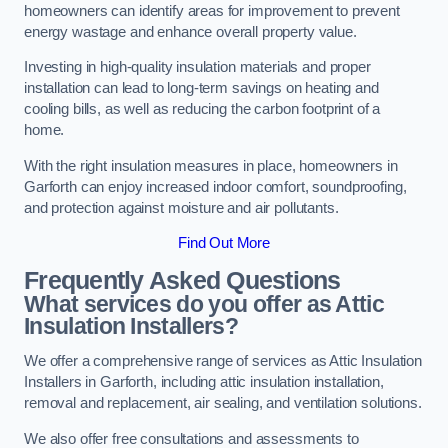
homeowners can identify areas for improvement to prevent
energy wastage and enhance overall property value.
Investing in high-quality insulation materials and proper
installation can lead to long-term savings on heating and
cooling bills, as well as reducing the carbon footprint of a
home.
With the right insulation measures in place, homeowners in
Garforth can enjoy increased indoor comfort, soundproofing,
and protection against moisture and air pollutants.
Find Out More
Frequently Asked Questions
What services do you offer as Attic
Insulation Installers?
We offer a comprehensive range of services as Attic Insulation
Installers in Garforth, including attic insulation installation,
removal and replacement, air sealing, and ventilation solutions.
We also offer free consultations and assessments to