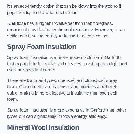
It’s an eco-friendly option that can be blown into the attic to fill
gaps, voids, and hard-to-reach areas.
Cellulose has a higher R-value per inch than fibreglass,
meaning it provides better thermal resistance. However, it can
settle over time, potentially reducing its effectiveness.
Spray Foam Insulation
Spray foam insulation is a more modern solution in Garforth
that expands to fill cracks and crevices, creating an airtight and
moisture-resistant barrier.
There are two main types: open-cell and closed-cell spray
foam. Closed-cell foam is denser and provides a higher R-
value, making it more effective at insulating than open-cell
foam.
Spray foam insulation is more expensive in Garforth than other
types but can significantly improve energy efficiency.
Mineral Wool Insulation