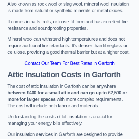
Also known as rock wool or slag wool, mineral wool insulation
is made from natural or synthetic minerals or metal oxides.
It comes in batts, rolls, or loose-fill form and has excellent fire
resistance and soundproofing properties.
Mineral wool can withstand high temperatures and does not
require additional fire retardants. It’s denser than fibreglass or
cellulose, providing a good thermal barrier but at a higher cost.
Contact Our Team For Best Rates in Garforth
Attic Insulation Costs
in Garforth
The cost of attic insulation in Garforth can be anywhere
between £400 for a small attic and can go up to £2,500 or
more for larger spaces
with more complex requirements.
The cost will include both labour and materials.
Understanding the costs of loft insulation is crucial for
managing your energy bills effectively.
Our insulation services in Garforth are designed to provide