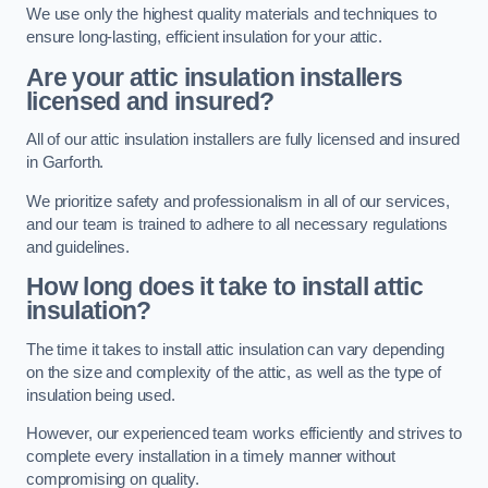
We use only the highest quality materials and techniques to
ensure long-lasting, efficient insulation for your attic.
Are your attic insulation installers
licensed and insured?
All of our attic insulation installers are fully licensed and insured
in Garforth.
We prioritize safety and professionalism in all of our services,
and our team is trained to adhere to all necessary regulations
and guidelines.
How long does it take to install attic
insulation?
The time it takes to install attic insulation can vary depending
on the size and complexity of the attic, as well as the type of
insulation being used.
However, our experienced team works efficiently and strives to
complete every installation in a timely manner without
compromising on quality.