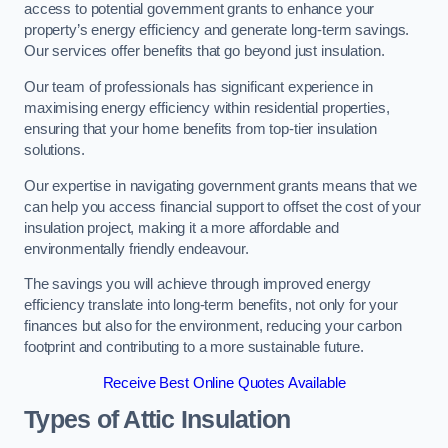
access to potential government grants to enhance your
property’s energy efficiency and generate long-term savings.
Our services offer benefits that go beyond just insulation.
Our team of professionals has significant experience in
maximising energy efficiency within residential properties,
ensuring that your home benefits from top-tier insulation
solutions.
Our expertise in navigating government grants means that we
can help you access financial support to offset the cost of your
insulation project, making it a more affordable and
environmentally friendly endeavour.
The savings you will achieve through improved energy
efficiency translate into long-term benefits, not only for your
finances but also for the environment, reducing your carbon
footprint and contributing to a more sustainable future.
Receive Best Online Quotes Available
Types of Attic Insulation