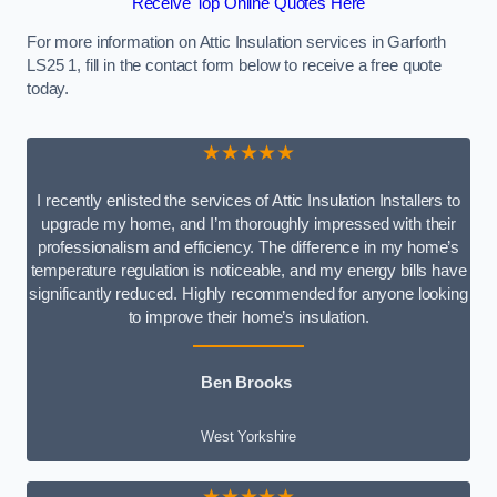
Receive Top Online Quotes Here
For more information on Attic Insulation services in Garforth
LS25 1, fill in the contact form below to receive a free quote
today.
★★★★★
I recently enlisted the services of Attic Insulation Installers to
upgrade my home, and I’m thoroughly impressed with their
professionalism and efficiency. The difference in my home’s
temperature regulation is noticeable, and my energy bills have
significantly reduced. Highly recommended for anyone looking
to improve their home’s insulation.
Ben Brooks
West Yorkshire
★★★★★