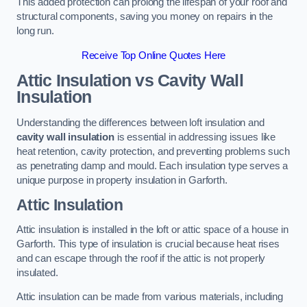
This added protection can prolong the lifespan of your roof and
structural components, saving you money on repairs in the
long run.
Receive Top Online Quotes Here
Attic Insulation vs Cavity Wall
Insulation
Understanding the differences between loft insulation and
cavity wall insulation
is essential in addressing issues like
heat retention, cavity protection, and preventing problems such
as penetrating damp and mould. Each insulation type serves a
unique purpose in property insulation in Garforth.
Attic Insulation
Attic insulation is installed in the loft or attic space of a house in
Garforth. This type of insulation is crucial because heat rises
and can escape through the roof if the attic is not properly
insulated.
Attic insulation can be made from various materials, including