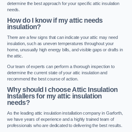
determine the best approach for your specific attic insulation
needs.
How do I know if my attic needs
insulation?
There are a few signs that can indicate your attic may need
insulation, such as uneven temperatures throughout your
home, unusually high energy bills, and visible gaps or drafts in
the attic.
Our team of experts can perform a thorough inspection to
determine the current state of your attic insulation and
recommend the best course of action.
Why should I choose Attic Insulation
Installers for my attic insulation
needs?
As the leading attic insulation installation company in Garforth,
we have years of experience and a highly trained team of
professionals who are dedicated to delivering the best results.