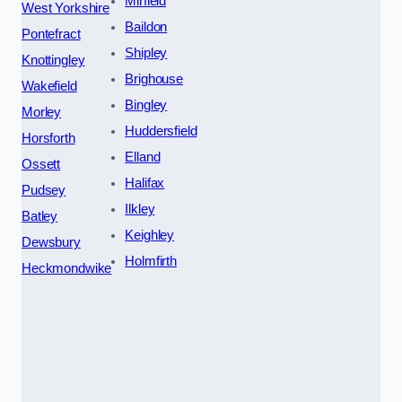
Mirfield
West Yorkshire
Baildon
Pontefract
Shipley
Knottingley
Brighouse
Wakefield
Bingley
Morley
Huddersfield
Horsforth
Elland
Ossett
Halifax
Pudsey
Ilkley
Batley
Keighley
Dewsbury
Holmfirth
Heckmondwike