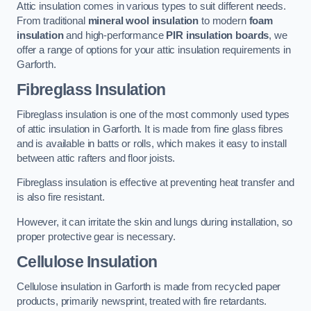
Attic insulation comes in various types to suit different needs.
From traditional
mineral wool insulation
to modern
foam
insulation
and high-performance
PIR insulation boards
, we
offer a range of options for your attic insulation requirements in
Garforth.
Fibreglass Insulation
Fibreglass insulation is one of the most commonly used types
of attic insulation in Garforth. It is made from fine glass fibres
and is available in batts or rolls, which makes it easy to install
between attic rafters and floor joists.
Fibreglass insulation is effective at preventing heat transfer and
is also fire resistant.
However, it can irritate the skin and lungs during installation, so
proper protective gear is necessary.
Cellulose Insulation
Cellulose insulation in Garforth is made from recycled paper
products, primarily newsprint, treated with fire retardants.