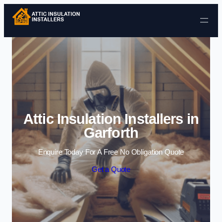
Skip to content
Attic Insulation Installers in
Garforth
Enquire Today For A Free No Obligation Quote
Get a Quote