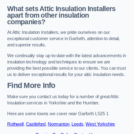
What sets Attic Insulation Installers
apart from other insulation
companies?
At Attic Insulation Installers, we pride ourselves on our
exceptional customer service in Garforth, attention to detail,
and superior results.
We continually stay up-to-date with the latest advancements in
insulation technology and techniques to ensure we are
providing the best possible service to our clients. You can trust
us to deliver exceptional results for your attic insulation needs.
Find More Info
Make sure you contact us today for a number of great Attic
Insulation services in Yorkshire and the Humber.
Here are some towns we cover near Garforth LS25 1
Rothwell
,
Castleford
,
Normanton
,
Leeds
,
West Yorkshire