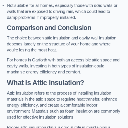
Not suitable for all homes, especially those with solid walls or
walls that are exposed to driving rain, which could lead to
damp problems if improperly installed.
Comparison and Conclusion
The choice between attic insulation and cavity wall insulation
depends largely on the structure of your home and where
you’re losing the most heat.
For homes in Garforth with both an accessible attic space and
cavity walls, investing in both types of insulation could
maximise energy efficiency and comfort.
What Is Attic Insulation?
Attic insulation refers to the process of installing insulation
materials in the attic space to regulate heat transfer, enhance
energy efficiency, and create a comfortable indoor
environment. Materials such as foam insulation are commonly
used for effective insulation solutions.
Proper attic insulation plays a crucial role in maintaining a