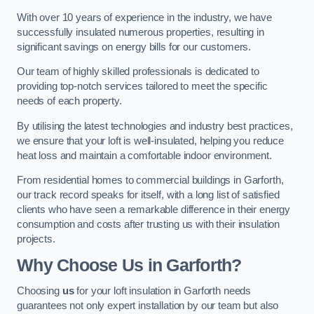
With over 10 years of experience in the industry, we have
successfully insulated numerous properties, resulting in
significant savings on energy bills for our customers.
Our team of highly skilled professionals is dedicated to
providing top-notch services tailored to meet the specific
needs of each property.
By utilising the latest technologies and industry best practices,
we ensure that your loft is well-insulated, helping you reduce
heat loss and maintain a comfortable indoor environment.
From residential homes to commercial buildings in Garforth,
our track record speaks for itself, with a long list of satisfied
clients who have seen a remarkable difference in their energy
consumption and costs after trusting us with their insulation
projects.
Why Choose Us in Garforth?
Choosing
us
for your loft insulation in Garforth needs
guarantees not only expert installation by our team but also