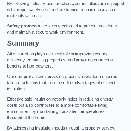
By following industry best practices, our installers are equipped
with proper safety gear and are trained to handle insulation
materials with care.
Safety protocols
are strictly enforced to prevent accidents
and maintain a secure work environment.
Summary
Attic insulation plays a crucial role in improving energy
efficiency, enhancing properties, and providing numerous
benefits to homeowners.
Our comprehensive surveying process in Garforth ensures
tailored solutions that maximise the advantages of efficient
insulation.
Effective attic insulation not only helps in reducing energy
costs but also contributes to a more comfortable living
environment by maintaining consistent temperatures
throughout the home.
By addressing insulation needs through a property survey,