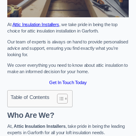
At
Attic Insulation Installers
, we take pride in being the top
choice for attic insulation installation in Garforth.
Our team of experts is always on hand to provide personalised
advice and support, ensuring you find exactly what you’re
looking for.
We cover everything you need to know about attic insulation to
make an informed decision for your home.
Get In Touch Today
Table of Contents
Who Are We?
At,
Attic Insulation Installers
, take pride in being the leading
experts in Garforth for all your loft insulation needs.