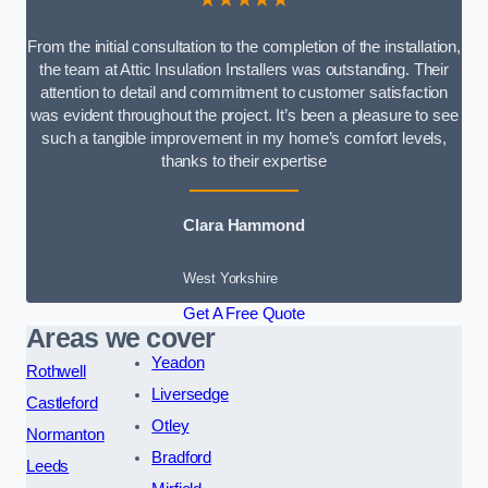
From the initial consultation to the completion of the installation,
the team at Attic Insulation Installers was outstanding. Their
attention to detail and commitment to customer satisfaction
was evident throughout the project. It’s been a pleasure to see
such a tangible improvement in my home’s comfort levels,
thanks to their expertise
Clara Hammond
West Yorkshire
Get A Free Quote
Areas we cover
Yeadon
Rothwell
Liversedge
Castleford
Otley
Normanton
Bradford
Leeds