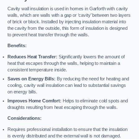
Cavity wall insulation is used in homes in Garforth with cavity
walls, which are walls with a gap or ‘cavity’ between two layers
of brick or block. Installed by injecting insulation material into
the cavity from the outside, this form of insulation is designed
to prevent heat transfer through the walls.
Benefits:
Reduces Heat Transfer:
Significantly lowers the amount of
heat that escapes through the walls, helping to maintain a
consistent temperature inside.
Saves on Energy Bills:
By reducing the need for heating and
cooling, cavity wall insulation can lead to substantial savings
on energy bills.
Improves Home Comfort:
Helps to eliminate cold spots and
draughts resulting from heat escaping through the walls.
Considerations:
Requires professional installation to ensure that the insulation
is evenly distributed and the external wall is not damaged.