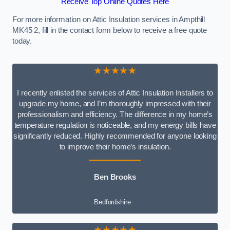
Receive Top Online Quotes Here
For more information on Attic Insulation services in Ampthill
MK45 2, fill in the contact form below to receive a free quote
today.
★★★★★
I recently enlisted the services of Attic Insulation Installers to
upgrade my home, and I’m thoroughly impressed with their
professionalism and efficiency. The difference in my home’s
temperature regulation is noticeable, and my energy bills have
significantly reduced. Highly recommended for anyone looking
to improve their home’s insulation.
Ben Brooks
Bedfordshire
★★★★★