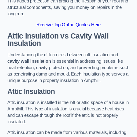
This added protection can prolong the lifespan of your roof and
structural components, saving you money on repairs in the
long run.
Receive Top Online Quotes Here
Attic Insulation vs Cavity Wall
Insulation
Understanding the differences between loft insulation and
cavity wall insulation
is essential in addressing issues like
heat retention, cavity protection, and preventing problems such
as penetrating damp and mould. Each insulation type serves a
unique purpose in property insulation in Ampthill.
Attic Insulation
Attic insulation is installed in the loft or attic space of a house in
Ampthill. This type of insulation is crucial because heat rises
and can escape through the roof if the attic is not properly
insulated.
Attic insulation can be made from various materials, including