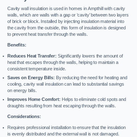
Cavity wall insulation is used in homes in Ampthill with cavity
walls, which are walls with a gap or ‘cavity’ between two layers
of brick or block. Installed by injecting insulation material into
the cavity from the outside, this form of insulation is designed
to prevent heat transfer through the walls.
Benefits:
Reduces Heat Transfer:
Significantly lowers the amount of
heat that escapes through the walls, helping to maintain a
consistent temperature inside.
Saves on Energy Bills:
By reducing the need for heating and
cooling, cavity wall insulation can lead to substantial savings
on energy bills.
Improves Home Comfort:
Helps to eliminate cold spots and
draughts resulting from heat escaping through the walls.
Considerations:
Requires professional installation to ensure that the insulation
is evenly distributed and the external wall is not damaged.