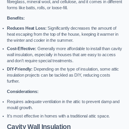
fibreglass, mineral wool, and cellulose, and it comes in different
forms like batts, rolls, or loose-fill.
Benefits:
Reduces Heat Loss:
Significantly decreases the amount of
heat escaping from the top of the house, keeping it warmer in
the winter and cooler in the summer.
Cost-Effective:
Generally more affordable to install than cavity
wall insulation, especially in houses that are easy to access
and don’t require special treatments.
DIY-Friendly:
Depending on the type of insulation, some attic
insulation projects can be tackled as DIY, reducing costs
further.
Considerations:
Requires adequate ventilation in the attic to prevent damp and
mould growth.
It’s most effective in homes with a traditional attic space.
Cavity Wall Insulation