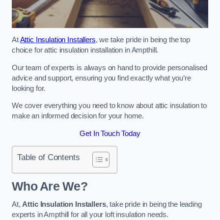
At
Attic Insulation Installers
, we take pride in being the top
choice for attic insulation installation in Ampthill.
Our team of experts is always on hand to provide personalised
advice and support, ensuring you find exactly what you’re
looking for.
We cover everything you need to know about attic insulation to
make an informed decision for your home.
Get In Touch Today
Table of Contents
Who Are We?
At,
Attic Insulation Installers
, take pride in being the leading
experts in Ampthill for all your loft insulation needs.