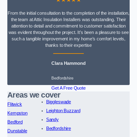
From the initial consultation to the completion of the installation,
the team at Attic Insulation Installers was outstanding. Their
attention to detail and commitment to customer satisfaction
was evident throughout the project. It’s been a pleasure to see
such a tangible improvement in my home’s comfort levels,
thanks to their expertise
Clara Hammond
Bedfordshire
Get A Free Quote
Areas we cover
Biggleswade
Flitwick
Leighton Buzzard
Kempston
Sandy
Bedford
Bedfordshire
Dunstable