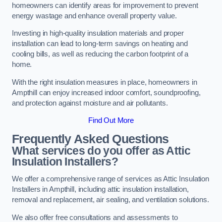
homeowners can identify areas for improvement to prevent
energy wastage and enhance overall property value.
Investing in high-quality insulation materials and proper
installation can lead to long-term savings on heating and
cooling bills, as well as reducing the carbon footprint of a
home.
With the right insulation measures in place, homeowners in
Ampthill can enjoy increased indoor comfort, soundproofing,
and protection against moisture and air pollutants.
Find Out More
Frequently Asked Questions
What services do you offer as Attic
Insulation Installers?
We offer a comprehensive range of services as Attic Insulation
Installers in Ampthill, including attic insulation installation,
removal and replacement, air sealing, and ventilation solutions.
We also offer free consultations and assessments to