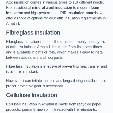
Attic insulation comes in various types to suit different needs.
From traditional
mineral wool insulation
to modern
foam
insulation
and high-performance
PIR insulation boards
, we
offer a range of options for your attic insulation requirements in
Ampthill.
Fibreglass Insulation
Fibreglass insulation is one of the most commonly used types
of attic insulation in Ampthill. It is made from fine glass fibres
and is available in batts or rolls, which makes it easy to install
between attic rafters and floor joists.
Fibreglass insulation is effective at preventing heat transfer and
is also fire resistant.
However, it can irritate the skin and lungs during installation, so
proper protective gear is necessary.
Cellulose Insulation
Cellulose insulation in Ampthill is made from recycled paper
products, primarily newsprint, treated with fire retardants.