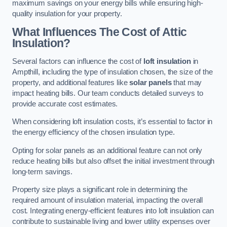
maximum savings on your energy bills while ensuring high-
quality insulation for your property.
What Influences The Cost of Attic
Insulation?
Several factors can influence the cost of
loft insulation
in
Ampthill, including the type of insulation chosen, the size of the
property, and additional features like
solar panels
that may
impact heating bills. Our team conducts detailed surveys to
provide accurate cost estimates.
When considering loft insulation costs, it’s essential to factor in
the energy efficiency of the chosen insulation type.
Opting for solar panels as an additional feature can not only
reduce heating bills but also offset the initial investment through
long-term savings.
Property size plays a significant role in determining the
required amount of insulation material, impacting the overall
cost. Integrating energy-efficient features into loft insulation can
contribute to sustainable living and lower utility expenses over