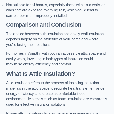
Not suitable for all homes, especially those with solid walls or
walls that are exposed to driving rain, which could lead to
damp problems if improperly installed.
Comparison and Conclusion
The choice between attic insulation and cavity wall insulation
depends largely on the structure of your home and where
you’re losing the most heat.
For homes in Ampthill with both an accessible attic space and
cavity walls, investing in both types of insulation could
maximise energy efficiency and comfort.
What Is Attic Insulation?
Attic insulation refers to the process of installing insulation
materials in the attic space to regulate heat transfer, enhance
energy efficiency, and create a comfortable indoor
environment. Materials such as foam insulation are commonly
used for effective insulation solutions.
Proper attic insulation plays a crucial role in maintaining a