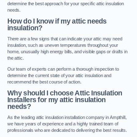
determine the best approach for your specific attic insulation
needs.
How do I know if my attic needs
insulation?
There are a few signs that can indicate your attic may need
insulation, such as uneven temperatures throughout your
home, unusually high energy bills, and visible gaps or drafts in
the attic.
Our team of experts can perform a thorough inspection to
determine the current state of your attic insulation and
recommend the best course of action.
Why should I choose Attic Insulation
Installers for my attic insulation
needs?
As the leading attic insulation installation company in Ampthill,
we have years of experience and a highly trained team of
professionals who are dedicated to delivering the best results.