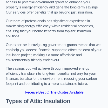
access to potential government grants to enhance your
property’s energy efficiency and generate long-term savings.
Our services offer benefits that go beyond just insulation.
Our team of professionals has significant experience in
maximising energy efficiency within residential properties,
ensuring that your home benefits from top-tier insulation
solutions.
Our expertise in navigating government grants means that we
can help you access financial support to offset the cost of your
insulation project, making it a more affordable and
environmentally friendly endeavour.
The savings you will achieve through improved energy
efficiency translate into long-term benefits, not only for your
finances but also for the environment, reducing your carbon
footprint and contributing to a more sustainable future.
Receive Best Online Quotes Available
Types of Attic Insulation