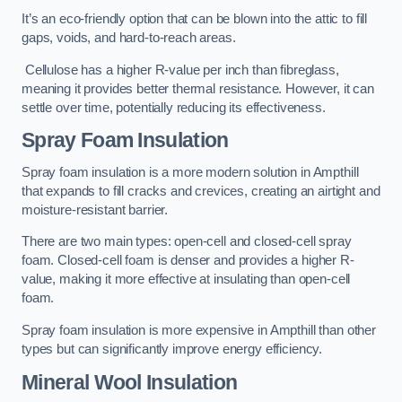
It’s an eco-friendly option that can be blown into the attic to fill
gaps, voids, and hard-to-reach areas.
Cellulose has a higher R-value per inch than fibreglass,
meaning it provides better thermal resistance. However, it can
settle over time, potentially reducing its effectiveness.
Spray Foam Insulation
Spray foam insulation is a more modern solution in Ampthill
that expands to fill cracks and crevices, creating an airtight and
moisture-resistant barrier.
There are two main types: open-cell and closed-cell spray
foam. Closed-cell foam is denser and provides a higher R-
value, making it more effective at insulating than open-cell
foam.
Spray foam insulation is more expensive in Ampthill than other
types but can significantly improve energy efficiency.
Mineral Wool Insulation