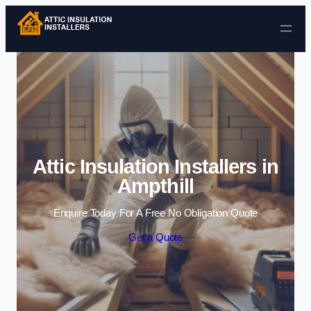
Skip to content
Attic Insulation Installers in
Ampthill
Enquire Today For A Free No Obligation Quote
Get a Quote