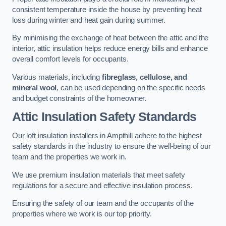
consistent temperature inside the house by preventing heat
loss during winter and heat gain during summer.
By minimising the exchange of heat between the attic and the
interior, attic insulation helps reduce energy bills and enhance
overall comfort levels for occupants.
Various materials, including
fibreglass, cellulose, and
mineral wool
, can be used depending on the specific needs
and budget constraints of the homeowner.
Attic Insulation Safety Standards
Our loft insulation installers in Ampthill adhere to the highest
safety standards in the industry to ensure the well-being of our
team and the properties we work in.
We use premium insulation materials that meet safety
regulations for a secure and effective insulation process.
Ensuring the safety of our team and the occupants of the
properties where we work is our top priority.