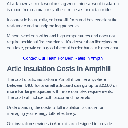
Also known as rock wool or slag wool, mineral wool insulation
is made from natural or synthetic minerals or metal oxides.
It comes in batts, rolls, or loose-fill form and has excellent fire
resistance and soundproofing properties.
Mineral wool can withstand high temperatures and does not
require additional fire retardants. It’s denser than fibreglass or
cellulose, providing a good thermal barrier but at a higher cost.
Contact Our Team For Best Rates in Ampthill
Attic Insulation Costs
in Ampthill
The cost of attic insulation in Ampthill can be anywhere
between £400 for a small attic and can go up to £2,500 or
more for larger spaces
with more complex requirements.
The cost will include both labour and materials.
Understanding the costs of loft insulation is crucial for
managing your energy bills effectively.
Our insulation services in Ampthill are designed to provide