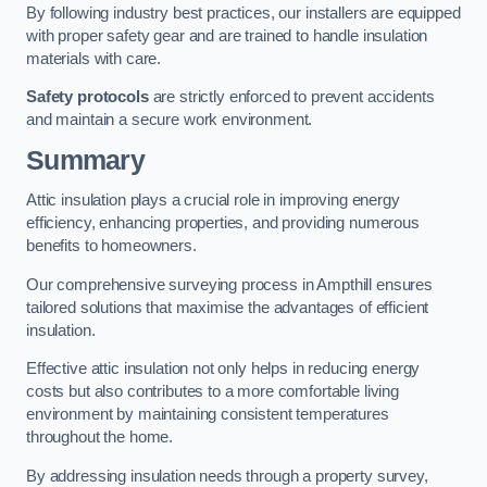
By following industry best practices, our installers are equipped
with proper safety gear and are trained to handle insulation
materials with care.
Safety protocols
are strictly enforced to prevent accidents
and maintain a secure work environment.
Summary
Attic insulation plays a crucial role in improving energy
efficiency, enhancing properties, and providing numerous
benefits to homeowners.
Our comprehensive surveying process in Ampthill ensures
tailored solutions that maximise the advantages of efficient
insulation.
Effective attic insulation not only helps in reducing energy
costs but also contributes to a more comfortable living
environment by maintaining consistent temperatures
throughout the home.
By addressing insulation needs through a property survey,