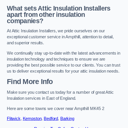
What sets Attic Insulation Installers
apart from other insulation
companies?
At Attic Insulation Installers, we pride ourselves on our
exceptional customer service in Ampthill, attention to detail,
and superior results.
We continually stay up-to-date with the latest advancements in
insulation technology and techniques to ensure we are
providing the best possible service to our clients. You can trust
us to deliver exceptional results for your attic insulation needs.
Find More Info
Make sure you contact us today for a number of great Attic
Insulation services in East of England.
Here are some towns we cover near Ampthill MK45 2
Flitwick
,
Kempston
,
Bedford
,
Barking