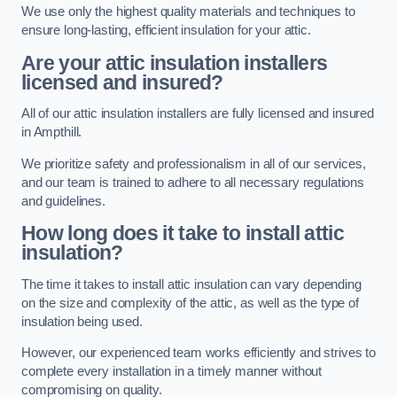
We use only the highest quality materials and techniques to
ensure long-lasting, efficient insulation for your attic.
Are your attic insulation installers
licensed and insured?
All of our attic insulation installers are fully licensed and insured
in Ampthill.
We prioritize safety and professionalism in all of our services,
and our team is trained to adhere to all necessary regulations
and guidelines.
How long does it take to install attic
insulation?
The time it takes to install attic insulation can vary depending
on the size and complexity of the attic, as well as the type of
insulation being used.
However, our experienced team works efficiently and strives to
complete every installation in a timely manner without
compromising on quality.