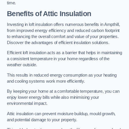
time.
Benefits of Attic Insulation
Investing in loft insulation offers numerous benefits in Ampthill,
from improved energy efficiency and reduced carbon footprint
to enhancing the overall comfort and value of your properties.
Discover the advantages of efficient insulation solutions.
Efficient loft insulation acts as a barrier that helps in maintaining
a consistent temperature in your home regardless of the
weather outside.
This results in reduced energy consumption as your heating
and cooling systems work more efficiently.
By keeping your home at a comfortable temperature, you can
enjoy lower energy bills while also minimising your
environmental impact.
Attic insulation can prevent moisture buildup, mould growth,
and potential damage to your property.