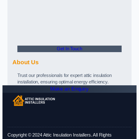
Get In Touch
About Us
Trust our professionals for expert attic insulation
installation, ensuring optimal energy efficiency.
Make an Enquiry
Copyright © 2024 Attic Insulation Installers. All Rights