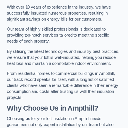
With over 10 years of experience in the industry, we have
successfully insulated numerous properties, resulting in
significant savings on energy bills for our customers.
Our team of highly skilled professionals is dedicated to
providing top-notch services tailored to meet the specific
needs of each property.
By utilising the latest technologies and industry best practices,
we ensure that your loft is well-insulated, helping you reduce
heat loss and maintain a comfortable indoor environment.
From residential homes to commercial buildings in Ampthill,
our track record speaks for itself, with a long list of satisfied
clients who have seen a remarkable difference in their energy
consumption and costs after trusting us with their insulation
projects.
Why Choose Us in Ampthill?
Choosing
us
for your loft insulation in Ampthill needs
guarantees not only expert installation by our team but also