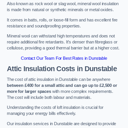
Also known as rock wool or slag wool, mineral wool insulation
is made from natural or synthetic minerals or metal oxides.
It comes in batts, rolls, or loose-fill form and has excellent fire
resistance and soundproofing properties.
Mineral wool can withstand high temperatures and does not
require additional fire retardants. It’s denser than fibreglass or
cellulose, providing a good thermal barrier but at a higher cost.
Contact Our Team For Best Rates in Dunstable
Attic Insulation Costs
in Dunstable
The cost of attic insulation in Dunstable can be anywhere
between £400 for a small attic and can go up to £2,500 or
more for larger spaces
with more complex requirements.
The cost will include both labour and materials.
Understanding the costs of loft insulation is crucial for
managing your energy bills effectively.
Our insulation services in Dunstable are designed to provide