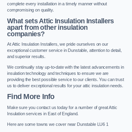
complete every installation in a timely manner without
compromising on quality.
What sets Attic Insulation Installers
apart from other insulation
companies?
At Attic Insulation Installers, we pride ourselves on our
exceptional customer service in Dunstable, attention to detail,
and superior results.
We continually stay up-to-date with the latest advancements in
insulation technology and techniques to ensure we are
providing the best possible service to our clients. You can trust
us to deliver exceptional results for your attic insulation needs.
Find More Info
Make sure you contact us today for a number of great Attic
Insulation services in East of England.
Here are some towns we cover near Dunstable LU6 1