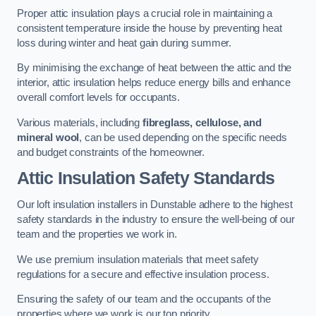
Proper attic insulation plays a crucial role in maintaining a
consistent temperature inside the house by preventing heat
loss during winter and heat gain during summer.
By minimising the exchange of heat between the attic and the
interior, attic insulation helps reduce energy bills and enhance
overall comfort levels for occupants.
Various materials, including
fibreglass, cellulose, and
mineral wool
, can be used depending on the specific needs
and budget constraints of the homeowner.
Attic Insulation Safety Standards
Our loft insulation installers in Dunstable adhere to the highest
safety standards in the industry to ensure the well-being of our
team and the properties we work in.
We use premium insulation materials that meet safety
regulations for a secure and effective insulation process.
Ensuring the safety of our team and the occupants of the
properties where we work is our top priority.