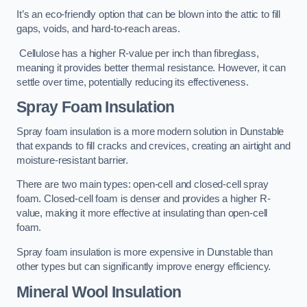
It’s an eco-friendly option that can be blown into the attic to fill
gaps, voids, and hard-to-reach areas.
Cellulose has a higher R-value per inch than fibreglass,
meaning it provides better thermal resistance. However, it can
settle over time, potentially reducing its effectiveness.
Spray Foam Insulation
Spray foam insulation is a more modern solution in Dunstable
that expands to fill cracks and crevices, creating an airtight and
moisture-resistant barrier.
There are two main types: open-cell and closed-cell spray
foam. Closed-cell foam is denser and provides a higher R-
value, making it more effective at insulating than open-cell
foam.
Spray foam insulation is more expensive in Dunstable than
other types but can significantly improve energy efficiency.
Mineral Wool Insulation