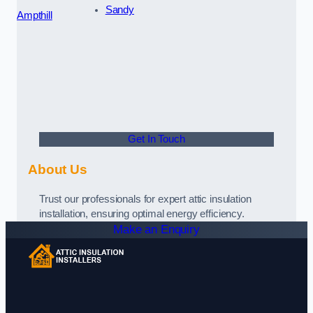
Sandy
Ampthill
Get In Touch
About Us
Trust our professionals for expert attic insulation
installation, ensuring optimal energy efficiency.
Make an Enquiry