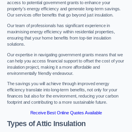
access to potential government grants to enhance your
property’s energy efficiency and generate long-term savings.
Our services offer benefits that go beyond just insulation.
Our team of professionals has significant experience in
maximising energy efficiency within residential properties,
ensuring that your home benefits from top-tier insulation
solutions.
Our expertise in navigating government grants means that we
can help you access financial support to offset the cost of your
insulation project, making it a more affordable and
environmentally friendly endeavour.
The savings you will achieve through improved energy
efficiency translate into long-term benefits, not only for your
finances but also for the environment, reducing your carbon
footprint and contributing to a more sustainable future.
Receive Best Online Quotes Available
Types of Attic Insulation