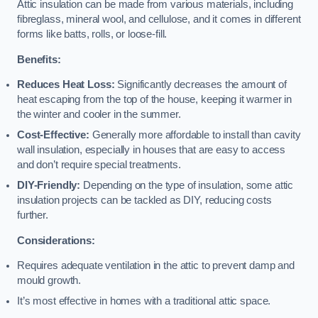
Attic insulation can be made from various materials, including
fibreglass, mineral wool, and cellulose, and it comes in different
forms like batts, rolls, or loose-fill.
Benefits:
Reduces Heat Loss:
Significantly decreases the amount of
heat escaping from the top of the house, keeping it warmer in
the winter and cooler in the summer.
Cost-Effective:
Generally more affordable to install than cavity
wall insulation, especially in houses that are easy to access
and don’t require special treatments.
DIY-Friendly:
Depending on the type of insulation, some attic
insulation projects can be tackled as DIY, reducing costs
further.
Considerations:
Requires adequate ventilation in the attic to prevent damp and
mould growth.
It’s most effective in homes with a traditional attic space.