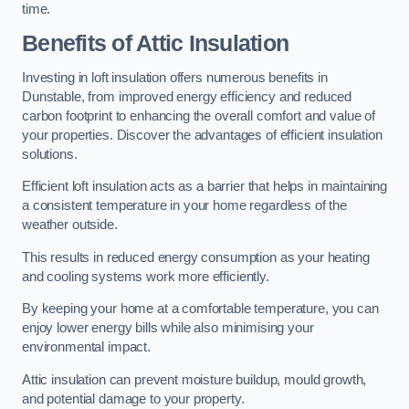
time.
Benefits of Attic Insulation
Investing in loft insulation offers numerous benefits in
Dunstable, from improved energy efficiency and reduced
carbon footprint to enhancing the overall comfort and value of
your properties. Discover the advantages of efficient insulation
solutions.
Efficient loft insulation acts as a barrier that helps in maintaining
a consistent temperature in your home regardless of the
weather outside.
This results in reduced energy consumption as your heating
and cooling systems work more efficiently.
By keeping your home at a comfortable temperature, you can
enjoy lower energy bills while also minimising your
environmental impact.
Attic insulation can prevent moisture buildup, mould growth,
and potential damage to your property.