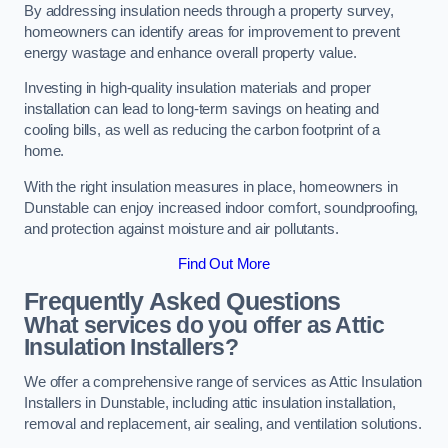
By addressing insulation needs through a property survey,
homeowners can identify areas for improvement to prevent
energy wastage and enhance overall property value.
Investing in high-quality insulation materials and proper
installation can lead to long-term savings on heating and
cooling bills, as well as reducing the carbon footprint of a
home.
With the right insulation measures in place, homeowners in
Dunstable can enjoy increased indoor comfort, soundproofing,
and protection against moisture and air pollutants.
Find Out More
Frequently Asked Questions
What services do you offer as Attic
Insulation Installers?
We offer a comprehensive range of services as Attic Insulation
Installers in Dunstable, including attic insulation installation,
removal and replacement, air sealing, and ventilation solutions.