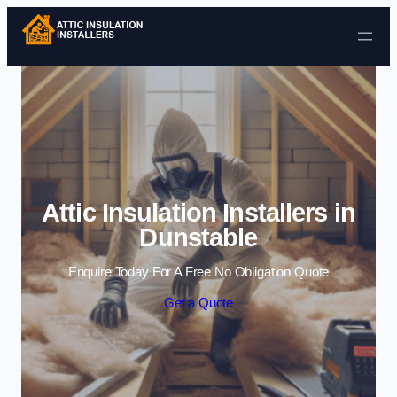
Skip to content
Attic Insulation Installers in
Dunstable
Enquire Today For A Free No Obligation Quote
Get a Quote