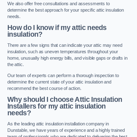
We also offer free consultations and assessments to
determine the best approach for your specific attic insulation
needs.
How do I know if my attic needs
insulation?
There are a few signs that can indicate your attic may need
insulation, such as uneven temperatures throughout your
home, unusually high energy bills, and visible gaps or drafts in
the attic.
Our team of experts can perform a thorough inspection to
determine the current state of your attic insulation and
recommend the best course of action.
Why should I choose Attic Insulation
Installers for my attic insulation
needs?
As the leading attic insulation installation company in
Dunstable, we have years of experience and a highly trained
team of professionals who are dedicated to delivering the best