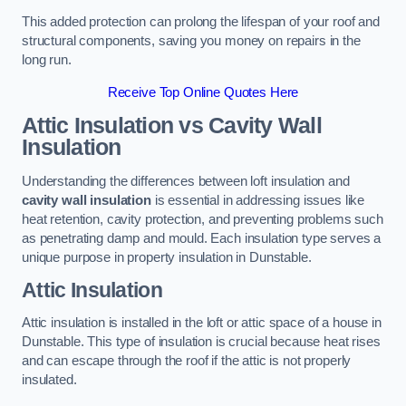
This added protection can prolong the lifespan of your roof and
structural components, saving you money on repairs in the
long run.
Receive Top Online Quotes Here
Attic Insulation vs Cavity Wall
Insulation
Understanding the differences between loft insulation and
cavity wall insulation
is essential in addressing issues like
heat retention, cavity protection, and preventing problems such
as penetrating damp and mould. Each insulation type serves a
unique purpose in property insulation in Dunstable.
Attic Insulation
Attic insulation is installed in the loft or attic space of a house in
Dunstable. This type of insulation is crucial because heat rises
and can escape through the roof if the attic is not properly
insulated.