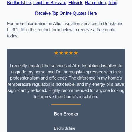
Bedfordshire
,
Leighton Buzzard
,
Flitwick
,
Harpenden
,
Tring
Receive Top Online Quotes Here
For more information on Attic Insulation services in Dunstable
LU6 1, fill in the contact form below to receive a free quote
today.
★★★★★
I recently enlisted the services of Attic Insulation Installers to
upgrade my home, and I’m thoroughly impressed with their
professionalism and efficiency. The difference in my home’s
temperature regulation is noticeable, and my energy bills have
significantly reduced. Highly recommended for anyone looking
to improve their home’s insulation.
Ben Brooks
Bedfordshire