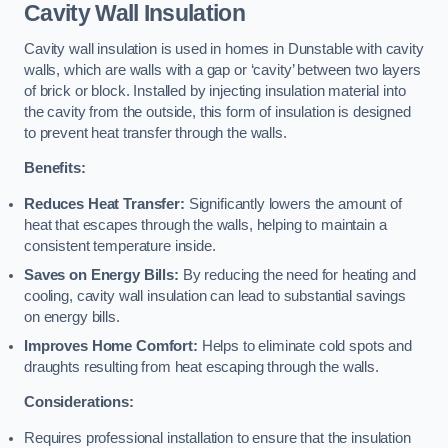
Cavity Wall Insulation
Cavity wall insulation is used in homes in Dunstable with cavity
walls, which are walls with a gap or ‘cavity’ between two layers
of brick or block. Installed by injecting insulation material into
the cavity from the outside, this form of insulation is designed
to prevent heat transfer through the walls.
Benefits:
Reduces Heat Transfer:
Significantly lowers the amount of
heat that escapes through the walls, helping to maintain a
consistent temperature inside.
Saves on Energy Bills:
By reducing the need for heating and
cooling, cavity wall insulation can lead to substantial savings
on energy bills.
Improves Home Comfort:
Helps to eliminate cold spots and
draughts resulting from heat escaping through the walls.
Considerations:
Requires professional installation to ensure that the insulation