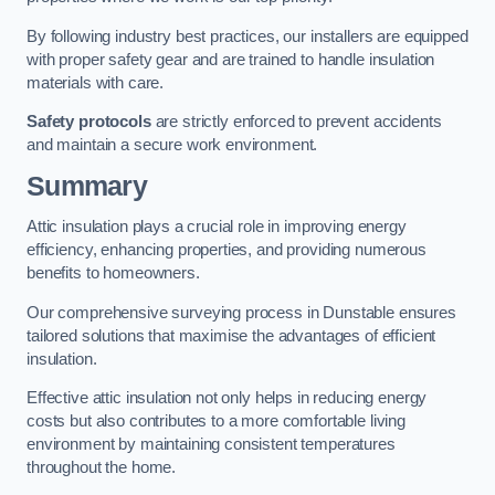
By following industry best practices, our installers are equipped
with proper safety gear and are trained to handle insulation
materials with care.
Safety protocols
are strictly enforced to prevent accidents
and maintain a secure work environment.
Summary
Attic insulation plays a crucial role in improving energy
efficiency, enhancing properties, and providing numerous
benefits to homeowners.
Our comprehensive surveying process in Dunstable ensures
tailored solutions that maximise the advantages of efficient
insulation.
Effective attic insulation not only helps in reducing energy
costs but also contributes to a more comfortable living
environment by maintaining consistent temperatures
throughout the home.