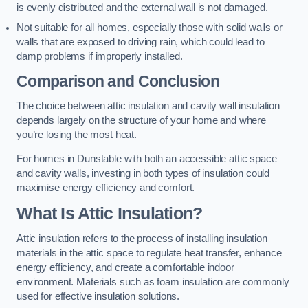
is evenly distributed and the external wall is not damaged.
Not suitable for all homes, especially those with solid walls or
walls that are exposed to driving rain, which could lead to
damp problems if improperly installed.
Comparison and Conclusion
The choice between attic insulation and cavity wall insulation
depends largely on the structure of your home and where
you’re losing the most heat.
For homes in Dunstable with both an accessible attic space
and cavity walls, investing in both types of insulation could
maximise energy efficiency and comfort.
What Is Attic Insulation?
Attic insulation refers to the process of installing insulation
materials in the attic space to regulate heat transfer, enhance
energy efficiency, and create a comfortable indoor
environment. Materials such as foam insulation are commonly
used for effective insulation solutions.