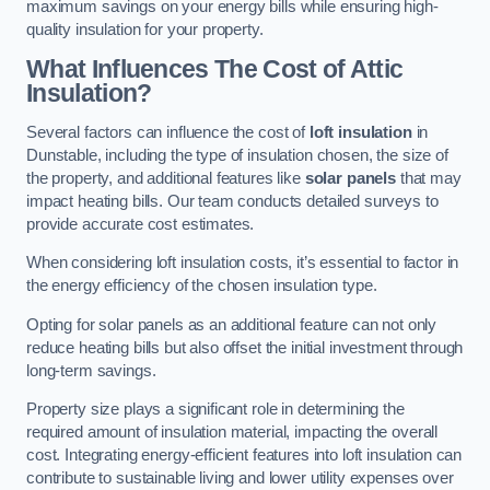
maximum savings on your energy bills while ensuring high-
quality insulation for your property.
What Influences The Cost of Attic
Insulation?
Several factors can influence the cost of
loft insulation
in
Dunstable, including the type of insulation chosen, the size of
the property, and additional features like
solar panels
that may
impact heating bills. Our team conducts detailed surveys to
provide accurate cost estimates.
When considering loft insulation costs, it’s essential to factor in
the energy efficiency of the chosen insulation type.
Opting for solar panels as an additional feature can not only
reduce heating bills but also offset the initial investment through
long-term savings.
Property size plays a significant role in determining the
required amount of insulation material, impacting the overall
cost. Integrating energy-efficient features into loft insulation can
contribute to sustainable living and lower utility expenses over