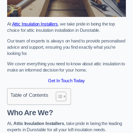
At
Attic Insulation Installers
, we take pride in being the top
choice for attic insulation installation in Dunstable.
Our team of experts is always on hand to provide personalised
advice and support, ensuring you find exactly what you’re
looking for.
We cover everything you need to know about attic insulation to
make an informed decision for your home.
Get In Touch Today
Table of Contents
Who Are We?
At,
Attic Insulation Installers
, take pride in being the leading
experts in Dunstable for all your loft insulation needs.