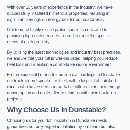
With over 10 years of experience in the industry, we have
successfully insulated numerous properties, resulting in
significant savings on energy bills for our customers.
Our team of highly skilled professionals is dedicated to
providing top-notch services tailored to meet the specific
needs of each property.
By utilising the latest technologies and industry best practices,
we ensure that your loft is well-insulated, helping you reduce
heat loss and maintain a comfortable indoor environment.
From residential homes to commercial buildings in Dunstable,
our track record speaks for itself, with a long list of satisfied
clients who have seen a remarkable difference in their energy
consumption and costs after trusting us with their insulation
projects.
Why Choose Us in Dunstable?
Choosing
us
for your loft insulation in Dunstable needs
guarantees not only expert installation by our team but also