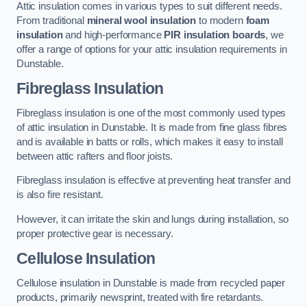
Attic insulation comes in various types to suit different needs.
From traditional
mineral wool insulation
to modern
foam
insulation
and high-performance
PIR insulation boards
, we
offer a range of options for your attic insulation requirements in
Dunstable.
Fibreglass Insulation
Fibreglass insulation is one of the most commonly used types
of attic insulation in Dunstable. It is made from fine glass fibres
and is available in batts or rolls, which makes it easy to install
between attic rafters and floor joists.
Fibreglass insulation is effective at preventing heat transfer and
is also fire resistant.
However, it can irritate the skin and lungs during installation, so
proper protective gear is necessary.
Cellulose Insulation
Cellulose insulation in Dunstable is made from recycled paper
products, primarily newsprint, treated with fire retardants.