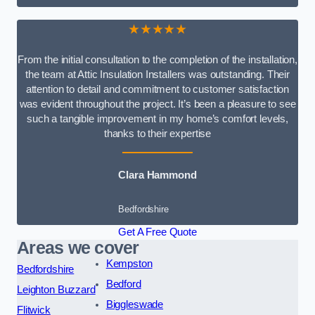
★★★★★
From the initial consultation to the completion of the installation,
the team at Attic Insulation Installers was outstanding. Their
attention to detail and commitment to customer satisfaction
was evident throughout the project. It’s been a pleasure to see
such a tangible improvement in my home’s comfort levels,
thanks to their expertise
Clara Hammond
Bedfordshire
Get A Free Quote
Areas we cover
Kempston
Bedfordshire
Bedford
Leighton Buzzard
Biggleswade
Flitwick