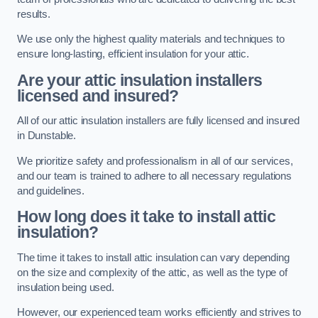
results.
We use only the highest quality materials and techniques to
ensure long-lasting, efficient insulation for your attic.
Are your attic insulation installers
licensed and insured?
All of our attic insulation installers are fully licensed and insured
in Dunstable.
We prioritize safety and professionalism in all of our services,
and our team is trained to adhere to all necessary regulations
and guidelines.
How long does it take to install attic
insulation?
The time it takes to install attic insulation can vary depending
on the size and complexity of the attic, as well as the type of
insulation being used.
However, our experienced team works efficiently and strives to