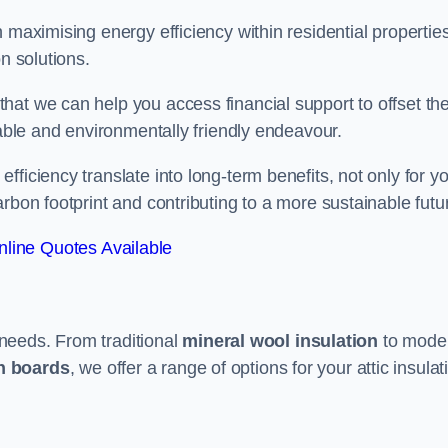
 maximising energy efficiency within residential properties
n solutions.
hat we can help you access financial support to offset th
dable and environmentally friendly endeavour.
ficiency translate into long-term benefits, not only for y
rbon footprint and contributing to a more sustainable futu
line Quotes Available
t needs. From traditional
mineral wool insulation
to mode
on boards
, we offer a range of options for your attic insulat