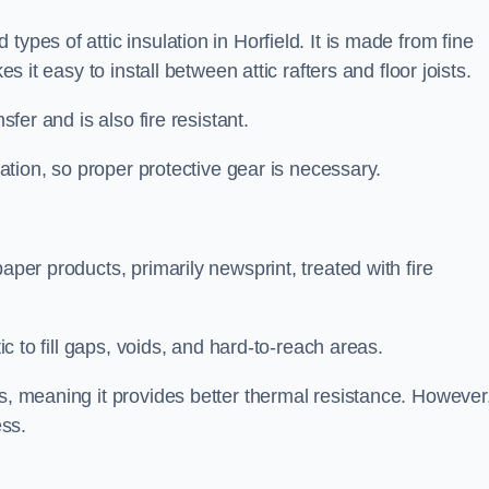
ypes of attic insulation in Horfield. It is made from fine
es it easy to install between attic rafters and floor joists.
sfer and is also fire resistant.
lation, so proper protective gear is necessary.
aper products, primarily newsprint, treated with fire
tic to fill gaps, voids, and hard-to-reach areas.
s, meaning it provides better thermal resistance. However,
ess.