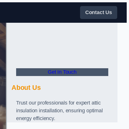
Contact Us
Get In Touch
About Us
Trust our professionals for expert attic
insulation installation, ensuring optimal
energy efficiency.