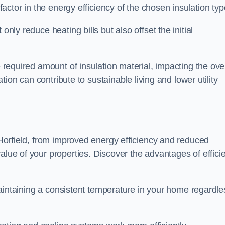
 factor in the energy efficiency of the chosen insulation typ
only reduce heating bills but also offset the initial
e required amount of insulation material, impacting the ove
lation can contribute to sustainable living and lower utility
n Horfield, from improved energy efficiency and reduced
alue of your properties. Discover the advantages of effici
n maintaining a consistent temperature in your home regardle