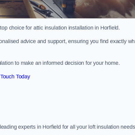
op choice for attic insulation installation in Horfield.
onalised advice and support, ensuring you find exactly wh
lation to make an informed decision for your home.
 Touch Today
leading experts in Horfield for all your loft insulation needs