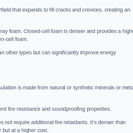
ield that expands to fill cracks and crevices, creating an
pray foam. Closed-cell foam is denser and provides a high
en-cell foam.
an other types but can significantly improve energy
ulation is made from natural or synthetic minerals or meta
llent fire resistance and soundproofing properties.
ot require additional fire retardants. It’s denser than
 but at a higher cost.