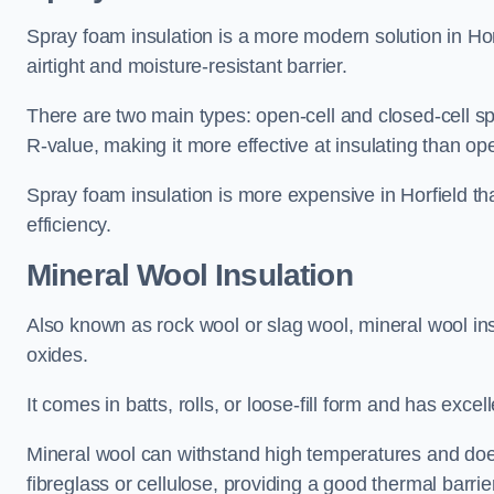
Spray foam insulation is a more modern solution in Horf
airtight and moisture-resistant barrier.
There are two main types: open-cell and closed-cell s
R-value, making it more effective at insulating than op
Spray foam insulation is more expensive in Horfield th
efficiency.
Mineral Wool Insulation
Also known as rock wool or slag wool, mineral wool ins
oxides.
It comes in batts, rolls, or loose-fill form and has exce
Mineral wool can withstand high temperatures and does n
fibreglass or cellulose, providing a good thermal barrier