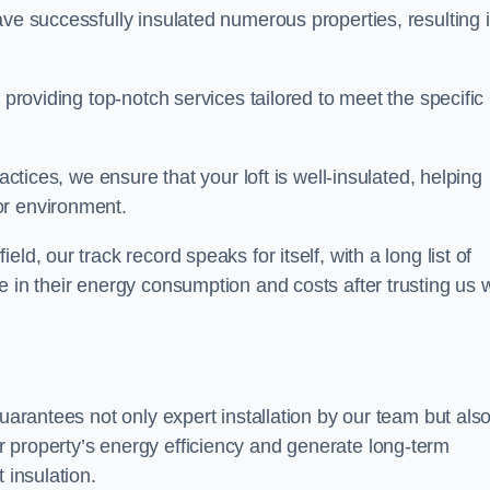
ave successfully insulated numerous properties, resulting 
 providing top-notch services tailored to meet the specific
actices, we ensure that your loft is well-insulated, helping
or environment.
d, our track record speaks for itself, with a long list of
e in their energy consumption and costs after trusting us w
guarantees not only expert installation by our team but als
 property’s energy efficiency and generate long-term
 insulation.