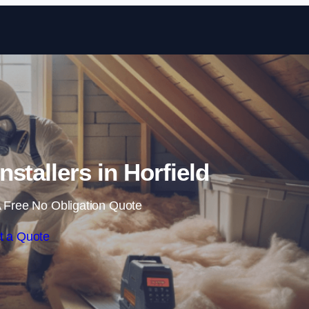
Skip to content
Installers in Horfield
 Free No Obligation Quote
t a Quote