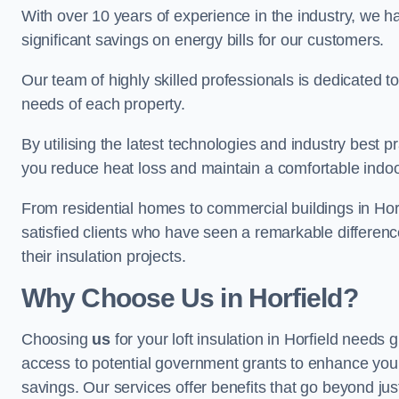
With over 10 years of experience in the industry, we h
significant savings on energy bills for our customers.
Our team of highly skilled professionals is dedicated to
needs of each property.
By utilising the latest technologies and industry best pr
you reduce heat loss and maintain a comfortable indo
From residential homes to commercial buildings in Horfiel
satisfied clients who have seen a remarkable differenc
their insulation projects.
Why Choose Us in Horfield?
Choosing
us
for your loft insulation in Horfield needs 
access to potential government grants to enhance your
savings. Our services offer benefits that go beyond just