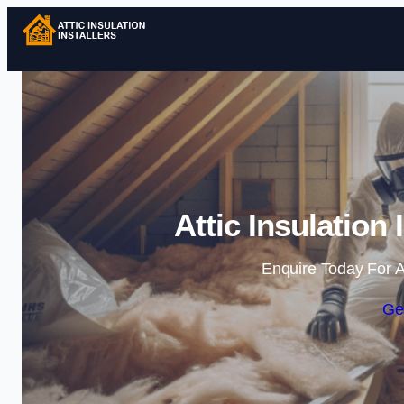
Attic Insulation 
Enquire Today For A
Ge