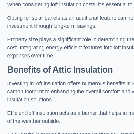
When considering loft insulation costs, it’s essential to
Opting for solar panels as an additional feature can not 
investment through long-term savings.
Property size plays a significant role in determining th
cost. Integrating energy-efficient features into loft insu
expenses over time.
Benefits of Attic Insulation
Investing in loft insulation offers numerous benefits i
carbon footprint to enhancing the overall comfort and v
insulation solutions.
Efficient loft insulation acts as a barrier that helps i
of the weather outside.