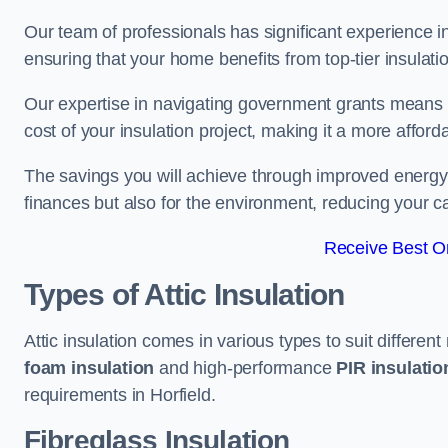
Our team of professionals has significant experience in
ensuring that your home benefits from top-tier insulatio
Our expertise in navigating government grants means t
cost of your insulation project, making it a more affor
The savings you will achieve through improved energy ef
finances but also for the environment, reducing your ca
Receive Best On
Types of Attic Insulation
Attic insulation comes in various types to suit differen
foam insulation
and high-performance
PIR insulati
requirements in Horfield.
Fibreglass Insulation