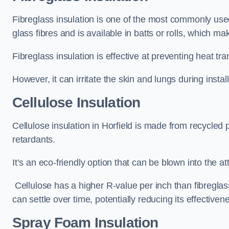
Fibreglass insulation is one of the most commonly used t
glass fibres and is available in batts or rolls, which mak
Fibreglass insulation is effective at preventing heat tran
However, it can irritate the skin and lungs during instal
Cellulose Insulation
Cellulose insulation in Horfield is made from recycled p
retardants.
It’s an eco-friendly option that can be blown into the at
Cellulose has a higher R-value per inch than fibreglas
can settle over time, potentially reducing its effectiven
Spray Foam Insulation