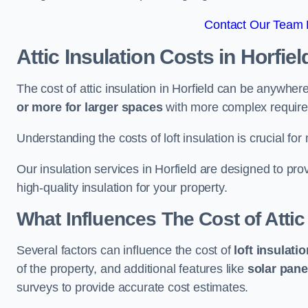
Contact Our Team F
Attic Insulation Costs
in Horfiel
The cost of attic insulation in Horfield can be anywher
or more for larger spaces
with more complex requirem
Understanding the costs of loft insulation is crucial for
Our insulation services in Horfield are designed to pr
high-quality insulation for your property.
What Influences The Cost of Attic
Several factors can influence the cost of
loft insulati
of the property, and additional features like
solar pane
surveys to provide accurate cost estimates.