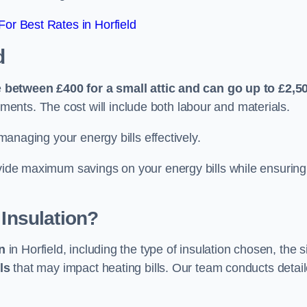
or Best Rates in Horfield
d
e
between £400 for a small attic and can go up to £2,5
ents. The cost will include both labour and materials.
 managing your energy bills effectively.
ovide maximum savings on your energy bills while ensuring
 Insulation?
on
in Horfield, including the type of insulation chosen, the s
ls
that may impact heating bills. Our team conducts detai