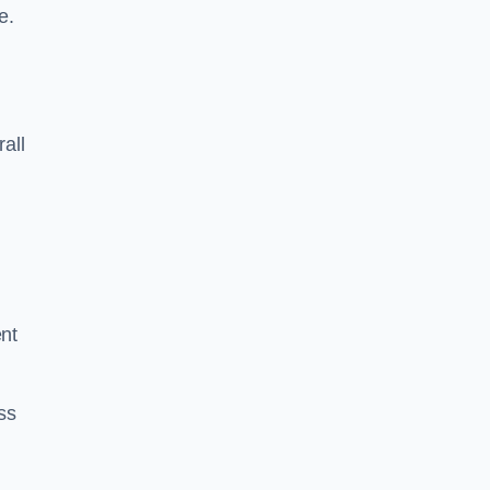
e.
rall
ent
ss