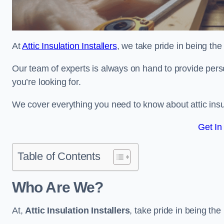
At
Attic Insulation Installers
, we take pride in being the t
Our team of experts is always on hand to provide pers
you’re looking for.
We cover everything you need to know about attic insu
Get In
Table of Contents
Who Are We?
At,
Attic Insulation Installers
, take pride in being the 