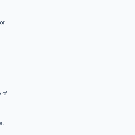
 or
e of
e.