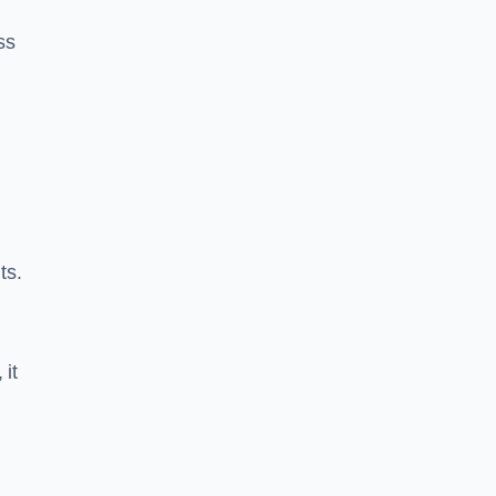
ss
ts.
 it