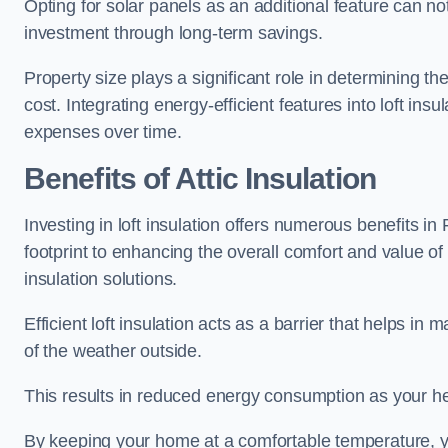
Opting for solar panels as an additional feature can not 
investment through long-term savings.
Property size plays a significant role in determining th
cost. Integrating energy-efficient features into loft insu
expenses over time.
Benefits of Attic Insulation
Investing in loft insulation offers numerous benefits i
footprint to enhancing the overall comfort and value of
insulation solutions.
Efficient loft insulation acts as a barrier that helps i
of the weather outside.
This results in reduced energy consumption as your he
By keeping your home at a comfortable temperature, yo