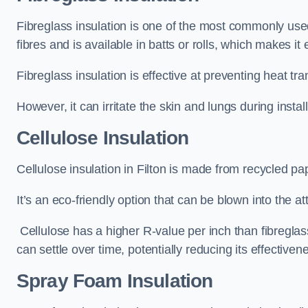
Fibreglass insulation is one of the most commonly used t
fibres and is available in batts or rolls, which makes it 
Fibreglass insulation is effective at preventing heat tran
However, it can irritate the skin and lungs during instal
Cellulose Insulation
Cellulose insulation in Filton is made from recycled pap
It’s an eco-friendly option that can be blown into the at
Cellulose has a higher R-value per inch than fibreglas
can settle over time, potentially reducing its effectiven
Spray Foam Insulation