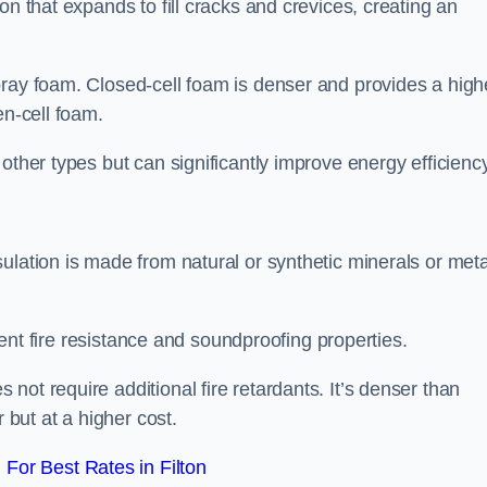
on that expands to fill cracks and crevices, creating an
pray foam. Closed-cell foam is denser and provides a high
en-cell foam.
other types but can significantly improve energy efficiency
ulation is made from natural or synthetic minerals or meta
llent fire resistance and soundproofing properties.
ot require additional fire retardants. It’s denser than
 but at a higher cost.
For Best Rates in Filton