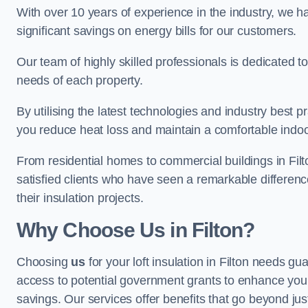
With over 10 years of experience in the industry, we h
significant savings on energy bills for our customers.
Our team of highly skilled professionals is dedicated to
needs of each property.
By utilising the latest technologies and industry best pr
you reduce heat loss and maintain a comfortable indo
From residential homes to commercial buildings in Filton,
satisfied clients who have seen a remarkable differenc
their insulation projects.
Why Choose Us in Filton?
Choosing
us
for your loft insulation in Filton needs gu
access to potential government grants to enhance your
savings. Our services offer benefits that go beyond just