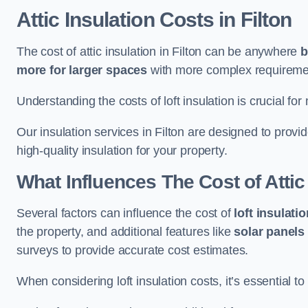
Attic Insulation Costs
in Filton
The cost of attic insulation in Filton can be anywhere
b
more for larger spaces
with more complex requirement
Understanding the costs of loft insulation is crucial for
Our insulation services in Filton are designed to prov
high-quality insulation for your property.
What Influences The Cost of Attic
Several factors can influence the cost of
loft insulati
the property, and additional features like
solar panels
surveys to provide accurate cost estimates.
When considering loft insulation costs, it’s essential to