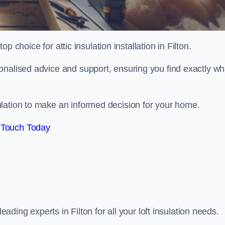
op choice for attic insulation installation in Filton.
onalised advice and support, ensuring you find exactly wh
lation to make an informed decision for your home.
 Touch Today
leading experts in Filton for all your loft insulation needs.