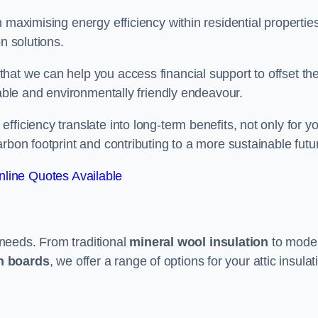
 maximising energy efficiency within residential properties
n solutions.
hat we can help you access financial support to offset th
dable and environmentally friendly endeavour.
ficiency translate into long-term benefits, not only for y
rbon footprint and contributing to a more sustainable futu
line Quotes Available
t needs. From traditional
mineral wool insulation
to mode
on boards
, we offer a range of options for your attic insulat