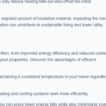
only reduce heating bills but also offset the initial
e required amount of insulation material, impacting the ove
lation can contribute to sustainable living and lower utility
n Filton, from improved energy efficiency and reduced carb
 your properties. Discover the advantages of efficient
n maintaining a consistent temperature in your home regardle
ating and cooling systems work more efficiently.
u can enjoy lower energy bills while also minimising you