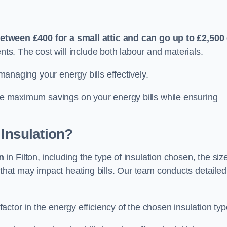
etween £400 for a small attic and can go up to £2,500
s. The cost will include both labour and materials.
 managing your energy bills effectively.
ide maximum savings on your energy bills while ensuring
 Insulation?
on
in Filton, including the type of insulation chosen, the siz
that may impact heating bills. Our team conducts detailed
 factor in the energy efficiency of the chosen insulation typ