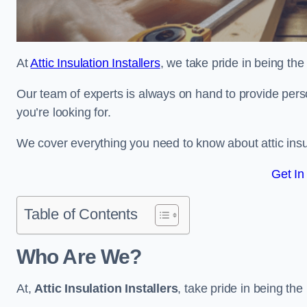
At
Attic Insulation Installers
, we take pride in being the t
Our team of experts is always on hand to provide pers
you’re looking for.
We cover everything you need to know about attic insu
Get In
Table of Contents
Who Are We?
At,
Attic Insulation Installers
, take pride in being the 