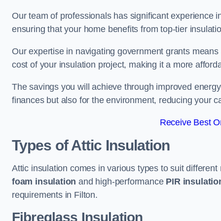
Our team of professionals has significant experience in
ensuring that your home benefits from top-tier insulatio
Our expertise in navigating government grants means t
cost of your insulation project, making it a more affor
The savings you will achieve through improved energy ef
finances but also for the environment, reducing your ca
Receive Best On
Types of Attic Insulation
Attic insulation comes in various types to suit differen
foam insulation
and high-performance
PIR insulati
requirements in Filton.
Fibreglass Insulation