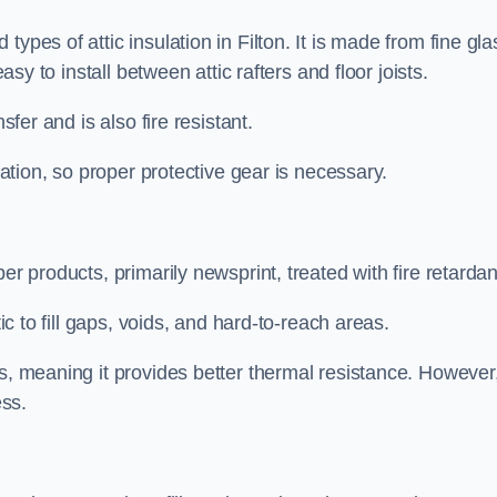
ypes of attic insulation in Filton. It is made from fine gla
easy to install between attic rafters and floor joists.
sfer and is also fire resistant.
lation, so proper protective gear is necessary.
er products, primarily newsprint, treated with fire retardan
tic to fill gaps, voids, and hard-to-reach areas.
s, meaning it provides better thermal resistance. However,
ess.