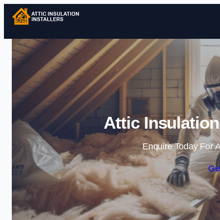
Attic Insulation
Enquire Today For A
Ge