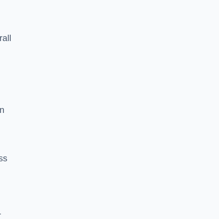
rall
on
ss
r