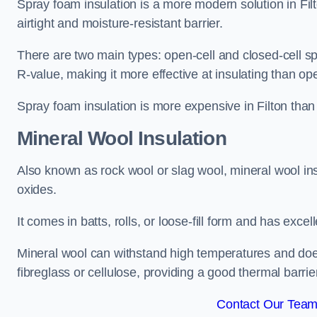
Spray foam insulation is a more modern solution in Filt
airtight and moisture-resistant barrier.
There are two main types: open-cell and closed-cell s
R-value, making it more effective at insulating than op
Spray foam insulation is more expensive in Filton than 
Mineral Wool Insulation
Also known as rock wool or slag wool, mineral wool ins
oxides.
It comes in batts, rolls, or loose-fill form and has exce
Mineral wool can withstand high temperatures and does n
fibreglass or cellulose, providing a good thermal barrier
Contact Our Team 