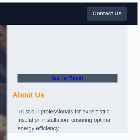
Contact Us
Get In Touch
About Us
Trust our professionals for expert attic
insulation installation, ensuring optimal
energy efficiency.