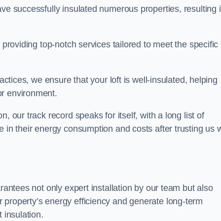
ave successfully insulated numerous properties, resulting 
 providing top-notch services tailored to meet the specific
actices, we ensure that your loft is well-insulated, helping
or environment.
 our track record speaks for itself, with a long list of
e in their energy consumption and costs after trusting us w
arantees not only expert installation by our team but also
 property’s energy efficiency and generate long-term
 insulation.