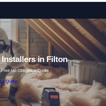
Skip to content
 Installers in Filton
 Free No Obligation Quote
t a Quote