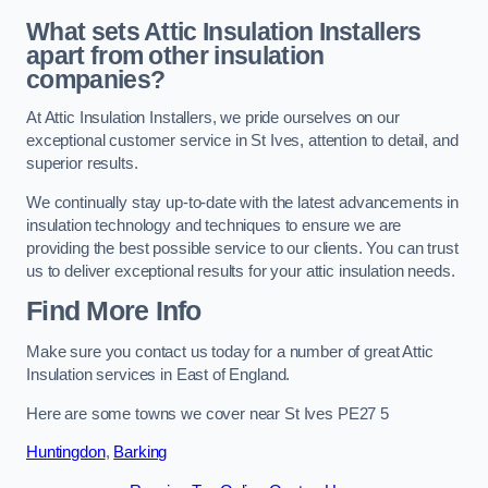
What sets Attic Insulation Installers
apart from other insulation
companies?
At Attic Insulation Installers, we pride ourselves on our
exceptional customer service in St Ives, attention to detail, and
superior results.
We continually stay up-to-date with the latest advancements in
insulation technology and techniques to ensure we are
providing the best possible service to our clients. You can trust
us to deliver exceptional results for your attic insulation needs.
Find More Info
Make sure you contact us today for a number of great Attic
Insulation services in East of England.
Here are some towns we cover near St Ives PE27 5
Huntingdon
,
Barking