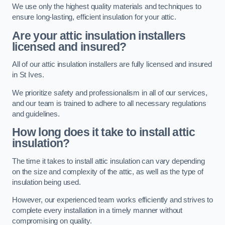
We use only the highest quality materials and techniques to
ensure long-lasting, efficient insulation for your attic.
Are your attic insulation installers
licensed and insured?
All of our attic insulation installers are fully licensed and insured
in St Ives.
We prioritize safety and professionalism in all of our services,
and our team is trained to adhere to all necessary regulations
and guidelines.
How long does it take to install attic
insulation?
The time it takes to install attic insulation can vary depending
on the size and complexity of the attic, as well as the type of
insulation being used.
However, our experienced team works efficiently and strives to
complete every installation in a timely manner without
compromising on quality.