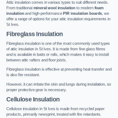
Attic insulation comes in various types to suit different needs.
From traditional
mineral wool insulation
to modern
foam
insulation
and high-performance
PIR insulation boards
, we
offer a range of options for your attic insulation requirements in
St Ives.
Fibreglass Insulation
Fibreglass insulation is one of the most commonly used types
of attic insulation in St Ives. It is made from fine glass fibres
and is available in batts or rolls, which makes it easy to install
between attic rafters and floor joists.
Fibreglass insulation is effective at preventing heat transfer and
is also fire resistant.
However, it can irritate the skin and lungs during installation, so
proper protective gear is necessary.
Cellulose Insulation
Cellulose insulation in St Ives is made from recycled paper
products, primarily newsprint, treated with fire retardants.