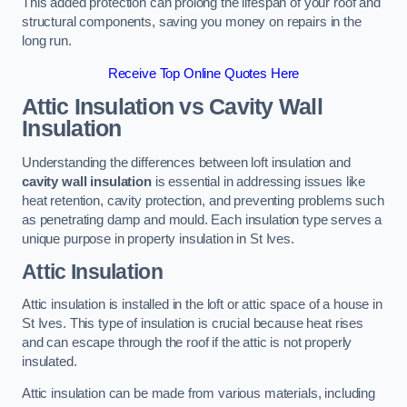
This added protection can prolong the lifespan of your roof and
structural components, saving you money on repairs in the
long run.
Receive Top Online Quotes Here
Attic Insulation vs Cavity Wall
Insulation
Understanding the differences between loft insulation and
cavity wall insulation
is essential in addressing issues like
heat retention, cavity protection, and preventing problems such
as penetrating damp and mould. Each insulation type serves a
unique purpose in property insulation in St Ives.
Attic Insulation
Attic insulation is installed in the loft or attic space of a house in
St Ives. This type of insulation is crucial because heat rises
and can escape through the roof if the attic is not properly
insulated.
Attic insulation can be made from various materials, including