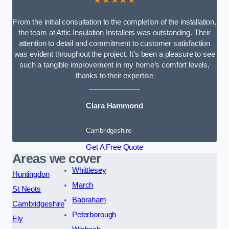
From the initial consultation to the completion of the installation,
the team at Attic Insulation Installers was outstanding. Their
attention to detail and commitment to customer satisfaction
was evident throughout the project. It’s been a pleasure to see
such a tangible improvement in my home’s comfort levels,
thanks to their expertise
Clara Hammond
Cambridgeshire
Get A Free Quote
Areas we cover
Whittlesey
Huntingdon
March
St Neots
Babraham
Cambridgeshire
Peterborough
Ely