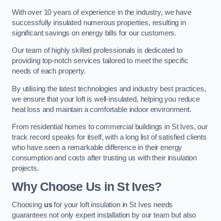
With over 10 years of experience in the industry, we have
successfully insulated numerous properties, resulting in
significant savings on energy bills for our customers.
Our team of highly skilled professionals is dedicated to
providing top-notch services tailored to meet the specific
needs of each property.
By utilising the latest technologies and industry best practices,
we ensure that your loft is well-insulated, helping you reduce
heat loss and maintain a comfortable indoor environment.
From residential homes to commercial buildings in St Ives, our
track record speaks for itself, with a long list of satisfied clients
who have seen a remarkable difference in their energy
consumption and costs after trusting us with their insulation
projects.
Why Choose Us in St Ives?
Choosing
us
for your loft insulation in St Ives needs
guarantees not only expert installation by our team but also