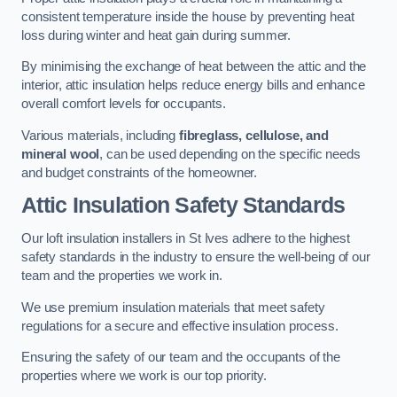
consistent temperature inside the house by preventing heat
loss during winter and heat gain during summer.
By minimising the exchange of heat between the attic and the
interior, attic insulation helps reduce energy bills and enhance
overall comfort levels for occupants.
Various materials, including
fibreglass, cellulose, and
mineral wool
, can be used depending on the specific needs
and budget constraints of the homeowner.
Attic Insulation Safety Standards
Our loft insulation installers in St Ives adhere to the highest
safety standards in the industry to ensure the well-being of our
team and the properties we work in.
We use premium insulation materials that meet safety
regulations for a secure and effective insulation process.
Ensuring the safety of our team and the occupants of the
properties where we work is our top priority.