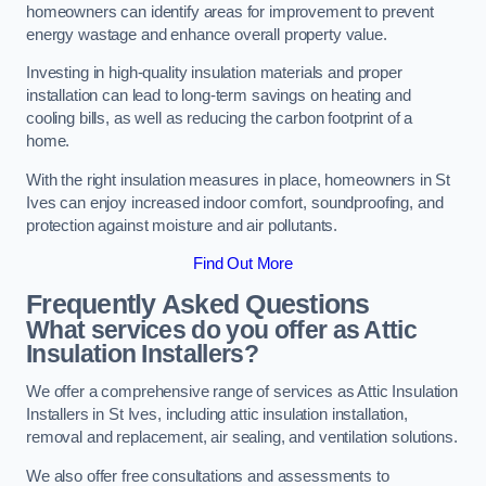
homeowners can identify areas for improvement to prevent
energy wastage and enhance overall property value.
Investing in high-quality insulation materials and proper
installation can lead to long-term savings on heating and
cooling bills, as well as reducing the carbon footprint of a
home.
With the right insulation measures in place, homeowners in St
Ives can enjoy increased indoor comfort, soundproofing, and
protection against moisture and air pollutants.
Find Out More
Frequently Asked Questions
What services do you offer as Attic
Insulation Installers?
We offer a comprehensive range of services as Attic Insulation
Installers in St Ives, including attic insulation installation,
removal and replacement, air sealing, and ventilation solutions.
We also offer free consultations and assessments to