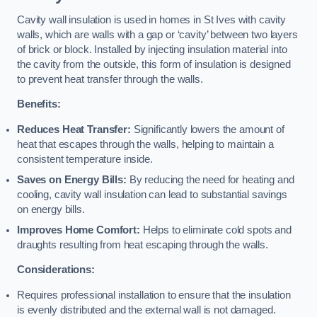
Cavity wall insulation is used in homes in St Ives with cavity
walls, which are walls with a gap or ‘cavity’ between two layers
of brick or block. Installed by injecting insulation material into
the cavity from the outside, this form of insulation is designed
to prevent heat transfer through the walls.
Benefits:
Reduces Heat Transfer:
Significantly lowers the amount of
heat that escapes through the walls, helping to maintain a
consistent temperature inside.
Saves on Energy Bills:
By reducing the need for heating and
cooling, cavity wall insulation can lead to substantial savings
on energy bills.
Improves Home Comfort:
Helps to eliminate cold spots and
draughts resulting from heat escaping through the walls.
Considerations:
Requires professional installation to ensure that the insulation
is evenly distributed and the external wall is not damaged.