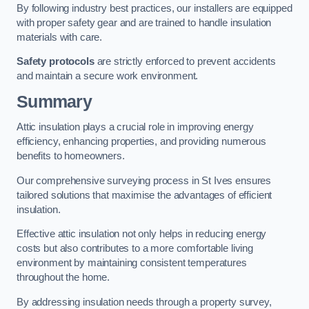
By following industry best practices, our installers are equipped
with proper safety gear and are trained to handle insulation
materials with care.
Safety protocols
are strictly enforced to prevent accidents
and maintain a secure work environment.
Summary
Attic insulation plays a crucial role in improving energy
efficiency, enhancing properties, and providing numerous
benefits to homeowners.
Our comprehensive surveying process in St Ives ensures
tailored solutions that maximise the advantages of efficient
insulation.
Effective attic insulation not only helps in reducing energy
costs but also contributes to a more comfortable living
environment by maintaining consistent temperatures
throughout the home.
By addressing insulation needs through a property survey,