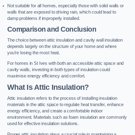
Not suitable for all homes, especially those with solid walls or
walls that are exposed to driving rain, which could lead to
damp problems if improperly installed.
Comparison and Conclusion
The choice between attic insulation and cavity wall insulation
depends largely on the structure of your home and where
you’re losing the most heat.
For homes in St Ives with both an accessible attic space and
cavity walls, investing in both types of insulation could
maximise energy efficiency and comfort.
What Is Attic Insulation?
Attic insulation refers to the process of installing insulation
materials in the attic space to regulate heat transfer, enhance
energy efficiency, and create a comfortable indoor
environment. Materials such as foam insulation are commonly
used for effective insulation solutions.
Proper attic insulation plays a crucial role in maintaining a