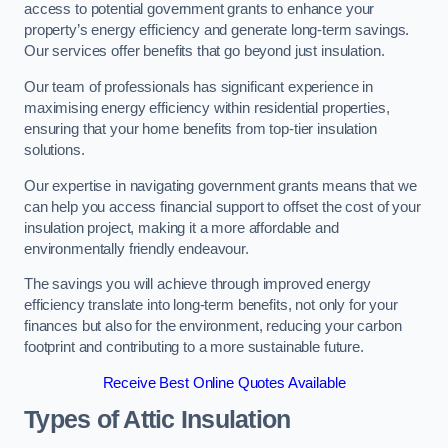
access to potential government grants to enhance your
property’s energy efficiency and generate long-term savings.
Our services offer benefits that go beyond just insulation.
Our team of professionals has significant experience in
maximising energy efficiency within residential properties,
ensuring that your home benefits from top-tier insulation
solutions.
Our expertise in navigating government grants means that we
can help you access financial support to offset the cost of your
insulation project, making it a more affordable and
environmentally friendly endeavour.
The savings you will achieve through improved energy
efficiency translate into long-term benefits, not only for your
finances but also for the environment, reducing your carbon
footprint and contributing to a more sustainable future.
Receive Best Online Quotes Available
Types of Attic Insulation