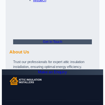
Wisbech
Get In Touch
About Us
Trust our professionals for expert attic insulation
installation, ensuring optimal energy efficiency.
Make an Enquiry