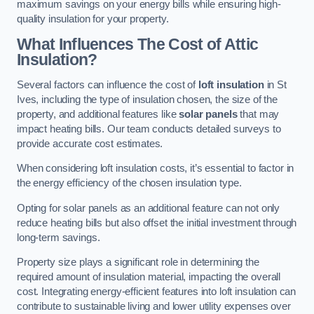
maximum savings on your energy bills while ensuring high-
quality insulation for your property.
What Influences The Cost of Attic
Insulation?
Several factors can influence the cost of
loft insulation
in St
Ives, including the type of insulation chosen, the size of the
property, and additional features like
solar panels
that may
impact heating bills. Our team conducts detailed surveys to
provide accurate cost estimates.
When considering loft insulation costs, it’s essential to factor in
the energy efficiency of the chosen insulation type.
Opting for solar panels as an additional feature can not only
reduce heating bills but also offset the initial investment through
long-term savings.
Property size plays a significant role in determining the
required amount of insulation material, impacting the overall
cost. Integrating energy-efficient features into loft insulation can
contribute to sustainable living and lower utility expenses over