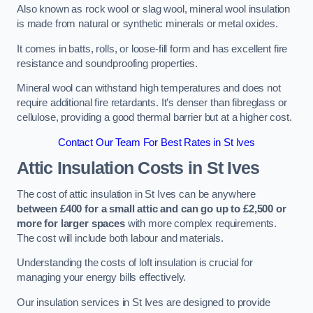
Also known as rock wool or slag wool, mineral wool insulation
is made from natural or synthetic minerals or metal oxides.
It comes in batts, rolls, or loose-fill form and has excellent fire
resistance and soundproofing properties.
Mineral wool can withstand high temperatures and does not
require additional fire retardants. It’s denser than fibreglass or
cellulose, providing a good thermal barrier but at a higher cost.
Contact Our Team For Best Rates in St Ives
Attic Insulation Costs
in St Ives
The cost of attic insulation in St Ives can be anywhere
between £400 for a small attic and can go up to £2,500 or
more for larger spaces
with more complex requirements.
The cost will include both labour and materials.
Understanding the costs of loft insulation is crucial for
managing your energy bills effectively.
Our insulation services in St Ives are designed to provide