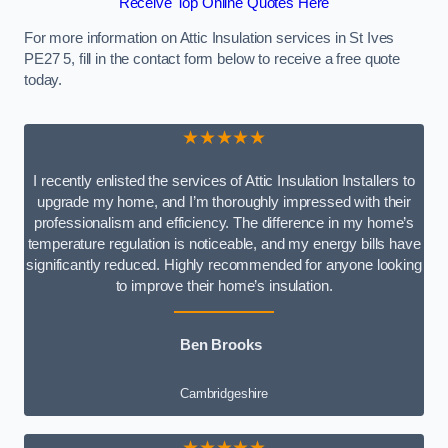
Receive Top Online Quotes Here
For more information on Attic Insulation services in St Ives
PE27 5, fill in the contact form below to receive a free quote
today.
★★★★★
I recently enlisted the services of Attic Insulation Installers to
upgrade my home, and I’m thoroughly impressed with their
professionalism and efficiency. The difference in my home’s
temperature regulation is noticeable, and my energy bills have
significantly reduced. Highly recommended for anyone looking
to improve their home’s insulation.
Ben Brooks
Cambridgeshire
★★★★★