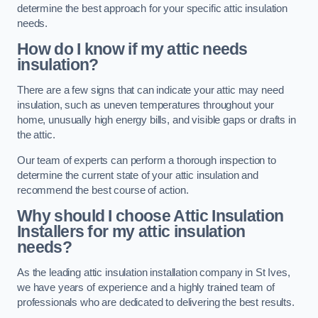
determine the best approach for your specific attic insulation
needs.
How do I know if my attic needs
insulation?
There are a few signs that can indicate your attic may need
insulation, such as uneven temperatures throughout your
home, unusually high energy bills, and visible gaps or drafts in
the attic.
Our team of experts can perform a thorough inspection to
determine the current state of your attic insulation and
recommend the best course of action.
Why should I choose Attic Insulation
Installers for my attic insulation
needs?
As the leading attic insulation installation company in St Ives,
we have years of experience and a highly trained team of
professionals who are dedicated to delivering the best results.