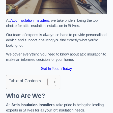
At
Attic Insulation Installers
, we take pride in being the top
choice for attic insulation installation in St Ives.
Our team of experts is always on hand to provide personalised
advice and support, ensuring you find exactly what you’re
looking for.
We cover everything you need to know about attic insulation to
make an informed decision for your home.
Get In Touch Today
Table of Contents
Who Are We?
At,
Attic Insulation Installers
, take pride in being the leading
experts in St Ives for all your loft insulation needs.