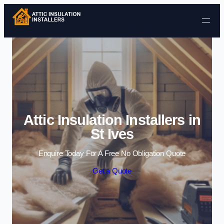
Skip to content
Attic Insulation Installers in
St Ives
Enquire Today For A Free No Obligation Quote
Get a Quote