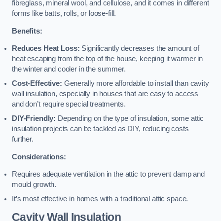
fibreglass, mineral wool, and cellulose, and it comes in different
forms like batts, rolls, or loose-fill.
Benefits:
Reduces Heat Loss:
Significantly decreases the amount of
heat escaping from the top of the house, keeping it warmer in
the winter and cooler in the summer.
Cost-Effective:
Generally more affordable to install than cavity
wall insulation, especially in houses that are easy to access
and don’t require special treatments.
DIY-Friendly:
Depending on the type of insulation, some attic
insulation projects can be tackled as DIY, reducing costs
further.
Considerations:
Requires adequate ventilation in the attic to prevent damp and
mould growth.
It’s most effective in homes with a traditional attic space.
Cavity Wall Insulation