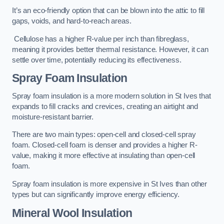
It’s an eco-friendly option that can be blown into the attic to fill
gaps, voids, and hard-to-reach areas.
Cellulose has a higher R-value per inch than fibreglass,
meaning it provides better thermal resistance. However, it can
settle over time, potentially reducing its effectiveness.
Spray Foam Insulation
Spray foam insulation is a more modern solution in St Ives that
expands to fill cracks and crevices, creating an airtight and
moisture-resistant barrier.
There are two main types: open-cell and closed-cell spray
foam. Closed-cell foam is denser and provides a higher R-
value, making it more effective at insulating than open-cell
foam.
Spray foam insulation is more expensive in St Ives than other
types but can significantly improve energy efficiency.
Mineral Wool Insulation