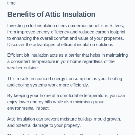
time.
Benefits of Attic Insulation
Investing in loft insulation offers numerous benefits in St Ives,
from improved energy efficiency and reduced carbon footprint
to enhancing the overall comfort and value of your properties.
Discover the advantages of efficient insulation solutions.
Efficient loft insulation acts as a barrier that helps in maintaining
a consistent temperature in your home regardless of the
weather outside.
This results in reduced energy consumption as your heating
and cooling systems work more efficiently.
By keeping your home at a comfortable temperature, you can
enjoy lower energy bills while also minimising your
environmental impact.
Attic insulation can prevent moisture buildup, mould growth,
and potential damage to your property.