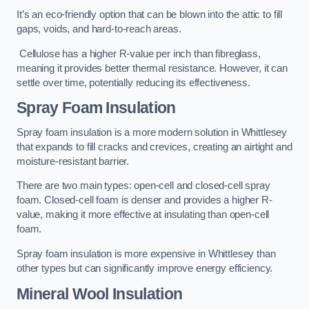
It’s an eco-friendly option that can be blown into the attic to fill
gaps, voids, and hard-to-reach areas.
Cellulose has a higher R-value per inch than fibreglass,
meaning it provides better thermal resistance. However, it can
settle over time, potentially reducing its effectiveness.
Spray Foam Insulation
Spray foam insulation is a more modern solution in Whittlesey
that expands to fill cracks and crevices, creating an airtight and
moisture-resistant barrier.
There are two main types: open-cell and closed-cell spray
foam. Closed-cell foam is denser and provides a higher R-
value, making it more effective at insulating than open-cell
foam.
Spray foam insulation is more expensive in Whittlesey than
other types but can significantly improve energy efficiency.
Mineral Wool Insulation