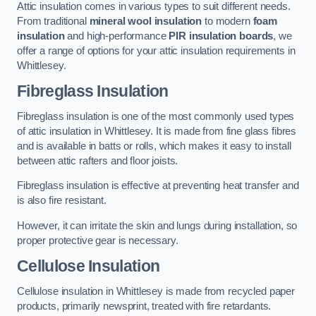
Attic insulation comes in various types to suit different needs.
From traditional
mineral wool insulation
to modern
foam
insulation
and high-performance
PIR insulation boards
, we
offer a range of options for your attic insulation requirements in
Whittlesey.
Fibreglass Insulation
Fibreglass insulation is one of the most commonly used types
of attic insulation in Whittlesey. It is made from fine glass fibres
and is available in batts or rolls, which makes it easy to install
between attic rafters and floor joists.
Fibreglass insulation is effective at preventing heat transfer and
is also fire resistant.
However, it can irritate the skin and lungs during installation, so
proper protective gear is necessary.
Cellulose Insulation
Cellulose insulation in Whittlesey is made from recycled paper
products, primarily newsprint, treated with fire retardants.