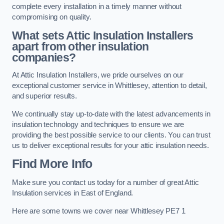
complete every installation in a timely manner without
compromising on quality.
What sets Attic Insulation Installers
apart from other insulation
companies?
At Attic Insulation Installers, we pride ourselves on our
exceptional customer service in Whittlesey, attention to detail,
and superior results.
We continually stay up-to-date with the latest advancements in
insulation technology and techniques to ensure we are
providing the best possible service to our clients. You can trust
us to deliver exceptional results for your attic insulation needs.
Find More Info
Make sure you contact us today for a number of great Attic
Insulation services in East of England.
Here are some towns we cover near Whittlesey PE7 1