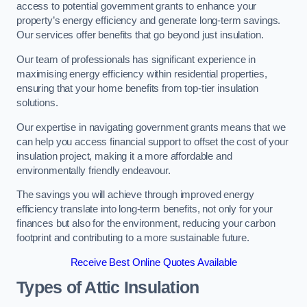
access to potential government grants to enhance your
property’s energy efficiency and generate long-term savings.
Our services offer benefits that go beyond just insulation.
Our team of professionals has significant experience in
maximising energy efficiency within residential properties,
ensuring that your home benefits from top-tier insulation
solutions.
Our expertise in navigating government grants means that we
can help you access financial support to offset the cost of your
insulation project, making it a more affordable and
environmentally friendly endeavour.
The savings you will achieve through improved energy
efficiency translate into long-term benefits, not only for your
finances but also for the environment, reducing your carbon
footprint and contributing to a more sustainable future.
Receive Best Online Quotes Available
Types of Attic Insulation