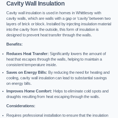
Cavity Wall Insulation
Cavity wall insulation is used in homes in Whittlesey with
cavity walls, which are walls with a gap or ‘cavity’ between two
layers of brick or block. Installed by injecting insulation material
into the cavity from the outside, this form of insulation is
designed to prevent heat transfer through the walls.
Benefits:
Reduces Heat Transfer:
Significantly lowers the amount of
heat that escapes through the walls, helping to maintain a
consistent temperature inside.
Saves on Energy Bills:
By reducing the need for heating and
cooling, cavity wall insulation can lead to substantial savings
on energy bills.
Improves Home Comfort:
Helps to eliminate cold spots and
draughts resulting from heat escaping through the walls.
Considerations:
Requires professional installation to ensure that the insulation