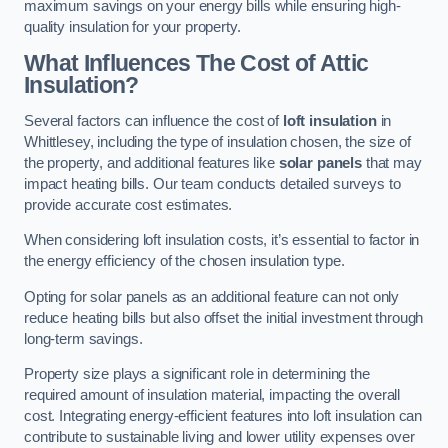
maximum savings on your energy bills while ensuring high-
quality insulation for your property.
What Influences The Cost of Attic
Insulation?
Several factors can influence the cost of
loft insulation
in
Whittlesey, including the type of insulation chosen, the size of
the property, and additional features like
solar panels
that may
impact heating bills. Our team conducts detailed surveys to
provide accurate cost estimates.
When considering loft insulation costs, it’s essential to factor in
the energy efficiency of the chosen insulation type.
Opting for solar panels as an additional feature can not only
reduce heating bills but also offset the initial investment through
long-term savings.
Property size plays a significant role in determining the
required amount of insulation material, impacting the overall
cost. Integrating energy-efficient features into loft insulation can
contribute to sustainable living and lower utility expenses over