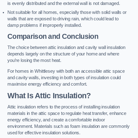
is evenly distributed and the external wall is not damaged.
Not suitable for all homes, especially those with solid walls or
walls that are exposed to driving rain, which could lead to
damp problems if improperly installed.
Comparison and Conclusion
The choice between attic insulation and cavity wall insulation
depends largely on the structure of your home and where
you’re losing the most heat.
For homes in Whittlesey with both an accessible attic space
and cavity walls, investing in both types of insulation could
maximise energy efficiency and comfort.
What Is Attic Insulation?
Attic insulation refers to the process of installing insulation
materials in the attic space to regulate heat transfer, enhance
energy efficiency, and create a comfortable indoor
environment. Materials such as foam insulation are commonly
used for effective insulation solutions.