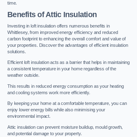
time.
Benefits of Attic Insulation
Investing in loft insulation offers numerous benefits in
Whittlesey, from improved energy efficiency and reduced
carbon footprint to enhancing the overall comfort and value of
your properties. Discover the advantages of efficient insulation
solutions.
Efficient loft insulation acts as a barrier that helps in maintaining
a consistent temperature in your home regardless of the
weather outside.
This results in reduced energy consumption as your heating
and cooling systems work more efficiently.
By keeping your home at a comfortable temperature, you can
enjoy lower energy bills while also minimising your
environmental impact.
Attic insulation can prevent moisture buildup, mould growth,
and potential damage to your property.