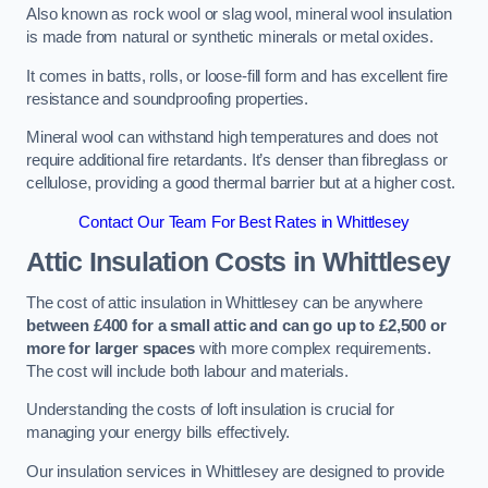
Also known as rock wool or slag wool, mineral wool insulation
is made from natural or synthetic minerals or metal oxides.
It comes in batts, rolls, or loose-fill form and has excellent fire
resistance and soundproofing properties.
Mineral wool can withstand high temperatures and does not
require additional fire retardants. It’s denser than fibreglass or
cellulose, providing a good thermal barrier but at a higher cost.
Contact Our Team For Best Rates in Whittlesey
Attic Insulation Costs
in Whittlesey
The cost of attic insulation in Whittlesey can be anywhere
between £400 for a small attic and can go up to £2,500 or
more for larger spaces
with more complex requirements.
The cost will include both labour and materials.
Understanding the costs of loft insulation is crucial for
managing your energy bills effectively.
Our insulation services in Whittlesey are designed to provide