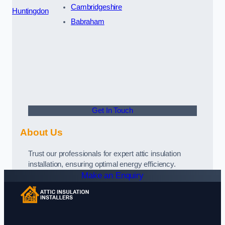
Cambridgeshire
Huntingdon
Babraham
Get In Touch
About Us
Trust our professionals for expert attic insulation
installation, ensuring optimal energy efficiency.
Make an Enquiry