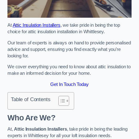
At
Attic Insulation Installers
, we take pride in being the top
choice for attic insulation installation in Whittlesey.
Our team of experts is always on hand to provide personalised
advice and support, ensuring you find exactly what you’re
looking for.
We cover everything you need to know about attic insulation to
make an informed decision for your home.
Get In Touch Today
Table of Contents
Who Are We?
At,
Attic Insulation Installers
, take pride in being the leading
experts in Whittlesey for all your loft insulation needs.