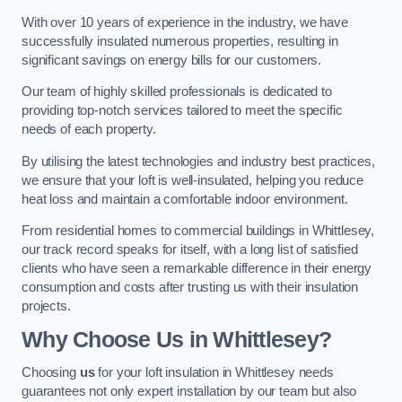
With over 10 years of experience in the industry, we have
successfully insulated numerous properties, resulting in
significant savings on energy bills for our customers.
Our team of highly skilled professionals is dedicated to
providing top-notch services tailored to meet the specific
needs of each property.
By utilising the latest technologies and industry best practices,
we ensure that your loft is well-insulated, helping you reduce
heat loss and maintain a comfortable indoor environment.
From residential homes to commercial buildings in Whittlesey,
our track record speaks for itself, with a long list of satisfied
clients who have seen a remarkable difference in their energy
consumption and costs after trusting us with their insulation
projects.
Why Choose Us in Whittlesey?
Choosing
us
for your loft insulation in Whittlesey needs
guarantees not only expert installation by our team but also