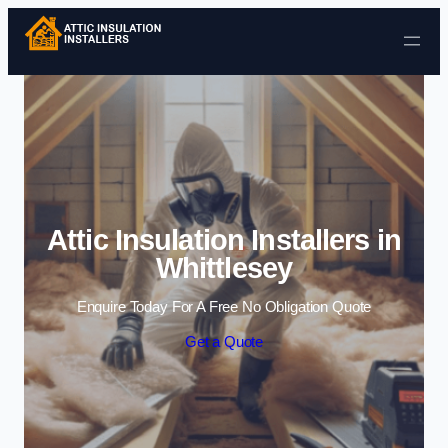
Skip to content
Attic Insulation Installers in
Whittlesey
Enquire Today For A Free No Obligation Quote
Get a Quote