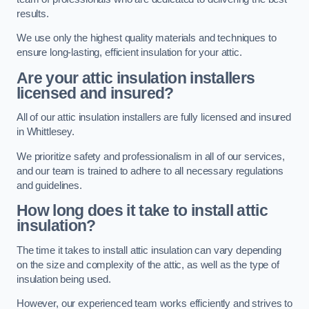
results.
We use only the highest quality materials and techniques to
ensure long-lasting, efficient insulation for your attic.
Are your attic insulation installers
licensed and insured?
All of our attic insulation installers are fully licensed and insured
in Whittlesey.
We prioritize safety and professionalism in all of our services,
and our team is trained to adhere to all necessary regulations
and guidelines.
How long does it take to install attic
insulation?
The time it takes to install attic insulation can vary depending
on the size and complexity of the attic, as well as the type of
insulation being used.
However, our experienced team works efficiently and strives to