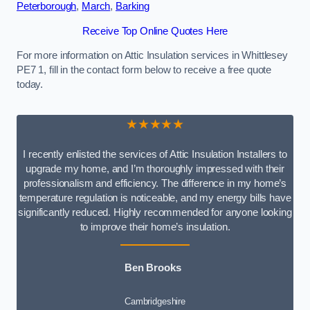
Peterborough
,
March
,
Barking
Receive Top Online Quotes Here
For more information on Attic Insulation services in Whittlesey
PE7 1, fill in the contact form below to receive a free quote
today.
★★★★★
I recently enlisted the services of Attic Insulation Installers to
upgrade my home, and I’m thoroughly impressed with their
professionalism and efficiency. The difference in my home’s
temperature regulation is noticeable, and my energy bills have
significantly reduced. Highly recommended for anyone looking
to improve their home’s insulation.
Ben Brooks
Cambridgeshire