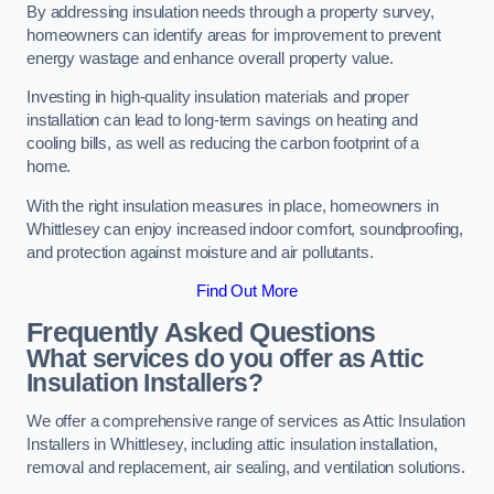
By addressing insulation needs through a property survey,
homeowners can identify areas for improvement to prevent
energy wastage and enhance overall property value.
Investing in high-quality insulation materials and proper
installation can lead to long-term savings on heating and
cooling bills, as well as reducing the carbon footprint of a
home.
With the right insulation measures in place, homeowners in
Whittlesey can enjoy increased indoor comfort, soundproofing,
and protection against moisture and air pollutants.
Find Out More
Frequently Asked Questions
What services do you offer as Attic
Insulation Installers?
We offer a comprehensive range of services as Attic Insulation
Installers in Whittlesey, including attic insulation installation,
removal and replacement, air sealing, and ventilation solutions.