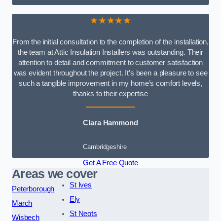
★★★★★
From the initial consultation to the completion of the installation,
the team at Attic Insulation Installers was outstanding. Their
attention to detail and commitment to customer satisfaction
was evident throughout the project. It’s been a pleasure to see
such a tangible improvement in my home’s comfort levels,
thanks to their expertise
Clara Hammond
Cambridgeshire
Get A Free Quote
Areas we cover
St Ives
Peterborough
Ely
March
St Neots
Wisbech