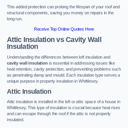
This added protection can prolong the lifespan of your roof and
structural components, saving you money on repairs in the
long run.
Receive Top Online Quotes Here
Attic Insulation vs Cavity Wall
Insulation
Understanding the differences between loft insulation and
cavity wall insulation
is essential in addressing issues like
heat retention, cavity protection, and preventing problems such
as penetrating damp and mould. Each insulation type serves a
unique purpose in property insulation in Whittlesey.
Attic Insulation
Attic insulation is installed in the loft or attic space of a house in
Whittlesey. This type of insulation is crucial because heat rises
and can escape through the roof if the attic is not properly
insulated.