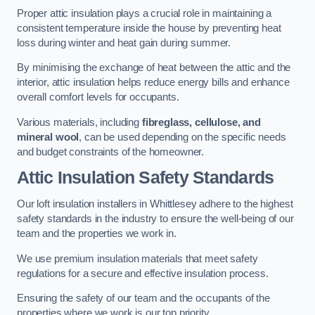
Proper attic insulation plays a crucial role in maintaining a
consistent temperature inside the house by preventing heat
loss during winter and heat gain during summer.
By minimising the exchange of heat between the attic and the
interior, attic insulation helps reduce energy bills and enhance
overall comfort levels for occupants.
Various materials, including
fibreglass, cellulose, and
mineral wool
, can be used depending on the specific needs
and budget constraints of the homeowner.
Attic Insulation Safety Standards
Our loft insulation installers in Whittlesey adhere to the highest
safety standards in the industry to ensure the well-being of our
team and the properties we work in.
We use premium insulation materials that meet safety
regulations for a secure and effective insulation process.
Ensuring the safety of our team and the occupants of the
properties where we work is our top priority.