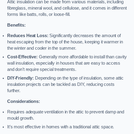
Attic insulation can be made from various materials, including
fibreglass, mineral wool, and cellulose, and it comes in different
forms like batts, rolls, or loose-fill.
Benefits:
Reduces Heat Loss:
Significantly decreases the amount of
heat escaping from the top of the house, keeping it warmer in
the winter and cooler in the summer.
Cost-Effective:
Generally more affordable to install than cavity
wall insulation, especially in houses that are easy to access
and don’t require special treatments.
DIY-Friendly:
Depending on the type of insulation, some attic
insulation projects can be tackled as DIY, reducing costs
further.
Considerations:
Requires adequate ventilation in the attic to prevent damp and
mould growth.
It’s most effective in homes with a traditional attic space.