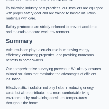
By following industry best practices, our installers are equipped
with proper safety gear and are trained to handle insulation
materials with care.
Safety protocols
are strictly enforced to prevent accidents
and maintain a secure work environment.
Summary
Attic insulation plays a crucial role in improving energy
efficiency, enhancing properties, and providing numerous
benefits to homeowners.
Our comprehensive surveying process in Whittlesey ensures
tailored solutions that maximise the advantages of efficient
insulation.
Effective attic insulation not only helps in reducing energy
costs but also contributes to a more comfortable living
environment by maintaining consistent temperatures
throughout the home.