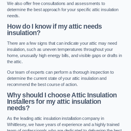
We also offer free consultations and assessments to
determine the best approach for your specific attic insulation
needs.
How do I know if my attic needs
insulation?
There are a few signs that can indicate your attic may need
insulation, such as uneven temperatures throughout your
home, unusually high energy bills, and visible gaps or drafts in
the attic.
Our team of experts can perform a thorough inspection to
determine the current state of your attic insulation and
recommend the best course of action.
Why should I choose Attic Insulation
Installers for my attic insulation
needs?
As the leading attic insulation installation company in
Whittlesey, we have years of experience and a highly trained
team of professionals who are dedicated to delivering the best