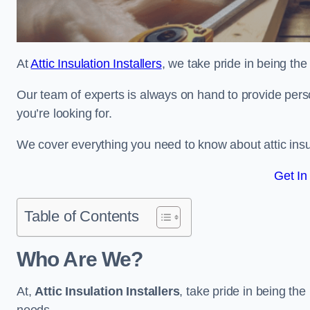
At
Attic Insulation Installers
, we take pride in being the 
Our team of experts is always on hand to provide pers
you’re looking for.
We cover everything you need to know about attic insu
Get In
Table of Contents
Who Are We?
At,
Attic Insulation Installers
, take pride in being the 