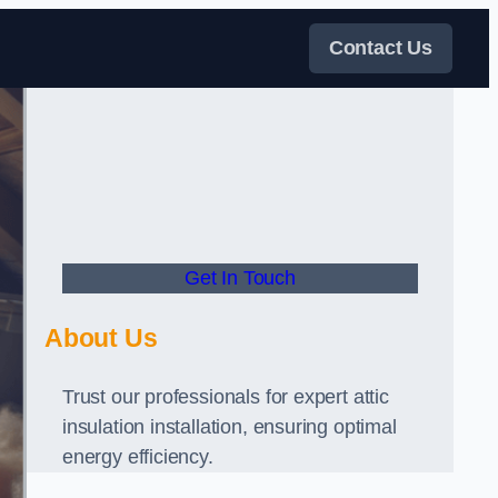
Contact Us
Get In Touch
About Us
Trust our professionals for expert attic
insulation installation, ensuring optimal
energy efficiency.