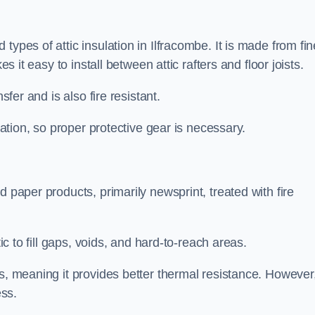
types of attic insulation in Ilfracombe. It is made from fin
es it easy to install between attic rafters and floor joists.
sfer and is also fire resistant.
lation, so proper protective gear is necessary.
d paper products, primarily newsprint, treated with fire
tic to fill gaps, voids, and hard-to-reach areas.
s, meaning it provides better thermal resistance. However,
ess.