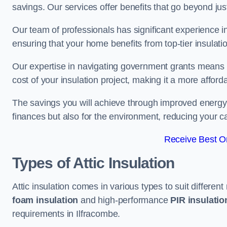
savings. Our services offer benefits that go beyond just
Our team of professionals has significant experience in
ensuring that your home benefits from top-tier insulatio
Our expertise in navigating government grants means t
cost of your insulation project, making it a more affor
The savings you will achieve through improved energy ef
finances but also for the environment, reducing your ca
Receive Best On
Types of Attic Insulation
Attic insulation comes in various types to suit differen
foam insulation
and high-performance
PIR insulati
requirements in Ilfracombe.