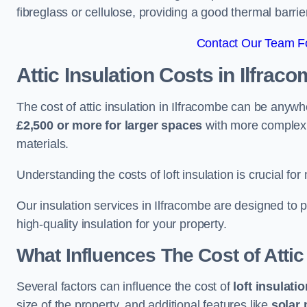
fibreglass or cellulose, providing a good thermal barrier
Contact Our Team Fo
Attic Insulation Costs
in Ilfrac
The cost of attic insulation in Ilfracombe can be anyw
£2,500 or more for larger spaces
with more complex r
materials.
Understanding the costs of loft insulation is crucial for
Our insulation services in Ilfracombe are designed to
high-quality insulation for your property.
What Influences The Cost of Attic
Several factors can influence the cost of
loft insulati
size of the property, and additional features like
solar 