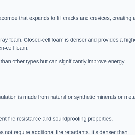
acombe that expands to fill cracks and crevices, creating 
pray foam. Closed-cell foam is denser and provides a high
en-cell foam.
than other types but can significantly improve energy
ulation is made from natural or synthetic minerals or meta
llent fire resistance and soundproofing properties.
ot require additional fire retardants. It’s denser than