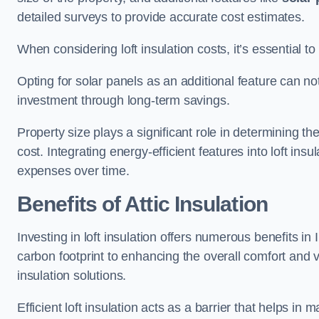
detailed surveys to provide accurate cost estimates.
When considering loft insulation costs, it’s essential to
Opting for solar panels as an additional feature can not 
investment through long-term savings.
Property size plays a significant role in determining th
cost. Integrating energy-efficient features into loft insu
expenses over time.
Benefits of Attic Insulation
Investing in loft insulation offers numerous benefits i
carbon footprint to enhancing the overall comfort and v
insulation solutions.
Efficient loft insulation acts as a barrier that helps i