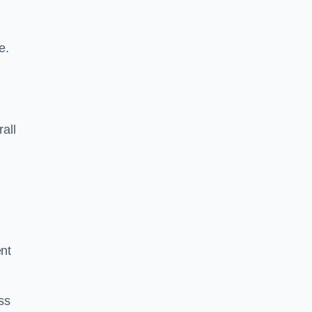
e.
rall
ent
ss