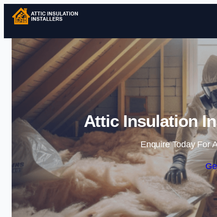
Attic Insulation I
Enquire Today For A
Ge