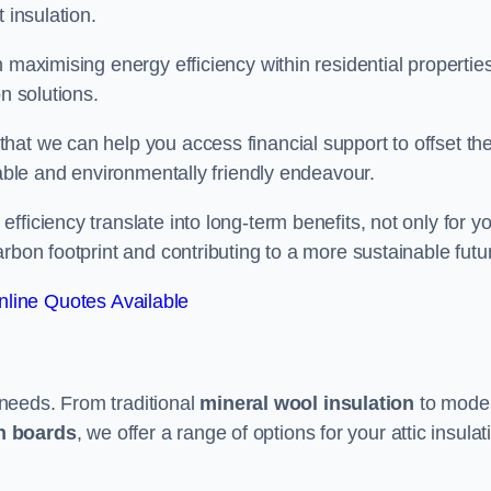
 insulation.
 maximising energy efficiency within residential properties
n solutions.
hat we can help you access financial support to offset th
dable and environmentally friendly endeavour.
ficiency translate into long-term benefits, not only for y
rbon footprint and contributing to a more sustainable futu
line Quotes Available
t needs. From traditional
mineral wool insulation
to mode
on boards
, we offer a range of options for your attic insulat