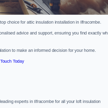
top choice for attic insulation installation in Ilfracombe.
onalised advice and support, ensuring you find exactly wh
lation to make an informed decision for your home.
 Touch Today
leading experts in Ilfracombe for all your loft insulation