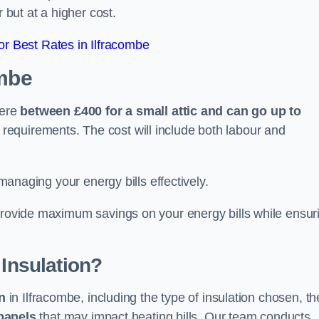
 but at a higher cost.
r Best Rates in Ilfracombe
ombe
here
between £400 for a small attic and can go up to
equirements. The cost will include both labour and
 managing your energy bills effectively.
 provide maximum savings on your energy bills while ensur
 Insulation?
on
in Ilfracombe, including the type of insulation chosen, th
panels
that may impact heating bills. Our team conducts