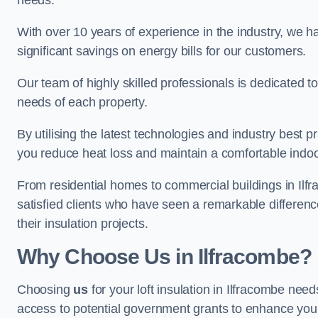
needs.
With over 10 years of experience in the industry, we h
significant savings on energy bills for our customers.
Our team of highly skilled professionals is dedicated to
needs of each property.
By utilising the latest technologies and industry best pr
you reduce heat loss and maintain a comfortable indo
From residential homes to commercial buildings in Ilfrac
satisfied clients who have seen a remarkable differenc
their insulation projects.
Why Choose Us in Ilfracombe?
Choosing
us
for your loft insulation in Ilfracombe nee
access to potential government grants to enhance your