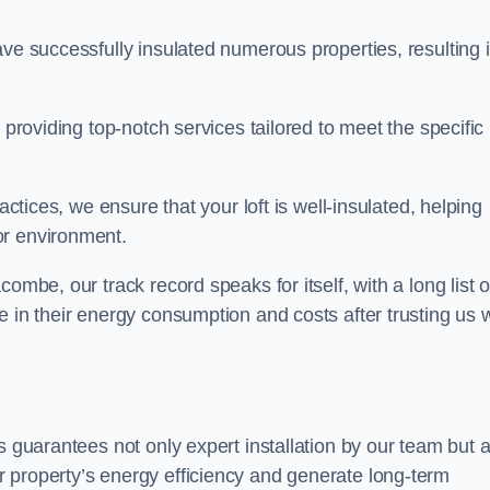
ave successfully insulated numerous properties, resulting 
 providing top-notch services tailored to meet the specific
actices, we ensure that your loft is well-insulated, helping
or environment.
ombe, our track record speaks for itself, with a long list o
e in their energy consumption and costs after trusting us w
ds guarantees not only expert installation by our team but 
 property’s energy efficiency and generate long-term