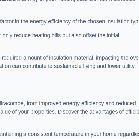
 factor in the energy efficiency of the chosen insulation typ
only reduce heating bills but also offset the initial
e required amount of insulation material, impacting the ove
lation can contribute to sustainable living and lower utility
n Ilfracombe, from improved energy efficiency and reduced
alue of your properties. Discover the advantages of effici
n maintaining a consistent temperature in your home regardle