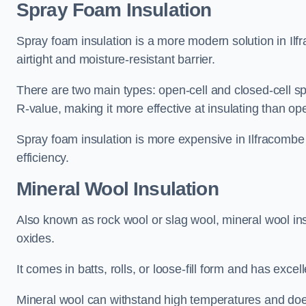
Spray Foam Insulation
Spray foam insulation is a more modern solution in Ilfr
airtight and moisture-resistant barrier.
There are two main types: open-cell and closed-cell s
R-value, making it more effective at insulating than op
Spray foam insulation is more expensive in Ilfracombe 
efficiency.
Mineral Wool Insulation
Also known as rock wool or slag wool, mineral wool ins
oxides.
It comes in batts, rolls, or loose-fill form and has exce
Mineral wool can withstand high temperatures and does n