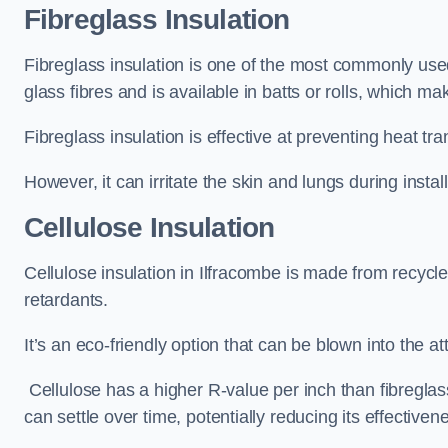
Fibreglass Insulation
Fibreglass insulation is one of the most commonly used 
glass fibres and is available in batts or rolls, which mak
Fibreglass insulation is effective at preventing heat tran
However, it can irritate the skin and lungs during instal
Cellulose Insulation
Cellulose insulation in Ilfracombe is made from recycle
retardants.
It’s an eco-friendly option that can be blown into the at
Cellulose has a higher R-value per inch than fibreglas
can settle over time, potentially reducing its effectiven