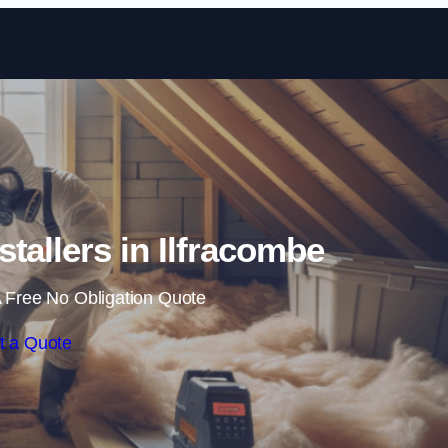
Skip to content
nstallers in Ilfracombe
 Free No Obligation Quote
t a Quote