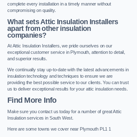
complete every installation in a timely manner without
compromising on quality.
What sets Attic Insulation Installers
apart from other insulation
companies?
At Attic Insulation Installers, we pride ourselves on our
exceptional customer service in Plymouth, attention to detail,
and superior results.
We continually stay up-to-date with the latest advancements in
insulation technology and techniques to ensure we are
providing the best possible service to our clients. You can trust
us to deliver exceptional results for your attic insulation needs.
Find More Info
Make sure you contact us today for a number of great Attic
Insulation services in South West.
Here are some towns we cover near Plymouth PL1 1