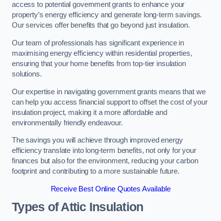
access to potential government grants to enhance your
property’s energy efficiency and generate long-term savings.
Our services offer benefits that go beyond just insulation.
Our team of professionals has significant experience in
maximising energy efficiency within residential properties,
ensuring that your home benefits from top-tier insulation
solutions.
Our expertise in navigating government grants means that we
can help you access financial support to offset the cost of your
insulation project, making it a more affordable and
environmentally friendly endeavour.
The savings you will achieve through improved energy
efficiency translate into long-term benefits, not only for your
finances but also for the environment, reducing your carbon
footprint and contributing to a more sustainable future.
Receive Best Online Quotes Available
Types of Attic Insulation