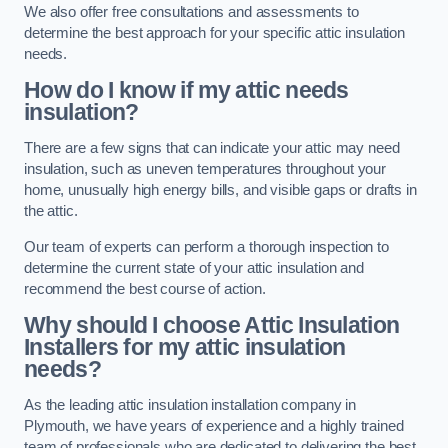
We also offer free consultations and assessments to
determine the best approach for your specific attic insulation
needs.
How do I know if my attic needs
insulation?
There are a few signs that can indicate your attic may need
insulation, such as uneven temperatures throughout your
home, unusually high energy bills, and visible gaps or drafts in
the attic.
Our team of experts can perform a thorough inspection to
determine the current state of your attic insulation and
recommend the best course of action.
Why should I choose Attic Insulation
Installers for my attic insulation
needs?
As the leading attic insulation installation company in
Plymouth, we have years of experience and a highly trained
team of professionals who are dedicated to delivering the best