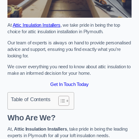
At
Attic Insulation Installers
, we take pride in being the top
choice for attic insulation installation in Plymouth.
Our team of experts is always on hand to provide personalised
advice and support, ensuring you find exactly what you’re
looking for.
We cover everything you need to know about attic insulation to
make an informed decision for your home.
Get In Touch Today
Table of Contents
Who Are We?
At,
Attic Insulation Installers
, take pride in being the leading
experts in Plymouth for all your loft insulation needs.