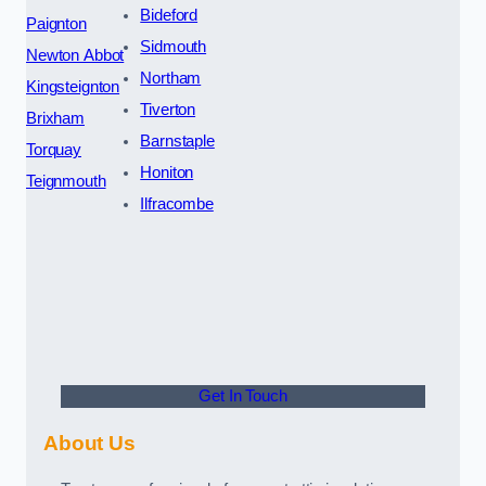
Bideford
Paignton
Sidmouth
Newton Abbot
Northam
Kingsteignton
Tiverton
Brixham
Barnstaple
Torquay
Honiton
Teignmouth
Ilfracombe
Get In Touch
About Us