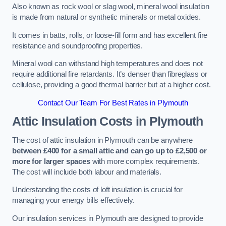
Also known as rock wool or slag wool, mineral wool insulation
is made from natural or synthetic minerals or metal oxides.
It comes in batts, rolls, or loose-fill form and has excellent fire
resistance and soundproofing properties.
Mineral wool can withstand high temperatures and does not
require additional fire retardants. It’s denser than fibreglass or
cellulose, providing a good thermal barrier but at a higher cost.
Contact Our Team For Best Rates in Plymouth
Attic Insulation Costs
in Plymouth
The cost of attic insulation in Plymouth can be anywhere
between £400 for a small attic and can go up to £2,500 or
more for larger spaces
with more complex requirements.
The cost will include both labour and materials.
Understanding the costs of loft insulation is crucial for
managing your energy bills effectively.
Our insulation services in Plymouth are designed to provide