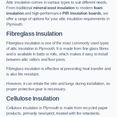
Attic insulation comes in various types to suit different needs.
From traditional
mineral wool insulation
to modern
foam
insulation
and high-performance
PIR insulation boards
, we
offer a range of options for your attic insulation requirements in
Plymouth.
Fibreglass Insulation
Fibreglass insulation is one of the most commonly used types
of attic insulation in Plymouth. It is made from fine glass fibres
and is available in batts or rolls, which makes it easy to install
between attic rafters and floor joists.
Fibreglass insulation is effective at preventing heat transfer and
is also fire resistant.
However, it can irritate the skin and lungs during installation, so
proper protective gear is necessary.
Cellulose Insulation
Cellulose insulation in Plymouth is made from recycled paper
products, primarily newsprint, treated with fire retardants.