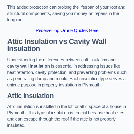
This added protection can prolong the lifespan of your roof and
structural components, saving you money on repairs in the
long run.
Receive Top Online Quotes Here
Attic Insulation vs Cavity Wall
Insulation
Understanding the differences between loft insulation and
cavity wall insulation
is essential in addressing issues like
heat retention, cavity protection, and preventing problems such
as penetrating damp and mould. Each insulation type serves a
unique purpose in property insulation in Plymouth.
Attic Insulation
Attic insulation is installed in the loft or attic space of a house in
Plymouth. This type of insulation is crucial because heat rises
and can escape through the roof if the attic is not properly
insulated.