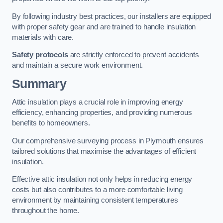
By following industry best practices, our installers are equipped
with proper safety gear and are trained to handle insulation
materials with care.
Safety protocols
are strictly enforced to prevent accidents
and maintain a secure work environment.
Summary
Attic insulation plays a crucial role in improving energy
efficiency, enhancing properties, and providing numerous
benefits to homeowners.
Our comprehensive surveying process in Plymouth ensures
tailored solutions that maximise the advantages of efficient
insulation.
Effective attic insulation not only helps in reducing energy
costs but also contributes to a more comfortable living
environment by maintaining consistent temperatures
throughout the home.