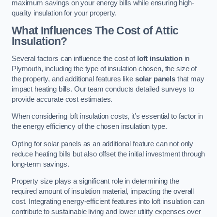
maximum savings on your energy bills while ensuring high-
quality insulation for your property.
What Influences The Cost of Attic
Insulation?
Several factors can influence the cost of
loft insulation
in
Plymouth, including the type of insulation chosen, the size of
the property, and additional features like
solar panels
that may
impact heating bills. Our team conducts detailed surveys to
provide accurate cost estimates.
When considering loft insulation costs, it’s essential to factor in
the energy efficiency of the chosen insulation type.
Opting for solar panels as an additional feature can not only
reduce heating bills but also offset the initial investment through
long-term savings.
Property size plays a significant role in determining the
required amount of insulation material, impacting the overall
cost. Integrating energy-efficient features into loft insulation can
contribute to sustainable living and lower utility expenses over