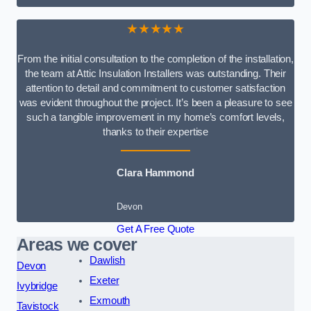
★★★★★
From the initial consultation to the completion of the installation,
the team at Attic Insulation Installers was outstanding. Their
attention to detail and commitment to customer satisfaction
was evident throughout the project. It’s been a pleasure to see
such a tangible improvement in my home’s comfort levels,
thanks to their expertise
Clara Hammond
Devon
Get A Free Quote
Areas we cover
Dawlish
Devon
Exeter
Ivybridge
Exmouth
Tavistock