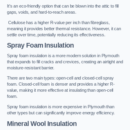
It’s an eco-friendly option that can be blown into the attic to fill
gaps, voids, and hard-to-reach areas.
Cellulose has a higher R-value per inch than fibreglass,
meaning it provides better thermal resistance. However, it can
settle over time, potentially reducing its effectiveness.
Spray Foam Insulation
Spray foam insulation is a more modern solution in Plymouth
that expands to fill cracks and crevices, creating an airtight and
moisture-resistant barrier.
There are two main types: open-cell and closed-cell spray
foam. Closed-cell foam is denser and provides a higher R-
value, making it more effective at insulating than open-cell
foam.
Spray foam insulation is more expensive in Plymouth than
other types but can significantly improve energy efficiency.
Mineral Wool Insulation