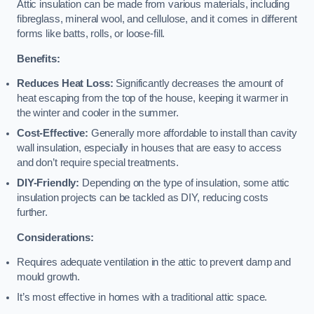
Attic insulation can be made from various materials, including
fibreglass, mineral wool, and cellulose, and it comes in different
forms like batts, rolls, or loose-fill.
Benefits:
Reduces Heat Loss:
Significantly decreases the amount of
heat escaping from the top of the house, keeping it warmer in
the winter and cooler in the summer.
Cost-Effective:
Generally more affordable to install than cavity
wall insulation, especially in houses that are easy to access
and don’t require special treatments.
DIY-Friendly:
Depending on the type of insulation, some attic
insulation projects can be tackled as DIY, reducing costs
further.
Considerations:
Requires adequate ventilation in the attic to prevent damp and
mould growth.
It’s most effective in homes with a traditional attic space.