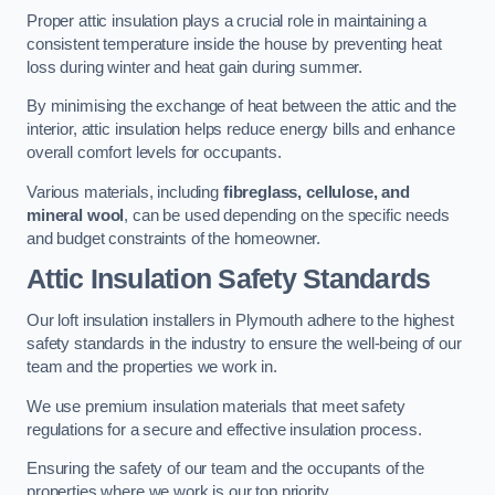
Proper attic insulation plays a crucial role in maintaining a
consistent temperature inside the house by preventing heat
loss during winter and heat gain during summer.
By minimising the exchange of heat between the attic and the
interior, attic insulation helps reduce energy bills and enhance
overall comfort levels for occupants.
Various materials, including
fibreglass, cellulose, and
mineral wool
, can be used depending on the specific needs
and budget constraints of the homeowner.
Attic Insulation Safety Standards
Our loft insulation installers in Plymouth adhere to the highest
safety standards in the industry to ensure the well-being of our
team and the properties we work in.
We use premium insulation materials that meet safety
regulations for a secure and effective insulation process.
Ensuring the safety of our team and the occupants of the
properties where we work is our top priority.