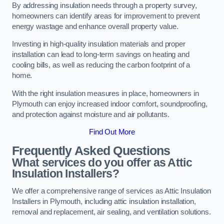
By addressing insulation needs through a property survey,
homeowners can identify areas for improvement to prevent
energy wastage and enhance overall property value.
Investing in high-quality insulation materials and proper
installation can lead to long-term savings on heating and
cooling bills, as well as reducing the carbon footprint of a
home.
With the right insulation measures in place, homeowners in
Plymouth can enjoy increased indoor comfort, soundproofing,
and protection against moisture and air pollutants.
Find Out More
Frequently Asked Questions
What services do you offer as Attic
Insulation Installers?
We offer a comprehensive range of services as Attic Insulation
Installers in Plymouth, including attic insulation installation,
removal and replacement, air sealing, and ventilation solutions.