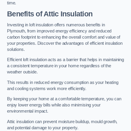
time.
Benefits of Attic Insulation
Investing in loft insulation offers numerous benefits in
Plymouth, from improved energy efficiency and reduced
carbon footprint to enhancing the overall comfort and value of
your properties. Discover the advantages of efficient insulation
solutions.
Efficient loft insulation acts as a barrier that helps in maintaining
a consistent temperature in your home regardless of the
weather outside.
This results in reduced energy consumption as your heating
and cooling systems work more efficiently.
By keeping your home at a comfortable temperature, you can
enjoy lower energy bills while also minimising your
environmental impact.
Attic insulation can prevent moisture buildup, mould growth,
and potential damage to your property.