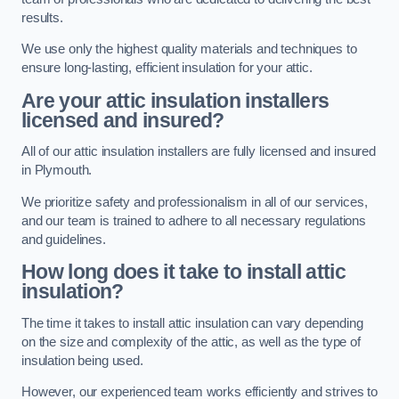
results.
We use only the highest quality materials and techniques to
ensure long-lasting, efficient insulation for your attic.
Are your attic insulation installers
licensed and insured?
All of our attic insulation installers are fully licensed and insured
in Plymouth.
We prioritize safety and professionalism in all of our services,
and our team is trained to adhere to all necessary regulations
and guidelines.
How long does it take to install attic
insulation?
The time it takes to install attic insulation can vary depending
on the size and complexity of the attic, as well as the type of
insulation being used.
However, our experienced team works efficiently and strives to