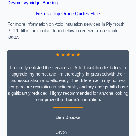
Devon
,
Ivybridge
,
Barking
Receive Top Online Quotes Here
For more information on Attic Insulation services in Plymouth
PL1 1, fill in the contact form below to receive a free quote
today.
★★★★★
I recently enlisted the services of Attic Insulation Installers to
upgrade my home, and I’m thoroughly impressed with their
professionalism and efficiency. The difference in my home’s
temperature regulation is noticeable, and my energy bills have
significantly reduced. Highly recommended for anyone looking
to improve their home’s insulation.
Ben Brooks
Devon