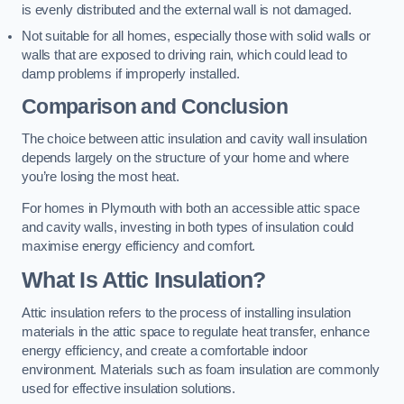
is evenly distributed and the external wall is not damaged.
Not suitable for all homes, especially those with solid walls or
walls that are exposed to driving rain, which could lead to
damp problems if improperly installed.
Comparison and Conclusion
The choice between attic insulation and cavity wall insulation
depends largely on the structure of your home and where
you’re losing the most heat.
For homes in Plymouth with both an accessible attic space
and cavity walls, investing in both types of insulation could
maximise energy efficiency and comfort.
What Is Attic Insulation?
Attic insulation refers to the process of installing insulation
materials in the attic space to regulate heat transfer, enhance
energy efficiency, and create a comfortable indoor
environment. Materials such as foam insulation are commonly
used for effective insulation solutions.