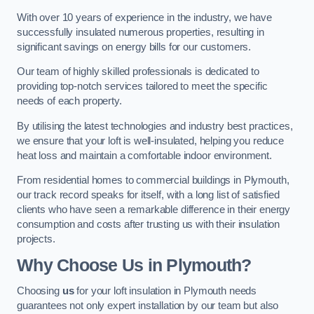
With over 10 years of experience in the industry, we have
successfully insulated numerous properties, resulting in
significant savings on energy bills for our customers.
Our team of highly skilled professionals is dedicated to
providing top-notch services tailored to meet the specific
needs of each property.
By utilising the latest technologies and industry best practices,
we ensure that your loft is well-insulated, helping you reduce
heat loss and maintain a comfortable indoor environment.
From residential homes to commercial buildings in Plymouth,
our track record speaks for itself, with a long list of satisfied
clients who have seen a remarkable difference in their energy
consumption and costs after trusting us with their insulation
projects.
Why Choose Us in Plymouth?
Choosing
us
for your loft insulation in Plymouth needs
guarantees not only expert installation by our team but also