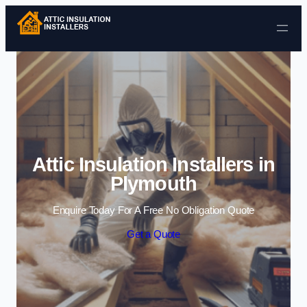
Skip to content
Attic Insulation Installers in
Plymouth
Enquire Today For A Free No Obligation Quote
Get a Quote