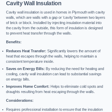
Cavity Wall Insulation
Cavity wall insulation is used in homes in Plymouth with cavity
walls, which are walls with a gap or ‘cavity’ between two layers
of brick or block. Installed by injecting insulation material into
the cavity from the outside, this form of insulation is designed
to prevent heat transfer through the walls.
Benefits:
Reduces Heat Transfer:
Significantly lowers the amount of
heat that escapes through the walls, helping to maintain a
consistent temperature inside.
Saves on Energy Bills:
By reducing the need for heating and
cooling, cavity wall insulation can lead to substantial savings
on energy bills.
Improves Home Comfort:
Helps to eliminate cold spots and
draughts resulting from heat escaping through the walls.
Considerations:
Requires professional installation to ensure that the insulation