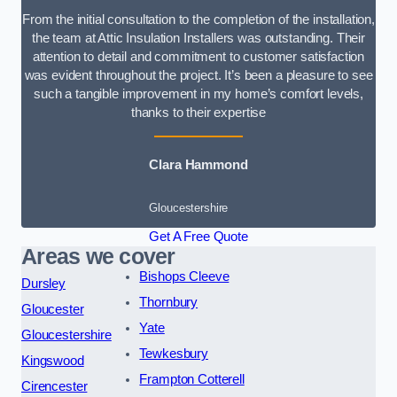
From the initial consultation to the completion of the installation,
the team at Attic Insulation Installers was outstanding. Their
attention to detail and commitment to customer satisfaction
was evident throughout the project. It’s been a pleasure to see
such a tangible improvement in my home’s comfort levels,
thanks to their expertise
Clara Hammond
Gloucestershire
Get A Free Quote
Areas we cover
Bishops Cleeve
Dursley
Thornbury
Gloucester
Yate
Gloucestershire
Tewkesbury
Kingswood
Frampton Cotterell
Cirencester