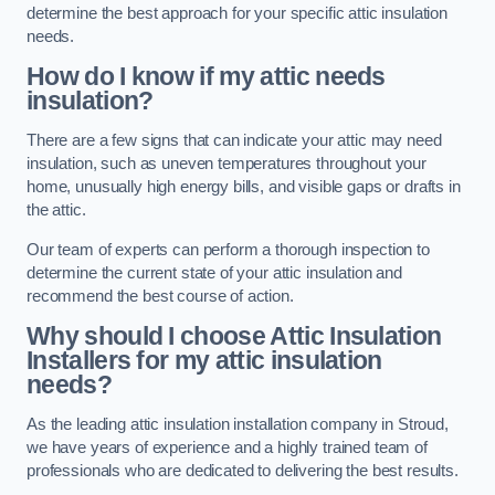
determine the best approach for your specific attic insulation
needs.
How do I know if my attic needs
insulation?
There are a few signs that can indicate your attic may need
insulation, such as uneven temperatures throughout your
home, unusually high energy bills, and visible gaps or drafts in
the attic.
Our team of experts can perform a thorough inspection to
determine the current state of your attic insulation and
recommend the best course of action.
Why should I choose Attic Insulation
Installers for my attic insulation
needs?
As the leading attic insulation installation company in Stroud,
we have years of experience and a highly trained team of
professionals who are dedicated to delivering the best results.