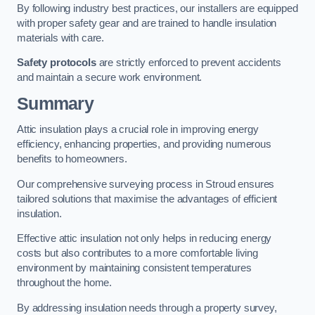
By following industry best practices, our installers are equipped
with proper safety gear and are trained to handle insulation
materials with care.
Safety protocols
are strictly enforced to prevent accidents
and maintain a secure work environment.
Summary
Attic insulation plays a crucial role in improving energy
efficiency, enhancing properties, and providing numerous
benefits to homeowners.
Our comprehensive surveying process in Stroud ensures
tailored solutions that maximise the advantages of efficient
insulation.
Effective attic insulation not only helps in reducing energy
costs but also contributes to a more comfortable living
environment by maintaining consistent temperatures
throughout the home.
By addressing insulation needs through a property survey,