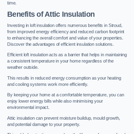
time.
Benefits of Attic Insulation
Investing in loft insulation offers numerous benefits in Stroud,
from improved energy efficiency and reduced carbon footprint
to enhancing the overall comfort and value of your properties.
Discover the advantages of efficient insulation solutions.
Efficient loft insulation acts as a barrier that helps in maintaining
a consistent temperature in your home regardless of the
weather outside.
This results in reduced energy consumption as your heating
and cooling systems work more efficiently.
By keeping your home at a comfortable temperature, you can
enjoy lower energy bills while also minimising your
environmental impact.
Attic insulation can prevent moisture buildup, mould growth,
and potential damage to your property.