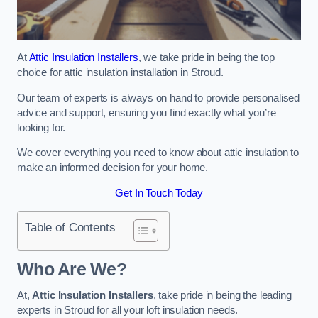
At
Attic Insulation Installers
, we take pride in being the top
choice for attic insulation installation in Stroud.
Our team of experts is always on hand to provide personalised
advice and support, ensuring you find exactly what you’re
looking for.
We cover everything you need to know about attic insulation to
make an informed decision for your home.
Get In Touch Today
Table of Contents
Who Are We?
At,
Attic Insulation Installers
, take pride in being the leading
experts in Stroud for all your loft insulation needs.