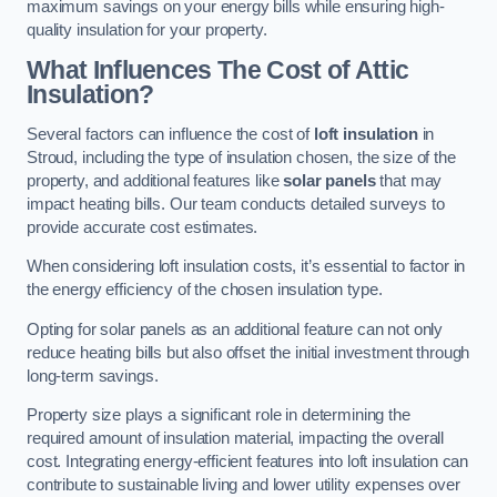
maximum savings on your energy bills while ensuring high-
quality insulation for your property.
What Influences The Cost of Attic
Insulation?
Several factors can influence the cost of
loft insulation
in
Stroud, including the type of insulation chosen, the size of the
property, and additional features like
solar panels
that may
impact heating bills. Our team conducts detailed surveys to
provide accurate cost estimates.
When considering loft insulation costs, it’s essential to factor in
the energy efficiency of the chosen insulation type.
Opting for solar panels as an additional feature can not only
reduce heating bills but also offset the initial investment through
long-term savings.
Property size plays a significant role in determining the
required amount of insulation material, impacting the overall
cost. Integrating energy-efficient features into loft insulation can
contribute to sustainable living and lower utility expenses over