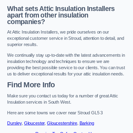
What sets Attic Insulation Installers
apart from other insulation
companies?
At Attic Insulation Installers, we pride ourselves on our
exceptional customer service in Stroud, attention to detail, and
superior results.
We continually stay up-to-date with the latest advancements in
insulation technology and techniques to ensure we are
providing the best possible service to our clients. You can trust
us to deliver exceptional results for your attic insulation needs.
Find More Info
Make sure you contact us today for a number of great Attic
Insulation services in South West.
Here are some towns we cover near Stroud GL5 3
Dursley
,
Gloucester
,
Gloucestershire
,
Barking