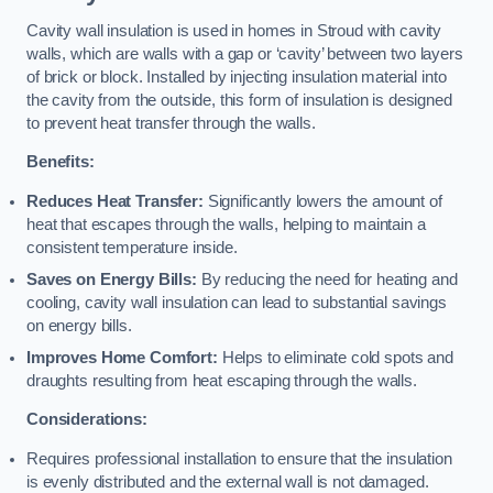
Cavity wall insulation is used in homes in Stroud with cavity
walls, which are walls with a gap or ‘cavity’ between two layers
of brick or block. Installed by injecting insulation material into
the cavity from the outside, this form of insulation is designed
to prevent heat transfer through the walls.
Benefits:
Reduces Heat Transfer:
Significantly lowers the amount of
heat that escapes through the walls, helping to maintain a
consistent temperature inside.
Saves on Energy Bills:
By reducing the need for heating and
cooling, cavity wall insulation can lead to substantial savings
on energy bills.
Improves Home Comfort:
Helps to eliminate cold spots and
draughts resulting from heat escaping through the walls.
Considerations:
Requires professional installation to ensure that the insulation
is evenly distributed and the external wall is not damaged.