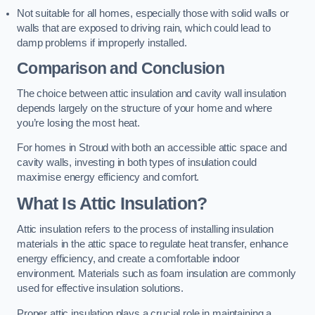
Not suitable for all homes, especially those with solid walls or
walls that are exposed to driving rain, which could lead to
damp problems if improperly installed.
Comparison and Conclusion
The choice between attic insulation and cavity wall insulation
depends largely on the structure of your home and where
you’re losing the most heat.
For homes in Stroud with both an accessible attic space and
cavity walls, investing in both types of insulation could
maximise energy efficiency and comfort.
What Is Attic Insulation?
Attic insulation refers to the process of installing insulation
materials in the attic space to regulate heat transfer, enhance
energy efficiency, and create a comfortable indoor
environment. Materials such as foam insulation are commonly
used for effective insulation solutions.
Proper attic insulation plays a crucial role in maintaining a