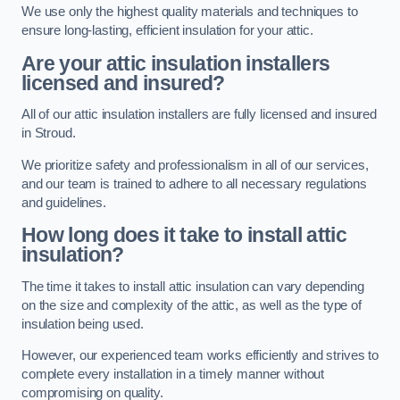
We use only the highest quality materials and techniques to
ensure long-lasting, efficient insulation for your attic.
Are your attic insulation installers
licensed and insured?
All of our attic insulation installers are fully licensed and insured
in Stroud.
We prioritize safety and professionalism in all of our services,
and our team is trained to adhere to all necessary regulations
and guidelines.
How long does it take to install attic
insulation?
The time it takes to install attic insulation can vary depending
on the size and complexity of the attic, as well as the type of
insulation being used.
However, our experienced team works efficiently and strives to
complete every installation in a timely manner without
compromising on quality.