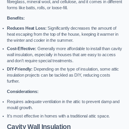
fibreglass, mineral wool, and cellulose, and it comes in different
forms like batts, rolls, or loose-fill.
Benefits:
Reduces Heat Loss:
Significantly decreases the amount of
heat escaping from the top of the house, keeping it warmer in
the winter and cooler in the summer.
Cost-Effective:
Generally more affordable to install than cavity
wall insulation, especially in houses that are easy to access
and don’t require special treatments.
DIY-Friendly:
Depending on the type of insulation, some attic
insulation projects can be tackled as DIY, reducing costs
further.
Considerations:
Requires adequate ventilation in the attic to prevent damp and
mould growth.
It’s most effective in homes with a traditional attic space.
Cavity Wall Insulation