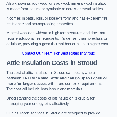
Also known as rock wool or slag wool, mineral wool insulation
is made from natural or synthetic minerals or metal oxides.
It comes in batts, rolls, or loose-fill form and has excellent fire
resistance and soundproofing properties.
Mineral wool can withstand high temperatures and does not
require additional fire retardants. It’s denser than fibreglass or
cellulose, providing a good thermal barrier but at a higher cost.
Contact Our Team For Best Rates in Stroud
Attic Insulation Costs
in Stroud
The cost of attic insulation in Stroud can be anywhere
between £400 for a small attic and can go up to £2,500 or
more for larger spaces
with more complex requirements.
The cost will include both labour and materials.
Understanding the costs of loft insulation is crucial for
managing your energy bills effectively.
Our insulation services in Stroud are designed to provide