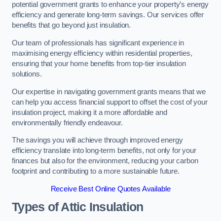
potential government grants to enhance your property’s energy
efficiency and generate long-term savings. Our services offer
benefits that go beyond just insulation.
Our team of professionals has significant experience in
maximising energy efficiency within residential properties,
ensuring that your home benefits from top-tier insulation
solutions.
Our expertise in navigating government grants means that we
can help you access financial support to offset the cost of your
insulation project, making it a more affordable and
environmentally friendly endeavour.
The savings you will achieve through improved energy
efficiency translate into long-term benefits, not only for your
finances but also for the environment, reducing your carbon
footprint and contributing to a more sustainable future.
Receive Best Online Quotes Available
Types of Attic Insulation