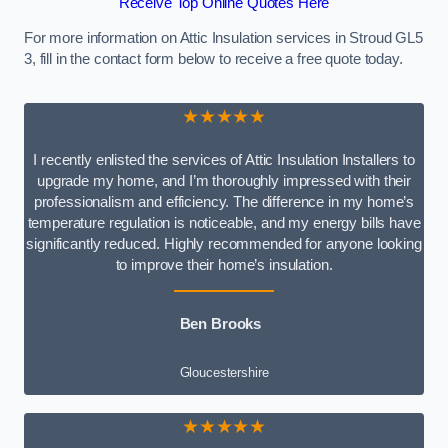
Receive Top Online Quotes Here
For more information on Attic Insulation services in Stroud GL5
3, fill in the contact form below to receive a free quote today.
★★★★★
I recently enlisted the services of Attic Insulation Installers to
upgrade my home, and I’m thoroughly impressed with their
professionalism and efficiency. The difference in my home’s
temperature regulation is noticeable, and my energy bills have
significantly reduced. Highly recommended for anyone looking
to improve their home’s insulation.
Ben Brooks
Gloucestershire
★★★★★