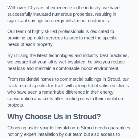
With over 10 years of experience in the industry, we have
successfully insulated numerous properties, resulting in
significant savings on energy bills for our customers.
Our team of highly skilled professionals is dedicated to
providing top-notch services tailored to meet the specific
needs of each property.
By utilising the latest technologies and industry best practices,
we ensure that your loft is well-insulated, helping you reduce
heat loss and maintain a comfortable indoor environment.
From residential homes to commercial buildings in Stroud, our
track record speaks for itself, with a long list of satisfied clients
who have seen a remarkable difference in their energy
consumption and costs after trusting us with their insulation
projects.
Why Choose Us in Stroud?
Choosing
us
for your loft insulation in Stroud needs guarantees
not only expert installation by our team but also access to