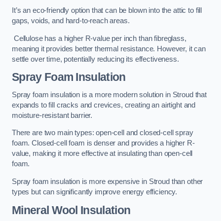
It’s an eco-friendly option that can be blown into the attic to fill
gaps, voids, and hard-to-reach areas.
Cellulose has a higher R-value per inch than fibreglass,
meaning it provides better thermal resistance. However, it can
settle over time, potentially reducing its effectiveness.
Spray Foam Insulation
Spray foam insulation is a more modern solution in Stroud that
expands to fill cracks and crevices, creating an airtight and
moisture-resistant barrier.
There are two main types: open-cell and closed-cell spray
foam. Closed-cell foam is denser and provides a higher R-
value, making it more effective at insulating than open-cell
foam.
Spray foam insulation is more expensive in Stroud than other
types but can significantly improve energy efficiency.
Mineral Wool Insulation