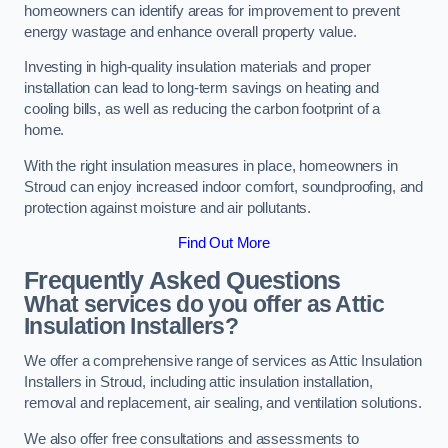
homeowners can identify areas for improvement to prevent
energy wastage and enhance overall property value.
Investing in high-quality insulation materials and proper
installation can lead to long-term savings on heating and
cooling bills, as well as reducing the carbon footprint of a
home.
With the right insulation measures in place, homeowners in
Stroud can enjoy increased indoor comfort, soundproofing, and
protection against moisture and air pollutants.
Find Out More
Frequently Asked Questions
What services do you offer as Attic
Insulation Installers?
We offer a comprehensive range of services as Attic Insulation
Installers in Stroud, including attic insulation installation,
removal and replacement, air sealing, and ventilation solutions.
We also offer free consultations and assessments to