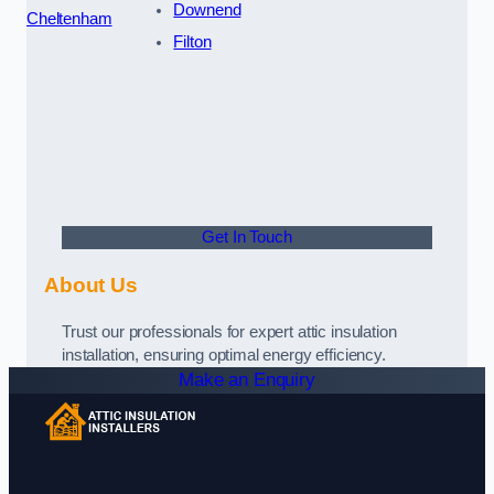
Downend
Cheltenham
Filton
Get In Touch
About Us
Trust our professionals for expert attic insulation
installation, ensuring optimal energy efficiency.
Make an Enquiry