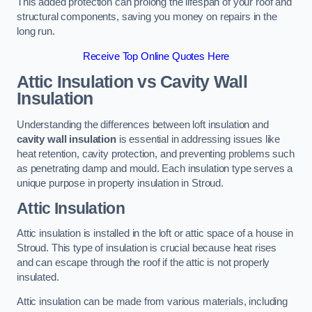
This added protection can prolong the lifespan of your roof and
structural components, saving you money on repairs in the
long run.
Receive Top Online Quotes Here
Attic Insulation vs Cavity Wall
Insulation
Understanding the differences between loft insulation and
cavity wall insulation
is essential in addressing issues like
heat retention, cavity protection, and preventing problems such
as penetrating damp and mould. Each insulation type serves a
unique purpose in property insulation in Stroud.
Attic Insulation
Attic insulation is installed in the loft or attic space of a house in
Stroud. This type of insulation is crucial because heat rises
and can escape through the roof if the attic is not properly
insulated.
Attic insulation can be made from various materials, including