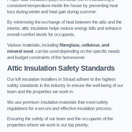
consistent temperature inside the house by preventing heat
loss during winter and heat gain during summer.
By minimising the exchange of heat between the attic and the
interior, attic insulation helps reduce energy bills and enhance
overall comfort levels for occupants.
Various materials, including
fibreglass, cellulose, and
mineral wool
, can be used depending on the specific needs
and budget constraints of the homeowner.
Attic Insulation Safety Standards
Our loft insulation installers in Stroud adhere to the highest
safety standards in the industry to ensure the well-being of our
team and the properties we work in.
We use premium insulation materials that meet safety
regulations for a secure and effective insulation process.
Ensuring the safety of our team and the occupants of the
properties where we work is our top priority.