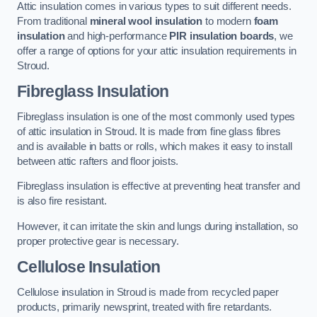
Attic insulation comes in various types to suit different needs.
From traditional
mineral wool insulation
to modern
foam
insulation
and high-performance
PIR insulation boards
, we
offer a range of options for your attic insulation requirements in
Stroud.
Fibreglass Insulation
Fibreglass insulation is one of the most commonly used types
of attic insulation in Stroud. It is made from fine glass fibres
and is available in batts or rolls, which makes it easy to install
between attic rafters and floor joists.
Fibreglass insulation is effective at preventing heat transfer and
is also fire resistant.
However, it can irritate the skin and lungs during installation, so
proper protective gear is necessary.
Cellulose Insulation
Cellulose insulation in Stroud is made from recycled paper
products, primarily newsprint, treated with fire retardants.