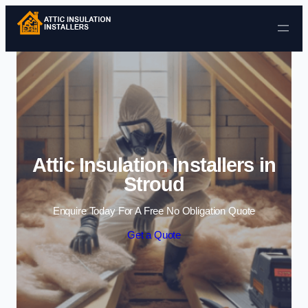
Skip to content
Attic Insulation Installers in
Stroud
Enquire Today For A Free No Obligation Quote
Get a Quote