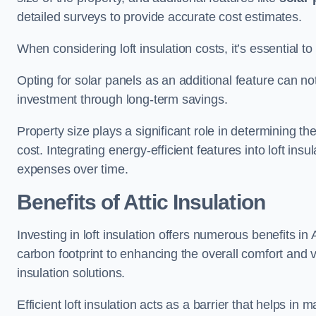
detailed surveys to provide accurate cost estimates.
When considering loft insulation costs, it’s essential to
Opting for solar panels as an additional feature can not 
investment through long-term savings.
Property size plays a significant role in determining th
cost. Integrating energy-efficient features into loft insu
expenses over time.
Benefits of Attic Insulation
Investing in loft insulation offers numerous benefits i
carbon footprint to enhancing the overall comfort and v
insulation solutions.
Efficient loft insulation acts as a barrier that helps i