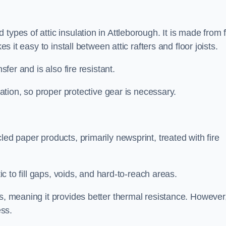
types of attic insulation in Attleborough. It is made from 
es it easy to install between attic rafters and floor joists.
sfer and is also fire resistant.
lation, so proper protective gear is necessary.
led paper products, primarily newsprint, treated with fire
tic to fill gaps, voids, and hard-to-reach areas.
s, meaning it provides better thermal resistance. However,
ess.