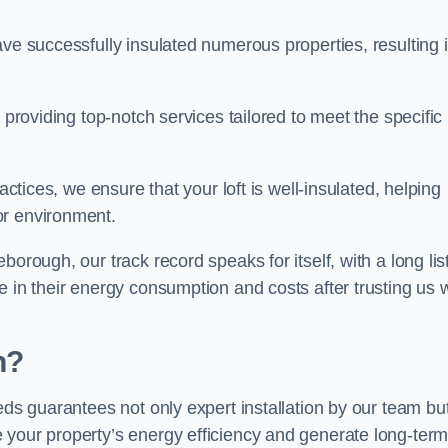
ave successfully insulated numerous properties, resulting 
 providing top-notch services tailored to meet the specific
actices, we ensure that your loft is well-insulated, helping
or environment.
orough, our track record speaks for itself, with a long list
e in their energy consumption and costs after trusting us w
h?
eeds guarantees not only expert installation by our team bu
 your property’s energy efficiency and generate long-ter