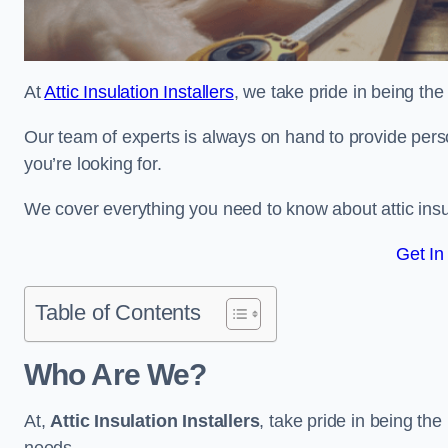
At
Attic Insulation Installers
, we take pride in being the 
Our team of experts is always on hand to provide pers
you’re looking for.
We cover everything you need to know about attic insu
Get In
Table of Contents
Who Are We?
At,
Attic Insulation Installers
, take pride in being the 