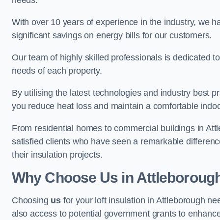
needs.
With over 10 years of experience in the industry, we h
significant savings on energy bills for our customers.
Our team of highly skilled professionals is dedicated to
needs of each property.
By utilising the latest technologies and industry best pr
you reduce heat loss and maintain a comfortable indo
From residential homes to commercial buildings in Attleb
satisfied clients who have seen a remarkable differenc
their insulation projects.
Why Choose Us in Attleboroug
Choosing
us
for your loft insulation in Attleborough n
also access to potential government grants to enhance