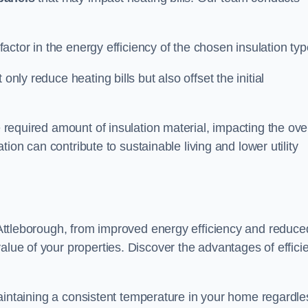
 factor in the energy efficiency of the chosen insulation typ
only reduce heating bills but also offset the initial
e required amount of insulation material, impacting the ove
lation can contribute to sustainable living and lower utility
n Attleborough, from improved energy efficiency and reduce
alue of your properties. Discover the advantages of effici
n maintaining a consistent temperature in your home regardle