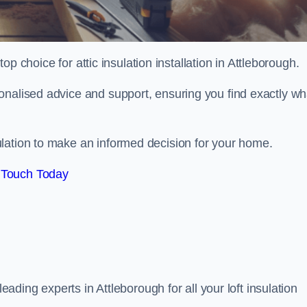
top choice for attic insulation installation in Attleborough.
onalised advice and support, ensuring you find exactly wh
lation to make an informed decision for your home.
 Touch Today
leading experts in Attleborough for all your loft insulation