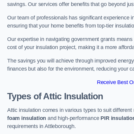
savings. Our services offer benefits that go beyond just
Our team of professionals has significant experience in
ensuring that your home benefits from top-tier insulatio
Our expertise in navigating government grants means t
cost of your insulation project, making it a more affor
The savings you will achieve through improved energy ef
finances but also for the environment, reducing your ca
Receive Best On
Types of Attic Insulation
Attic insulation comes in various types to suit differen
foam insulation
and high-performance
PIR insulati
requirements in Attleborough.