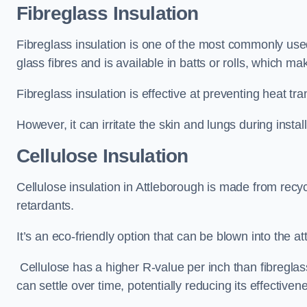
Fibreglass Insulation
Fibreglass insulation is one of the most commonly used 
glass fibres and is available in batts or rolls, which mak
Fibreglass insulation is effective at preventing heat tran
However, it can irritate the skin and lungs during instal
Cellulose Insulation
Cellulose insulation in Attleborough is made from recyc
retardants.
It’s an eco-friendly option that can be blown into the at
Cellulose has a higher R-value per inch than fibreglas
can settle over time, potentially reducing its effectiven