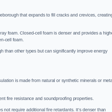
eborough that expands to fill cracks and crevices, creatin
pray foam. Closed-cell foam is denser and provides a high
en-cell foam.
h than other types but can significantly improve energy
ulation is made from natural or synthetic minerals or meta
llent fire resistance and soundproofing properties.
ot require additional fire retardants. It’s denser than