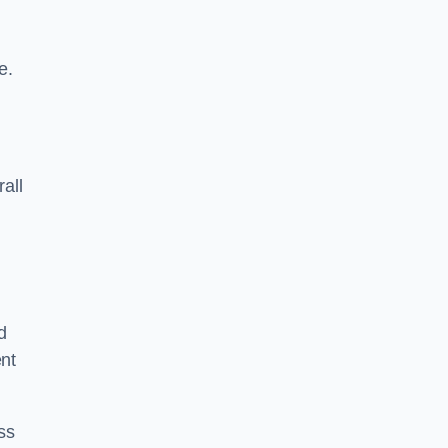
e.
rall
d
ent
ss