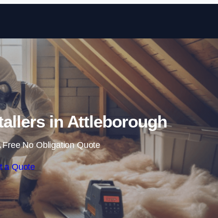
Skip to content
stallers in Attleborough
 Free No Obligation Quote
t a Quote