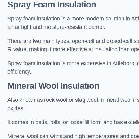
Spray Foam Insulation
Spray foam insulation is a more modern solution in Attl
an airtight and moisture-resistant barrier.
There are two main types: open-cell and closed-cell s
R-value, making it more effective at insulating than op
Spray foam insulation is more expensive in Attleboroug
efficiency.
Mineral Wool Insulation
Also known as rock wool or slag wool, mineral wool ins
oxides.
It comes in batts, rolls, or loose-fill form and has exce
Mineral wool can withstand high temperatures and does n