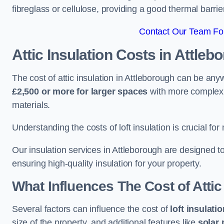
fibreglass or cellulose, providing a good thermal barrier
Contact Our Team For
Attic Insulation Costs
in Attleb
The cost of attic insulation in Attleborough can be an
£2,500 or more for larger spaces
with more complex r
materials.
Understanding the costs of loft insulation is crucial for
Our insulation services in Attleborough are designed 
ensuring high-quality insulation for your property.
What Influences The Cost of Attic
Several factors can influence the cost of
loft insulati
size of the property, and additional features like
solar 