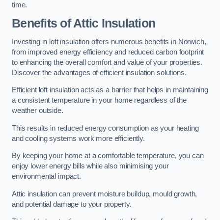
time.
Benefits of Attic Insulation
Investing in loft insulation offers numerous benefits in Norwich,
from improved energy efficiency and reduced carbon footprint
to enhancing the overall comfort and value of your properties.
Discover the advantages of efficient insulation solutions.
Efficient loft insulation acts as a barrier that helps in maintaining
a consistent temperature in your home regardless of the
weather outside.
This results in reduced energy consumption as your heating
and cooling systems work more efficiently.
By keeping your home at a comfortable temperature, you can
enjoy lower energy bills while also minimising your
environmental impact.
Attic insulation can prevent moisture buildup, mould growth,
and potential damage to your property.