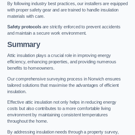
By following industry best practices, our installers are equipped
with proper safety gear and are trained to handle insulation
materials with care.
Safety protocols
are strictly enforced to prevent accidents
and maintain a secure work environment.
Summary
Attic insulation plays a crucial role in improving energy
efficiency, enhancing properties, and providing numerous
benefits to homeowners.
Our comprehensive surveying process in Norwich ensures
tailored solutions that maximise the advantages of efficient
insulation.
Effective attic insulation not only helps in reducing energy
costs but also contributes to a more comfortable living
environment by maintaining consistent temperatures
throughout the home.
By addressing insulation needs through a property survey,