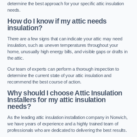
determine the best approach for your specific attic insulation
needs.
How do I know if my attic needs
insulation?
There are a few signs that can indicate your attic may need
insulation, such as uneven temperatures throughout your
home, unusually high energy bills, and visible gaps or drafts in
the attic.
Our team of experts can perform a thorough inspection to
determine the current state of your attic insulation and
recommend the best course of action.
Why should I choose Attic Insulation
Installers for my attic insulation
needs?
As the leading attic insulation installation company in Norwich,
we have years of experience and a highly trained team of
professionals who are dedicated to delivering the best results.