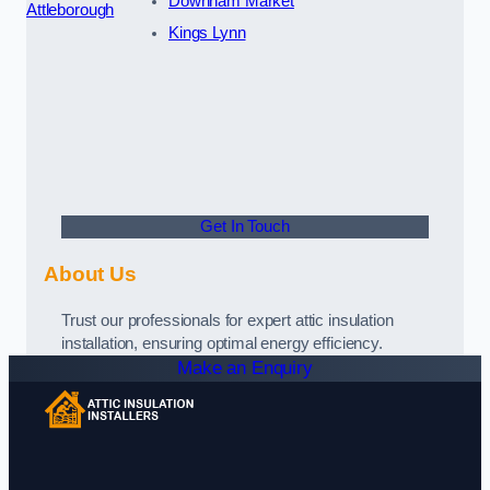
Downham Market
Attleborough
Kings Lynn
Get In Touch
About Us
Trust our professionals for expert attic insulation
installation, ensuring optimal energy efficiency.
Make an Enquiry