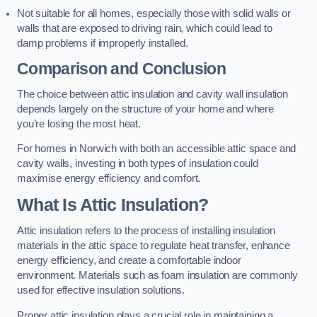
Not suitable for all homes, especially those with solid walls or
walls that are exposed to driving rain, which could lead to
damp problems if improperly installed.
Comparison and Conclusion
The choice between attic insulation and cavity wall insulation
depends largely on the structure of your home and where
you’re losing the most heat.
For homes in Norwich with both an accessible attic space and
cavity walls, investing in both types of insulation could
maximise energy efficiency and comfort.
What Is Attic Insulation?
Attic insulation refers to the process of installing insulation
materials in the attic space to regulate heat transfer, enhance
energy efficiency, and create a comfortable indoor
environment. Materials such as foam insulation are commonly
used for effective insulation solutions.
Proper attic insulation plays a crucial role in maintaining a