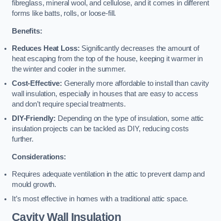
fibreglass, mineral wool, and cellulose, and it comes in different
forms like batts, rolls, or loose-fill.
Benefits:
Reduces Heat Loss:
Significantly decreases the amount of
heat escaping from the top of the house, keeping it warmer in
the winter and cooler in the summer.
Cost-Effective:
Generally more affordable to install than cavity
wall insulation, especially in houses that are easy to access
and don’t require special treatments.
DIY-Friendly:
Depending on the type of insulation, some attic
insulation projects can be tackled as DIY, reducing costs
further.
Considerations:
Requires adequate ventilation in the attic to prevent damp and
mould growth.
It’s most effective in homes with a traditional attic space.
Cavity Wall Insulation