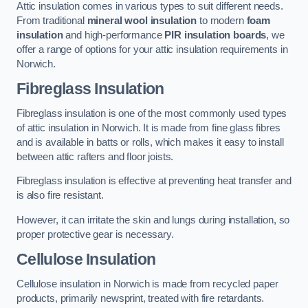
Attic insulation comes in various types to suit different needs.
From traditional
mineral wool insulation
to modern
foam
insulation
and high-performance
PIR insulation boards
, we
offer a range of options for your attic insulation requirements in
Norwich.
Fibreglass Insulation
Fibreglass insulation is one of the most commonly used types
of attic insulation in Norwich. It is made from fine glass fibres
and is available in batts or rolls, which makes it easy to install
between attic rafters and floor joists.
Fibreglass insulation is effective at preventing heat transfer and
is also fire resistant.
However, it can irritate the skin and lungs during installation, so
proper protective gear is necessary.
Cellulose Insulation
Cellulose insulation in Norwich is made from recycled paper
products, primarily newsprint, treated with fire retardants.