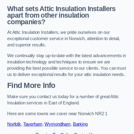
What sets Attic Insulation Installers
apart from other insulation
companies?
At Attic Insulation Installers, we pride ourselves on our
exceptional customer service in Norwich, attention to detail,
and superior results.
We continually stay up-to-date with the latest advancements in
insulation technology and techniques to ensure we are
providing the best possible service to our clients. You can trust
us to deliver exceptional results for your attic insulation needs.
Find More Info
Make sure you contact us today for a number of great Attic
Insulation services in East of England.
Here are some towns we cover near Norwich NR2 1
Norfolk
,
Taverham
,
Wymondham
,
Barking