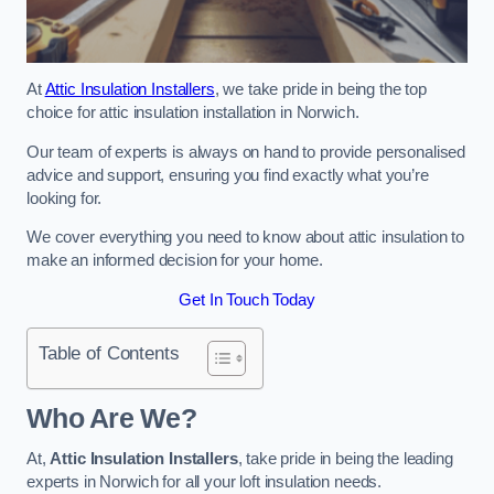
At
Attic Insulation Installers
, we take pride in being the top
choice for attic insulation installation in Norwich.
Our team of experts is always on hand to provide personalised
advice and support, ensuring you find exactly what you’re
looking for.
We cover everything you need to know about attic insulation to
make an informed decision for your home.
Get In Touch Today
Table of Contents
Who Are We?
At,
Attic Insulation Installers
, take pride in being the leading
experts in Norwich for all your loft insulation needs.