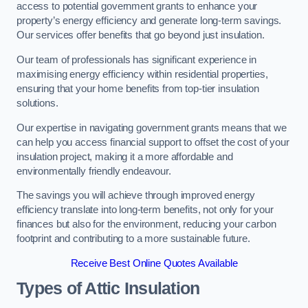
access to potential government grants to enhance your
property’s energy efficiency and generate long-term savings.
Our services offer benefits that go beyond just insulation.
Our team of professionals has significant experience in
maximising energy efficiency within residential properties,
ensuring that your home benefits from top-tier insulation
solutions.
Our expertise in navigating government grants means that we
can help you access financial support to offset the cost of your
insulation project, making it a more affordable and
environmentally friendly endeavour.
The savings you will achieve through improved energy
efficiency translate into long-term benefits, not only for your
finances but also for the environment, reducing your carbon
footprint and contributing to a more sustainable future.
Receive Best Online Quotes Available
Types of Attic Insulation