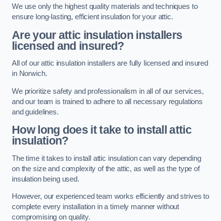
We use only the highest quality materials and techniques to
ensure long-lasting, efficient insulation for your attic.
Are your attic insulation installers
licensed and insured?
All of our attic insulation installers are fully licensed and insured
in Norwich.
We prioritize safety and professionalism in all of our services,
and our team is trained to adhere to all necessary regulations
and guidelines.
How long does it take to install attic
insulation?
The time it takes to install attic insulation can vary depending
on the size and complexity of the attic, as well as the type of
insulation being used.
However, our experienced team works efficiently and strives to
complete every installation in a timely manner without
compromising on quality.