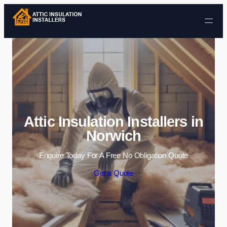
Skip to content
Attic Insulation Installers in
Norwich
Enquire Today For A Free No Obligation Quote
Get a Quote