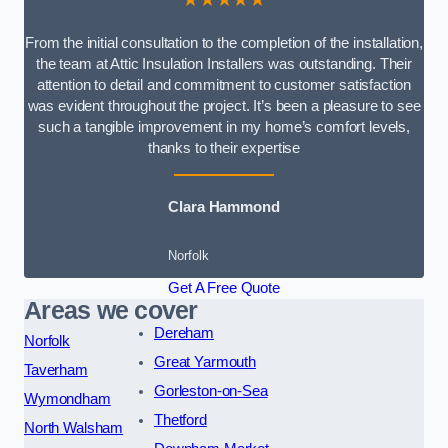
From the initial consultation to the completion of the installation,
the team at Attic Insulation Installers was outstanding. Their
attention to detail and commitment to customer satisfaction
was evident throughout the project. It’s been a pleasure to see
such a tangible improvement in my home’s comfort levels,
thanks to their expertise
Clara Hammond
Norfolk
Get A Free Quote
Areas we cover
Dereham
Norfolk
Great Yarmouth
Taverham
Gorleston-on-Sea
Wymondham
Thetford
North Walsham