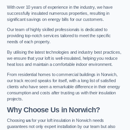
With over 10 years of experience in the industry, we have
successfully insulated numerous properties, resulting in
significant savings on energy bills for our customers.
Our team of highly skilled professionals is dedicated to
providing top-notch services tailored to meet the specific
needs of each property.
By utilising the latest technologies and industry best practices,
we ensure that your loft is well-insulated, helping you reduce
heat loss and maintain a comfortable indoor environment.
From residential homes to commercial buildings in Norwich,
our track record speaks for itself, with a long list of satisfied
clients who have seen a remarkable difference in their energy
consumption and costs after trusting us with their insulation
projects.
Why Choose Us in Norwich?
Choosing
us
for your loft insulation in Norwich needs
guarantees not only expert installation by our team but also