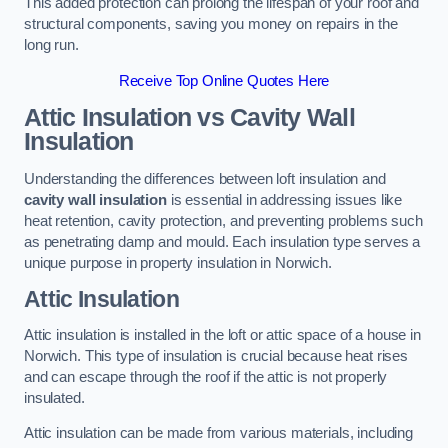
This added protection can prolong the lifespan of your roof and
structural components, saving you money on repairs in the
long run.
Receive Top Online Quotes Here
Attic Insulation vs Cavity Wall
Insulation
Understanding the differences between loft insulation and
cavity wall insulation
is essential in addressing issues like
heat retention, cavity protection, and preventing problems such
as penetrating damp and mould. Each insulation type serves a
unique purpose in property insulation in Norwich.
Attic Insulation
Attic insulation is installed in the loft or attic space of a house in
Norwich. This type of insulation is crucial because heat rises
and can escape through the roof if the attic is not properly
insulated.
Attic insulation can be made from various materials, including