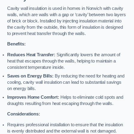
Cavity wall insulation is used in homes in Norwich with cavity
walls, which are walls with a gap or ‘cavity’ between two layers
of brick or block. Installed by injecting insulation material into
the cavity from the outside, this form of insulation is designed
to prevent heat transfer through the walls.
Benefits:
Reduces Heat Transfer:
Significantly lowers the amount of
heat that escapes through the walls, helping to maintain a
consistent temperature inside.
Saves on Energy Bills:
By reducing the need for heating and
cooling, cavity wall insulation can lead to substantial savings
on energy bills.
Improves Home Comfort:
Helps to eliminate cold spots and
draughts resulting from heat escaping through the walls.
Considerations:
Requires professional installation to ensure that the insulation
is evenly distributed and the external wall is not damaged.