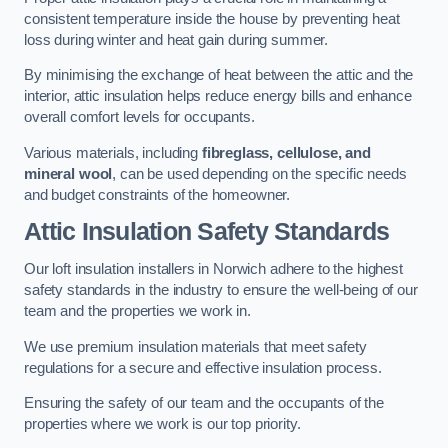
consistent temperature inside the house by preventing heat
loss during winter and heat gain during summer.
By minimising the exchange of heat between the attic and the
interior, attic insulation helps reduce energy bills and enhance
overall comfort levels for occupants.
Various materials, including
fibreglass, cellulose, and
mineral wool
, can be used depending on the specific needs
and budget constraints of the homeowner.
Attic Insulation Safety Standards
Our loft insulation installers in Norwich adhere to the highest
safety standards in the industry to ensure the well-being of our
team and the properties we work in.
We use premium insulation materials that meet safety
regulations for a secure and effective insulation process.
Ensuring the safety of our team and the occupants of the
properties where we work is our top priority.