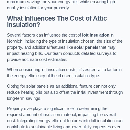
maximum savings on your energy bills while ensuring high-
quality insulation for your property.
What Influences The Cost of Attic
Insulation?
Several factors can influence the cost of
loft insulation
in
Norwich, including the type of insulation chosen, the size of the
property, and additional features like
solar panels
that may
impact heating bills. Our team conducts detailed surveys to
provide accurate cost estimates.
When considering loft insulation costs, it’s essential to factor in
the energy efficiency of the chosen insulation type.
Opting for solar panels as an additional feature can not only
reduce heating bills but also offset the initial investment through
long-term savings.
Property size plays a significant role in determining the
required amount of insulation material, impacting the overall
cost. Integrating energy-efficient features into loft insulation can
contribute to sustainable living and lower utility expenses over