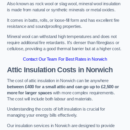
Also known as rock wool or slag wool, mineral wool insulation
is made from natural or synthetic minerals or metal oxides.
It comes in batts, rolls, or loose-fill form and has excellent fire
resistance and soundproofing properties.
Mineral wool can withstand high temperatures and does not
require additional fire retardants. It’s denser than fibreglass or
cellulose, providing a good thermal barrier but at a higher cost.
Contact Our Team For Best Rates in Norwich
Attic Insulation Costs
in Norwich
The cost of attic insulation in Norwich can be anywhere
between £400 for a small attic and can go up to £2,500 or
more for larger spaces
with more complex requirements.
The cost will include both labour and materials.
Understanding the costs of loft insulation is crucial for
managing your energy bills effectively.
Our insulation services in Norwich are designed to provide