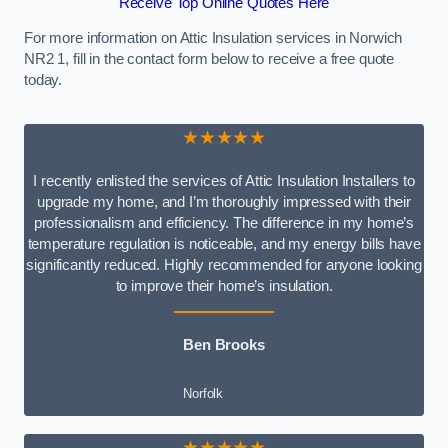
Receive Top Online Quotes Here
For more information on Attic Insulation services in Norwich
NR2 1, fill in the contact form below to receive a free quote
today.
★★★★★
I recently enlisted the services of Attic Insulation Installers to
upgrade my home, and I’m thoroughly impressed with their
professionalism and efficiency. The difference in my home’s
temperature regulation is noticeable, and my energy bills have
significantly reduced. Highly recommended for anyone looking
to improve their home’s insulation.
Ben Brooks
Norfolk
★★★★★