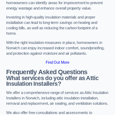
homeowners can identify areas for improvement to prevent
energy wastage and enhance overall property value.
Investing in high-quality insulation materials and proper
installation can lead to long-term savings on heating and
cooling bills, as well as reducing the carbon footprint of a
home.
With the right insulation measures in place, homeowners in
Norwich can enjoy increased indoor comfort, soundproofing,
and protection against moisture and air pollutants.
Find Out More
Frequently Asked Questions
What services do you offer as Attic
Insulation Installers?
We offer a comprehensive range of services as Attic Insulation
Installers in Norwich, including attic insulation installation,
removal and replacement, air sealing, and ventilation solutions.
We also offer free consultations and assessments to