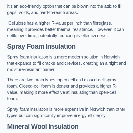
It’s an eco-friendly option that can be blown into the attic to fill
gaps, voids, and hard-to-reach areas.
Cellulose has a higher R-value per inch than fibreglass,
meaning it provides better thermal resistance. However, it can
settle over time, potentially reducing its effectiveness.
Spray Foam Insulation
Spray foam insulation is a more modern solution in Norwich
that expands to fill cracks and crevices, creating an airtight and
moisture-resistant barrier.
There are two main types: open-cell and closed-cell spray
foam. Closed-cell foam is denser and provides a higher R-
value, making it more effective at insulating than open-cell
foam.
Spray foam insulation is more expensive in Norwich than other
types but can significantly improve energy efficiency.
Mineral Wool Insulation