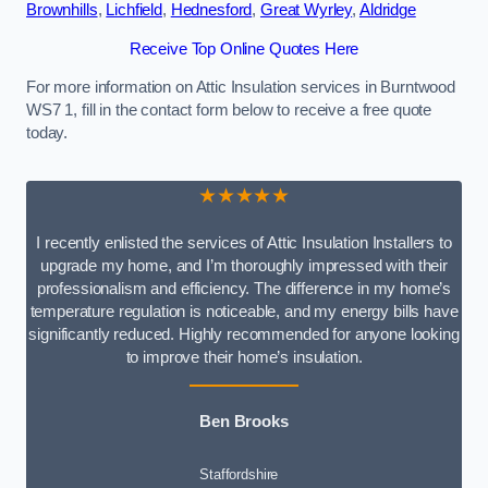
Brownhills
,
Lichfield
,
Hednesford
,
Great Wyrley
,
Aldridge
Receive Top Online Quotes Here
For more information on Attic Insulation services in Burntwood
WS7 1, fill in the contact form below to receive a free quote
today.
★★★★★
I recently enlisted the services of Attic Insulation Installers to
upgrade my home, and I’m thoroughly impressed with their
professionalism and efficiency. The difference in my home’s
temperature regulation is noticeable, and my energy bills have
significantly reduced. Highly recommended for anyone looking
to improve their home’s insulation.
Ben Brooks
Staffordshire