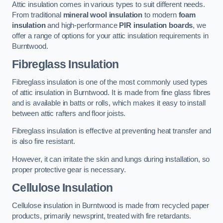
Attic insulation comes in various types to suit different needs.
From traditional
mineral wool insulation
to modern
foam
insulation
and high-performance
PIR insulation boards
, we
offer a range of options for your attic insulation requirements in
Burntwood.
Fibreglass Insulation
Fibreglass insulation is one of the most commonly used types
of attic insulation in Burntwood. It is made from fine glass fibres
and is available in batts or rolls, which makes it easy to install
between attic rafters and floor joists.
Fibreglass insulation is effective at preventing heat transfer and
is also fire resistant.
However, it can irritate the skin and lungs during installation, so
proper protective gear is necessary.
Cellulose Insulation
Cellulose insulation in Burntwood is made from recycled paper
products, primarily newsprint, treated with fire retardants.