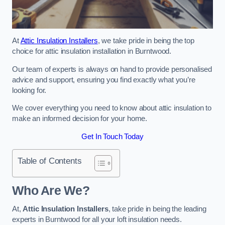
At
Attic Insulation Installers
, we take pride in being the top
choice for attic insulation installation in Burntwood.
Our team of experts is always on hand to provide personalised
advice and support, ensuring you find exactly what you’re
looking for.
We cover everything you need to know about attic insulation to
make an informed decision for your home.
Get In Touch Today
Table of Contents
Who Are We?
At,
Attic Insulation Installers
, take pride in being the leading
experts in Burntwood for all your loft insulation needs.