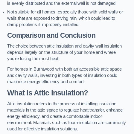
is evenly distributed and the external wall is not damaged.
Not suitable for all homes, especially those with solid walls or
walls that are exposed to driving rain, which could lead to
damp problems if improperly installed.
Comparison and Conclusion
The choice between attic insulation and cavity wall insulation
depends largely on the structure of your home and where
you’re losing the most heat.
For homes in Burntwood with both an accessible attic space
and cavity walls, investing in both types of insulation could
maximise energy efficiency and comfort.
What Is Attic Insulation?
Attic insulation refers to the process of installing insulation
materials in the attic space to regulate heat transfer, enhance
energy efficiency, and create a comfortable indoor
environment. Materials such as foam insulation are commonly
used for effective insulation solutions.