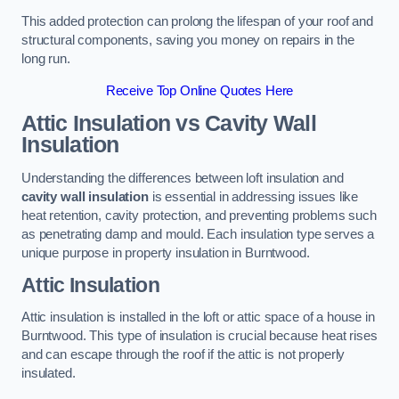
This added protection can prolong the lifespan of your roof and
structural components, saving you money on repairs in the
long run.
Receive Top Online Quotes Here
Attic Insulation vs Cavity Wall
Insulation
Understanding the differences between loft insulation and
cavity wall insulation
is essential in addressing issues like
heat retention, cavity protection, and preventing problems such
as penetrating damp and mould. Each insulation type serves a
unique purpose in property insulation in Burntwood.
Attic Insulation
Attic insulation is installed in the loft or attic space of a house in
Burntwood. This type of insulation is crucial because heat rises
and can escape through the roof if the attic is not properly
insulated.