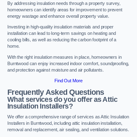
By addressing insulation needs through a property survey,
homeowners can identify areas for improvement to prevent
energy wastage and enhance overall property value.
Investing in high-quality insulation materials and proper
installation can lead to long-term savings on heating and
cooling bills, as well as reducing the carbon footprint of a
home.
With the right insulation measures in place, homeowners in
Burntwood can enjoy increased indoor comfort, soundproofing,
and protection against moisture and air pollutants.
Find Out More
Frequently Asked Questions
What services do you offer as Attic
Insulation Installers?
We offer a comprehensive range of services as Attic Insulation
Installers in Burntwood, including attic insulation installation,
removal and replacement, air sealing, and ventilation solutions.