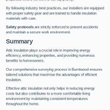
By following industry best practices, our installers are equipped
with proper safety gear and are trained to handle insulation
materials with care.
Safety protocols
are strictly enforced to prevent accidents
and maintain a secure work environment.
Summary
Attic insulation plays a crucial role in improving energy
efficiency, enhancing properties, and providing numerous
benefits to homeowners.
Our comprehensive surveying process in Burntwood ensures
tailored solutions that maximise the advantages of efficient
insulation.
Effective attic insulation not only helps in reducing energy
costs but also contributes to a more comfortable living
environment by maintaining consistent temperatures
throughout the home.