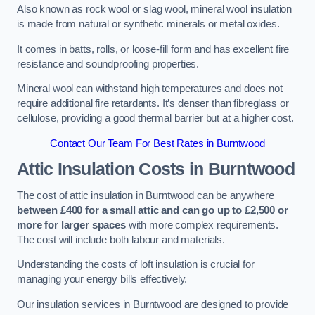
Also known as rock wool or slag wool, mineral wool insulation
is made from natural or synthetic minerals or metal oxides.
It comes in batts, rolls, or loose-fill form and has excellent fire
resistance and soundproofing properties.
Mineral wool can withstand high temperatures and does not
require additional fire retardants. It’s denser than fibreglass or
cellulose, providing a good thermal barrier but at a higher cost.
Contact Our Team For Best Rates in Burntwood
Attic Insulation Costs
in Burntwood
The cost of attic insulation in Burntwood can be anywhere
between £400 for a small attic and can go up to £2,500 or
more for larger spaces
with more complex requirements.
The cost will include both labour and materials.
Understanding the costs of loft insulation is crucial for
managing your energy bills effectively.
Our insulation services in Burntwood are designed to provide