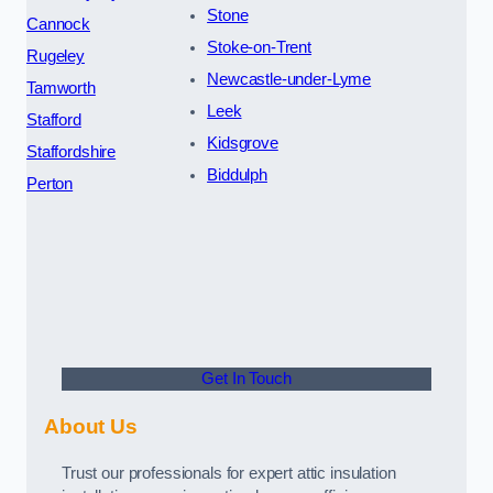
Stone
Cannock
Stoke-on-Trent
Rugeley
Newcastle-under-Lyme
Tamworth
Leek
Stafford
Kidsgrove
Staffordshire
Biddulph
Perton
Get In Touch
About Us
Trust our professionals for expert attic insulation