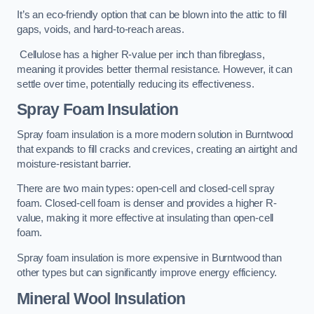
It’s an eco-friendly option that can be blown into the attic to fill
gaps, voids, and hard-to-reach areas.
Cellulose has a higher R-value per inch than fibreglass,
meaning it provides better thermal resistance. However, it can
settle over time, potentially reducing its effectiveness.
Spray Foam Insulation
Spray foam insulation is a more modern solution in Burntwood
that expands to fill cracks and crevices, creating an airtight and
moisture-resistant barrier.
There are two main types: open-cell and closed-cell spray
foam. Closed-cell foam is denser and provides a higher R-
value, making it more effective at insulating than open-cell
foam.
Spray foam insulation is more expensive in Burntwood than
other types but can significantly improve energy efficiency.
Mineral Wool Insulation