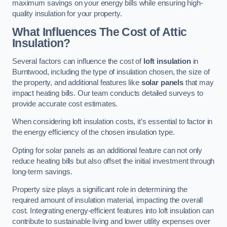
maximum savings on your energy bills while ensuring high-
quality insulation for your property.
What Influences The Cost of Attic
Insulation?
Several factors can influence the cost of
loft insulation
in
Burntwood, including the type of insulation chosen, the size of
the property, and additional features like
solar panels
that may
impact heating bills. Our team conducts detailed surveys to
provide accurate cost estimates.
When considering loft insulation costs, it’s essential to factor in
the energy efficiency of the chosen insulation type.
Opting for solar panels as an additional feature can not only
reduce heating bills but also offset the initial investment through
long-term savings.
Property size plays a significant role in determining the
required amount of insulation material, impacting the overall
cost. Integrating energy-efficient features into loft insulation can
contribute to sustainable living and lower utility expenses over