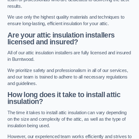
results.
We use only the highest quality materials and techniques to
ensure long-lasting, efficient insulation for your attic.
Are your attic insulation installers
licensed and insured?
All of our attic insulation installers are fully licensed and insured
in Burntwood.
We prioritize safety and professionalism in all of our services,
and our team is trained to adhere to all necessary regulations
and guidelines.
How long does it take to install attic
insulation?
The time it takes to install attic insulation can vary depending
on the size and complexity of the attic, as well as the type of
insulation being used.
However, our experienced team works efficiently and strives to