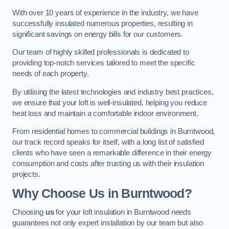
With over 10 years of experience in the industry, we have
successfully insulated numerous properties, resulting in
significant savings on energy bills for our customers.
Our team of highly skilled professionals is dedicated to
providing top-notch services tailored to meet the specific
needs of each property.
By utilising the latest technologies and industry best practices,
we ensure that your loft is well-insulated, helping you reduce
heat loss and maintain a comfortable indoor environment.
From residential homes to commercial buildings in Burntwood,
our track record speaks for itself, with a long list of satisfied
clients who have seen a remarkable difference in their energy
consumption and costs after trusting us with their insulation
projects.
Why Choose Us in Burntwood?
Choosing
us
for your loft insulation in Burntwood needs
guarantees not only expert installation by our team but also