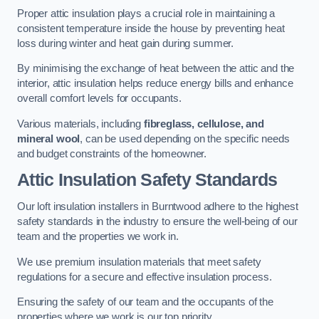
Proper attic insulation plays a crucial role in maintaining a
consistent temperature inside the house by preventing heat
loss during winter and heat gain during summer.
By minimising the exchange of heat between the attic and the
interior, attic insulation helps reduce energy bills and enhance
overall comfort levels for occupants.
Various materials, including
fibreglass, cellulose, and
mineral wool
, can be used depending on the specific needs
and budget constraints of the homeowner.
Attic Insulation Safety Standards
Our loft insulation installers in Burntwood adhere to the highest
safety standards in the industry to ensure the well-being of our
team and the properties we work in.
We use premium insulation materials that meet safety
regulations for a secure and effective insulation process.
Ensuring the safety of our team and the occupants of the
properties where we work is our top priority.