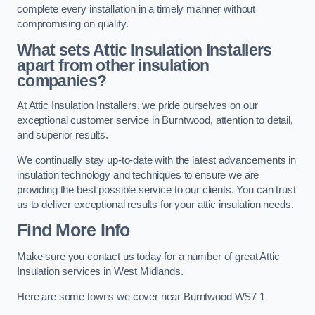
complete every installation in a timely manner without
compromising on quality.
What sets Attic Insulation Installers
apart from other insulation
companies?
At Attic Insulation Installers, we pride ourselves on our
exceptional customer service in Burntwood, attention to detail,
and superior results.
We continually stay up-to-date with the latest advancements in
insulation technology and techniques to ensure we are
providing the best possible service to our clients. You can trust
us to deliver exceptional results for your attic insulation needs.
Find More Info
Make sure you contact us today for a number of great Attic
Insulation services in West Midlands.
Here are some towns we cover near Burntwood WS7 1