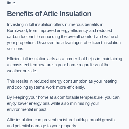
time.
Benefits of Attic Insulation
Investing in loft insulation offers numerous benefits in
Burntwood, from improved energy efficiency and reduced
carbon footprint to enhancing the overall comfort and value of
your properties. Discover the advantages of efficient insulation
solutions.
Efficient loft insulation acts as a barrier that helps in maintaining
a consistent temperature in your home regardless of the
weather outside.
This results in reduced energy consumption as your heating
and cooling systems work more efficiently.
By keeping your home at a comfortable temperature, you can
enjoy lower energy bills while also minimising your
environmental impact.
Attic insulation can prevent moisture buildup, mould growth,
and potential damage to your property.