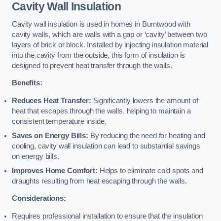
Cavity Wall Insulation
Cavity wall insulation is used in homes in Burntwood with
cavity walls, which are walls with a gap or ‘cavity’ between two
layers of brick or block. Installed by injecting insulation material
into the cavity from the outside, this form of insulation is
designed to prevent heat transfer through the walls.
Benefits:
Reduces Heat Transfer:
Significantly lowers the amount of
heat that escapes through the walls, helping to maintain a
consistent temperature inside.
Saves on Energy Bills:
By reducing the need for heating and
cooling, cavity wall insulation can lead to substantial savings
on energy bills.
Improves Home Comfort:
Helps to eliminate cold spots and
draughts resulting from heat escaping through the walls.
Considerations:
Requires professional installation to ensure that the insulation