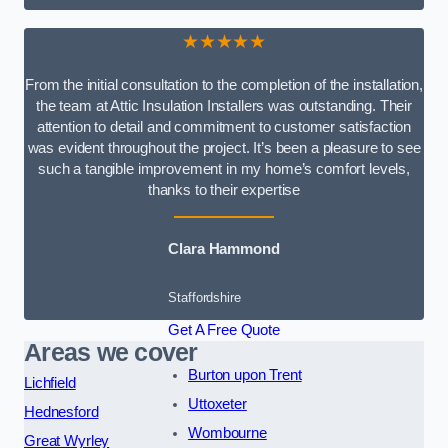
★★★★★
From the initial consultation to the completion of the installation,
the team at Attic Insulation Installers was outstanding. Their
attention to detail and commitment to customer satisfaction
was evident throughout the project. It’s been a pleasure to see
such a tangible improvement in my home’s comfort levels,
thanks to their expertise
Clara Hammond
Staffordshire
Get A Free Quote
Areas we cover
Burton upon Trent
Lichfield
Uttoxeter
Hednesford
Wombourne
Great Wyrley