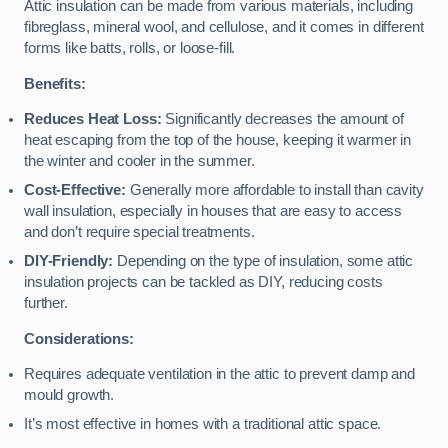
Attic insulation can be made from various materials, including
fibreglass, mineral wool, and cellulose, and it comes in different
forms like batts, rolls, or loose-fill.
Benefits:
Reduces Heat Loss:
Significantly decreases the amount of
heat escaping from the top of the house, keeping it warmer in
the winter and cooler in the summer.
Cost-Effective:
Generally more affordable to install than cavity
wall insulation, especially in houses that are easy to access
and don’t require special treatments.
DIY-Friendly:
Depending on the type of insulation, some attic
insulation projects can be tackled as DIY, reducing costs
further.
Considerations:
Requires adequate ventilation in the attic to prevent damp and
mould growth.
It’s most effective in homes with a traditional attic space.