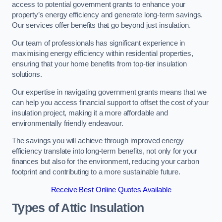
access to potential government grants to enhance your
property’s energy efficiency and generate long-term savings.
Our services offer benefits that go beyond just insulation.
Our team of professionals has significant experience in
maximising energy efficiency within residential properties,
ensuring that your home benefits from top-tier insulation
solutions.
Our expertise in navigating government grants means that we
can help you access financial support to offset the cost of your
insulation project, making it a more affordable and
environmentally friendly endeavour.
The savings you will achieve through improved energy
efficiency translate into long-term benefits, not only for your
finances but also for the environment, reducing your carbon
footprint and contributing to a more sustainable future.
Receive Best Online Quotes Available
Types of Attic Insulation