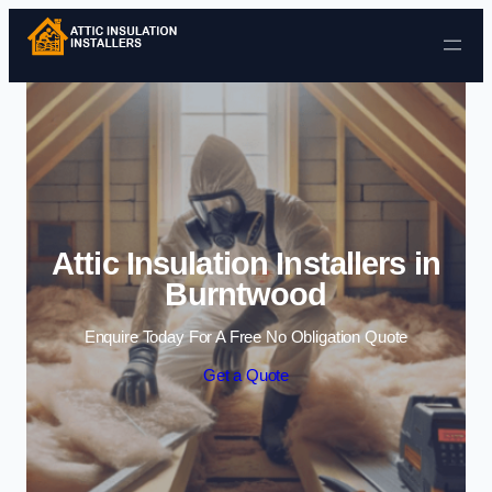
Skip to content
Attic Insulation Installers in
Burntwood
Enquire Today For A Free No Obligation Quote
Get a Quote