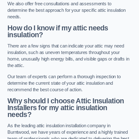
We also offer free consultations and assessments to
determine the best approach for your specific attic insulation
needs.
How do I know if my attic needs
insulation?
There are a few signs that can indicate your attic may need
insulation, such as uneven temperatures throughout your
home, unusually high energy bills, and visible gaps or drafts in
the attic.
Our team of experts can perform a thorough inspection to
determine the current state of your attic insulation and
recommend the best course of action.
Why should I choose Attic Insulation
Installers for my attic insulation
needs?
As the leading attic insulation installation company in
Burntwood, we have years of experience and a highly trained
team of professionals who are dedicated to delivering the best