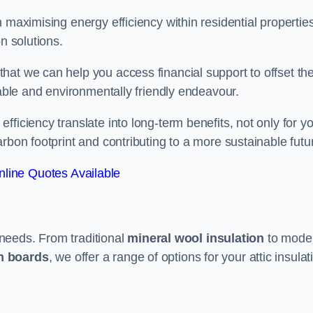
 maximising energy efficiency within residential properties
n solutions.
hat we can help you access financial support to offset th
dable and environmentally friendly endeavour.
ficiency translate into long-term benefits, not only for y
rbon footprint and contributing to a more sustainable futu
line Quotes Available
t needs. From traditional
mineral wool insulation
to mode
on boards
, we offer a range of options for your attic insulat