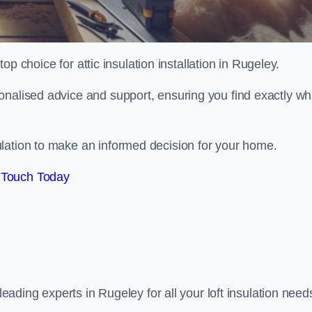
top choice for attic insulation installation in Rugeley.
onalised advice and support, ensuring you find exactly wh
lation to make an informed decision for your home.
 Touch Today
 leading experts in Rugeley for all your loft insulation need