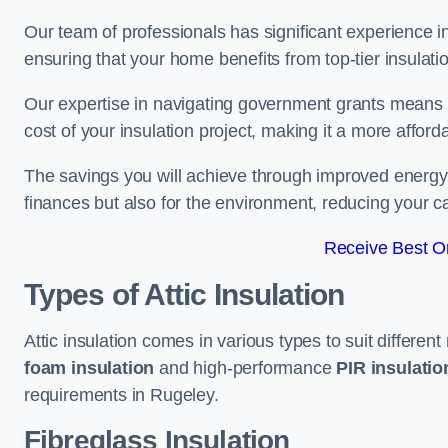
Our team of professionals has significant experience in
ensuring that your home benefits from top-tier insulatio
Our expertise in navigating government grants means t
cost of your insulation project, making it a more affor
The savings you will achieve through improved energy ef
finances but also for the environment, reducing your ca
Receive Best On
Types of Attic Insulation
Attic insulation comes in various types to suit differen
foam insulation
and high-performance
PIR insulati
requirements in Rugeley.
Fibreglass Insulation