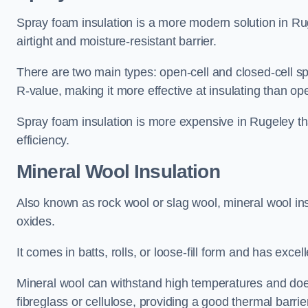
Spray foam insulation is a more modern solution in Rug
airtight and moisture-resistant barrier.
There are two main types: open-cell and closed-cell s
R-value, making it more effective at insulating than op
Spray foam insulation is more expensive in Rugeley th
efficiency.
Mineral Wool Insulation
Also known as rock wool or slag wool, mineral wool ins
oxides.
It comes in batts, rolls, or loose-fill form and has exce
Mineral wool can withstand high temperatures and does n
fibreglass or cellulose, providing a good thermal barrier