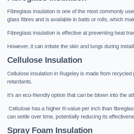
Fibreglass insulation is one of the most commonly used 
glass fibres and is available in batts or rolls, which mak
Fibreglass insulation is effective at preventing heat tran
However, it can irritate the skin and lungs during instal
Cellulose Insulation
Cellulose insulation in Rugeley is made from recycled p
retardants.
It’s an eco-friendly option that can be blown into the at
Cellulose has a higher R-value per inch than fibreglas
can settle over time, potentially reducing its effectiven
Spray Foam Insulation