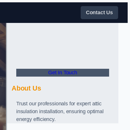
Contact Us
Get In Touch
About Us
Trust our professionals for expert attic
insulation installation, ensuring optimal
energy efficiency.