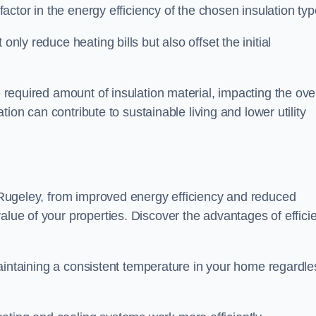
 factor in the energy efficiency of the chosen insulation typ
only reduce heating bills but also offset the initial
e required amount of insulation material, impacting the ove
lation can contribute to sustainable living and lower utility
in Rugeley, from improved energy efficiency and reduced
alue of your properties. Discover the advantages of effici
n maintaining a consistent temperature in your home regardle