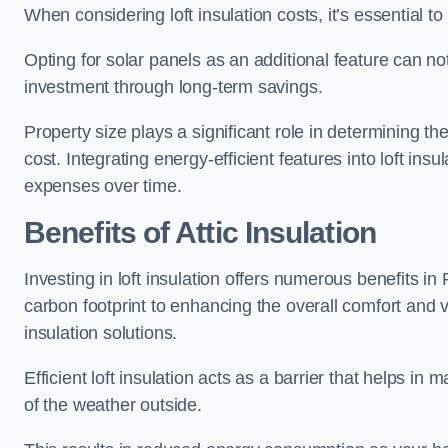
When considering loft insulation costs, it’s essential to
Opting for solar panels as an additional feature can not 
investment through long-term savings.
Property size plays a significant role in determining th
cost. Integrating energy-efficient features into loft insu
expenses over time.
Benefits of Attic Insulation
Investing in loft insulation offers numerous benefits 
carbon footprint to enhancing the overall comfort and v
insulation solutions.
Efficient loft insulation acts as a barrier that helps i
of the weather outside.