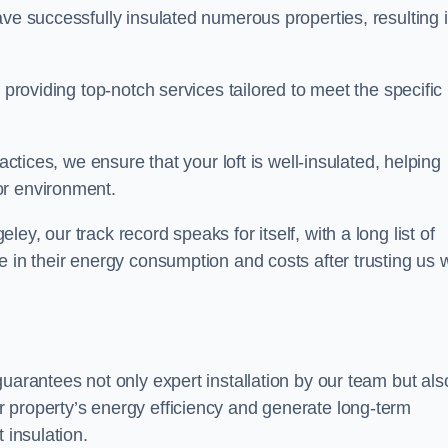
ave successfully insulated numerous properties, resulting 
 providing top-notch services tailored to meet the specific
actices, we ensure that your loft is well-insulated, helping
or environment.
y, our track record speaks for itself, with a long list of
e in their energy consumption and costs after trusting us w
guarantees not only expert installation by our team but als
 property’s energy efficiency and generate long-term
 insulation.