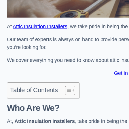
At
Attic Insulation Installers
, we take pride in being the 
Our team of experts is always on hand to provide pers
you’re looking for.
We cover everything you need to know about attic insu
Get In
Table of Contents
Who Are We?
At,
Attic Insulation Installers
, take pride in being the