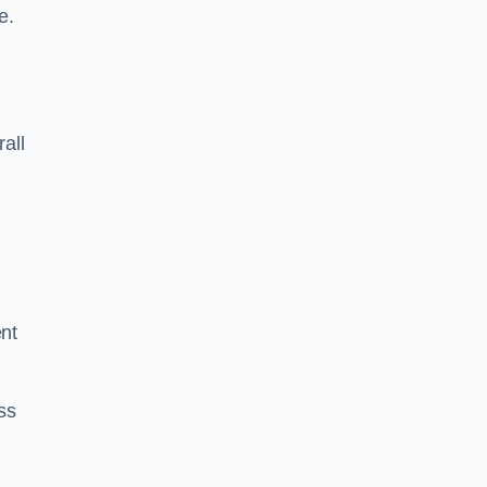
e.
rall
ent
ss