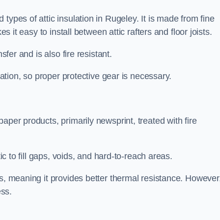
types of attic insulation in Rugeley. It is made from fine
es it easy to install between attic rafters and floor joists.
sfer and is also fire resistant.
lation, so proper protective gear is necessary.
aper products, primarily newsprint, treated with fire
tic to fill gaps, voids, and hard-to-reach areas.
s, meaning it provides better thermal resistance. However,
ess.