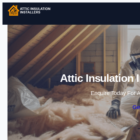
Attic Insulation 
Enquire Today For A
Ge