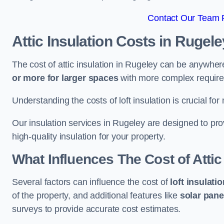
Contact Our Team F
Attic Insulation Costs
in Rugele
The cost of attic insulation in Rugeley can be anywhe
or more for larger spaces
with more complex requirem
Understanding the costs of loft insulation is crucial for
Our insulation services in Rugeley are designed to pr
high-quality insulation for your property.
What Influences The Cost of Attic
Several factors can influence the cost of
loft insulati
of the property, and additional features like
solar pane
surveys to provide accurate cost estimates.