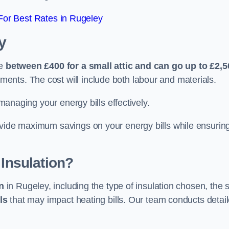
or Best Rates in Rugeley
y
re
between £400 for a small attic and can go up to £2,5
ents. The cost will include both labour and materials.
 managing your energy bills effectively.
ovide maximum savings on your energy bills while ensurin
 Insulation?
on
in Rugeley, including the type of insulation chosen, the 
ls
that may impact heating bills. Our team conducts detai