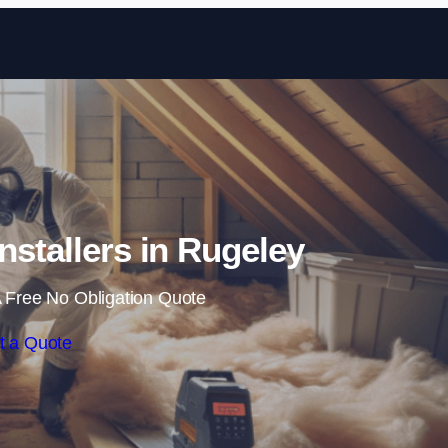
Skip to content
Installers in Rugeley
 Free No Obligation Quote
t a Quote