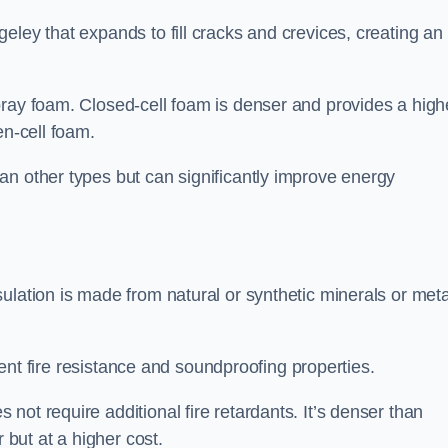
eley that expands to fill cracks and crevices, creating an
pray foam. Closed-cell foam is denser and provides a high
en-cell foam.
an other types but can significantly improve energy
ulation is made from natural or synthetic minerals or meta
llent fire resistance and soundproofing properties.
ot require additional fire retardants. It’s denser than
 but at a higher cost.