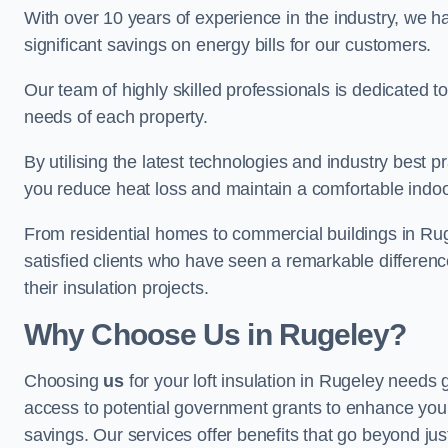
With over 10 years of experience in the industry, we h
significant savings on energy bills for our customers.
Our team of highly skilled professionals is dedicated to
needs of each property.
By utilising the latest technologies and industry best pr
you reduce heat loss and maintain a comfortable indo
From residential homes to commercial buildings in Rugele
satisfied clients who have seen a remarkable differenc
their insulation projects.
Why Choose Us in Rugeley?
Choosing
us
for your loft insulation in Rugeley needs 
access to potential government grants to enhance your
savings. Our services offer benefits that go beyond just