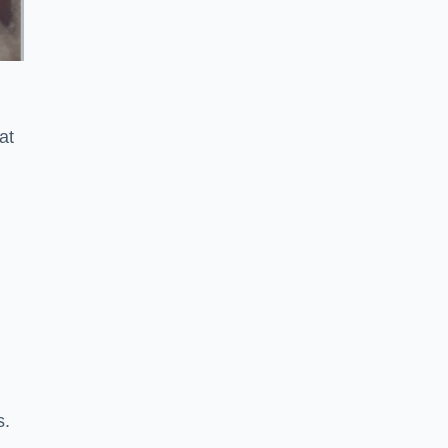
at
s.