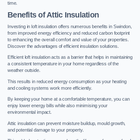
time.
Benefits of Attic Insulation
Investing in loft insulation offers numerous benefits in Swindon,
from improved energy efficiency and reduced carbon footprint
to enhancing the overall comfort and value of your properties.
Discover the advantages of efficient insulation solutions.
Efficient loft insulation acts as a barrier that helps in maintaining
a consistent temperature in your home regardless of the
weather outside.
This results in reduced energy consumption as your heating
and cooling systems work more efficiently.
By keeping your home at a comfortable temperature, you can
enjoy lower energy bills while also minimising your
environmental impact.
Attic insulation can prevent moisture buildup, mould growth,
and potential damage to your property.