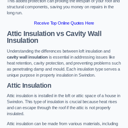
This added protection can prolong the lifespan of your roof and
structural components, saving you money on repairs in the
long run.
Receive Top Online Quotes Here
Attic Insulation vs Cavity Wall
Insulation
Understanding the differences between loft insulation and
cavity wall insulation
is essential in addressing issues like
heat retention, cavity protection, and preventing problems such
as penetrating damp and mould. Each insulation type serves a
unique purpose in property insulation in Swindon.
Attic Insulation
Attic insulation is installed in the loft or attic space of a house in
Swindon. This type of insulation is crucial because heat rises
and can escape through the roof if the attic is not properly
insulated.
Attic insulation can be made from various materials, including