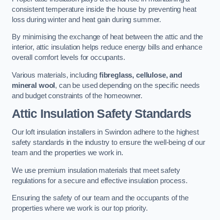
consistent temperature inside the house by preventing heat
loss during winter and heat gain during summer.
By minimising the exchange of heat between the attic and the
interior, attic insulation helps reduce energy bills and enhance
overall comfort levels for occupants.
Various materials, including
fibreglass, cellulose, and
mineral wool
, can be used depending on the specific needs
and budget constraints of the homeowner.
Attic Insulation Safety Standards
Our loft insulation installers in Swindon adhere to the highest
safety standards in the industry to ensure the well-being of our
team and the properties we work in.
We use premium insulation materials that meet safety
regulations for a secure and effective insulation process.
Ensuring the safety of our team and the occupants of the
properties where we work is our top priority.