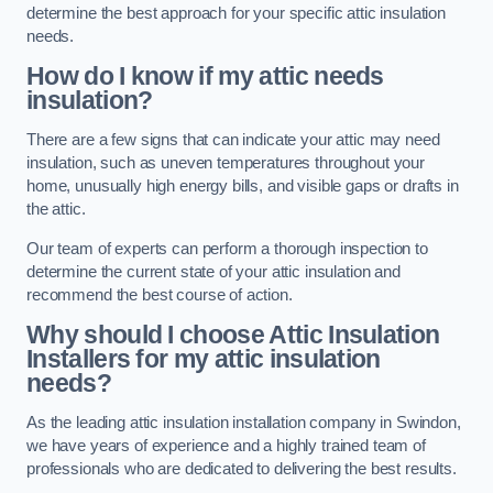
determine the best approach for your specific attic insulation
needs.
How do I know if my attic needs
insulation?
There are a few signs that can indicate your attic may need
insulation, such as uneven temperatures throughout your
home, unusually high energy bills, and visible gaps or drafts in
the attic.
Our team of experts can perform a thorough inspection to
determine the current state of your attic insulation and
recommend the best course of action.
Why should I choose Attic Insulation
Installers for my attic insulation
needs?
As the leading attic insulation installation company in Swindon,
we have years of experience and a highly trained team of
professionals who are dedicated to delivering the best results.