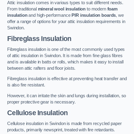
Attic insulation comes in various types to suit different needs.
From traditional
mineral wool insulation
to modern
foam
insulation
and high-performance
PIR insulation boards
, we
offer a range of options for your attic insulation requirements in
Swindon.
Fibreglass Insulation
Fibreglass insulation is one of the most commonly used types
of attic insulation in Swindon. It is made from fine glass fibres
and is available in batts or rolls, which makes it easy to install
between attic rafters and floor joists.
Fibreglass insulation is effective at preventing heat transfer and
is also fire resistant.
However, it can irritate the skin and lungs during installation, so
proper protective gear is necessary.
Cellulose Insulation
Cellulose insulation in Swindon is made from recycled paper
products, primarily newsprint, treated with fire retardants.