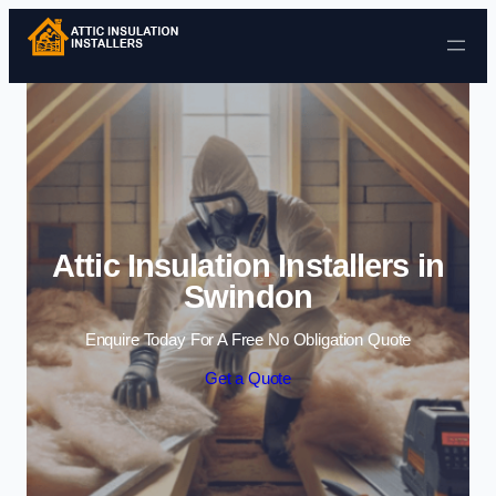
Skip to content
Attic Insulation Installers in
Swindon
Enquire Today For A Free No Obligation Quote
Get a Quote