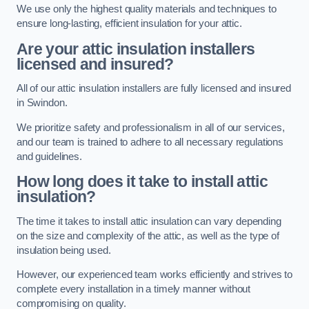
We use only the highest quality materials and techniques to
ensure long-lasting, efficient insulation for your attic.
Are your attic insulation installers
licensed and insured?
All of our attic insulation installers are fully licensed and insured
in Swindon.
We prioritize safety and professionalism in all of our services,
and our team is trained to adhere to all necessary regulations
and guidelines.
How long does it take to install attic
insulation?
The time it takes to install attic insulation can vary depending
on the size and complexity of the attic, as well as the type of
insulation being used.
However, our experienced team works efficiently and strives to
complete every installation in a timely manner without
compromising on quality.