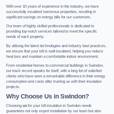
With over 10 years of experience in the industry, we have
successfully insulated numerous properties, resulting in
significant savings on energy bills for our customers.
Our team of highly skilled professionals is dedicated to
providing top-notch services tailored to meet the specific
needs of each property.
By utilising the latest technologies and industry best practices,
we ensure that your loft is well-insulated, helping you reduce
heat loss and maintain a comfortable indoor environment.
From residential homes to commercial buildings in Swindon,
our track record speaks for itself, with a long list of satisfied
clients who have seen a remarkable difference in their energy
consumption and costs after trusting us with their insulation
projects.
Why Choose Us in Swindon?
Choosing
us
for your loft insulation in Swindon needs
guarantees not only expert installation by our team but also