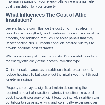
maximum savings on your energy bills while ensuring high-
quality insulation for your property.
What Influences The Cost of Attic
Insulation?
Several factors can influence the cost of
loft insulation
in
Swindon, including the type of insulation chosen, the size of the
property, and additional features like
solar panels
that may
impact heating bills. Our team conducts detailed surveys to
provide accurate cost estimates.
When considering loft insulation costs, it’s essential to factor in
the energy efficiency of the chosen insulation type.
Opting for solar panels as an additional feature can not only
reduce heating bills but also offset the initial investment through
long-term savings.
Property size plays a significant role in determining the
required amount of insulation material, impacting the overall
cost. Integrating energy-efficient features into loft insulation can
contribute to sustainable living and lower utility expenses over