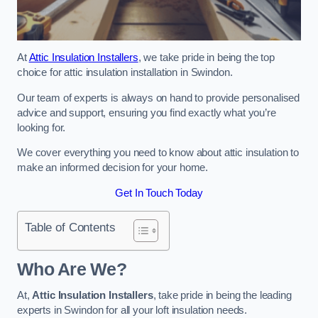
At
Attic Insulation Installers
, we take pride in being the top
choice for attic insulation installation in Swindon.
Our team of experts is always on hand to provide personalised
advice and support, ensuring you find exactly what you’re
looking for.
We cover everything you need to know about attic insulation to
make an informed decision for your home.
Get In Touch Today
Table of Contents
Who Are We?
At,
Attic Insulation Installers
, take pride in being the leading
experts in Swindon for all your loft insulation needs.