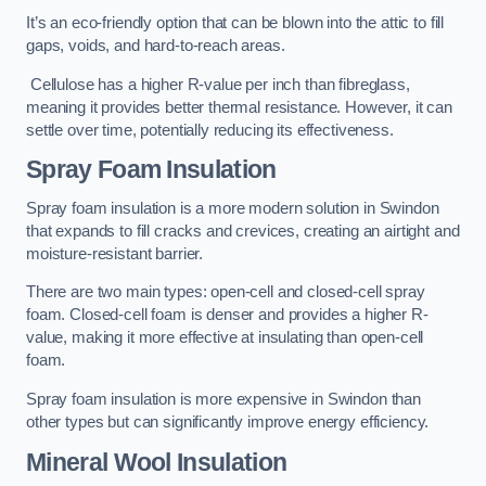
It’s an eco-friendly option that can be blown into the attic to fill
gaps, voids, and hard-to-reach areas.
Cellulose has a higher R-value per inch than fibreglass,
meaning it provides better thermal resistance. However, it can
settle over time, potentially reducing its effectiveness.
Spray Foam Insulation
Spray foam insulation is a more modern solution in Swindon
that expands to fill cracks and crevices, creating an airtight and
moisture-resistant barrier.
There are two main types: open-cell and closed-cell spray
foam. Closed-cell foam is denser and provides a higher R-
value, making it more effective at insulating than open-cell
foam.
Spray foam insulation is more expensive in Swindon than
other types but can significantly improve energy efficiency.
Mineral Wool Insulation