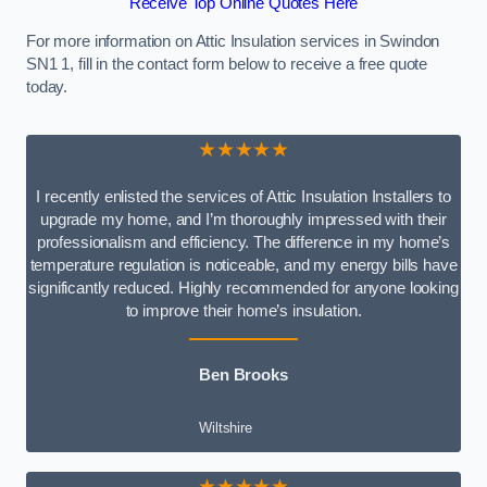
Receive Top Online Quotes Here
For more information on Attic Insulation services in Swindon
SN1 1, fill in the contact form below to receive a free quote
today.
★★★★★
I recently enlisted the services of Attic Insulation Installers to
upgrade my home, and I’m thoroughly impressed with their
professionalism and efficiency. The difference in my home’s
temperature regulation is noticeable, and my energy bills have
significantly reduced. Highly recommended for anyone looking
to improve their home’s insulation.
Ben Brooks
Wiltshire
★★★★★