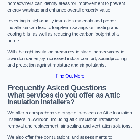
homeowners can identify areas for improvement to prevent
energy wastage and enhance overall property value.
Investing in high-quality insulation materials and proper
installation can lead to long-term savings on heating and
cooling bills, as well as reducing the carbon footprint of a
home.
With the right insulation measures in place, homeowners in
Swindon can enjoy increased indoor comfort, soundproofing,
and protection against moisture and air pollutants.
Find Out More
Frequently Asked Questions
What services do you offer as Attic
Insulation Installers?
We offer a comprehensive range of services as Attic Insulation
Installers in Swindon, including attic insulation installation,
removal and replacement, air sealing, and ventilation solutions.
We also offer free consultations and assessments to