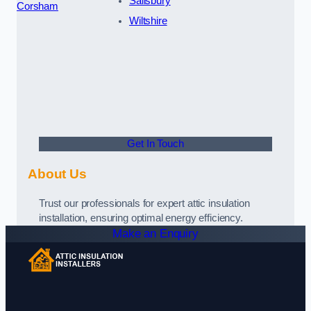
Salisbury
Corsham
Wiltshire
Get In Touch
About Us
Trust our professionals for expert attic insulation
installation, ensuring optimal energy efficiency.
Make an Enquiry