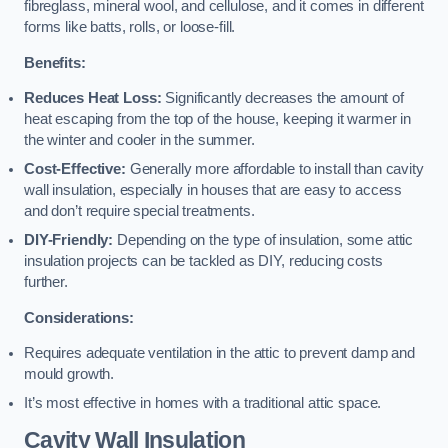
fibreglass, mineral wool, and cellulose, and it comes in different
forms like batts, rolls, or loose-fill.
Benefits:
Reduces Heat Loss:
Significantly decreases the amount of
heat escaping from the top of the house, keeping it warmer in
the winter and cooler in the summer.
Cost-Effective:
Generally more affordable to install than cavity
wall insulation, especially in houses that are easy to access
and don’t require special treatments.
DIY-Friendly:
Depending on the type of insulation, some attic
insulation projects can be tackled as DIY, reducing costs
further.
Considerations:
Requires adequate ventilation in the attic to prevent damp and
mould growth.
It’s most effective in homes with a traditional attic space.
Cavity Wall Insulation