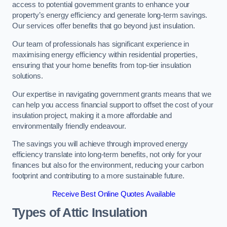
access to potential government grants to enhance your
property’s energy efficiency and generate long-term savings.
Our services offer benefits that go beyond just insulation.
Our team of professionals has significant experience in
maximising energy efficiency within residential properties,
ensuring that your home benefits from top-tier insulation
solutions.
Our expertise in navigating government grants means that we
can help you access financial support to offset the cost of your
insulation project, making it a more affordable and
environmentally friendly endeavour.
The savings you will achieve through improved energy
efficiency translate into long-term benefits, not only for your
finances but also for the environment, reducing your carbon
footprint and contributing to a more sustainable future.
Receive Best Online Quotes Available
Types of Attic Insulation