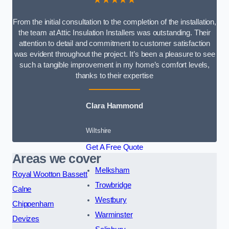
From the initial consultation to the completion of the installation,
the team at Attic Insulation Installers was outstanding. Their
attention to detail and commitment to customer satisfaction
was evident throughout the project. It’s been a pleasure to see
such a tangible improvement in my home’s comfort levels,
thanks to their expertise
Clara Hammond
Wiltshire
Get A Free Quote
Areas we cover
Melksham
Royal Wootton Bassett
Trowbridge
Calne
Westbury
Chippenham
Warminster
Devizes