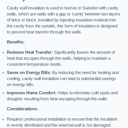
Cavity wall insulation is used in homes in Swindon with cavity
walls, which are walls with a gap or ‘cavity’ between two layers
of brick or block. Installed by injecting insulation material into
the cavity from the outside, this form of insulation is designed
to prevent heat transfer through the walls.
Benefits:
Reduces Heat Transfer:
Significantly lowers the amount of
heat that escapes through the walls, helping to maintain a
consistent temperature inside.
Saves on Energy Bills:
By reducing the need for heating and
cooling, cavity wall insulation can lead to substantial savings
on energy bills.
Improves Home Comfort:
Helps to eliminate cold spots and
draughts resulting from heat escaping through the walls.
Considerations:
Requires professional installation to ensure that the insulation
is evenly distributed and the external wall is not damaged.