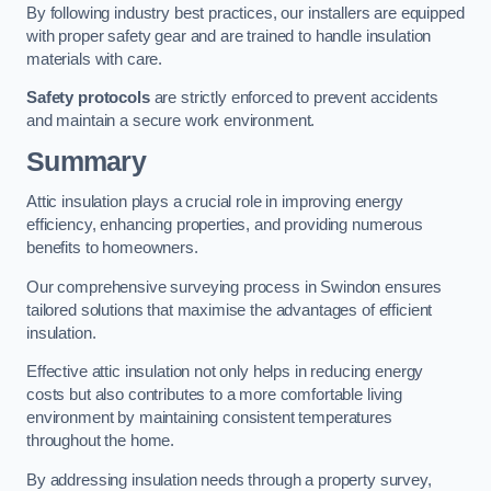
By following industry best practices, our installers are equipped
with proper safety gear and are trained to handle insulation
materials with care.
Safety protocols
are strictly enforced to prevent accidents
and maintain a secure work environment.
Summary
Attic insulation plays a crucial role in improving energy
efficiency, enhancing properties, and providing numerous
benefits to homeowners.
Our comprehensive surveying process in Swindon ensures
tailored solutions that maximise the advantages of efficient
insulation.
Effective attic insulation not only helps in reducing energy
costs but also contributes to a more comfortable living
environment by maintaining consistent temperatures
throughout the home.
By addressing insulation needs through a property survey,