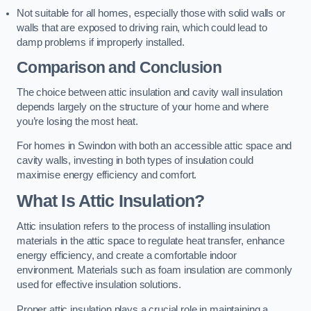
Not suitable for all homes, especially those with solid walls or
walls that are exposed to driving rain, which could lead to
damp problems if improperly installed.
Comparison and Conclusion
The choice between attic insulation and cavity wall insulation
depends largely on the structure of your home and where
you’re losing the most heat.
For homes in Swindon with both an accessible attic space and
cavity walls, investing in both types of insulation could
maximise energy efficiency and comfort.
What Is Attic Insulation?
Attic insulation refers to the process of installing insulation
materials in the attic space to regulate heat transfer, enhance
energy efficiency, and create a comfortable indoor
environment. Materials such as foam insulation are commonly
used for effective insulation solutions.
Proper attic insulation plays a crucial role in maintaining a