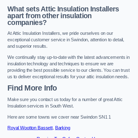
What sets Attic Insulation Installers
apart from other insulation
companies?
At Attic Insulation Installers, we pride ourselves on our
exceptional customer service in Swindon, attention to detail,
and superior results.
We continually stay up-to-date with the latest advancements in
insulation technology and techniques to ensure we are
providing the best possible service to our clients. You can trust
us to deliver exceptional results for your attic insulation needs.
Find More Info
Make sure you contact us today for a number of great Attic
Insulation services in South West.
Here are some towns we cover near Swindon SN1 1
Royal Wootton Bassett
,
Barking