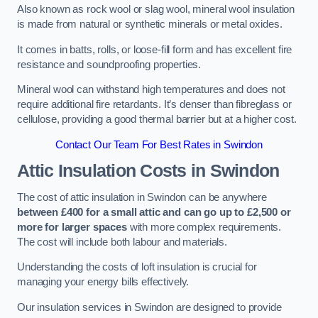
Also known as rock wool or slag wool, mineral wool insulation
is made from natural or synthetic minerals or metal oxides.
It comes in batts, rolls, or loose-fill form and has excellent fire
resistance and soundproofing properties.
Mineral wool can withstand high temperatures and does not
require additional fire retardants. It’s denser than fibreglass or
cellulose, providing a good thermal barrier but at a higher cost.
Contact Our Team For Best Rates in Swindon
Attic Insulation Costs
in Swindon
The cost of attic insulation in Swindon can be anywhere
between £400 for a small attic and can go up to £2,500 or
more for larger spaces
with more complex requirements.
The cost will include both labour and materials.
Understanding the costs of loft insulation is crucial for
managing your energy bills effectively.
Our insulation services in Swindon are designed to provide