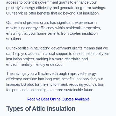
access to potential government grants to enhance your
property’s energy efficiency and generate long-term savings.
Our services offer benefits that go beyond just insulation.
Our team of professionals has significant experience in
maximising energy efficiency within residential properties,
ensuring that your home benefits from top-tier insulation
solutions.
Our expertise in navigating government grants means that we
can help you access financial support to offset the cost of your
insulation project, making it a more affordable and
environmentally friendly endeavour.
The savings you will achieve through improved energy
efficiency translate into long-term benefits, not only for your
finances but also for the environment, reducing your carbon
footprint and contributing to a more sustainable future.
Receive Best Online Quotes Available
Types of Attic Insulation