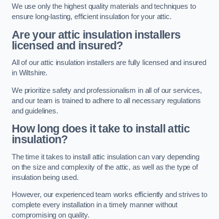
We use only the highest quality materials and techniques to
ensure long-lasting, efficient insulation for your attic.
Are your attic insulation installers
licensed and insured?
All of our attic insulation installers are fully licensed and insured
in Wiltshire.
We prioritize safety and professionalism in all of our services,
and our team is trained to adhere to all necessary regulations
and guidelines.
How long does it take to install attic
insulation?
The time it takes to install attic insulation can vary depending
on the size and complexity of the attic, as well as the type of
insulation being used.
However, our experienced team works efficiently and strives to
complete every installation in a timely manner without
compromising on quality.