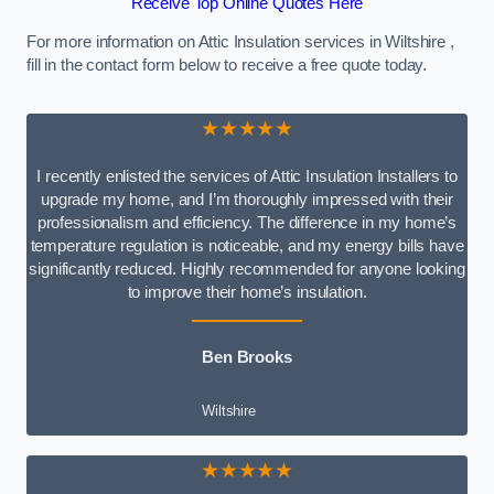
Receive Top Online Quotes Here
For more information on Attic Insulation services in Wiltshire ,
fill in the contact form below to receive a free quote today.
★★★★★
I recently enlisted the services of Attic Insulation Installers to
upgrade my home, and I’m thoroughly impressed with their
professionalism and efficiency. The difference in my home’s
temperature regulation is noticeable, and my energy bills have
significantly reduced. Highly recommended for anyone looking
to improve their home’s insulation.
Ben Brooks
Wiltshire
★★★★★