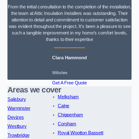
From the initial consultation to the completion of the installation,
the team at Attic Insulation Installers was outstanding. Their
attention to detail and commitment to customer satisfaction
was evident throughout the project. It’s been a pleasure to see
such a tangible improvement in my home’s comfort levels,
thanks to their expertise
Clara Hammond
Wiltshire
Get A Free Quote
Areas we cover
Melksham
Salisbury
Calne
Warminster
Chippenham
Devizes
Corsham
Westbury
Royal Wootton Bassett
Trowbridge