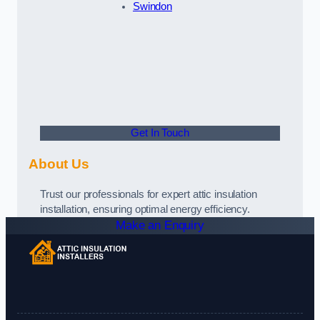
Swindon
Get In Touch
About Us
Trust our professionals for expert attic insulation
installation, ensuring optimal energy efficiency.
Make an Enquiry