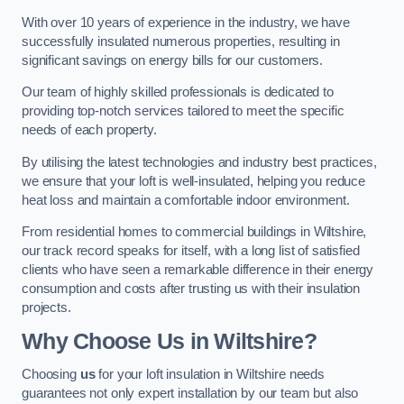
With over 10 years of experience in the industry, we have
successfully insulated numerous properties, resulting in
significant savings on energy bills for our customers.
Our team of highly skilled professionals is dedicated to
providing top-notch services tailored to meet the specific
needs of each property.
By utilising the latest technologies and industry best practices,
we ensure that your loft is well-insulated, helping you reduce
heat loss and maintain a comfortable indoor environment.
From residential homes to commercial buildings in Wiltshire,
our track record speaks for itself, with a long list of satisfied
clients who have seen a remarkable difference in their energy
consumption and costs after trusting us with their insulation
projects.
Why Choose Us in Wiltshire?
Choosing
us
for your loft insulation in Wiltshire needs
guarantees not only expert installation by our team but also