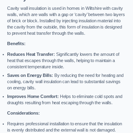
Cavity wall insulation is used in homes in Wiltshire with cavity
walls, which are walls with a gap or ‘cavity’ between two layers
of brick or block. Installed by injecting insulation material into
the cavity from the outside, this form of insulation is designed
to prevent heat transfer through the walls.
Benefits:
Reduces Heat Transfer:
Significantly lowers the amount of
heat that escapes through the walls, helping to maintain a
consistent temperature inside.
Saves on Energy Bills:
By reducing the need for heating and
cooling, cavity wall insulation can lead to substantial savings
on energy bills.
Improves Home Comfort:
Helps to eliminate cold spots and
draughts resulting from heat escaping through the walls.
Considerations:
Requires professional installation to ensure that the insulation
is evenly distributed and the external wall is not damaged.