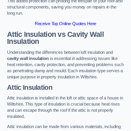
This added protection can prolong the lifespan of your roof and
structural components, saving you money on repairs in the
long run.
Receive Top Online Quotes Here
Attic Insulation vs Cavity Wall
Insulation
Understanding the differences between loft insulation and
cavity wall insulation
is essential in addressing issues like
heat retention, cavity protection, and preventing problems such
as penetrating damp and mould. Each insulation type serves a
unique purpose in property insulation in Wiltshire.
Attic Insulation
Attic insulation is installed in the loft or attic space of a house in
Wiltshire. This type of insulation is crucial because heat rises
and can escape through the roof if the attic is not properly
insulated.
Attic insulation can be made from various materials, including