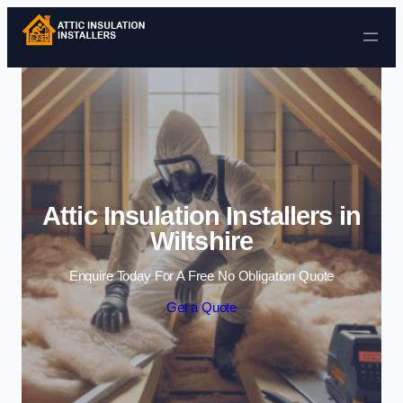
Skip to content
Attic Insulation Installers in
Wiltshire
Enquire Today For A Free No Obligation Quote
Get a Quote