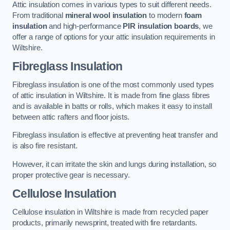
Attic insulation comes in various types to suit different needs.
From traditional
mineral wool insulation
to modern
foam
insulation
and high-performance
PIR insulation boards
, we
offer a range of options for your attic insulation requirements in
Wiltshire.
Fibreglass Insulation
Fibreglass insulation is one of the most commonly used types
of attic insulation in Wiltshire. It is made from fine glass fibres
and is available in batts or rolls, which makes it easy to install
between attic rafters and floor joists.
Fibreglass insulation is effective at preventing heat transfer and
is also fire resistant.
However, it can irritate the skin and lungs during installation, so
proper protective gear is necessary.
Cellulose Insulation
Cellulose insulation in Wiltshire is made from recycled paper
products, primarily newsprint, treated with fire retardants.