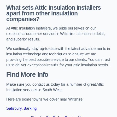
What sets Attic Insulation Installers
apart from other insulation
companies?
At Attic Insulation Installers, we pride ourselves on our
exceptional customer service in Wiltshire, attention to detail,
and superior results.
We continually stay up-to-date with the latest advancements in
insulation technology and techniques to ensure we are
providing the best possible service to our clients. You can trust
us to deliver exceptional results for your attic insulation needs.
Find More Info
Make sure you contact us today for a number of great Attic
Insulation services in South West.
Here are some towns we cover near Wiltshire
Salisbury
,
Barking