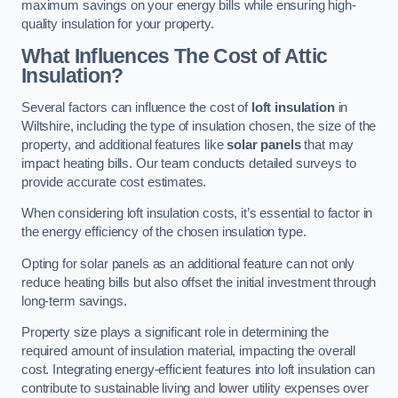
maximum savings on your energy bills while ensuring high-
quality insulation for your property.
What Influences The Cost of Attic
Insulation?
Several factors can influence the cost of
loft insulation
in
Wiltshire, including the type of insulation chosen, the size of the
property, and additional features like
solar panels
that may
impact heating bills. Our team conducts detailed surveys to
provide accurate cost estimates.
When considering loft insulation costs, it’s essential to factor in
the energy efficiency of the chosen insulation type.
Opting for solar panels as an additional feature can not only
reduce heating bills but also offset the initial investment through
long-term savings.
Property size plays a significant role in determining the
required amount of insulation material, impacting the overall
cost. Integrating energy-efficient features into loft insulation can
contribute to sustainable living and lower utility expenses over