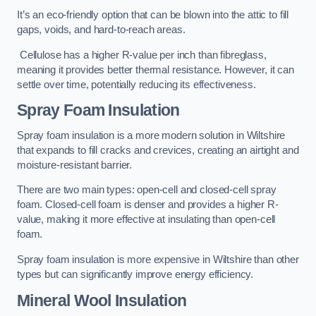
It’s an eco-friendly option that can be blown into the attic to fill
gaps, voids, and hard-to-reach areas.
Cellulose has a higher R-value per inch than fibreglass,
meaning it provides better thermal resistance. However, it can
settle over time, potentially reducing its effectiveness.
Spray Foam Insulation
Spray foam insulation is a more modern solution in Wiltshire
that expands to fill cracks and crevices, creating an airtight and
moisture-resistant barrier.
There are two main types: open-cell and closed-cell spray
foam. Closed-cell foam is denser and provides a higher R-
value, making it more effective at insulating than open-cell
foam.
Spray foam insulation is more expensive in Wiltshire than other
types but can significantly improve energy efficiency.
Mineral Wool Insulation