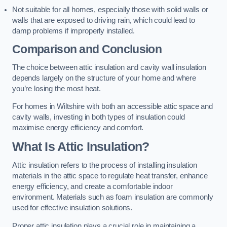
Not suitable for all homes, especially those with solid walls or
walls that are exposed to driving rain, which could lead to
damp problems if improperly installed.
Comparison and Conclusion
The choice between attic insulation and cavity wall insulation
depends largely on the structure of your home and where
you’re losing the most heat.
For homes in Wiltshire with both an accessible attic space and
cavity walls, investing in both types of insulation could
maximise energy efficiency and comfort.
What Is Attic Insulation?
Attic insulation refers to the process of installing insulation
materials in the attic space to regulate heat transfer, enhance
energy efficiency, and create a comfortable indoor
environment. Materials such as foam insulation are commonly
used for effective insulation solutions.
Proper attic insulation plays a crucial role in maintaining a