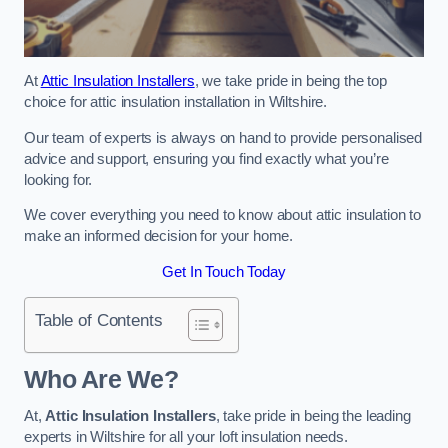
At
Attic Insulation Installers
, we take pride in being the top
choice for attic insulation installation in Wiltshire.
Our team of experts is always on hand to provide personalised
advice and support, ensuring you find exactly what you’re
looking for.
We cover everything you need to know about attic insulation to
make an informed decision for your home.
Get In Touch Today
Table of Contents
Who Are We?
At,
Attic Insulation Installers
, take pride in being the leading
experts in Wiltshire for all your loft insulation needs.