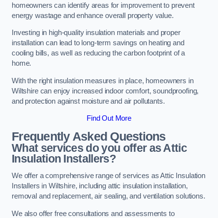
homeowners can identify areas for improvement to prevent
energy wastage and enhance overall property value.
Investing in high-quality insulation materials and proper
installation can lead to long-term savings on heating and
cooling bills, as well as reducing the carbon footprint of a
home.
With the right insulation measures in place, homeowners in
Wiltshire can enjoy increased indoor comfort, soundproofing,
and protection against moisture and air pollutants.
Find Out More
Frequently Asked Questions
What services do you offer as Attic
Insulation Installers?
We offer a comprehensive range of services as Attic Insulation
Installers in Wiltshire, including attic insulation installation,
removal and replacement, air sealing, and ventilation solutions.
We also offer free consultations and assessments to