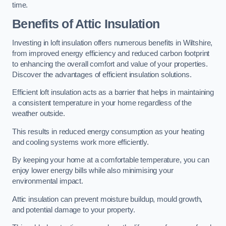
time.
Benefits of Attic Insulation
Investing in loft insulation offers numerous benefits in Wiltshire,
from improved energy efficiency and reduced carbon footprint
to enhancing the overall comfort and value of your properties.
Discover the advantages of efficient insulation solutions.
Efficient loft insulation acts as a barrier that helps in maintaining
a consistent temperature in your home regardless of the
weather outside.
This results in reduced energy consumption as your heating
and cooling systems work more efficiently.
By keeping your home at a comfortable temperature, you can
enjoy lower energy bills while also minimising your
environmental impact.
Attic insulation can prevent moisture buildup, mould growth,
and potential damage to your property.