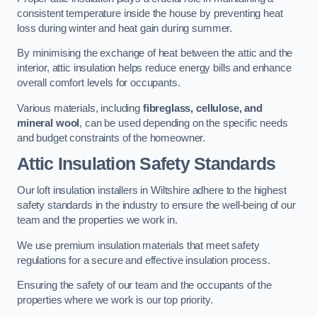
consistent temperature inside the house by preventing heat
loss during winter and heat gain during summer.
By minimising the exchange of heat between the attic and the
interior, attic insulation helps reduce energy bills and enhance
overall comfort levels for occupants.
Various materials, including
fibreglass, cellulose, and
mineral wool
, can be used depending on the specific needs
and budget constraints of the homeowner.
Attic Insulation Safety Standards
Our loft insulation installers in Wiltshire adhere to the highest
safety standards in the industry to ensure the well-being of our
team and the properties we work in.
We use premium insulation materials that meet safety
regulations for a secure and effective insulation process.
Ensuring the safety of our team and the occupants of the
properties where we work is our top priority.