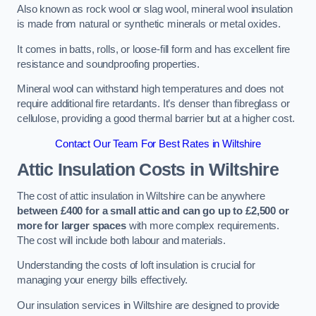
Also known as rock wool or slag wool, mineral wool insulation
is made from natural or synthetic minerals or metal oxides.
It comes in batts, rolls, or loose-fill form and has excellent fire
resistance and soundproofing properties.
Mineral wool can withstand high temperatures and does not
require additional fire retardants. It’s denser than fibreglass or
cellulose, providing a good thermal barrier but at a higher cost.
Contact Our Team For Best Rates in Wiltshire
Attic Insulation Costs
in Wiltshire
The cost of attic insulation in Wiltshire can be anywhere
between £400 for a small attic and can go up to £2,500 or
more for larger spaces
with more complex requirements.
The cost will include both labour and materials.
Understanding the costs of loft insulation is crucial for
managing your energy bills effectively.
Our insulation services in Wiltshire are designed to provide