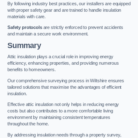
By following industry best practices, our installers are equipped
with proper safety gear and are trained to handle insulation
materials with care.
Safety protocols
are strictly enforced to prevent accidents
and maintain a secure work environment.
Summary
Attic insulation plays a crucial role in improving energy
efficiency, enhancing properties, and providing numerous
benefits to homeowners.
Our comprehensive surveying process in Wiltshire ensures
tailored solutions that maximise the advantages of efficient
insulation.
Effective attic insulation not only helps in reducing energy
costs but also contributes to a more comfortable living
environment by maintaining consistent temperatures
throughout the home.
By addressing insulation needs through a property survey,