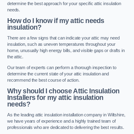
determine the best approach for your specific attic insulation
needs.
How do I know if my attic needs
insulation?
There are a few signs that can indicate your attic may need
insulation, such as uneven temperatures throughout your
home, unusually high energy bills, and visible gaps or drafts in
the attic.
Our team of experts can perform a thorough inspection to
determine the current state of your attic insulation and
recommend the best course of action.
Why should I choose Attic Insulation
Installers for my attic insulation
needs?
As the leading attic insulation installation company in Wiltshire,
we have years of experience and a highly trained team of
professionals who are dedicated to delivering the best results.