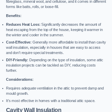
fibreglass, mineral wool, and cellulose, and it comes in different
forms like batts, rolls, or loose-fill.
Benefits:
Reduces Heat Loss:
Significantly decreases the amount of
heat escaping from the top of the house, keeping it warmer in
the winter and cooler in the summer.
Cost-Effective:
Generally more affordable to install than cavity
wall insulation, especially in houses that are easy to access
and don’t require special treatments.
DIY-Friendly:
Depending on the type of insulation, some attic
insulation projects can be tackled as DIY, reducing costs
further.
Considerations:
Requires adequate ventilation in the attic to prevent damp and
mould growth.
It’s most effective in homes with a traditional attic space.
Cavity Wall Insulation