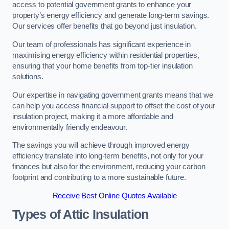
access to potential government grants to enhance your
property’s energy efficiency and generate long-term savings.
Our services offer benefits that go beyond just insulation.
Our team of professionals has significant experience in
maximising energy efficiency within residential properties,
ensuring that your home benefits from top-tier insulation
solutions.
Our expertise in navigating government grants means that we
can help you access financial support to offset the cost of your
insulation project, making it a more affordable and
environmentally friendly endeavour.
The savings you will achieve through improved energy
efficiency translate into long-term benefits, not only for your
finances but also for the environment, reducing your carbon
footprint and contributing to a more sustainable future.
Receive Best Online Quotes Available
Types of Attic Insulation