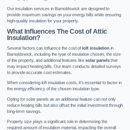
Our insulation services in Barnoldswick are designed to
provide maximum savings on your energy bills while ensuring
high-quality insulation for your property.
What Influences The Cost of Attic
Insulation?
Several factors can influence the cost of
loft insulation
in
Barnoldswick, including the type of insulation chosen, the size
of the property, and additional features like
solar panels
that
may impact heating bills. Our team conducts detailed surveys
to provide accurate cost estimates.
When considering loft insulation costs, it’s essential to factor in
the energy efficiency of the chosen insulation type.
Opting for solar panels as an additional feature can not only
reduce heating bills but also offset the initial investment through
long-term savings.
Property size plays a significant role in determining the
required amount of insulation material, impacting the overall