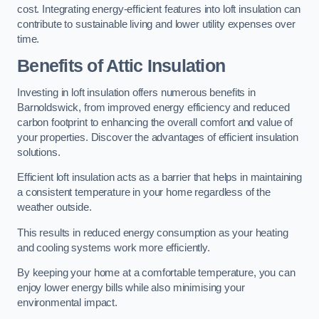
cost. Integrating energy-efficient features into loft insulation can
contribute to sustainable living and lower utility expenses over
time.
Benefits of Attic Insulation
Investing in loft insulation offers numerous benefits in
Barnoldswick, from improved energy efficiency and reduced
carbon footprint to enhancing the overall comfort and value of
your properties. Discover the advantages of efficient insulation
solutions.
Efficient loft insulation acts as a barrier that helps in maintaining
a consistent temperature in your home regardless of the
weather outside.
This results in reduced energy consumption as your heating
and cooling systems work more efficiently.
By keeping your home at a comfortable temperature, you can
enjoy lower energy bills while also minimising your
environmental impact.