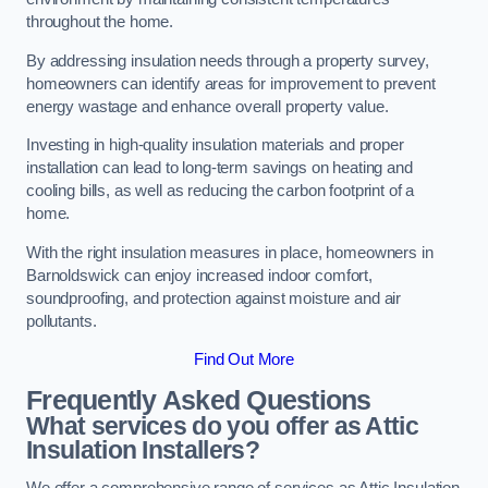
throughout the home.
By addressing insulation needs through a property survey,
homeowners can identify areas for improvement to prevent
energy wastage and enhance overall property value.
Investing in high-quality insulation materials and proper
installation can lead to long-term savings on heating and
cooling bills, as well as reducing the carbon footprint of a
home.
With the right insulation measures in place, homeowners in
Barnoldswick can enjoy increased indoor comfort,
soundproofing, and protection against moisture and air
pollutants.
Find Out More
Frequently Asked Questions
What services do you offer as Attic
Insulation Installers?