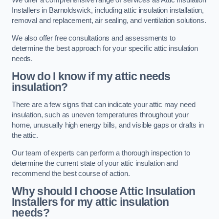
We offer a comprehensive range of services as Attic Insulation
Installers in Barnoldswick, including attic insulation installation,
removal and replacement, air sealing, and ventilation solutions.
We also offer free consultations and assessments to
determine the best approach for your specific attic insulation
needs.
How do I know if my attic needs
insulation?
There are a few signs that can indicate your attic may need
insulation, such as uneven temperatures throughout your
home, unusually high energy bills, and visible gaps or drafts in
the attic.
Our team of experts can perform a thorough inspection to
determine the current state of your attic insulation and
recommend the best course of action.
Why should I choose Attic Insulation
Installers for my attic insulation
needs?