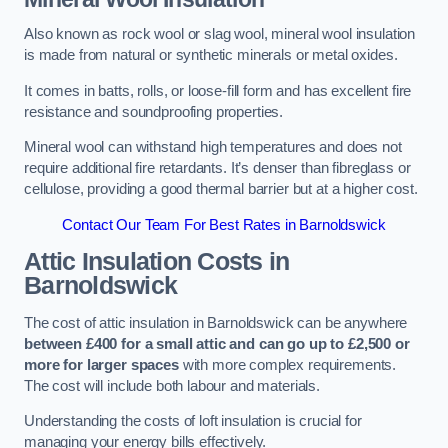
Also known as rock wool or slag wool, mineral wool insulation
is made from natural or synthetic minerals or metal oxides.
It comes in batts, rolls, or loose-fill form and has excellent fire
resistance and soundproofing properties.
Mineral wool can withstand high temperatures and does not
require additional fire retardants. It’s denser than fibreglass or
cellulose, providing a good thermal barrier but at a higher cost.
Contact Our Team For Best Rates in Barnoldswick
Attic Insulation Costs
in
Barnoldswick
The cost of attic insulation in Barnoldswick can be anywhere
between £400 for a small attic and can go up to £2,500 or
more for larger spaces
with more complex requirements.
The cost will include both labour and materials.
Understanding the costs of loft insulation is crucial for
managing your energy bills effectively.