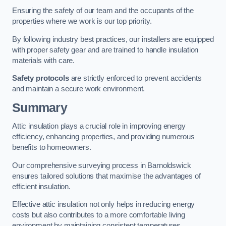
Ensuring the safety of our team and the occupants of the
properties where we work is our top priority.
By following industry best practices, our installers are equipped
with proper safety gear and are trained to handle insulation
materials with care.
Safety protocols
are strictly enforced to prevent accidents
and maintain a secure work environment.
Summary
Attic insulation plays a crucial role in improving energy
efficiency, enhancing properties, and providing numerous
benefits to homeowners.
Our comprehensive surveying process in Barnoldswick
ensures tailored solutions that maximise the advantages of
efficient insulation.
Effective attic insulation not only helps in reducing energy
costs but also contributes to a more comfortable living
environment by maintaining consistent temperatures