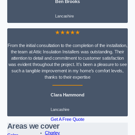
Ben Brooks
Lancashire
★★★★★
From the initial consultation to the completion of the installation,
the team at Attic Insulation Installers was outstanding. Their
attention to detail and commitment to customer satisfaction
was evident throughout the project. It’s been a pleasure to see
such a tangible improvement in my home’s comfort levels,
thanks to their expertise
Clara Hammond
Lancashire
Get A Free Quote
Areas we cover
Chorley