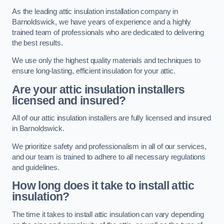
As the leading attic insulation installation company in
Barnoldswick, we have years of experience and a highly
trained team of professionals who are dedicated to delivering
the best results.
We use only the highest quality materials and techniques to
ensure long-lasting, efficient insulation for your attic.
Are your attic insulation installers
licensed and insured?
All of our attic insulation installers are fully licensed and insured
in Barnoldswick.
We prioritize safety and professionalism in all of our services,
and our team is trained to adhere to all necessary regulations
and guidelines.
How long does it take to install attic
insulation?
The time it takes to install attic insulation can vary depending