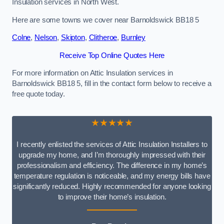
Insulation services in North West.
Here are some towns we cover near Barnoldswick BB18 5
Colne
,
Nelson
,
Skipton
,
Clitheroe
,
Burnley
Receive Top Online Quotes Here
For more information on Attic Insulation services in
Barnoldswick BB18 5, fill in the contact form below to receive a
free quote today.
★★★★★
I recently enlisted the services of Attic Insulation Installers to
upgrade my home, and I’m thoroughly impressed with their
professionalism and efficiency. The difference in my home’s
temperature regulation is noticeable, and my energy bills have
significantly reduced. Highly recommended for anyone looking
to improve their home’s insulation.