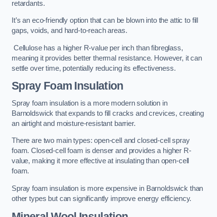
retardants.
It’s an eco-friendly option that can be blown into the attic to fill
gaps, voids, and hard-to-reach areas.
Cellulose has a higher R-value per inch than fibreglass,
meaning it provides better thermal resistance. However, it can
settle over time, potentially reducing its effectiveness.
Spray Foam Insulation
Spray foam insulation is a more modern solution in
Barnoldswick that expands to fill cracks and crevices, creating
an airtight and moisture-resistant barrier.
There are two main types: open-cell and closed-cell spray
foam. Closed-cell foam is denser and provides a higher R-
value, making it more effective at insulating than open-cell
foam.
Spray foam insulation is more expensive in Barnoldswick than
other types but can significantly improve energy efficiency.
Mineral Wool Insulation