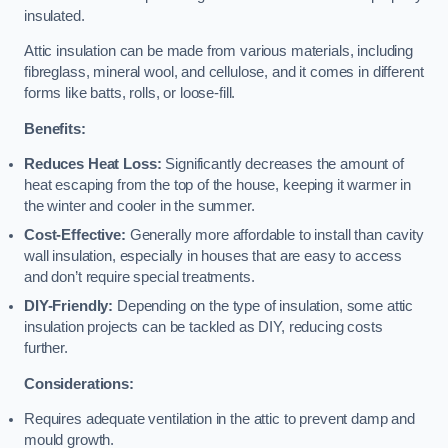
insulated.
Attic insulation can be made from various materials, including
fibreglass, mineral wool, and cellulose, and it comes in different
forms like batts, rolls, or loose-fill.
Benefits:
Reduces Heat Loss:
Significantly decreases the amount of
heat escaping from the top of the house, keeping it warmer in
the winter and cooler in the summer.
Cost-Effective:
Generally more affordable to install than cavity
wall insulation, especially in houses that are easy to access
and don’t require special treatments.
DIY-Friendly:
Depending on the type of insulation, some attic
insulation projects can be tackled as DIY, reducing costs
further.
Considerations:
Requires adequate ventilation in the attic to prevent damp and
mould growth.