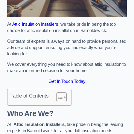
At
Attic Insulation Installers
, we take pride in being the top
choice for attic insulation installation in Barnoldswick.
Our team of experts is always on hand to provide personalised
advice and support, ensuring you find exactly what you’re
looking for.
We cover everything you need to know about attic insulation to
make an informed decision for your home.
Get In Touch Today
Table of Contents
Who Are We?
At,
Attic Insulation Installers
, take pride in being the leading
experts in Barnoldswick for all your loft insulation needs.