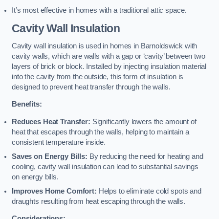
It’s most effective in homes with a traditional attic space.
Cavity Wall Insulation
Cavity wall insulation is used in homes in Barnoldswick with
cavity walls, which are walls with a gap or ‘cavity’ between two
layers of brick or block. Installed by injecting insulation material
into the cavity from the outside, this form of insulation is
designed to prevent heat transfer through the walls.
Benefits:
Reduces Heat Transfer:
Significantly lowers the amount of
heat that escapes through the walls, helping to maintain a
consistent temperature inside.
Saves on Energy Bills:
By reducing the need for heating and
cooling, cavity wall insulation can lead to substantial savings
on energy bills.
Improves Home Comfort:
Helps to eliminate cold spots and
draughts resulting from heat escaping through the walls.
Considerations: