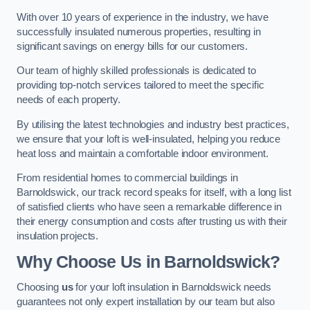
With over 10 years of experience in the industry, we have
successfully insulated numerous properties, resulting in
significant savings on energy bills for our customers.
Our team of highly skilled professionals is dedicated to
providing top-notch services tailored to meet the specific
needs of each property.
By utilising the latest technologies and industry best practices,
we ensure that your loft is well-insulated, helping you reduce
heat loss and maintain a comfortable indoor environment.
From residential homes to commercial buildings in
Barnoldswick, our track record speaks for itself, with a long list
of satisfied clients who have seen a remarkable difference in
their energy consumption and costs after trusting us with their
insulation projects.
Why Choose Us in Barnoldswick?
Choosing
us
for your loft insulation in Barnoldswick needs
guarantees not only expert installation by our team but also