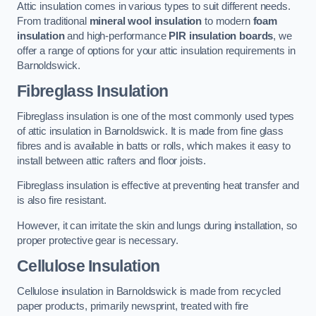
Attic insulation comes in various types to suit different needs.
From traditional
mineral wool insulation
to modern
foam
insulation
and high-performance
PIR insulation boards
, we
offer a range of options for your attic insulation requirements in
Barnoldswick.
Fibreglass Insulation
Fibreglass insulation is one of the most commonly used types
of attic insulation in Barnoldswick. It is made from fine glass
fibres and is available in batts or rolls, which makes it easy to
install between attic rafters and floor joists.
Fibreglass insulation is effective at preventing heat transfer and
is also fire resistant.
However, it can irritate the skin and lungs during installation, so
proper protective gear is necessary.
Cellulose Insulation
Cellulose insulation in Barnoldswick is made from recycled
paper products, primarily newsprint, treated with fire