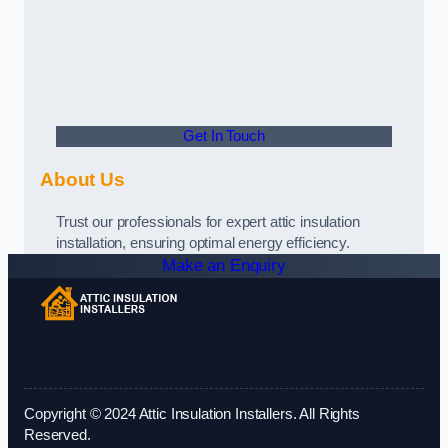
Get In Touch
About Us
Trust our professionals for expert attic insulation
installation, ensuring optimal energy efficiency.
Make an Enquiry
Copyright © 2024 Attic Insulation Installers. All Rights
Reserved.