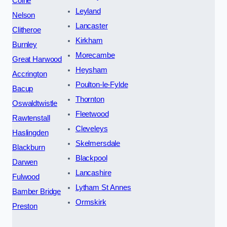
Colne
Leyland
Nelson
Lancaster
Clitheroe
Kirkham
Burnley
Morecambe
Great Harwood
Heysham
Accrington
Poulton-le-Fylde
Bacup
Thornton
Oswaldtwistle
Fleetwood
Rawtenstall
Cleveleys
Haslingden
Skelmersdale
Blackburn
Blackpool
Darwen
Lancashire
Fulwood
Lytham St Annes
Bamber Bridge
Ormskirk
Preston