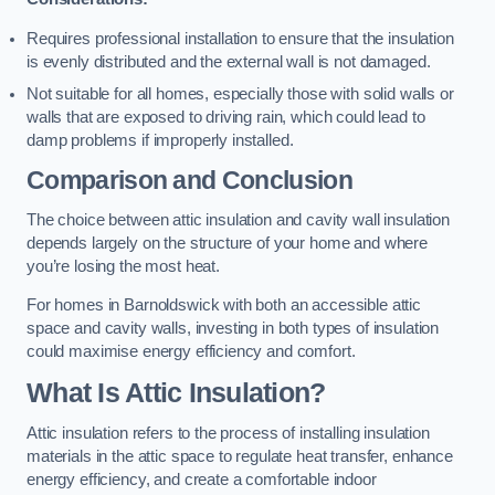
Requires professional installation to ensure that the insulation
is evenly distributed and the external wall is not damaged.
Not suitable for all homes, especially those with solid walls or
walls that are exposed to driving rain, which could lead to
damp problems if improperly installed.
Comparison and Conclusion
The choice between attic insulation and cavity wall insulation
depends largely on the structure of your home and where
you’re losing the most heat.
For homes in Barnoldswick with both an accessible attic
space and cavity walls, investing in both types of insulation
could maximise energy efficiency and comfort.
What Is Attic Insulation?
Attic insulation refers to the process of installing insulation
materials in the attic space to regulate heat transfer, enhance
energy efficiency, and create a comfortable indoor