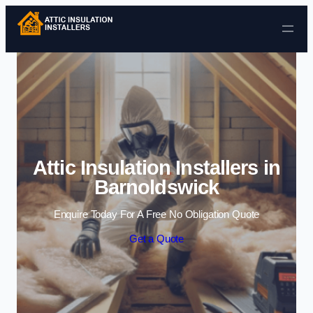
Skip to content
Attic Insulation Installers in
Barnoldswick
Enquire Today For A Free No Obligation Quote
Get a Quote