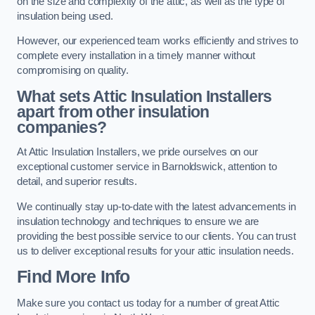
on the size and complexity of the attic, as well as the type of
insulation being used.
However, our experienced team works efficiently and strives to
complete every installation in a timely manner without
compromising on quality.
What sets Attic Insulation Installers
apart from other insulation
companies?
At Attic Insulation Installers, we pride ourselves on our
exceptional customer service in Barnoldswick, attention to
detail, and superior results.
We continually stay up-to-date with the latest advancements in
insulation technology and techniques to ensure we are
providing the best possible service to our clients. You can trust
us to deliver exceptional results for your attic insulation needs.
Find More Info
Make sure you contact us today for a number of great Attic