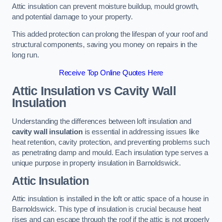
Attic insulation can prevent moisture buildup, mould growth,
and potential damage to your property.
This added protection can prolong the lifespan of your roof and
structural components, saving you money on repairs in the
long run.
Receive Top Online Quotes Here
Attic Insulation vs Cavity Wall
Insulation
Understanding the differences between loft insulation and
cavity wall insulation
is essential in addressing issues like
heat retention, cavity protection, and preventing problems such
as penetrating damp and mould. Each insulation type serves a
unique purpose in property insulation in Barnoldswick.
Attic Insulation
Attic insulation is installed in the loft or attic space of a house in
Barnoldswick. This type of insulation is crucial because heat
rises and can escape through the roof if the attic is not properly