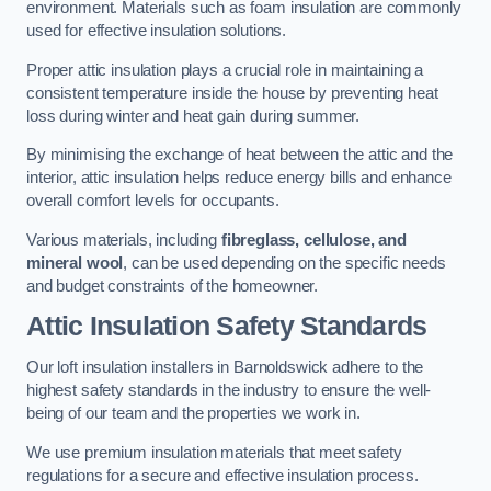
environment. Materials such as foam insulation are commonly
used for effective insulation solutions.
Proper attic insulation plays a crucial role in maintaining a
consistent temperature inside the house by preventing heat
loss during winter and heat gain during summer.
By minimising the exchange of heat between the attic and the
interior, attic insulation helps reduce energy bills and enhance
overall comfort levels for occupants.
Various materials, including
fibreglass, cellulose, and
mineral wool
, can be used depending on the specific needs
and budget constraints of the homeowner.
Attic Insulation Safety Standards
Our loft insulation installers in Barnoldswick adhere to the
highest safety standards in the industry to ensure the well-
being of our team and the properties we work in.
We use premium insulation materials that meet safety
regulations for a secure and effective insulation process.