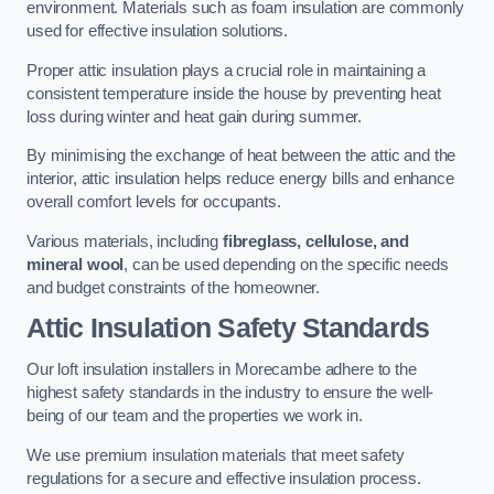
environment. Materials such as foam insulation are commonly
used for effective insulation solutions.
Proper attic insulation plays a crucial role in maintaining a
consistent temperature inside the house by preventing heat
loss during winter and heat gain during summer.
By minimising the exchange of heat between the attic and the
interior, attic insulation helps reduce energy bills and enhance
overall comfort levels for occupants.
Various materials, including
fibreglass, cellulose, and
mineral wool
, can be used depending on the specific needs
and budget constraints of the homeowner.
Attic Insulation Safety Standards
Our loft insulation installers in Morecambe adhere to the
highest safety standards in the industry to ensure the well-
being of our team and the properties we work in.
We use premium insulation materials that meet safety
regulations for a secure and effective insulation process.