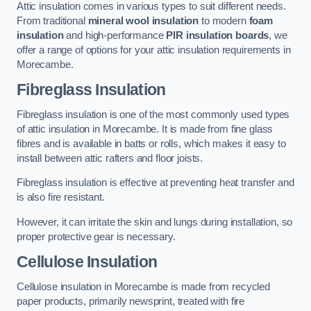
Attic insulation comes in various types to suit different needs.
From traditional
mineral wool insulation
to modern
foam
insulation
and high-performance
PIR insulation boards
, we
offer a range of options for your attic insulation requirements in
Morecambe.
Fibreglass Insulation
Fibreglass insulation is one of the most commonly used types
of attic insulation in Morecambe. It is made from fine glass
fibres and is available in batts or rolls, which makes it easy to
install between attic rafters and floor joists.
Fibreglass insulation is effective at preventing heat transfer and
is also fire resistant.
However, it can irritate the skin and lungs during installation, so
proper protective gear is necessary.
Cellulose Insulation
Cellulose insulation in Morecambe is made from recycled
paper products, primarily newsprint, treated with fire