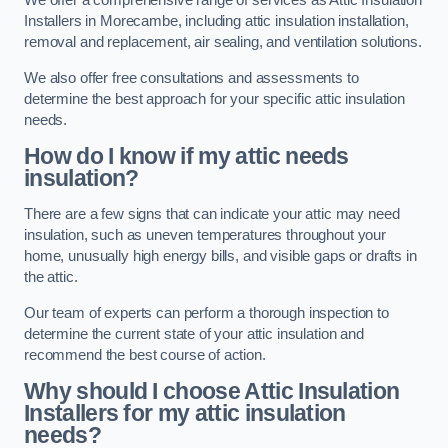
We offer a comprehensive range of services as Attic Insulation
Installers in Morecambe, including attic insulation installation,
removal and replacement, air sealing, and ventilation solutions.
We also offer free consultations and assessments to
determine the best approach for your specific attic insulation
needs.
How do I know if my attic needs
insulation?
There are a few signs that can indicate your attic may need
insulation, such as uneven temperatures throughout your
home, unusually high energy bills, and visible gaps or drafts in
the attic.
Our team of experts can perform a thorough inspection to
determine the current state of your attic insulation and
recommend the best course of action.
Why should I choose Attic Insulation
Installers for my attic insulation
needs?