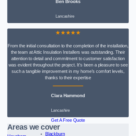
Ben Brooks
Lancashire
★★★★★
From the initial consultation to the completion of the installation,
the team at Attic Insulation Installers was outstanding. Their
attention to detail and commitment to customer satisfaction
was evident throughout the project. It’s been a pleasure to see
such a tangible improvement in my home’s comfort levels,
thanks to their expertise
Clara Hammond
Lancashire
Get A Free Quote
Areas we cover
Blackburn