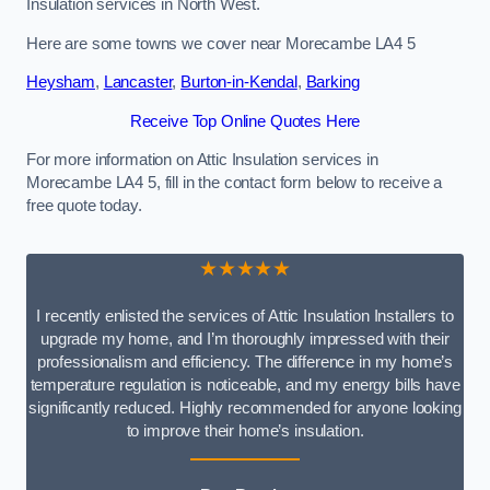
Insulation services in North West.
Here are some towns we cover near Morecambe LA4 5
Heysham
,
Lancaster
,
Burton-in-Kendal
,
Barking
Receive Top Online Quotes Here
For more information on Attic Insulation services in
Morecambe LA4 5, fill in the contact form below to receive a
free quote today.
★★★★★
I recently enlisted the services of Attic Insulation Installers to
upgrade my home, and I’m thoroughly impressed with their
professionalism and efficiency. The difference in my home’s
temperature regulation is noticeable, and my energy bills have
significantly reduced. Highly recommended for anyone looking
to improve their home’s insulation.