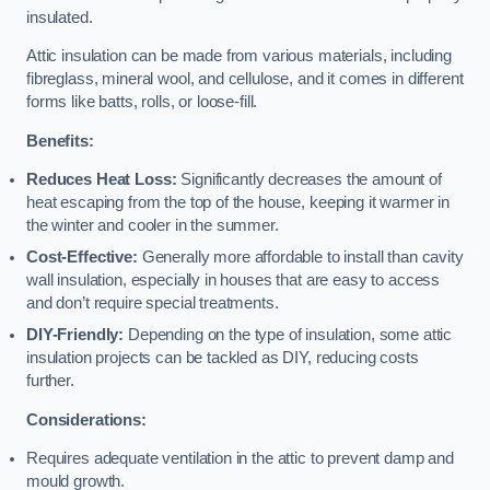
insulated.
Attic insulation can be made from various materials, including
fibreglass, mineral wool, and cellulose, and it comes in different
forms like batts, rolls, or loose-fill.
Benefits:
Reduces Heat Loss:
Significantly decreases the amount of
heat escaping from the top of the house, keeping it warmer in
the winter and cooler in the summer.
Cost-Effective:
Generally more affordable to install than cavity
wall insulation, especially in houses that are easy to access
and don’t require special treatments.
DIY-Friendly:
Depending on the type of insulation, some attic
insulation projects can be tackled as DIY, reducing costs
further.
Considerations:
Requires adequate ventilation in the attic to prevent damp and
mould growth.