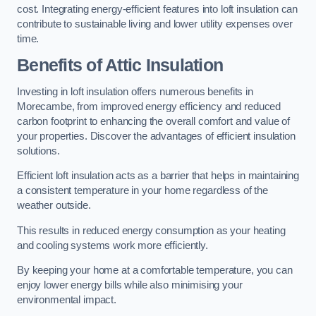
cost. Integrating energy-efficient features into loft insulation can
contribute to sustainable living and lower utility expenses over
time.
Benefits of Attic Insulation
Investing in loft insulation offers numerous benefits in
Morecambe, from improved energy efficiency and reduced
carbon footprint to enhancing the overall comfort and value of
your properties. Discover the advantages of efficient insulation
solutions.
Efficient loft insulation acts as a barrier that helps in maintaining
a consistent temperature in your home regardless of the
weather outside.
This results in reduced energy consumption as your heating
and cooling systems work more efficiently.
By keeping your home at a comfortable temperature, you can
enjoy lower energy bills while also minimising your
environmental impact.