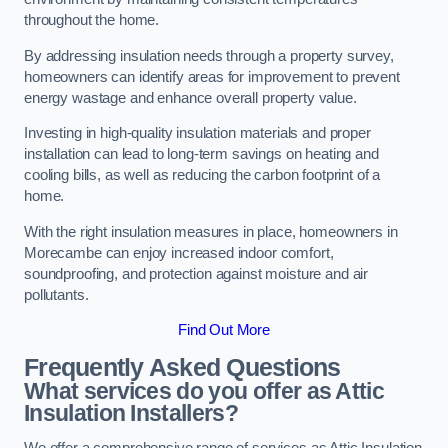
throughout the home.
By addressing insulation needs through a property survey,
homeowners can identify areas for improvement to prevent
energy wastage and enhance overall property value.
Investing in high-quality insulation materials and proper
installation can lead to long-term savings on heating and
cooling bills, as well as reducing the carbon footprint of a
home.
With the right insulation measures in place, homeowners in
Morecambe can enjoy increased indoor comfort,
soundproofing, and protection against moisture and air
pollutants.
Find Out More
Frequently Asked Questions
What services do you offer as Attic
Insulation Installers?