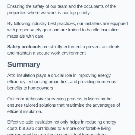
Ensuring the safety of our team and the occupants of the
properties where we work is our top priority.
By following industry best practices, our installers are equipped
with proper safety gear and are trained to handle insulation
materials with care.
Safety protocols
are strictly enforced to prevent accidents
and maintain a secure work environment.
Summary
Attic insulation plays a crucial role in improving energy
efficiency, enhancing properties, and providing numerous
benefits to homeowners.
Our comprehensive surveying process in Morecambe
ensures tailored solutions that maximise the advantages of
efficient insulation.
Effective attic insulation not only helps in reducing energy
costs but also contributes to a more comfortable living
environment by maintaining consistent temperatures