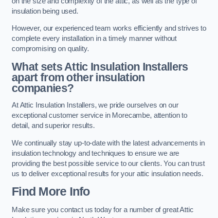
on the size and complexity of the attic, as well as the type of
insulation being used.
However, our experienced team works efficiently and strives to
complete every installation in a timely manner without
compromising on quality.
What sets Attic Insulation Installers
apart from other insulation
companies?
At Attic Insulation Installers, we pride ourselves on our
exceptional customer service in Morecambe, attention to
detail, and superior results.
We continually stay up-to-date with the latest advancements in
insulation technology and techniques to ensure we are
providing the best possible service to our clients. You can trust
us to deliver exceptional results for your attic insulation needs.
Find More Info
Make sure you contact us today for a number of great Attic