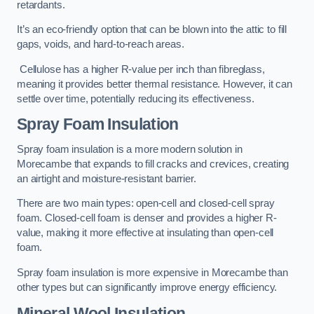
retardants.
It’s an eco-friendly option that can be blown into the attic to fill
gaps, voids, and hard-to-reach areas.
Cellulose has a higher R-value per inch than fibreglass,
meaning it provides better thermal resistance. However, it can
settle over time, potentially reducing its effectiveness.
Spray Foam Insulation
Spray foam insulation is a more modern solution in
Morecambe that expands to fill cracks and crevices, creating
an airtight and moisture-resistant barrier.
There are two main types: open-cell and closed-cell spray
foam. Closed-cell foam is denser and provides a higher R-
value, making it more effective at insulating than open-cell
foam.
Spray foam insulation is more expensive in Morecambe than
other types but can significantly improve energy efficiency.
Mineral Wool Insulation