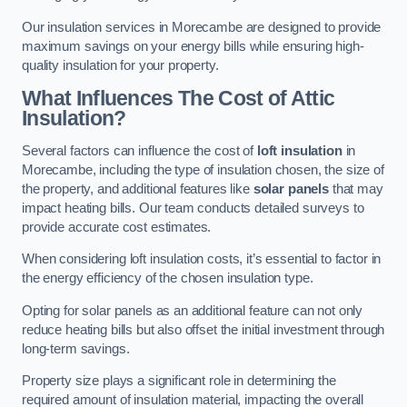
Our insulation services in Morecambe are designed to provide
maximum savings on your energy bills while ensuring high-
quality insulation for your property.
What Influences The Cost of Attic
Insulation?
Several factors can influence the cost of
loft insulation
in
Morecambe, including the type of insulation chosen, the size of
the property, and additional features like
solar panels
that may
impact heating bills. Our team conducts detailed surveys to
provide accurate cost estimates.
When considering loft insulation costs, it’s essential to factor in
the energy efficiency of the chosen insulation type.
Opting for solar panels as an additional feature can not only
reduce heating bills but also offset the initial investment through
long-term savings.
Property size plays a significant role in determining the
required amount of insulation material, impacting the overall