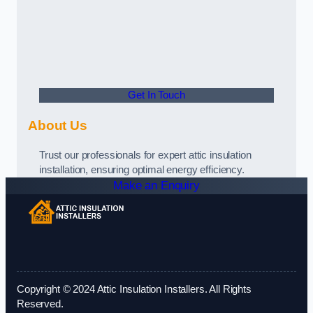
Get In Touch
About Us
Trust our professionals for expert attic insulation
installation, ensuring optimal energy efficiency.
Make an Enquiry
Copyright © 2024 Attic Insulation Installers. All Rights
Reserved.