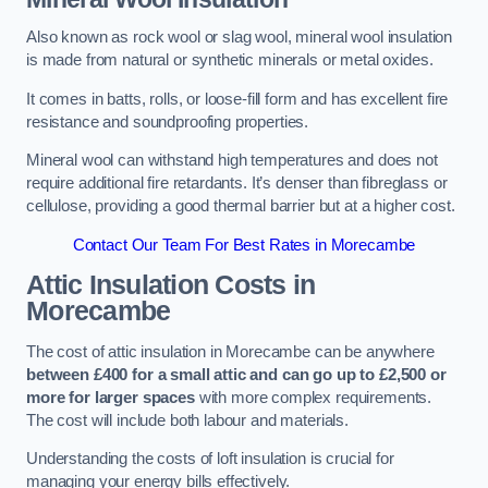
Also known as rock wool or slag wool, mineral wool insulation
is made from natural or synthetic minerals or metal oxides.
It comes in batts, rolls, or loose-fill form and has excellent fire
resistance and soundproofing properties.
Mineral wool can withstand high temperatures and does not
require additional fire retardants. It’s denser than fibreglass or
cellulose, providing a good thermal barrier but at a higher cost.
Contact Our Team For Best Rates in Morecambe
Attic Insulation Costs
in
Morecambe
The cost of attic insulation in Morecambe can be anywhere
between £400 for a small attic and can go up to £2,500 or
more for larger spaces
with more complex requirements.
The cost will include both labour and materials.
Understanding the costs of loft insulation is crucial for
managing your energy bills effectively.