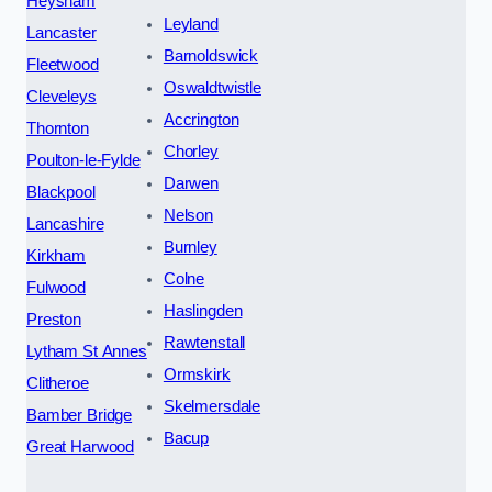
Heysham
Leyland
Lancaster
Barnoldswick
Fleetwood
Oswaldtwistle
Cleveleys
Accrington
Thornton
Chorley
Poulton-le-Fylde
Darwen
Blackpool
Nelson
Lancashire
Burnley
Kirkham
Colne
Fulwood
Haslingden
Preston
Rawtenstall
Lytham St Annes
Ormskirk
Clitheroe
Skelmersdale
Bamber Bridge
Bacup
Great Harwood