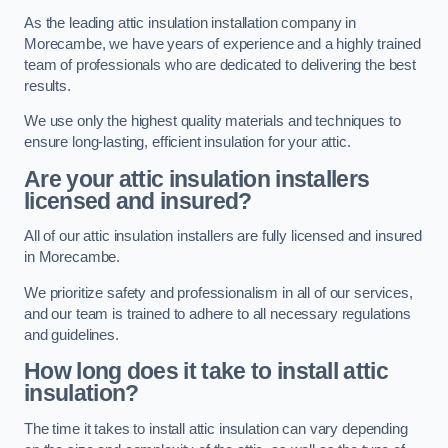
As the leading attic insulation installation company in
Morecambe, we have years of experience and a highly trained
team of professionals who are dedicated to delivering the best
results.
We use only the highest quality materials and techniques to
ensure long-lasting, efficient insulation for your attic.
Are your attic insulation installers
licensed and insured?
All of our attic insulation installers are fully licensed and insured
in Morecambe.
We prioritize safety and professionalism in all of our services,
and our team is trained to adhere to all necessary regulations
and guidelines.
How long does it take to install attic
insulation?
The time it takes to install attic insulation can vary depending