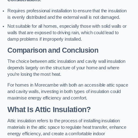
Requires professional installation to ensure that the insulation
is evenly distributed and the external wall is not damaged.
Not suitable for all homes, especially those with solid walls or
walls that are exposed to driving rain, which could lead to
damp problems if improperly installed.
Comparison and Conclusion
The choice between attic insulation and cavity wall insulation
depends largely on the structure of your home and where
you’re losing the most heat.
For homes in Morecambe with both an accessible attic space
and cavity walls, investing in both types of insulation could
maximise energy efficiency and comfort.
What Is Attic Insulation?
Attic insulation refers to the process of installing insulation
materials in the attic space to regulate heat transfer, enhance
energy efficiency, and create a comfortable indoor