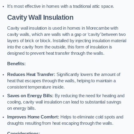
It’s most effective in homes with a traditional attic space.
Cavity Wall Insulation
Cavity wall insulation is used in homes in Morecambe with
cavity walls, which are walls with a gap or ‘cavity’ between two
layers of brick or block. Installed by injecting insulation material
into the cavity from the outside, this form of insulation is
designed to prevent heat transfer through the walls.
Benefits:
Reduces Heat Transfer:
Significantly lowers the amount of
heat that escapes through the walls, helping to maintain a
consistent temperature inside.
Saves on Energy Bills:
By reducing the need for heating and
cooling, cavity wall insulation can lead to substantial savings
on energy bills.
Improves Home Comfort:
Helps to eliminate cold spots and
draughts resulting from heat escaping through the walls.
Considerations: