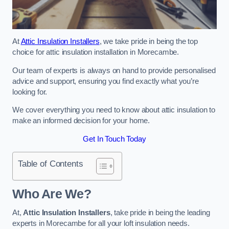
At
Attic Insulation Installers
, we take pride in being the top
choice for attic insulation installation in Morecambe.
Our team of experts is always on hand to provide personalised
advice and support, ensuring you find exactly what you’re
looking for.
We cover everything you need to know about attic insulation to
make an informed decision for your home.
Get In Touch Today
Table of Contents
Who Are We?
At,
Attic Insulation Installers
, take pride in being the leading
experts in Morecambe for all your loft insulation needs.