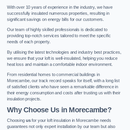
With over 10 years of experience in the industry, we have
successfully insulated numerous properties, resulting in
significant savings on energy bills for our customers.
Our team of highly skilled professionals is dedicated to
providing top-notch services tailored to meet the specific
needs of each property.
By utilising the latest technologies and industry best practices,
we ensure that your loft is well-insulated, helping you reduce
heat loss and maintain a comfortable indoor environment.
From residential homes to commercial buildings in
Morecambe, our track record speaks for itself, with a long list
of satisfied clients who have seen a remarkable difference in
their energy consumption and costs after trusting us with their
insulation projects.
Why Choose Us in Morecambe?
Choosing
us
for your loft insulation in Morecambe needs
guarantees not only expert installation by our team but also