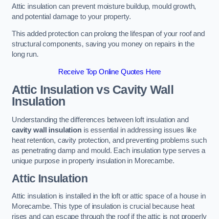
Attic insulation can prevent moisture buildup, mould growth,
and potential damage to your property.
This added protection can prolong the lifespan of your roof and
structural components, saving you money on repairs in the
long run.
Receive Top Online Quotes Here
Attic Insulation vs Cavity Wall
Insulation
Understanding the differences between loft insulation and
cavity wall insulation
is essential in addressing issues like
heat retention, cavity protection, and preventing problems such
as penetrating damp and mould. Each insulation type serves a
unique purpose in property insulation in Morecambe.
Attic Insulation
Attic insulation is installed in the loft or attic space of a house in
Morecambe. This type of insulation is crucial because heat
rises and can escape through the roof if the attic is not properly