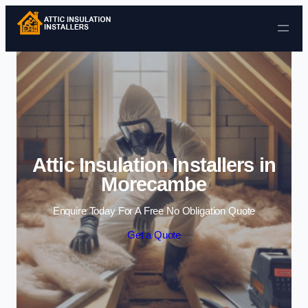
Skip to content
Attic Insulation Installers in
Morecambe
Enquire Today For A Free No Obligation Quote
Get a Quote