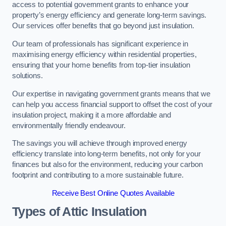
access to potential government grants to enhance your
property’s energy efficiency and generate long-term savings.
Our services offer benefits that go beyond just insulation.
Our team of professionals has significant experience in
maximising energy efficiency within residential properties,
ensuring that your home benefits from top-tier insulation
solutions.
Our expertise in navigating government grants means that we
can help you access financial support to offset the cost of your
insulation project, making it a more affordable and
environmentally friendly endeavour.
The savings you will achieve through improved energy
efficiency translate into long-term benefits, not only for your
finances but also for the environment, reducing your carbon
footprint and contributing to a more sustainable future.
Receive Best Online Quotes Available
Types of Attic Insulation