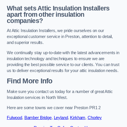
What sets Attic Insulation Installers
apart from other insulation
companies?
At Attic Insulation Installers, we pride ourselves on our
exceptional customer service in Preston, attention to detail,
and superior results.
We continually stay up-to-date with the latest advancements in
insulation technology and techniques to ensure we are
providing the best possible service to our clients. You can trust
us to deliver exceptional results for your attic insulation needs.
Find More Info
Make sure you contact us today for a number of great Attic
Insulation services in North West.
Here are some towns we cover near Preston PR1 2
Fulwood
,
Bamber Bridge
,
Leyland
,
Kirkham
,
Chorley