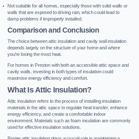
Not suitable for all homes, especially those with solid walls or
walls that are exposed to driving rain, which could lead to
damp problems if improperly installed.
Comparison and Conclusion
The choice between attic insulation and cavity wall insulation
depends largely on the structure of your home and where
you’re losing the most heat.
For homes in Preston with both an accessible attic space and
cavity walls, investing in both types of insulation could
maximise energy efficiency and comfort.
What Is Attic Insulation?
Attic insulation refers to the process of installing insulation
materials in the attic space to regulate heat transfer, enhance
energy efficiency, and create a comfortable indoor
environment. Materials such as foam insulation are commonly
used for effective insulation solutions.
Proper attic insulation plays a crucial role in maintaining a