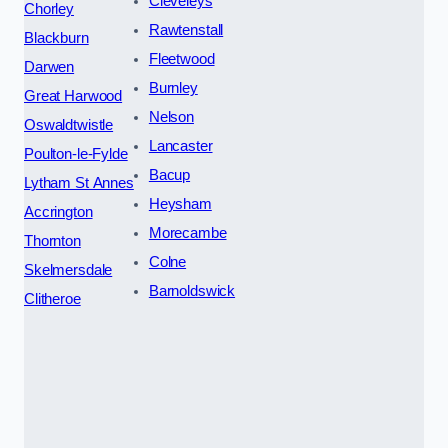
Cleveleys
Chorley
Rawtenstall
Blackburn
Fleetwood
Darwen
Burnley
Great Harwood
Nelson
Oswaldtwistle
Lancaster
Poulton-le-Fylde
Bacup
Lytham St Annes
Heysham
Accrington
Morecambe
Thornton
Colne
Skelmersdale
Barnoldswick
Clitheroe