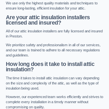
We use only the highest quality materials and techniques to
ensure long-lasting, efficient insulation for your attic.
Are your attic insulation installers
licensed and insured?
All of our attic insulation installers are fully licensed and insured
in Preston.
We prioritize safety and professionalism in all of our services,
and our team is trained to adhere to all necessary regulations
and guidelines.
How long does it take to install attic
insulation?
The time it takes to install attic insulation can vary depending
on the size and complexity of the attic, as well as the type of
insulation being used.
However, our experienced team works efficiently and strives to
complete every installation in a timely manner without
compromising on quality.