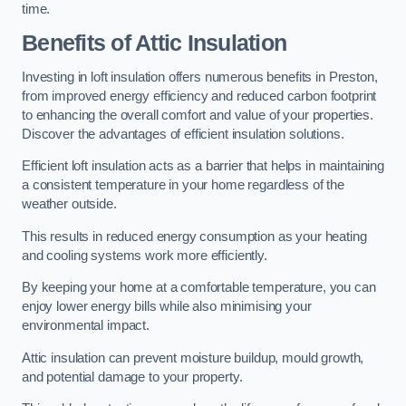
time.
Benefits of Attic Insulation
Investing in loft insulation offers numerous benefits in Preston,
from improved energy efficiency and reduced carbon footprint
to enhancing the overall comfort and value of your properties.
Discover the advantages of efficient insulation solutions.
Efficient loft insulation acts as a barrier that helps in maintaining
a consistent temperature in your home regardless of the
weather outside.
This results in reduced energy consumption as your heating
and cooling systems work more efficiently.
By keeping your home at a comfortable temperature, you can
enjoy lower energy bills while also minimising your
environmental impact.
Attic insulation can prevent moisture buildup, mould growth,
and potential damage to your property.