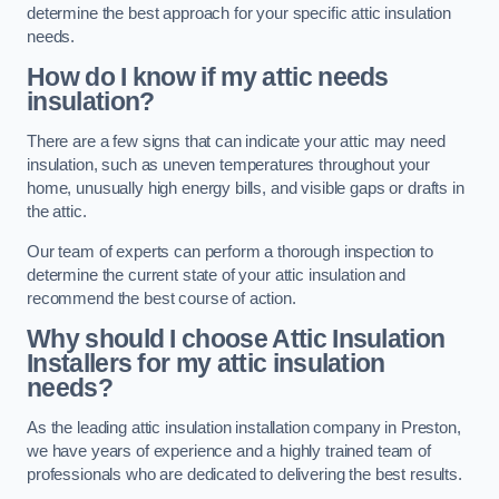
determine the best approach for your specific attic insulation
needs.
How do I know if my attic needs
insulation?
There are a few signs that can indicate your attic may need
insulation, such as uneven temperatures throughout your
home, unusually high energy bills, and visible gaps or drafts in
the attic.
Our team of experts can perform a thorough inspection to
determine the current state of your attic insulation and
recommend the best course of action.
Why should I choose Attic Insulation
Installers for my attic insulation
needs?
As the leading attic insulation installation company in Preston,
we have years of experience and a highly trained team of
professionals who are dedicated to delivering the best results.