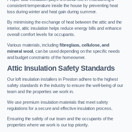
consistent temperature inside the house by preventing heat
loss during winter and heat gain during summer.
By minimising the exchange of heat between the attic and the
interior, attic insulation helps reduce energy bills and enhance
overall comfort levels for occupants.
Various materials, including
fibreglass, cellulose, and
mineral wool
, can be used depending on the specific needs
and budget constraints of the homeowner.
Attic Insulation Safety Standards
Our loft insulation installers in Preston adhere to the highest
safety standards in the industry to ensure the well-being of our
team and the properties we work in.
We use premium insulation materials that meet safety
regulations for a secure and effective insulation process.
Ensuring the safety of our team and the occupants of the
properties where we work is our top priority.