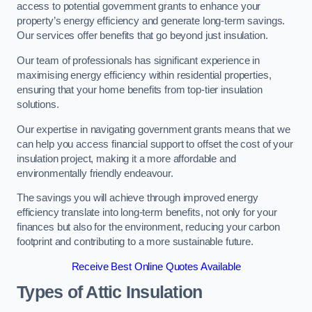
access to potential government grants to enhance your
property’s energy efficiency and generate long-term savings.
Our services offer benefits that go beyond just insulation.
Our team of professionals has significant experience in
maximising energy efficiency within residential properties,
ensuring that your home benefits from top-tier insulation
solutions.
Our expertise in navigating government grants means that we
can help you access financial support to offset the cost of your
insulation project, making it a more affordable and
environmentally friendly endeavour.
The savings you will achieve through improved energy
efficiency translate into long-term benefits, not only for your
finances but also for the environment, reducing your carbon
footprint and contributing to a more sustainable future.
Receive Best Online Quotes Available
Types of Attic Insulation