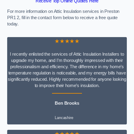
Receive Top Online Quotes Here
For more information on Attic Insulation services in Preston
PR1 2, fill in the contact form below to receive a free quote
today.
★★★★★
I recently enlisted the services of Attic Insulation Installers to
upgrade my home, and I’m thoroughly impressed with their
professionalism and efficiency. The difference in my home’s
temperature regulation is noticeable, and my energy bills have
significantly reduced. Highly recommended for anyone looking
to improve their home’s insulation.
Ben Brooks
Lancashire
★★★★★