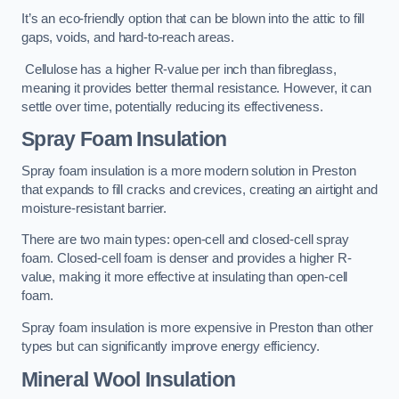
It’s an eco-friendly option that can be blown into the attic to fill
gaps, voids, and hard-to-reach areas.
Cellulose has a higher R-value per inch than fibreglass,
meaning it provides better thermal resistance. However, it can
settle over time, potentially reducing its effectiveness.
Spray Foam Insulation
Spray foam insulation is a more modern solution in Preston
that expands to fill cracks and crevices, creating an airtight and
moisture-resistant barrier.
There are two main types: open-cell and closed-cell spray
foam. Closed-cell foam is denser and provides a higher R-
value, making it more effective at insulating than open-cell
foam.
Spray foam insulation is more expensive in Preston than other
types but can significantly improve energy efficiency.
Mineral Wool Insulation