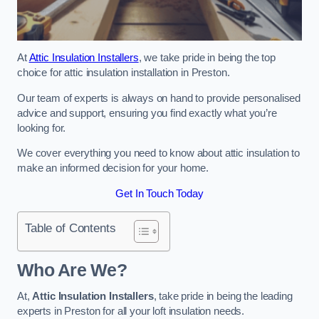
At
Attic Insulation Installers
, we take pride in being the top
choice for attic insulation installation in Preston.
Our team of experts is always on hand to provide personalised
advice and support, ensuring you find exactly what you’re
looking for.
We cover everything you need to know about attic insulation to
make an informed decision for your home.
Get In Touch Today
Table of Contents
Who Are We?
At,
Attic Insulation Installers
, take pride in being the leading
experts in Preston for all your loft insulation needs.