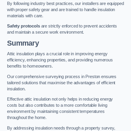
By following industry best practices, our installers are equipped
with proper safety gear and are trained to handle insulation
materials with care.
Safety protocols
are strictly enforced to prevent accidents
and maintain a secure work environment.
Summary
Attic insulation plays a crucial role in improving energy
efficiency, enhancing properties, and providing numerous
benefits to homeowners.
Our comprehensive surveying process in Preston ensures
tailored solutions that maximise the advantages of efficient
insulation.
Effective attic insulation not only helps in reducing energy
costs but also contributes to a more comfortable living
environment by maintaining consistent temperatures
throughout the home.
By addressing insulation needs through a property survey,