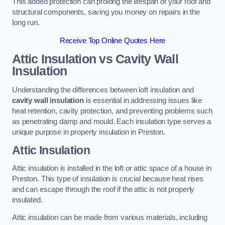
This added protection can prolong the lifespan of your roof and
structural components, saving you money on repairs in the
long run.
Receive Top Online Quotes Here
Attic Insulation vs Cavity Wall
Insulation
Understanding the differences between loft insulation and
cavity wall insulation
is essential in addressing issues like
heat retention, cavity protection, and preventing problems such
as penetrating damp and mould. Each insulation type serves a
unique purpose in property insulation in Preston.
Attic Insulation
Attic insulation is installed in the loft or attic space of a house in
Preston. This type of insulation is crucial because heat rises
and can escape through the roof if the attic is not properly
insulated.
Attic insulation can be made from various materials, including