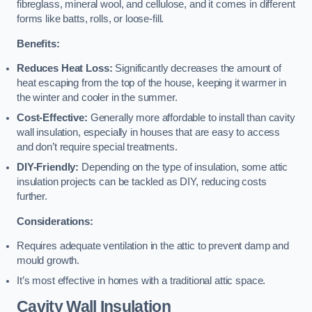
fibreglass, mineral wool, and cellulose, and it comes in different
forms like batts, rolls, or loose-fill.
Benefits:
Reduces Heat Loss:
Significantly decreases the amount of
heat escaping from the top of the house, keeping it warmer in
the winter and cooler in the summer.
Cost-Effective:
Generally more affordable to install than cavity
wall insulation, especially in houses that are easy to access
and don’t require special treatments.
DIY-Friendly:
Depending on the type of insulation, some attic
insulation projects can be tackled as DIY, reducing costs
further.
Considerations:
Requires adequate ventilation in the attic to prevent damp and
mould growth.
It’s most effective in homes with a traditional attic space.
Cavity Wall Insulation