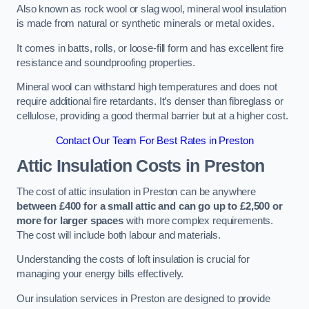
Also known as rock wool or slag wool, mineral wool insulation
is made from natural or synthetic minerals or metal oxides.
It comes in batts, rolls, or loose-fill form and has excellent fire
resistance and soundproofing properties.
Mineral wool can withstand high temperatures and does not
require additional fire retardants. It’s denser than fibreglass or
cellulose, providing a good thermal barrier but at a higher cost.
Contact Our Team For Best Rates in Preston
Attic Insulation Costs
in Preston
The cost of attic insulation in Preston can be anywhere
between £400 for a small attic and can go up to £2,500 or
more for larger spaces
with more complex requirements.
The cost will include both labour and materials.
Understanding the costs of loft insulation is crucial for
managing your energy bills effectively.
Our insulation services in Preston are designed to provide