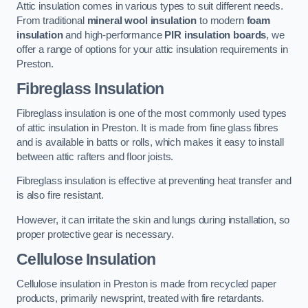
Attic insulation comes in various types to suit different needs.
From traditional
mineral wool insulation
to modern
foam
insulation
and high-performance
PIR insulation boards
, we
offer a range of options for your attic insulation requirements in
Preston.
Fibreglass Insulation
Fibreglass insulation is one of the most commonly used types
of attic insulation in Preston. It is made from fine glass fibres
and is available in batts or rolls, which makes it easy to install
between attic rafters and floor joists.
Fibreglass insulation is effective at preventing heat transfer and
is also fire resistant.
However, it can irritate the skin and lungs during installation, so
proper protective gear is necessary.
Cellulose Insulation
Cellulose insulation in Preston is made from recycled paper
products, primarily newsprint, treated with fire retardants.