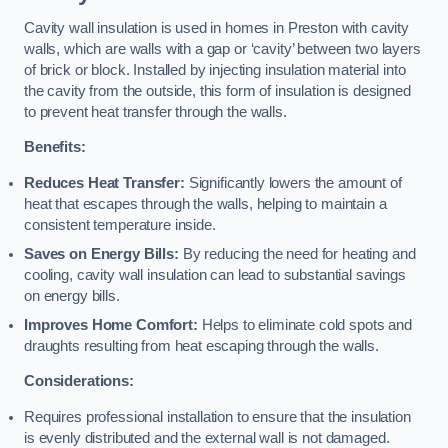
Cavity wall insulation is used in homes in Preston with cavity
walls, which are walls with a gap or ‘cavity’ between two layers
of brick or block. Installed by injecting insulation material into
the cavity from the outside, this form of insulation is designed
to prevent heat transfer through the walls.
Benefits:
Reduces Heat Transfer:
Significantly lowers the amount of
heat that escapes through the walls, helping to maintain a
consistent temperature inside.
Saves on Energy Bills:
By reducing the need for heating and
cooling, cavity wall insulation can lead to substantial savings
on energy bills.
Improves Home Comfort:
Helps to eliminate cold spots and
draughts resulting from heat escaping through the walls.
Considerations:
Requires professional installation to ensure that the insulation
is evenly distributed and the external wall is not damaged.