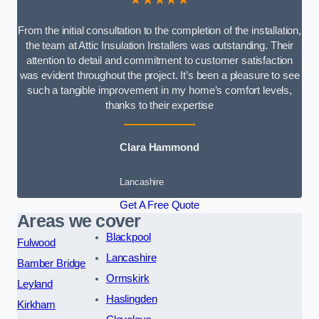
From the initial consultation to the completion of the installation,
the team at Attic Insulation Installers was outstanding. Their
attention to detail and commitment to customer satisfaction
was evident throughout the project. It’s been a pleasure to see
such a tangible improvement in my home’s comfort levels,
thanks to their expertise
Clara Hammond
Lancashire
Get A Free Quote
Areas we cover
Blackpool
Fulwood
Lancashire
Bamber Bridge
Ormskirk
Leyland
Haslingden
Kirkham