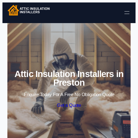
Skip to content
Attic Insulation Installers in
Preston
Enquire Today For A Free No Obligation Quote
Get a Quote