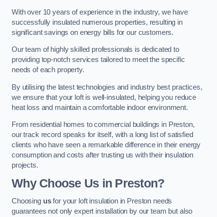
With over 10 years of experience in the industry, we have
successfully insulated numerous properties, resulting in
significant savings on energy bills for our customers.
Our team of highly skilled professionals is dedicated to
providing top-notch services tailored to meet the specific
needs of each property.
By utilising the latest technologies and industry best practices,
we ensure that your loft is well-insulated, helping you reduce
heat loss and maintain a comfortable indoor environment.
From residential homes to commercial buildings in Preston,
our track record speaks for itself, with a long list of satisfied
clients who have seen a remarkable difference in their energy
consumption and costs after trusting us with their insulation
projects.
Why Choose Us in Preston?
Choosing
us
for your loft insulation in Preston needs
guarantees not only expert installation by our team but also