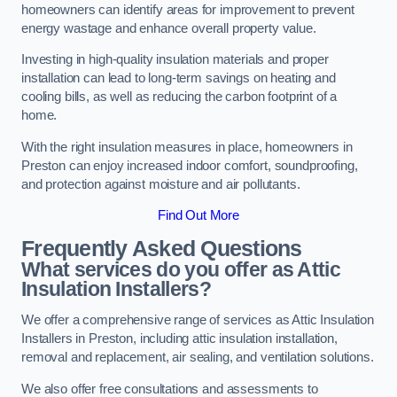
homeowners can identify areas for improvement to prevent
energy wastage and enhance overall property value.
Investing in high-quality insulation materials and proper
installation can lead to long-term savings on heating and
cooling bills, as well as reducing the carbon footprint of a
home.
With the right insulation measures in place, homeowners in
Preston can enjoy increased indoor comfort, soundproofing,
and protection against moisture and air pollutants.
Find Out More
Frequently Asked Questions
What services do you offer as Attic
Insulation Installers?
We offer a comprehensive range of services as Attic Insulation
Installers in Preston, including attic insulation installation,
removal and replacement, air sealing, and ventilation solutions.
We also offer free consultations and assessments to