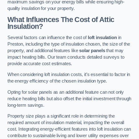
maximum savings on your energy bills while ensuring high-
quality insulation for your property.
What Influences The Cost of Attic
Insulation?
Several factors can influence the cost of
loft insulation
in
Preston, including the type of insulation chosen, the size of the
property, and additional features like
solar panels
that may
impact heating bills. Our team conducts detailed surveys to
provide accurate cost estimates.
When considering loft insulation costs, it’s essential to factor in
the energy efficiency of the chosen insulation type.
Opting for solar panels as an additional feature can not only
reduce heating bills but also offset the initial investment through
long-term savings.
Property size plays a significant role in determining the
required amount of insulation material, impacting the overall
cost. Integrating energy-efficient features into loft insulation can
contribute to sustainable living and lower utility expenses over