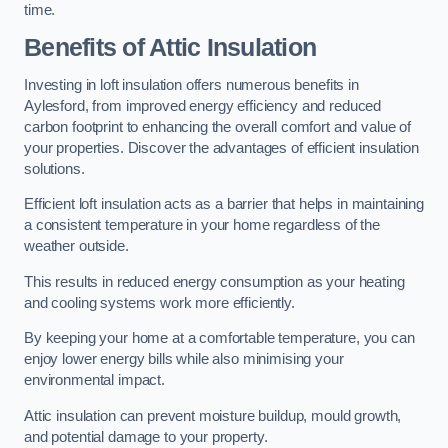
time.
Benefits of Attic Insulation
Investing in loft insulation offers numerous benefits in
Aylesford, from improved energy efficiency and reduced
carbon footprint to enhancing the overall comfort and value of
your properties. Discover the advantages of efficient insulation
solutions.
Efficient loft insulation acts as a barrier that helps in maintaining
a consistent temperature in your home regardless of the
weather outside.
This results in reduced energy consumption as your heating
and cooling systems work more efficiently.
By keeping your home at a comfortable temperature, you can
enjoy lower energy bills while also minimising your
environmental impact.
Attic insulation can prevent moisture buildup, mould growth,
and potential damage to your property.