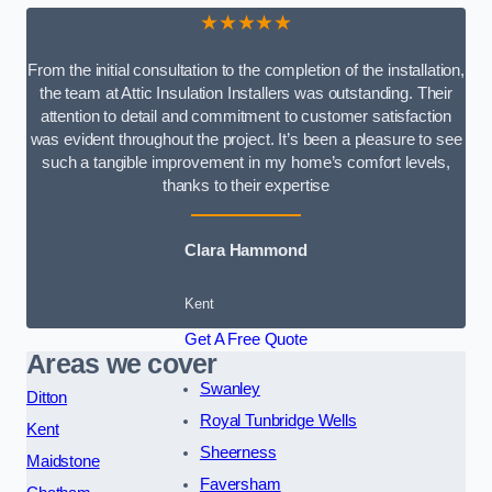
★★★★★
From the initial consultation to the completion of the installation,
the team at Attic Insulation Installers was outstanding. Their
attention to detail and commitment to customer satisfaction
was evident throughout the project. It’s been a pleasure to see
such a tangible improvement in my home’s comfort levels,
thanks to their expertise
Clara Hammond
Kent
Get A Free Quote
Areas we cover
Swanley
Ditton
Royal Tunbridge Wells
Kent
Sheerness
Maidstone
Faversham