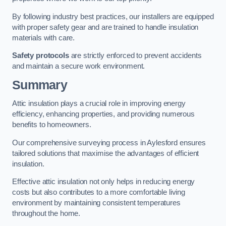
By following industry best practices, our installers are equipped
with proper safety gear and are trained to handle insulation
materials with care.
Safety protocols
are strictly enforced to prevent accidents
and maintain a secure work environment.
Summary
Attic insulation plays a crucial role in improving energy
efficiency, enhancing properties, and providing numerous
benefits to homeowners.
Our comprehensive surveying process in Aylesford ensures
tailored solutions that maximise the advantages of efficient
insulation.
Effective attic insulation not only helps in reducing energy
costs but also contributes to a more comfortable living
environment by maintaining consistent temperatures
throughout the home.