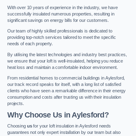
With over 10 years of experience in the industry, we have
successfully insulated numerous properties, resulting in
significant savings on energy bills for our customers.
Our team of highly skilled professionals is dedicated to
providing top-notch services tailored to meet the specific
needs of each property.
By utilising the latest technologies and industry best practices,
we ensure that your loft is well-insulated, helping you reduce
heat loss and maintain a comfortable indoor environment.
From residential homes to commercial buildings in Aylesford,
our track record speaks for itself, with a long list of satisfied
clients who have seen a remarkable difference in their energy
consumption and costs after trusting us with their insulation
projects.
Why Choose Us in Aylesford?
Choosing
us
for your loft insulation in Aylesford needs
guarantees not only expert installation by our team but also