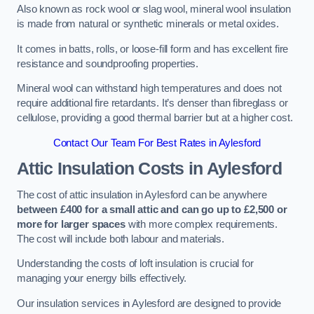
Also known as rock wool or slag wool, mineral wool insulation
is made from natural or synthetic minerals or metal oxides.
It comes in batts, rolls, or loose-fill form and has excellent fire
resistance and soundproofing properties.
Mineral wool can withstand high temperatures and does not
require additional fire retardants. It’s denser than fibreglass or
cellulose, providing a good thermal barrier but at a higher cost.
Contact Our Team For Best Rates in Aylesford
Attic Insulation Costs
in Aylesford
The cost of attic insulation in Aylesford can be anywhere
between £400 for a small attic and can go up to £2,500 or
more for larger spaces
with more complex requirements.
The cost will include both labour and materials.
Understanding the costs of loft insulation is crucial for
managing your energy bills effectively.
Our insulation services in Aylesford are designed to provide