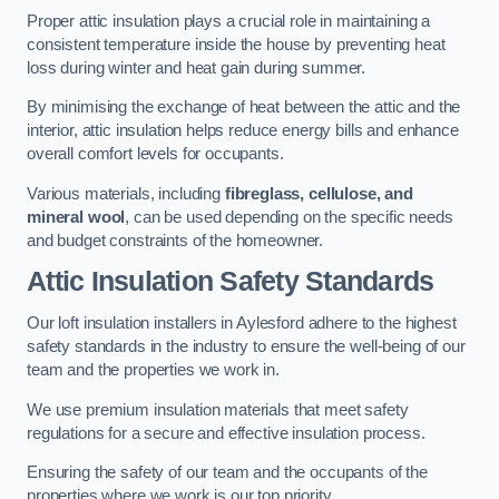
Proper attic insulation plays a crucial role in maintaining a
consistent temperature inside the house by preventing heat
loss during winter and heat gain during summer.
By minimising the exchange of heat between the attic and the
interior, attic insulation helps reduce energy bills and enhance
overall comfort levels for occupants.
Various materials, including
fibreglass, cellulose, and
mineral wool
, can be used depending on the specific needs
and budget constraints of the homeowner.
Attic Insulation Safety Standards
Our loft insulation installers in Aylesford adhere to the highest
safety standards in the industry to ensure the well-being of our
team and the properties we work in.
We use premium insulation materials that meet safety
regulations for a secure and effective insulation process.
Ensuring the safety of our team and the occupants of the
properties where we work is our top priority.