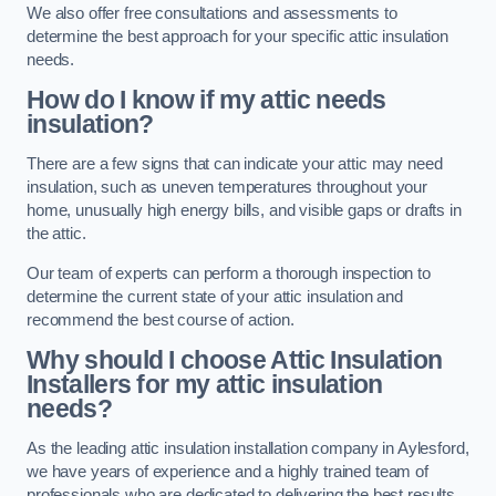
We also offer free consultations and assessments to
determine the best approach for your specific attic insulation
needs.
How do I know if my attic needs
insulation?
There are a few signs that can indicate your attic may need
insulation, such as uneven temperatures throughout your
home, unusually high energy bills, and visible gaps or drafts in
the attic.
Our team of experts can perform a thorough inspection to
determine the current state of your attic insulation and
recommend the best course of action.
Why should I choose Attic Insulation
Installers for my attic insulation
needs?
As the leading attic insulation installation company in Aylesford,
we have years of experience and a highly trained team of
professionals who are dedicated to delivering the best results.