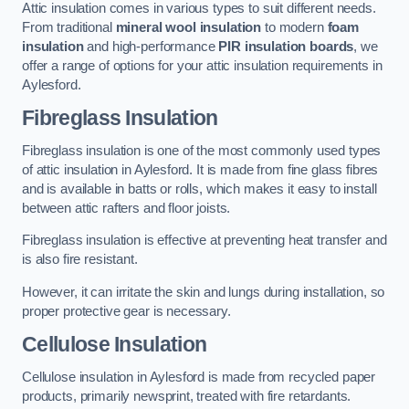
Attic insulation comes in various types to suit different needs.
From traditional
mineral wool insulation
to modern
foam
insulation
and high-performance
PIR insulation boards
, we
offer a range of options for your attic insulation requirements in
Aylesford.
Fibreglass Insulation
Fibreglass insulation is one of the most commonly used types
of attic insulation in Aylesford. It is made from fine glass fibres
and is available in batts or rolls, which makes it easy to install
between attic rafters and floor joists.
Fibreglass insulation is effective at preventing heat transfer and
is also fire resistant.
However, it can irritate the skin and lungs during installation, so
proper protective gear is necessary.
Cellulose Insulation
Cellulose insulation in Aylesford is made from recycled paper
products, primarily newsprint, treated with fire retardants.