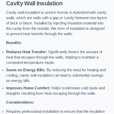
Cavity Wall Insulation
Cavity wall insulation is used in homes in Aylesford with cavity
walls, which are walls with a gap or ‘cavity’ between two layers
of brick or block. Installed by injecting insulation material into
the cavity from the outside, this form of insulation is designed
to prevent heat transfer through the walls.
Benefits:
Reduces Heat Transfer:
Significantly lowers the amount of
heat that escapes through the walls, helping to maintain a
consistent temperature inside.
Saves on Energy Bills:
By reducing the need for heating and
cooling, cavity wall insulation can lead to substantial savings
on energy bills.
Improves Home Comfort:
Helps to eliminate cold spots and
draughts resulting from heat escaping through the walls.
Considerations:
Requires professional installation to ensure that the insulation