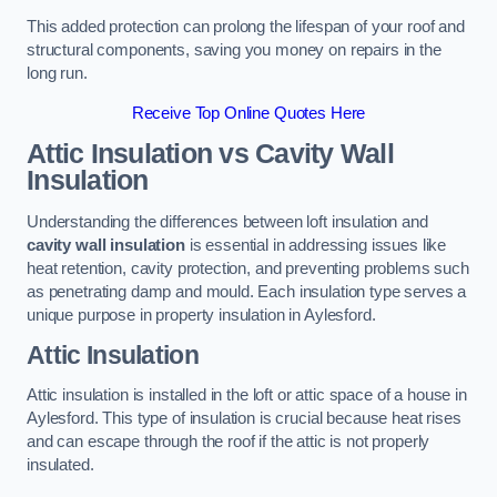
This added protection can prolong the lifespan of your roof and
structural components, saving you money on repairs in the
long run.
Receive Top Online Quotes Here
Attic Insulation vs Cavity Wall
Insulation
Understanding the differences between loft insulation and
cavity wall insulation
is essential in addressing issues like
heat retention, cavity protection, and preventing problems such
as penetrating damp and mould. Each insulation type serves a
unique purpose in property insulation in Aylesford.
Attic Insulation
Attic insulation is installed in the loft or attic space of a house in
Aylesford. This type of insulation is crucial because heat rises
and can escape through the roof if the attic is not properly
insulated.