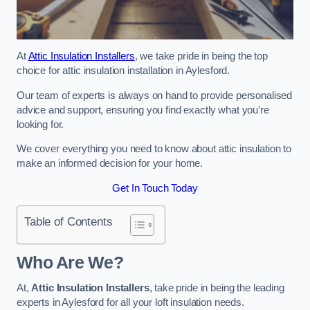
At
Attic Insulation Installers
, we take pride in being the top
choice for attic insulation installation in Aylesford.
Our team of experts is always on hand to provide personalised
advice and support, ensuring you find exactly what you’re
looking for.
We cover everything you need to know about attic insulation to
make an informed decision for your home.
Get In Touch Today
Table of Contents
Who Are We?
At,
Attic Insulation Installers
, take pride in being the leading
experts in Aylesford for all your loft insulation needs.