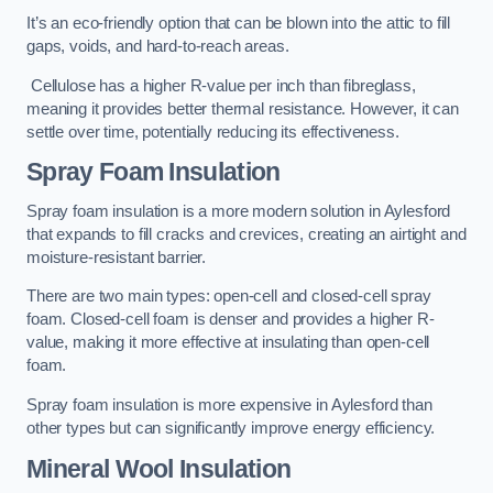
It’s an eco-friendly option that can be blown into the attic to fill
gaps, voids, and hard-to-reach areas.
Cellulose has a higher R-value per inch than fibreglass,
meaning it provides better thermal resistance. However, it can
settle over time, potentially reducing its effectiveness.
Spray Foam Insulation
Spray foam insulation is a more modern solution in Aylesford
that expands to fill cracks and crevices, creating an airtight and
moisture-resistant barrier.
There are two main types: open-cell and closed-cell spray
foam. Closed-cell foam is denser and provides a higher R-
value, making it more effective at insulating than open-cell
foam.
Spray foam insulation is more expensive in Aylesford than
other types but can significantly improve energy efficiency.
Mineral Wool Insulation