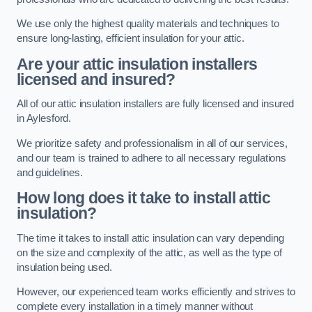
We use only the highest quality materials and techniques to
ensure long-lasting, efficient insulation for your attic.
Are your attic insulation installers
licensed and insured?
All of our attic insulation installers are fully licensed and insured
in Aylesford.
We prioritize safety and professionalism in all of our services,
and our team is trained to adhere to all necessary regulations
and guidelines.
How long does it take to install attic
insulation?
The time it takes to install attic insulation can vary depending
on the size and complexity of the attic, as well as the type of
insulation being used.
However, our experienced team works efficiently and strives to
complete every installation in a timely manner without