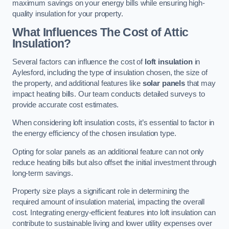
maximum savings on your energy bills while ensuring high-
quality insulation for your property.
What Influences The Cost of Attic
Insulation?
Several factors can influence the cost of
loft insulation
in
Aylesford, including the type of insulation chosen, the size of
the property, and additional features like
solar panels
that may
impact heating bills. Our team conducts detailed surveys to
provide accurate cost estimates.
When considering loft insulation costs, it’s essential to factor in
the energy efficiency of the chosen insulation type.
Opting for solar panels as an additional feature can not only
reduce heating bills but also offset the initial investment through
long-term savings.
Property size plays a significant role in determining the
required amount of insulation material, impacting the overall
cost. Integrating energy-efficient features into loft insulation can
contribute to sustainable living and lower utility expenses over