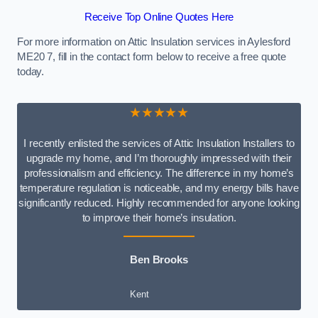
Receive Top Online Quotes Here
For more information on Attic Insulation services in Aylesford
ME20 7, fill in the contact form below to receive a free quote
today.
★★★★★
I recently enlisted the services of Attic Insulation Installers to
upgrade my home, and I’m thoroughly impressed with their
professionalism and efficiency. The difference in my home’s
temperature regulation is noticeable, and my energy bills have
significantly reduced. Highly recommended for anyone looking
to improve their home’s insulation.
Ben Brooks
Kent