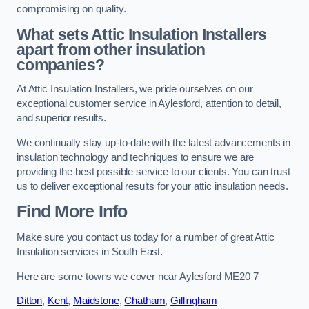
compromising on quality.
What sets Attic Insulation Installers
apart from other insulation
companies?
At Attic Insulation Installers, we pride ourselves on our
exceptional customer service in Aylesford, attention to detail,
and superior results.
We continually stay up-to-date with the latest advancements in
insulation technology and techniques to ensure we are
providing the best possible service to our clients. You can trust
us to deliver exceptional results for your attic insulation needs.
Find More Info
Make sure you contact us today for a number of great Attic
Insulation services in South East.
Here are some towns we cover near Aylesford ME20 7
Ditton
,
Kent
,
Maidstone
,
Chatham
,
Gillingham