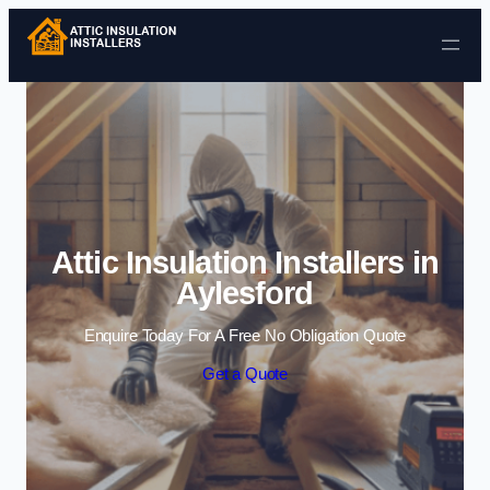
Skip to content
Attic Insulation Installers in
Aylesford
Enquire Today For A Free No Obligation Quote
Get a Quote