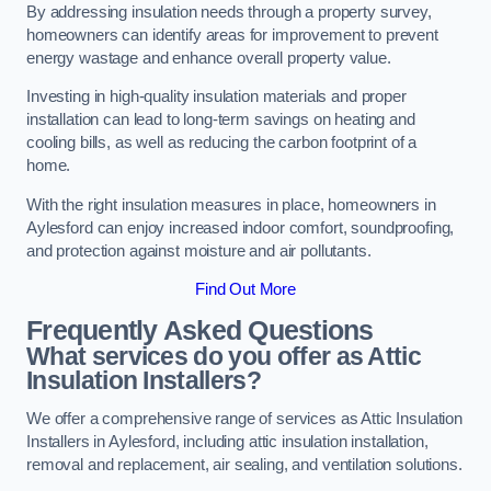
By addressing insulation needs through a property survey,
homeowners can identify areas for improvement to prevent
energy wastage and enhance overall property value.
Investing in high-quality insulation materials and proper
installation can lead to long-term savings on heating and
cooling bills, as well as reducing the carbon footprint of a
home.
With the right insulation measures in place, homeowners in
Aylesford can enjoy increased indoor comfort, soundproofing,
and protection against moisture and air pollutants.
Find Out More
Frequently Asked Questions
What services do you offer as Attic
Insulation Installers?
We offer a comprehensive range of services as Attic Insulation
Installers in Aylesford, including attic insulation installation,
removal and replacement, air sealing, and ventilation solutions.