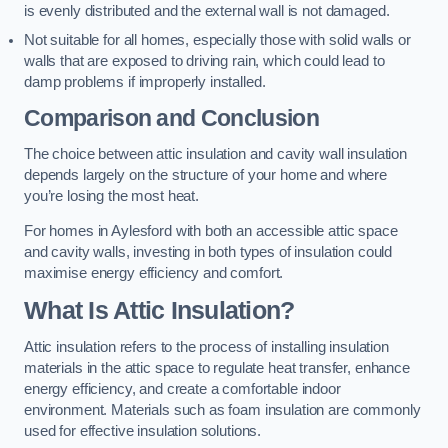
is evenly distributed and the external wall is not damaged.
Not suitable for all homes, especially those with solid walls or
walls that are exposed to driving rain, which could lead to
damp problems if improperly installed.
Comparison and Conclusion
The choice between attic insulation and cavity wall insulation
depends largely on the structure of your home and where
you’re losing the most heat.
For homes in Aylesford with both an accessible attic space
and cavity walls, investing in both types of insulation could
maximise energy efficiency and comfort.
What Is Attic Insulation?
Attic insulation refers to the process of installing insulation
materials in the attic space to regulate heat transfer, enhance
energy efficiency, and create a comfortable indoor
environment. Materials such as foam insulation are commonly
used for effective insulation solutions.