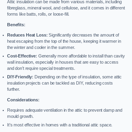
Attic insulation can be made from various materials, including
fibreglass, mineral wool, and cellulose, and it comes in different
forms like batts, rolls, or loose-fill.
Benefits:
Reduces Heat Loss:
Significantly decreases the amount of
heat escaping from the top of the house, keeping it warmer in
the winter and cooler in the summer.
Cost-Effective:
Generally more affordable to install than cavity
wall insulation, especially in houses that are easy to access
and don’t require special treatments.
DIY-Friendly:
Depending on the type of insulation, some attic
insulation projects can be tackled as DIY, reducing costs
further.
Considerations:
Requires adequate ventilation in the attic to prevent damp and
mould growth.
It’s most effective in homes with a traditional attic space.