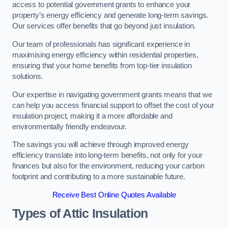
access to potential government grants to enhance your
property’s energy efficiency and generate long-term savings.
Our services offer benefits that go beyond just insulation.
Our team of professionals has significant experience in
maximising energy efficiency within residential properties,
ensuring that your home benefits from top-tier insulation
solutions.
Our expertise in navigating government grants means that we
can help you access financial support to offset the cost of your
insulation project, making it a more affordable and
environmentally friendly endeavour.
The savings you will achieve through improved energy
efficiency translate into long-term benefits, not only for your
finances but also for the environment, reducing your carbon
footprint and contributing to a more sustainable future.
Receive Best Online Quotes Available
Types of Attic Insulation