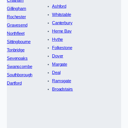
Chatham
Ashford
Gillingham
Whitstable
Rochester
Canterbury
Gravesend
Herne Bay
Northfleet
Hythe
Sittingbourne
Folkestone
Tonbridge
Dover
Sevenoaks
Margate
Swanscombe
Deal
Southborough
Ramsgate
Dartford
Broadstairs