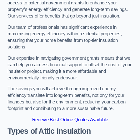
access to potential government grants to enhance your
property’s energy efficiency and generate long-term savings.
Our services offer benefits that go beyond just insulation.
Our team of professionals has significant experience in
maximising energy efficiency within residential properties,
ensuring that your home benefits from top-tier insulation
solutions.
Our expertise in navigating government grants means that we
can help you access financial support to offset the cost of your
insulation project, making it a more affordable and
environmentally friendly endeavour.
The savings you will achieve through improved energy
efficiency translate into long-term benefits, not only for your
finances but also for the environment, reducing your carbon
footprint and contributing to a more sustainable future.
Receive Best Online Quotes Available
Types of Attic Insulation