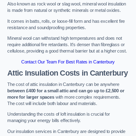
Also known as rock wool or slag wool, mineral wool insulation
is made from natural or synthetic minerals or metal oxides.
It comes in batts, rolls, or loose-fill form and has excellent fire
resistance and soundproofing properties.
Mineral wool can withstand high temperatures and does not
require additional fire retardants. It’s denser than fibreglass or
cellulose, providing a good thermal barrier but at a higher cost.
Contact Our Team For Best Rates in Canterbury
Attic Insulation Costs
in Canterbury
The cost of attic insulation in Canterbury can be anywhere
between £400 for a small attic and can go up to £2,500 or
more for larger spaces
with more complex requirements.
The cost will include both labour and materials.
Understanding the costs of loft insulation is crucial for
managing your energy bills effectively.
Our insulation services in Canterbury are designed to provide