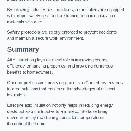
By following industry best practices, our installers are equipped
with proper safety gear and are trained to handle insulation
materials with care.
Safety protocols
are strictly enforced to prevent accidents
and maintain a secure work environment.
Summary
Attic insulation plays a crucial role in improving energy
efficiency, enhancing properties, and providing numerous
benefits to homeowners.
Our comprehensive surveying process in Canterbury ensures
tailored solutions that maximise the advantages of efficient
insulation.
Effective attic insulation not only helps in reducing energy
costs but also contributes to a more comfortable living
environment by maintaining consistent temperatures
throughout the home.