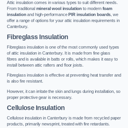
Attic insulation comes in various types to suit different needs.
From traditional
mineral wool insulation
to modern
foam
insulation
and high-performance
PIR insulation boards
, we
offer a range of options for your attic insulation requirements in
Canterbury.
Fibreglass Insulation
Fibreglass insulation is one of the most commonly used types
of attic insulation in Canterbury. It is made from fine glass
fibres and is available in batts or rolls, which makes it easy to
install between attic rafters and floor joists.
Fibreglass insulation is effective at preventing heat transfer and
is also fire resistant.
However, it can irritate the skin and lungs during installation, so
proper protective gear is necessary.
Cellulose Insulation
Cellulose insulation in Canterbury is made from recycled paper
products, primarily newsprint, treated with fire retardants.