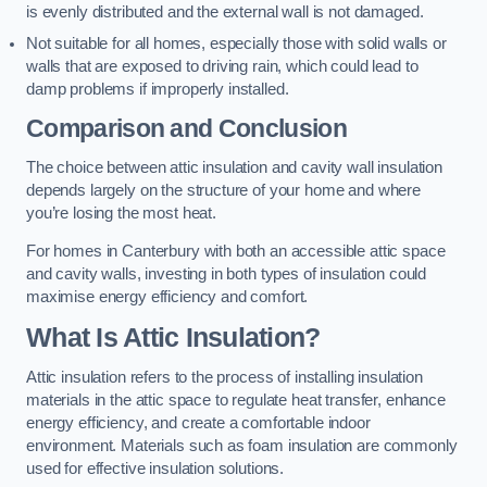
is evenly distributed and the external wall is not damaged.
Not suitable for all homes, especially those with solid walls or
walls that are exposed to driving rain, which could lead to
damp problems if improperly installed.
Comparison and Conclusion
The choice between attic insulation and cavity wall insulation
depends largely on the structure of your home and where
you’re losing the most heat.
For homes in Canterbury with both an accessible attic space
and cavity walls, investing in both types of insulation could
maximise energy efficiency and comfort.
What Is Attic Insulation?
Attic insulation refers to the process of installing insulation
materials in the attic space to regulate heat transfer, enhance
energy efficiency, and create a comfortable indoor
environment. Materials such as foam insulation are commonly
used for effective insulation solutions.