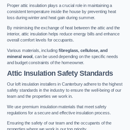
Proper attic insulation plays a crucial role in maintaining a
consistent temperature inside the house by preventing heat
loss during winter and heat gain during summer.
By minimising the exchange of heat between the attic and the
interior, attic insulation helps reduce energy bills and enhance
overall comfort levels for occupants.
Various materials, including
fibreglass, cellulose, and
mineral wool
, can be used depending on the specific needs
and budget constraints of the homeowner.
Attic Insulation Safety Standards
Our loft insulation installers in Canterbury adhere to the highest
safety standards in the industry to ensure the well-being of our
team and the properties we work in.
We use premium insulation materials that meet safety
regulations for a secure and effective insulation process.
Ensuring the safety of our team and the occupants of the
properties where we work is our top priority.