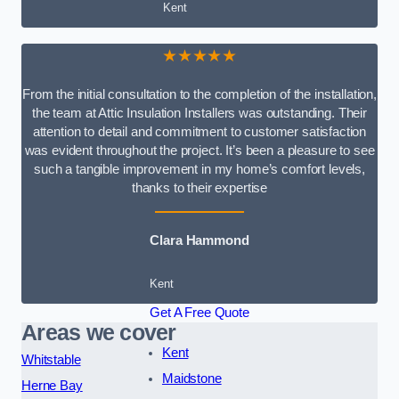
Kent
★★★★★
From the initial consultation to the completion of the installation,
the team at Attic Insulation Installers was outstanding. Their
attention to detail and commitment to customer satisfaction
was evident throughout the project. It’s been a pleasure to see
such a tangible improvement in my home’s comfort levels,
thanks to their expertise
Clara Hammond
Kent
Get A Free Quote
Areas we cover
Kent
Whitstable
Maidstone
Herne Bay