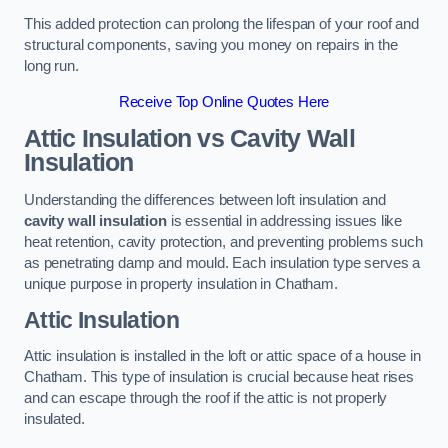
This added protection can prolong the lifespan of your roof and
structural components, saving you money on repairs in the
long run.
Receive Top Online Quotes Here
Attic Insulation vs Cavity Wall
Insulation
Understanding the differences between loft insulation and
cavity wall insulation
is essential in addressing issues like
heat retention, cavity protection, and preventing problems such
as penetrating damp and mould. Each insulation type serves a
unique purpose in property insulation in Chatham.
Attic Insulation
Attic insulation is installed in the loft or attic space of a house in
Chatham. This type of insulation is crucial because heat rises
and can escape through the roof if the attic is not properly
insulated.