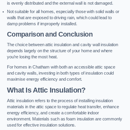
is evenly distributed and the external wall is not damaged.
Not suitable for all homes, especially those with solid walls or
walls that are exposed to driving rain, which could lead to
damp problems if improperly installed.
Comparison and Conclusion
The choice between attic insulation and cavity wall insulation
depends largely on the structure of your home and where
you’re losing the most heat.
For homes in Chatham with both an accessible attic space
and cavity walls, investing in both types of insulation could
maximise energy efficiency and comfort.
What Is Attic Insulation?
Attic insulation refers to the process of installing insulation
materials in the attic space to regulate heat transfer, enhance
energy efficiency, and create a comfortable indoor
environment. Materials such as foam insulation are commonly
used for effective insulation solutions.