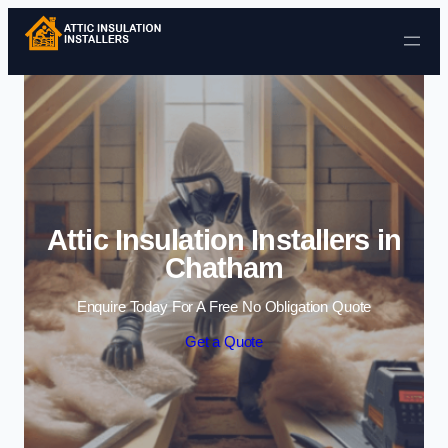
Skip to content
Attic Insulation Installers in
Chatham
Enquire Today For A Free No Obligation Quote
Get a Quote