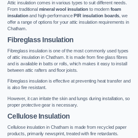
Attic insulation comes in various types to suit different needs.
From traditional
mineral wool insulation
to modern
foam
insulation
and high-performance
PIR insulation boards
, we
offer a range of options for your attic insulation requirements in
Chatham.
Fibreglass Insulation
Fibreglass insulation is one of the most commonly used types
of attic insulation in Chatham. It is made from fine glass fibres
and is available in batts or rolls, which makes it easy to install
between attic rafters and floor joists.
Fibreglass insulation is effective at preventing heat transfer and
is also fire resistant.
However, it can irritate the skin and lungs during installation, so
proper protective gear is necessary.
Cellulose Insulation
Cellulose insulation in Chatham is made from recycled paper
products, primarily newsprint, treated with fire retardants.