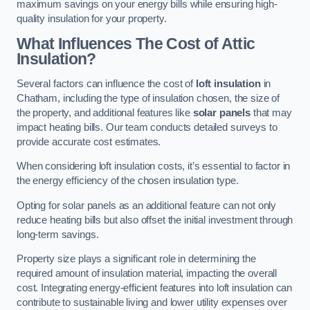
maximum savings on your energy bills while ensuring high-
quality insulation for your property.
What Influences The Cost of Attic
Insulation?
Several factors can influence the cost of
loft insulation
in
Chatham, including the type of insulation chosen, the size of
the property, and additional features like
solar panels
that may
impact heating bills. Our team conducts detailed surveys to
provide accurate cost estimates.
When considering loft insulation costs, it’s essential to factor in
the energy efficiency of the chosen insulation type.
Opting for solar panels as an additional feature can not only
reduce heating bills but also offset the initial investment through
long-term savings.
Property size plays a significant role in determining the
required amount of insulation material, impacting the overall
cost. Integrating energy-efficient features into loft insulation can
contribute to sustainable living and lower utility expenses over