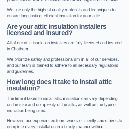
We use only the highest quality materials and techniques to
ensure long-lasting, efficient insulation for your attic.
Are your attic insulation installers
licensed and insured?
All of our attic insulation installers are fully licensed and insured
in Chatham.
We prioritize safety and professionalism in all of our services,
and our team is trained to adhere to all necessary regulations
and guidelines.
How long does it take to install attic
insulation?
The time it takes to install attic insulation can vary depending
on the size and complexity of the attic, as well as the type of
insulation being used.
However, our experienced team works efficiently and strives to
complete every installation in a timely manner without