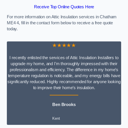
Receive Top Online Quotes Here
For more information on Attic Insulation services in Chatham
ME4 4, fill in the contact form below to receive a free quote
today.
★★★★★
I recently enlisted the services of Attic Insulation Installers to
upgrade my home, and I’m thoroughly impressed with their
professionalism and efficiency. The difference in my home’s
temperature regulation is noticeable, and my energy bills have
significantly reduced. Highly recommended for anyone looking
to improve their home’s insulation.
Ben Brooks
Kent