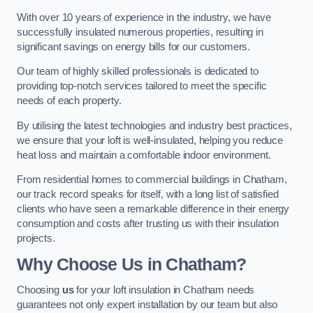
With over 10 years of experience in the industry, we have
successfully insulated numerous properties, resulting in
significant savings on energy bills for our customers.
Our team of highly skilled professionals is dedicated to
providing top-notch services tailored to meet the specific
needs of each property.
By utilising the latest technologies and industry best practices,
we ensure that your loft is well-insulated, helping you reduce
heat loss and maintain a comfortable indoor environment.
From residential homes to commercial buildings in Chatham,
our track record speaks for itself, with a long list of satisfied
clients who have seen a remarkable difference in their energy
consumption and costs after trusting us with their insulation
projects.
Why Choose Us in Chatham?
Choosing
us
for your loft insulation in Chatham needs
guarantees not only expert installation by our team but also