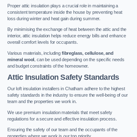
Proper attic insulation plays a crucial role in maintaining a
consistent temperature inside the house by preventing heat
loss during winter and heat gain during summer.
By minimising the exchange of heat between the attic and the
interior, attic insulation helps reduce energy bills and enhance
overall comfort levels for occupants.
Various materials, including
fibreglass, cellulose, and
mineral wool
, can be used depending on the specific needs
and budget constraints of the homeowner.
Attic Insulation Safety Standards
Our loft insulation installers in Chatham adhere to the highest
safety standards in the industry to ensure the well-being of our
team and the properties we work in.
We use premium insulation materials that meet safety
regulations for a secure and effective insulation process.
Ensuring the safety of our team and the occupants of the
properties where we work is our top priority.