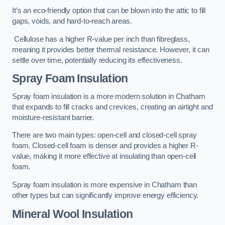
It’s an eco-friendly option that can be blown into the attic to fill
gaps, voids, and hard-to-reach areas.
Cellulose has a higher R-value per inch than fibreglass,
meaning it provides better thermal resistance. However, it can
settle over time, potentially reducing its effectiveness.
Spray Foam Insulation
Spray foam insulation is a more modern solution in Chatham
that expands to fill cracks and crevices, creating an airtight and
moisture-resistant barrier.
There are two main types: open-cell and closed-cell spray
foam. Closed-cell foam is denser and provides a higher R-
value, making it more effective at insulating than open-cell
foam.
Spray foam insulation is more expensive in Chatham than
other types but can significantly improve energy efficiency.
Mineral Wool Insulation