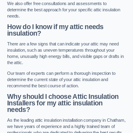
We also offer free consultations and assessments to
determine the best approach for your specific attic insulation
needs.
How do I know if my attic needs
insulation?
There are a few signs that can indicate your attic may need
insulation, such as uneven temperatures throughout your
home, unusually high energy bills, and visible gaps or drafts in
the attic.
Our team of experts can perform a thorough inspection to
determine the current state of your attic insulation and
recommend the best course of action.
Why should I choose Attic Insulation
Installers for my attic insulation
needs?
As the leading attic insulation installation company in Chatham,
we have years of experience and a highly trained team of
professionals who are dedicated to delivering the best results.