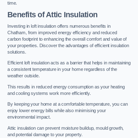
time.
Benefits of Attic Insulation
Investing in loft insulation offers numerous benefits in
Chatham, from improved energy efficiency and reduced
carbon footprint to enhancing the overall comfort and value of
your properties. Discover the advantages of efficient insulation
solutions.
Efficient loft insulation acts as a barrier that helps in maintaining
a consistent temperature in your home regardless of the
weather outside.
This results in reduced energy consumption as your heating
and cooling systems work more efficiently.
By keeping your home at a comfortable temperature, you can
enjoy lower energy bills while also minimising your
environmental impact.
Attic insulation can prevent moisture buildup, mould growth,
and potential damage to your property.