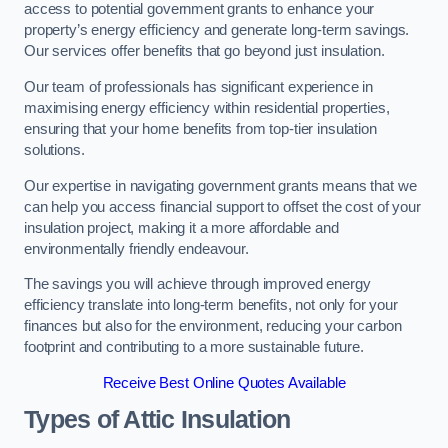
access to potential government grants to enhance your
property’s energy efficiency and generate long-term savings.
Our services offer benefits that go beyond just insulation.
Our team of professionals has significant experience in
maximising energy efficiency within residential properties,
ensuring that your home benefits from top-tier insulation
solutions.
Our expertise in navigating government grants means that we
can help you access financial support to offset the cost of your
insulation project, making it a more affordable and
environmentally friendly endeavour.
The savings you will achieve through improved energy
efficiency translate into long-term benefits, not only for your
finances but also for the environment, reducing your carbon
footprint and contributing to a more sustainable future.
Receive Best Online Quotes Available
Types of Attic Insulation