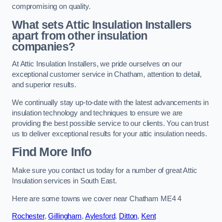
compromising on quality.
What sets Attic Insulation Installers
apart from other insulation
companies?
At Attic Insulation Installers, we pride ourselves on our
exceptional customer service in Chatham, attention to detail,
and superior results.
We continually stay up-to-date with the latest advancements in
insulation technology and techniques to ensure we are
providing the best possible service to our clients. You can trust
us to deliver exceptional results for your attic insulation needs.
Find More Info
Make sure you contact us today for a number of great Attic
Insulation services in South East.
Here are some towns we cover near Chatham ME4 4
Rochester
,
Gillingham
,
Aylesford
,
Ditton
,
Kent