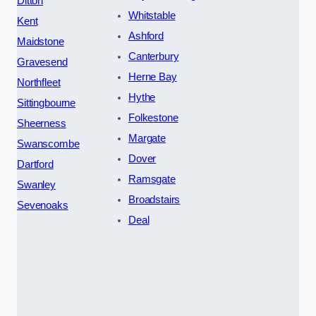
Ditton
Whitstable
Kent
Ashford
Maidstone
Canterbury
Gravesend
Herne Bay
Northfleet
Hythe
Sittingbourne
Folkestone
Sheerness
Margate
Swanscombe
Dover
Dartford
Ramsgate
Swanley
Broadstairs
Sevenoaks
Deal