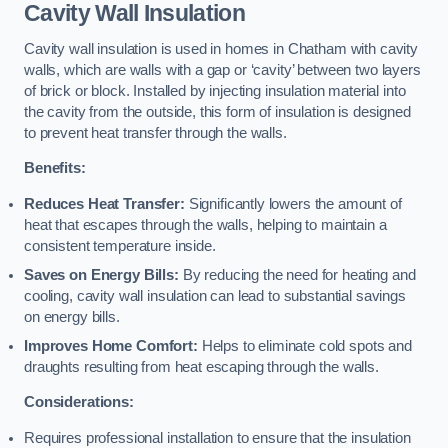
Cavity Wall Insulation
Cavity wall insulation is used in homes in Chatham with cavity
walls, which are walls with a gap or ‘cavity’ between two layers
of brick or block. Installed by injecting insulation material into
the cavity from the outside, this form of insulation is designed
to prevent heat transfer through the walls.
Benefits:
Reduces Heat Transfer:
Significantly lowers the amount of
heat that escapes through the walls, helping to maintain a
consistent temperature inside.
Saves on Energy Bills:
By reducing the need for heating and
cooling, cavity wall insulation can lead to substantial savings
on energy bills.
Improves Home Comfort:
Helps to eliminate cold spots and
draughts resulting from heat escaping through the walls.
Considerations:
Requires professional installation to ensure that the insulation