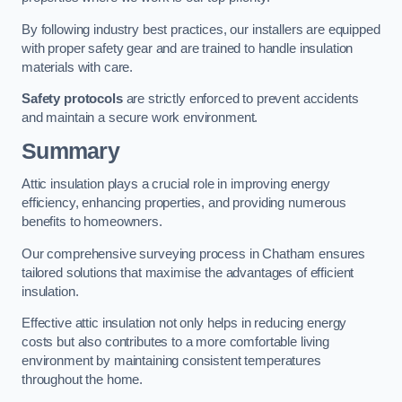
By following industry best practices, our installers are equipped
with proper safety gear and are trained to handle insulation
materials with care.
Safety protocols
are strictly enforced to prevent accidents
and maintain a secure work environment.
Summary
Attic insulation plays a crucial role in improving energy
efficiency, enhancing properties, and providing numerous
benefits to homeowners.
Our comprehensive surveying process in Chatham ensures
tailored solutions that maximise the advantages of efficient
insulation.
Effective attic insulation not only helps in reducing energy
costs but also contributes to a more comfortable living
environment by maintaining consistent temperatures
throughout the home.