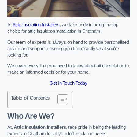
At
Attic Insulation Installers
, we take pride in being the top
choice for attic insulation installation in Chatham.
Our team of experts is always on hand to provide personalised
advice and support, ensuring you find exactly what you’re
looking for.
We cover everything you need to know about attic insulation to
make an informed decision for your home.
Get In Touch Today
Table of Contents
Who Are We?
At,
Attic Insulation Installers
, take pride in being the leading
experts in Chatham for all your loft insulation needs.