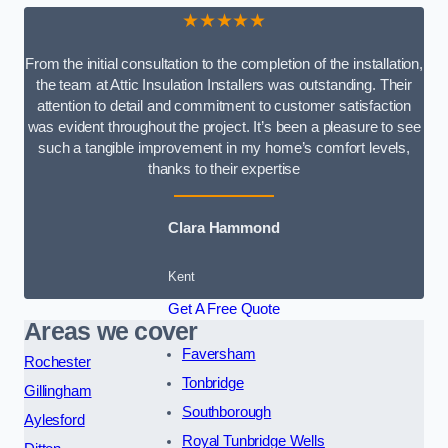
★★★★★
From the initial consultation to the completion of the installation,
the team at Attic Insulation Installers was outstanding. Their
attention to detail and commitment to customer satisfaction
was evident throughout the project. It’s been a pleasure to see
such a tangible improvement in my home’s comfort levels,
thanks to their expertise
Clara Hammond
Kent
Get A Free Quote
Areas we cover
Faversham
Rochester
Tonbridge
Gillingham
Southborough
Aylesford
Royal Tunbridge Wells