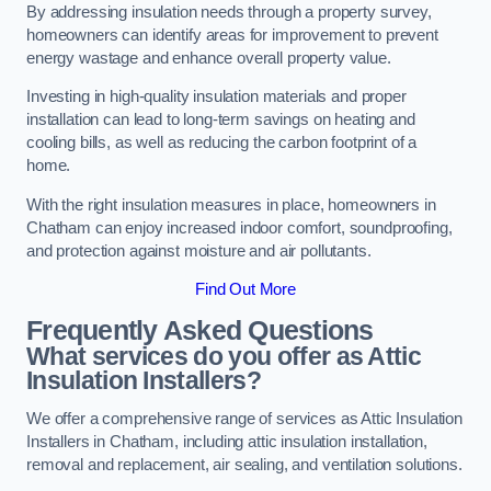
By addressing insulation needs through a property survey,
homeowners can identify areas for improvement to prevent
energy wastage and enhance overall property value.
Investing in high-quality insulation materials and proper
installation can lead to long-term savings on heating and
cooling bills, as well as reducing the carbon footprint of a
home.
With the right insulation measures in place, homeowners in
Chatham can enjoy increased indoor comfort, soundproofing,
and protection against moisture and air pollutants.
Find Out More
Frequently Asked Questions
What services do you offer as Attic
Insulation Installers?
We offer a comprehensive range of services as Attic Insulation
Installers in Chatham, including attic insulation installation,
removal and replacement, air sealing, and ventilation solutions.