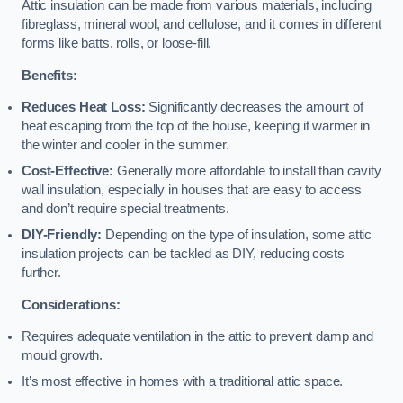
Attic insulation can be made from various materials, including
fibreglass, mineral wool, and cellulose, and it comes in different
forms like batts, rolls, or loose-fill.
Benefits:
Reduces Heat Loss:
Significantly decreases the amount of
heat escaping from the top of the house, keeping it warmer in
the winter and cooler in the summer.
Cost-Effective:
Generally more affordable to install than cavity
wall insulation, especially in houses that are easy to access
and don’t require special treatments.
DIY-Friendly:
Depending on the type of insulation, some attic
insulation projects can be tackled as DIY, reducing costs
further.
Considerations:
Requires adequate ventilation in the attic to prevent damp and
mould growth.
It’s most effective in homes with a traditional attic space.