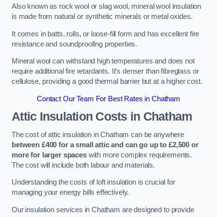
Also known as rock wool or slag wool, mineral wool insulation
is made from natural or synthetic minerals or metal oxides.
It comes in batts, rolls, or loose-fill form and has excellent fire
resistance and soundproofing properties.
Mineral wool can withstand high temperatures and does not
require additional fire retardants. It’s denser than fibreglass or
cellulose, providing a good thermal barrier but at a higher cost.
Contact Our Team For Best Rates in Chatham
Attic Insulation Costs
in Chatham
The cost of attic insulation in Chatham can be anywhere
between £400 for a small attic and can go up to £2,500 or
more for larger spaces
with more complex requirements.
The cost will include both labour and materials.
Understanding the costs of loft insulation is crucial for
managing your energy bills effectively.
Our insulation services in Chatham are designed to provide