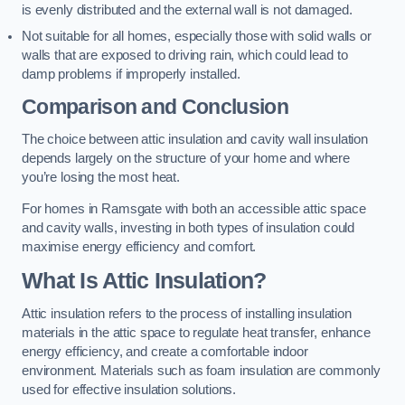
is evenly distributed and the external wall is not damaged.
Not suitable for all homes, especially those with solid walls or
walls that are exposed to driving rain, which could lead to
damp problems if improperly installed.
Comparison and Conclusion
The choice between attic insulation and cavity wall insulation
depends largely on the structure of your home and where
you’re losing the most heat.
For homes in Ramsgate with both an accessible attic space
and cavity walls, investing in both types of insulation could
maximise energy efficiency and comfort.
What Is Attic Insulation?
Attic insulation refers to the process of installing insulation
materials in the attic space to regulate heat transfer, enhance
energy efficiency, and create a comfortable indoor
environment. Materials such as foam insulation are commonly
used for effective insulation solutions.