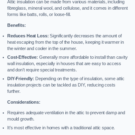
Attic insulation can be made from various materials, including
fibreglass, mineral wool, and cellulose, and it comes in different
forms like batts, rolls, or loose-fill.
Benefits:
Reduces Heat Loss:
Significantly decreases the amount of
heat escaping from the top of the house, keeping it warmer in
the winter and cooler in the summer.
Cost-Effective:
Generally more affordable to install than cavity
wall insulation, especially in houses that are easy to access
and don’t require special treatments.
DIY-Friendly:
Depending on the type of insulation, some attic
insulation projects can be tackled as DIY, reducing costs
further.
Considerations:
Requires adequate ventilation in the attic to prevent damp and
mould growth.
It’s most effective in homes with a traditional attic space.