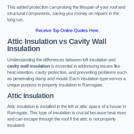
This added protection can prolong the lifespan of your roof and
structural components, saving you money on repairs in the
long run.
Receive Top Online Quotes Here
Attic Insulation vs Cavity Wall
Insulation
Understanding the differences between loft insulation and
cavity wall insulation
is essential in addressing issues like
heat retention, cavity protection, and preventing problems such
as penetrating damp and mould. Each insulation type serves a
unique purpose in property insulation in Ramsgate.
Attic Insulation
Attic insulation is installed in the loft or attic space of a house in
Ramsgate. This type of insulation is crucial because heat rises
and can escape through the roof if the attic is not properly
insulated.