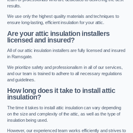
results.
We use only the highest quality materials and techniques to
ensure long-lasting, efficient insulation for your attic.
Are your attic insulation installers
licensed and insured?
All of our attic insulation installers are fully licensed and insured
in Ramsgate.
We prioritize safety and professionalism in all of our services,
and our team is trained to adhere to all necessary regulations
and guidelines.
How long does it take to install attic
insulation?
The time it takes to install attic insulation can vary depending
on the size and complexity of the attic, as well as the type of
insulation being used.
However, our experienced team works efficiently and strives to