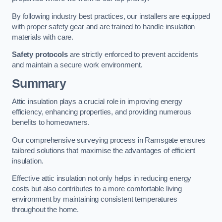
By following industry best practices, our installers are equipped
with proper safety gear and are trained to handle insulation
materials with care.
Safety protocols
are strictly enforced to prevent accidents
and maintain a secure work environment.
Summary
Attic insulation plays a crucial role in improving energy
efficiency, enhancing properties, and providing numerous
benefits to homeowners.
Our comprehensive surveying process in Ramsgate ensures
tailored solutions that maximise the advantages of efficient
insulation.
Effective attic insulation not only helps in reducing energy
costs but also contributes to a more comfortable living
environment by maintaining consistent temperatures
throughout the home.