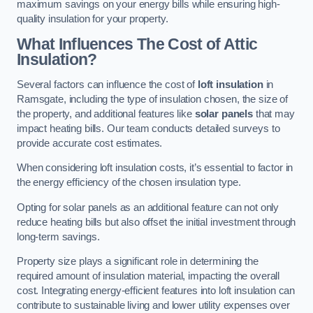
maximum savings on your energy bills while ensuring high-
quality insulation for your property.
What Influences The Cost of Attic
Insulation?
Several factors can influence the cost of
loft insulation
in
Ramsgate, including the type of insulation chosen, the size of
the property, and additional features like
solar panels
that may
impact heating bills. Our team conducts detailed surveys to
provide accurate cost estimates.
When considering loft insulation costs, it’s essential to factor in
the energy efficiency of the chosen insulation type.
Opting for solar panels as an additional feature can not only
reduce heating bills but also offset the initial investment through
long-term savings.
Property size plays a significant role in determining the
required amount of insulation material, impacting the overall
cost. Integrating energy-efficient features into loft insulation can
contribute to sustainable living and lower utility expenses over