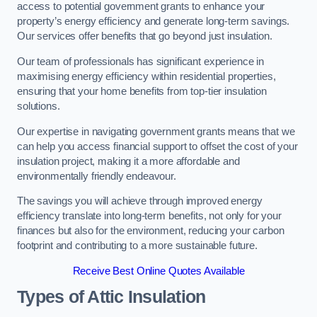
access to potential government grants to enhance your
property’s energy efficiency and generate long-term savings.
Our services offer benefits that go beyond just insulation.
Our team of professionals has significant experience in
maximising energy efficiency within residential properties,
ensuring that your home benefits from top-tier insulation
solutions.
Our expertise in navigating government grants means that we
can help you access financial support to offset the cost of your
insulation project, making it a more affordable and
environmentally friendly endeavour.
The savings you will achieve through improved energy
efficiency translate into long-term benefits, not only for your
finances but also for the environment, reducing your carbon
footprint and contributing to a more sustainable future.
Receive Best Online Quotes Available
Types of Attic Insulation