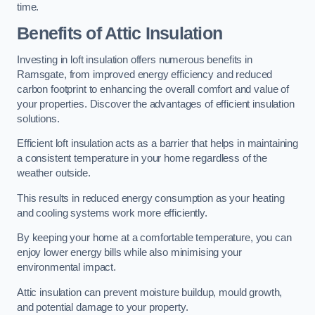
time.
Benefits of Attic Insulation
Investing in loft insulation offers numerous benefits in
Ramsgate, from improved energy efficiency and reduced
carbon footprint to enhancing the overall comfort and value of
your properties. Discover the advantages of efficient insulation
solutions.
Efficient loft insulation acts as a barrier that helps in maintaining
a consistent temperature in your home regardless of the
weather outside.
This results in reduced energy consumption as your heating
and cooling systems work more efficiently.
By keeping your home at a comfortable temperature, you can
enjoy lower energy bills while also minimising your
environmental impact.
Attic insulation can prevent moisture buildup, mould growth,
and potential damage to your property.