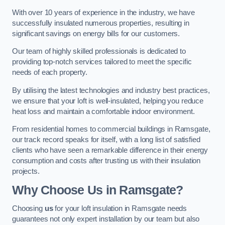
With over 10 years of experience in the industry, we have
successfully insulated numerous properties, resulting in
significant savings on energy bills for our customers.
Our team of highly skilled professionals is dedicated to
providing top-notch services tailored to meet the specific
needs of each property.
By utilising the latest technologies and industry best practices,
we ensure that your loft is well-insulated, helping you reduce
heat loss and maintain a comfortable indoor environment.
From residential homes to commercial buildings in Ramsgate,
our track record speaks for itself, with a long list of satisfied
clients who have seen a remarkable difference in their energy
consumption and costs after trusting us with their insulation
projects.
Why Choose Us in Ramsgate?
Choosing
us
for your loft insulation in Ramsgate needs
guarantees not only expert installation by our team but also