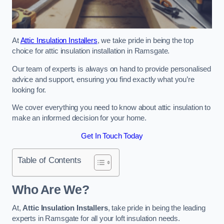
At
Attic Insulation Installers
, we take pride in being the top
choice for attic insulation installation in Ramsgate.
Our team of experts is always on hand to provide personalised
advice and support, ensuring you find exactly what you’re
looking for.
We cover everything you need to know about attic insulation to
make an informed decision for your home.
Get In Touch Today
Table of Contents
Who Are We?
At,
Attic Insulation Installers
, take pride in being the leading
experts in Ramsgate for all your loft insulation needs.