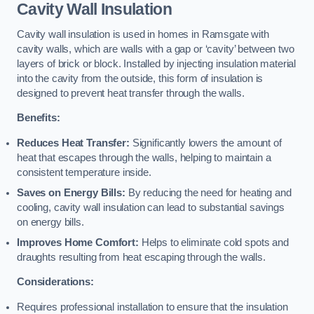
Cavity Wall Insulation
Cavity wall insulation is used in homes in Ramsgate with
cavity walls, which are walls with a gap or ‘cavity’ between two
layers of brick or block. Installed by injecting insulation material
into the cavity from the outside, this form of insulation is
designed to prevent heat transfer through the walls.
Benefits:
Reduces Heat Transfer:
Significantly lowers the amount of
heat that escapes through the walls, helping to maintain a
consistent temperature inside.
Saves on Energy Bills:
By reducing the need for heating and
cooling, cavity wall insulation can lead to substantial savings
on energy bills.
Improves Home Comfort:
Helps to eliminate cold spots and
draughts resulting from heat escaping through the walls.
Considerations:
Requires professional installation to ensure that the insulation