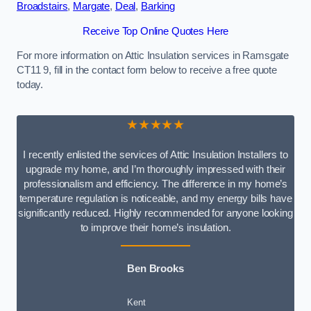
Broadstairs
,
Margate
,
Deal
,
Barking
Receive Top Online Quotes Here
For more information on Attic Insulation services in Ramsgate
CT11 9, fill in the contact form below to receive a free quote
today.
★★★★★
I recently enlisted the services of Attic Insulation Installers to
upgrade my home, and I’m thoroughly impressed with their
professionalism and efficiency. The difference in my home’s
temperature regulation is noticeable, and my energy bills have
significantly reduced. Highly recommended for anyone looking
to improve their home’s insulation.
Ben Brooks
Kent