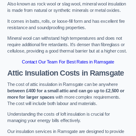
Also known as rock wool or slag wool, mineral wool insulation
is made from natural or synthetic minerals or metal oxides.
It comes in batts, rolls, or loose-fill form and has excellent fire
resistance and soundproofing properties.
Mineral wool can withstand high temperatures and does not
require additional fire retardants. It’s denser than fibreglass or
cellulose, providing a good thermal barrier but at a higher cost.
Contact Our Team For Best Rates in Ramsgate
Attic Insulation Costs
in Ramsgate
The cost of attic insulation in Ramsgate can be anywhere
between £400 for a small attic and can go up to £2,500 or
more for larger spaces
with more complex requirements.
The cost will include both labour and materials.
Understanding the costs of loft insulation is crucial for
managing your energy bills effectively.
Our insulation services in Ramsgate are designed to provide