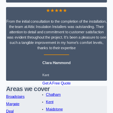
★★★★★
From the initial consultation to the completion of the installation,
the team at Attic Insulation Installers was outstanding. Their
attention to detail and commitment to customer satisfaction
was evident throughout the project. It’s been a pleasure to see
such a tangible improvement in my home’s comfort levels,
thanks to their expertise
Clara Hammond
Kent
Get A Free Quote
Areas we cover
Chatham
Broadstairs
Kent
Margate
Maidstone
Deal