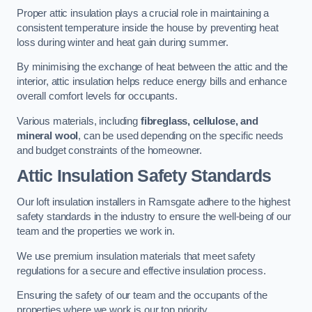
Proper attic insulation plays a crucial role in maintaining a
consistent temperature inside the house by preventing heat
loss during winter and heat gain during summer.
By minimising the exchange of heat between the attic and the
interior, attic insulation helps reduce energy bills and enhance
overall comfort levels for occupants.
Various materials, including
fibreglass, cellulose, and
mineral wool
, can be used depending on the specific needs
and budget constraints of the homeowner.
Attic Insulation Safety Standards
Our loft insulation installers in Ramsgate adhere to the highest
safety standards in the industry to ensure the well-being of our
team and the properties we work in.
We use premium insulation materials that meet safety
regulations for a secure and effective insulation process.
Ensuring the safety of our team and the occupants of the
properties where we work is our top priority.