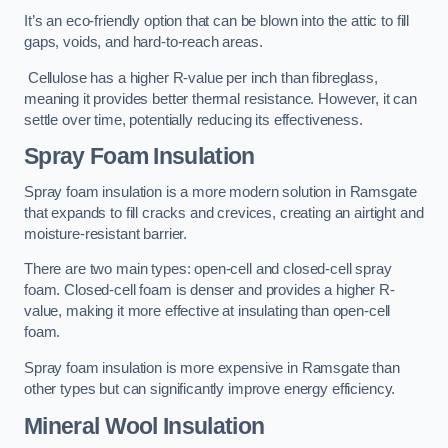
It’s an eco-friendly option that can be blown into the attic to fill
gaps, voids, and hard-to-reach areas.
Cellulose has a higher R-value per inch than fibreglass,
meaning it provides better thermal resistance. However, it can
settle over time, potentially reducing its effectiveness.
Spray Foam Insulation
Spray foam insulation is a more modern solution in Ramsgate
that expands to fill cracks and crevices, creating an airtight and
moisture-resistant barrier.
There are two main types: open-cell and closed-cell spray
foam. Closed-cell foam is denser and provides a higher R-
value, making it more effective at insulating than open-cell
foam.
Spray foam insulation is more expensive in Ramsgate than
other types but can significantly improve energy efficiency.
Mineral Wool Insulation