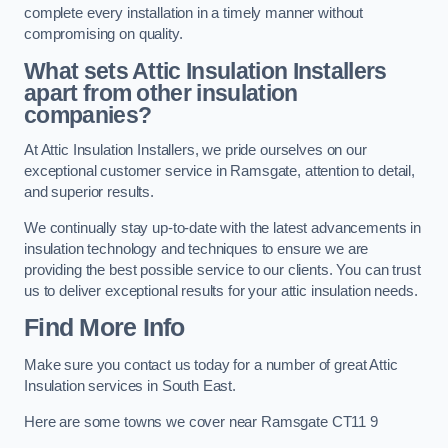
complete every installation in a timely manner without
compromising on quality.
What sets Attic Insulation Installers
apart from other insulation
companies?
At Attic Insulation Installers, we pride ourselves on our
exceptional customer service in Ramsgate, attention to detail,
and superior results.
We continually stay up-to-date with the latest advancements in
insulation technology and techniques to ensure we are
providing the best possible service to our clients. You can trust
us to deliver exceptional results for your attic insulation needs.
Find More Info
Make sure you contact us today for a number of great Attic
Insulation services in South East.
Here are some towns we cover near Ramsgate CT11 9