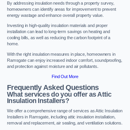
By addressing insulation needs through a property survey,
homeowners can identify areas for improvement to prevent
energy wastage and enhance overall property value.
Investing in high-quality insulation materials and proper
installation can lead to long-term savings on heating and
cooling bills, as well as reducing the carbon footprint of a
home.
With the right insulation measures in place, homeowners in
Ramsgate can enjoy increased indoor comfort, soundproofing,
and protection against moisture and air pollutants.
Find Out More
Frequently Asked Questions
What services do you offer as Attic
Insulation Installers?
We offer a comprehensive range of services as Attic Insulation
Installers in Ramsgate, including attic insulation installation,
removal and replacement, air sealing, and ventilation solutions.