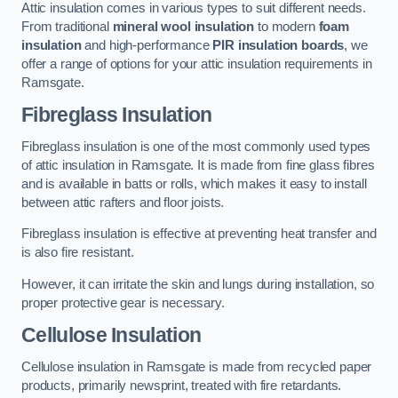
Attic insulation comes in various types to suit different needs.
From traditional
mineral wool insulation
to modern
foam
insulation
and high-performance
PIR insulation boards
, we
offer a range of options for your attic insulation requirements in
Ramsgate.
Fibreglass Insulation
Fibreglass insulation is one of the most commonly used types
of attic insulation in Ramsgate. It is made from fine glass fibres
and is available in batts or rolls, which makes it easy to install
between attic rafters and floor joists.
Fibreglass insulation is effective at preventing heat transfer and
is also fire resistant.
However, it can irritate the skin and lungs during installation, so
proper protective gear is necessary.
Cellulose Insulation
Cellulose insulation in Ramsgate is made from recycled paper
products, primarily newsprint, treated with fire retardants.