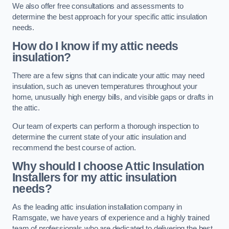
We also offer free consultations and assessments to
determine the best approach for your specific attic insulation
needs.
How do I know if my attic needs
insulation?
There are a few signs that can indicate your attic may need
insulation, such as uneven temperatures throughout your
home, unusually high energy bills, and visible gaps or drafts in
the attic.
Our team of experts can perform a thorough inspection to
determine the current state of your attic insulation and
recommend the best course of action.
Why should I choose Attic Insulation
Installers for my attic insulation
needs?
As the leading attic insulation installation company in
Ramsgate, we have years of experience and a highly trained
team of professionals who are dedicated to delivering the best