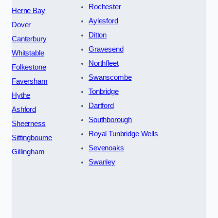
Rochester
Herne Bay
Aylesford
Dover
Ditton
Canterbury
Gravesend
Whitstable
Northfleet
Folkestone
Swanscombe
Faversham
Tonbridge
Hythe
Dartford
Ashford
Southborough
Sheerness
Royal Tunbridge Wells
Sittingbourne
Sevenoaks
Gillingham
Swanley