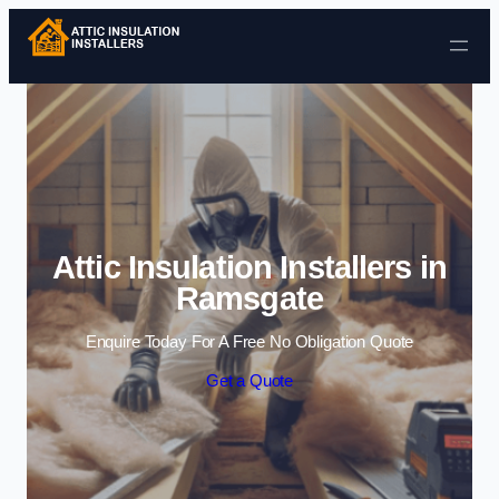
Skip to content
Attic Insulation Installers in
Ramsgate
Enquire Today For A Free No Obligation Quote
Get a Quote