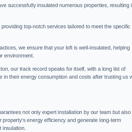
ave successfully insulated numerous properties, resulting 
 providing top-notch services tailored to meet the specific
actices, we ensure that your loft is well-insulated, helping
or environment.
n, our track record speaks for itself, with a long list of
e in their energy consumption and costs after trusting us w
uarantees not only expert installation by our team but also
 property’s energy efficiency and generate long-term
 insulation.