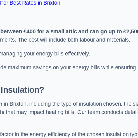
or Best Rates in Brixton
n
e
between £400 for a small attic and can go up to £2,50
ents. The cost will include both labour and materials.
 managing your energy bills effectively.
ovide maximum savings on your energy bills while ensuring
 Insulation?
on
in Brixton, including the type of insulation chosen, the si
ls
that may impact heating bills. Our team conducts detai
 factor in the energy efficiency of the chosen insulation typ