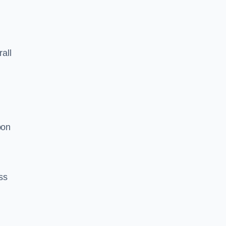
rall
bon
ss