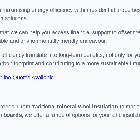
 maximising energy efficiency within residential properties
n solutions.
hat we can help you access financial support to offset th
dable and environmentally friendly endeavour.
ficiency translate into long-term benefits, not only for y
rbon footprint and contributing to a more sustainable futu
line Quotes Available
t needs. From traditional
mineral wool insulation
to mode
on boards
, we offer a range of options for your attic insulat