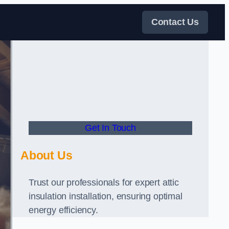
Contact Us
Get In Touch
About Us
Trust our professionals for expert attic
insulation installation, ensuring optimal
energy efficiency.