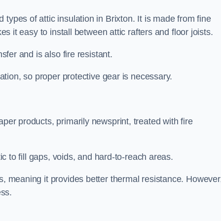
ypes of attic insulation in Brixton. It is made from fine
es it easy to install between attic rafters and floor joists.
sfer and is also fire resistant.
lation, so proper protective gear is necessary.
per products, primarily newsprint, treated with fire
tic to fill gaps, voids, and hard-to-reach areas.
s, meaning it provides better thermal resistance. However,
ess.