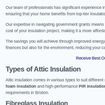
Our team of professionals has significant experience in
ensuring that your home benefits from top-tier insulatio
Our expertise in navigating government grants means t
cost of your insulation project, making it a more affor
The savings you will achieve through improved energy ef
finances but also for the environment, reducing your ca
Receive Best On
Types of Attic Insulation
Attic insulation comes in various types to suit differen
foam insulation
and high-performance
PIR insulati
requirements in Brixton.
Fibreglass Insulation