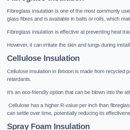
Fibreglass insulation is one of the most commonly used t
glass fibres and is available in batts or rolls, which mak
Fibreglass insulation is effective at preventing heat tran
However, it can irritate the skin and lungs during instal
Cellulose Insulation
Cellulose insulation in Brixton is made from recycled pa
retardants.
It’s an eco-friendly option that can be blown into the at
Cellulose has a higher R-value per inch than fibreglas
can settle over time, potentially reducing its effectiven
Spray Foam Insulation