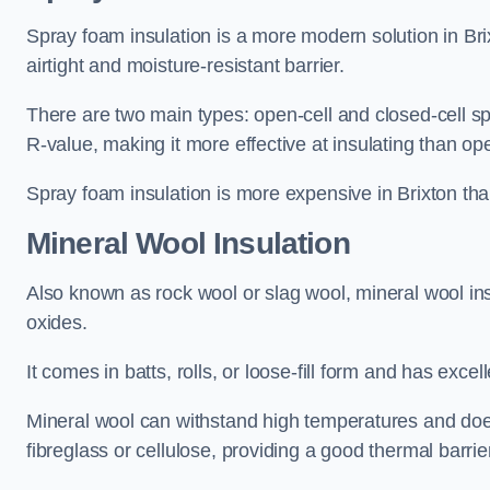
Spray foam insulation is a more modern solution in Brix
airtight and moisture-resistant barrier.
There are two main types: open-cell and closed-cell s
R-value, making it more effective at insulating than op
Spray foam insulation is more expensive in Brixton than
Mineral Wool Insulation
Also known as rock wool or slag wool, mineral wool ins
oxides.
It comes in batts, rolls, or loose-fill form and has exce
Mineral wool can withstand high temperatures and does n
fibreglass or cellulose, providing a good thermal barrier