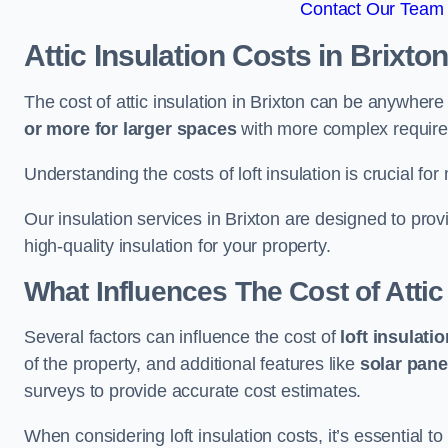
Contact Our Team F
Attic Insulation Costs
in Brixto
The cost of attic insulation in Brixton can be anywher
or more for larger spaces
with more complex requirem
Understanding the costs of loft insulation is crucial for
Our insulation services in Brixton are designed to pr
high-quality insulation for your property.
What Influences The Cost of Attic
Several factors can influence the cost of
loft insulati
of the property, and additional features like
solar pane
surveys to provide accurate cost estimates.
When considering loft insulation costs, it’s essential to