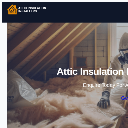
Attic Insulation 
Enquire Today For A
Ge