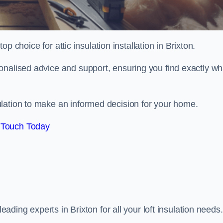
op choice for attic insulation installation in Brixton.
onalised advice and support, ensuring you find exactly wh
lation to make an informed decision for your home.
 Touch Today
leading experts in Brixton for all your loft insulation needs.