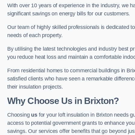
With over 10 years of experience in the industry, we h
significant savings on energy bills for our customers.
Our team of highly skilled professionals is dedicated to
needs of each property.
By utilising the latest technologies and industry best pr
you reduce heat loss and maintain a comfortable indo
From residential homes to commercial buildings in Brixto
satisfied clients who have seen a remarkable differenc
their insulation projects.
Why Choose Us in Brixton?
Choosing
us
for your loft insulation in Brixton needs g
access to potential government grants to enhance your
savings. Our services offer benefits that go beyond just