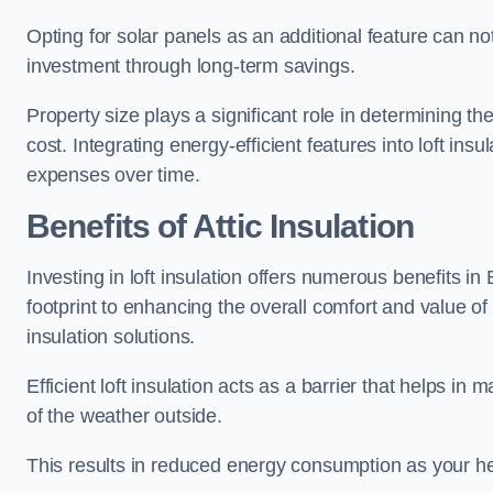
Opting for solar panels as an additional feature can not 
investment through long-term savings.
Property size plays a significant role in determining th
cost. Integrating energy-efficient features into loft insu
expenses over time.
Benefits of Attic Insulation
Investing in loft insulation offers numerous benefits i
footprint to enhancing the overall comfort and value of
insulation solutions.
Efficient loft insulation acts as a barrier that helps i
of the weather outside.
This results in reduced energy consumption as your he