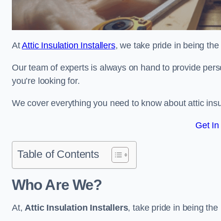
At
Attic Insulation Installers
, we take pride in being the t
Our team of experts is always on hand to provide pers
you’re looking for.
We cover everything you need to know about attic insu
Get In
Table of Contents
Who Are We?
At,
Attic Insulation Installers
, take pride in being the 