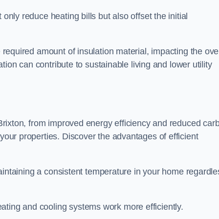
only reduce heating bills but also offset the initial
e required amount of insulation material, impacting the ove
lation can contribute to sustainable living and lower utility
n Brixton, from improved energy efficiency and reduced car
 your properties. Discover the advantages of efficient
n maintaining a consistent temperature in your home regardle
ating and cooling systems work more efficiently.