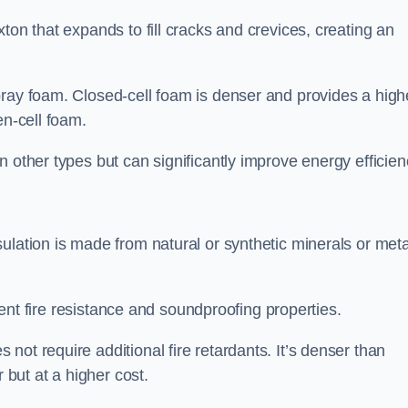
ton that expands to fill cracks and crevices, creating an
pray foam. Closed-cell foam is denser and provides a high
en-cell foam.
 other types but can significantly improve energy efficien
ulation is made from natural or synthetic minerals or meta
llent fire resistance and soundproofing properties.
ot require additional fire retardants. It’s denser than
 but at a higher cost.