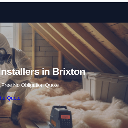
Skip to content
Installers in Brixton
 Free No Obligation Quote
t a Quote