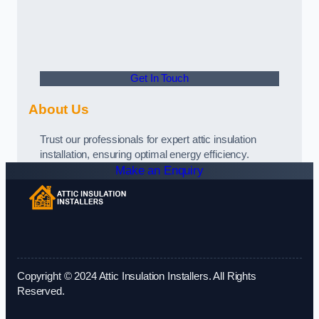
Get In Touch
About Us
Trust our professionals for expert attic insulation
installation, ensuring optimal energy efficiency.
Make an Enquiry
Copyright © 2024 Attic Insulation Installers. All Rights
Reserved.