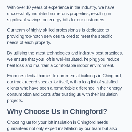
With over 10 years of experience in the industry, we have
successfully insulated numerous properties, resulting in
significant savings on energy bills for our customers.
Our team of highly skilled professionals is dedicated to
providing top-notch services tailored to meet the specific
needs of each property.
By utilising the latest technologies and industry best practices,
we ensure that your loft is well-insulated, helping you reduce
heat loss and maintain a comfortable indoor environment.
From residential homes to commercial buildings in Chingford,
our track record speaks for itself, with a long list of satisfied
clients who have seen a remarkable difference in their energy
consumption and costs after trusting us with their insulation
projects.
Why Choose Us in Chingford?
Choosing
us
for your loft insulation in Chingford needs
guarantees not only expert installation by our team but also