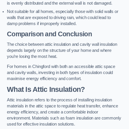
is evenly distributed and the external wall is not damaged.
Not suitable for all homes, especially those with solid walls or
walls that are exposed to driving rain, which could lead to
damp problems if improperly installed.
Comparison and Conclusion
The choice between attic insulation and cavity wall insulation
depends largely on the structure of your home and where
you’re losing the most heat.
For homes in Chingford with both an accessible attic space
and cavity walls, investing in both types of insulation could
maximise energy efficiency and comfort.
What Is Attic Insulation?
Attic insulation refers to the process of installing insulation
materials in the attic space to regulate heat transfer, enhance
energy efficiency, and create a comfortable indoor
environment. Materials such as foam insulation are commonly
used for effective insulation solutions.