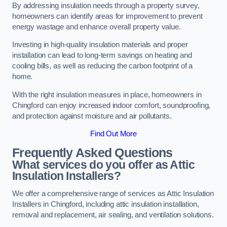
By addressing insulation needs through a property survey,
homeowners can identify areas for improvement to prevent
energy wastage and enhance overall property value.
Investing in high-quality insulation materials and proper
installation can lead to long-term savings on heating and
cooling bills, as well as reducing the carbon footprint of a
home.
With the right insulation measures in place, homeowners in
Chingford can enjoy increased indoor comfort, soundproofing,
and protection against moisture and air pollutants.
Find Out More
Frequently Asked Questions
What services do you offer as Attic
Insulation Installers?
We offer a comprehensive range of services as Attic Insulation
Installers in Chingford, including attic insulation installation,
removal and replacement, air sealing, and ventilation solutions.