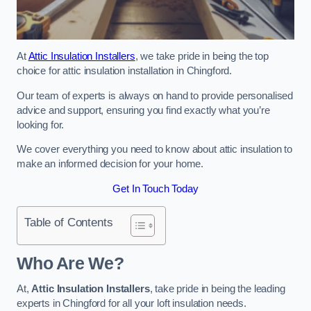
At
Attic Insulation Installers
, we take pride in being the top
choice for attic insulation installation in Chingford.
Our team of experts is always on hand to provide personalised
advice and support, ensuring you find exactly what you’re
looking for.
We cover everything you need to know about attic insulation to
make an informed decision for your home.
Get In Touch Today
Table of Contents
Who Are We?
At,
Attic Insulation Installers
, take pride in being the leading
experts in Chingford for all your loft insulation needs.