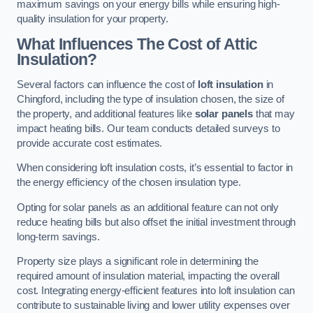
maximum savings on your energy bills while ensuring high-
quality insulation for your property.
What Influences The Cost of Attic
Insulation?
Several factors can influence the cost of
loft insulation
in
Chingford, including the type of insulation chosen, the size of
the property, and additional features like
solar panels
that may
impact heating bills. Our team conducts detailed surveys to
provide accurate cost estimates.
When considering loft insulation costs, it’s essential to factor in
the energy efficiency of the chosen insulation type.
Opting for solar panels as an additional feature can not only
reduce heating bills but also offset the initial investment through
long-term savings.
Property size plays a significant role in determining the
required amount of insulation material, impacting the overall
cost. Integrating energy-efficient features into loft insulation can
contribute to sustainable living and lower utility expenses over