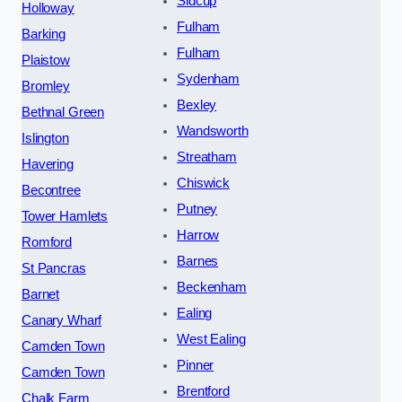
Sidcup
Holloway
Fulham
Barking
Fulham
Plaistow
Sydenham
Bromley
Bexley
Bethnal Green
Wandsworth
Islington
Streatham
Havering
Chiswick
Becontree
Putney
Tower Hamlets
Harrow
Romford
Barnes
St Pancras
Beckenham
Barnet
Ealing
Canary Wharf
West Ealing
Camden Town
Pinner
Camden Town
Brentford
Chalk Farm