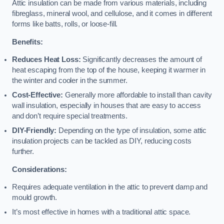
Attic insulation can be made from various materials, including
fibreglass, mineral wool, and cellulose, and it comes in different
forms like batts, rolls, or loose-fill.
Benefits:
Reduces Heat Loss:
Significantly decreases the amount of
heat escaping from the top of the house, keeping it warmer in
the winter and cooler in the summer.
Cost-Effective:
Generally more affordable to install than cavity
wall insulation, especially in houses that are easy to access
and don’t require special treatments.
DIY-Friendly:
Depending on the type of insulation, some attic
insulation projects can be tackled as DIY, reducing costs
further.
Considerations:
Requires adequate ventilation in the attic to prevent damp and
mould growth.
It’s most effective in homes with a traditional attic space.