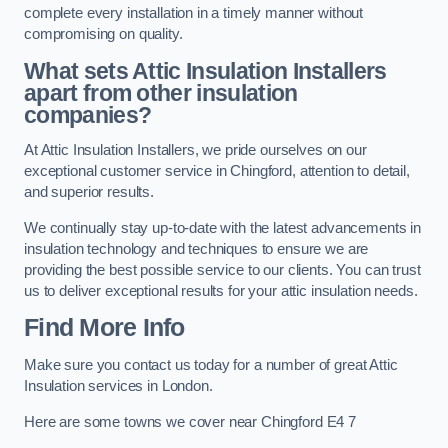
complete every installation in a timely manner without
compromising on quality.
What sets Attic Insulation Installers
apart from other insulation
companies?
At Attic Insulation Installers, we pride ourselves on our
exceptional customer service in Chingford, attention to detail,
and superior results.
We continually stay up-to-date with the latest advancements in
insulation technology and techniques to ensure we are
providing the best possible service to our clients. You can trust
us to deliver exceptional results for your attic insulation needs.
Find More Info
Make sure you contact us today for a number of great Attic
Insulation services in London.
Here are some towns we cover near Chingford E4 7