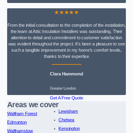
★★★★★
From the initial consultation to the completion of the installation,
the team at Attic Insulation Installers was outstanding. Their
attention to detail and commitment to customer satisfaction
was evident throughout the project. It’s been a pleasure to see
such a tangible improvement in my home’s comfort levels,
thanks to their expertise
Clara Hammond
Greater London
Get A Free Quote
Areas we cover
Lewisham
Waltham Forest
Chelsea
Edmonton
Kensington
Walthamstow