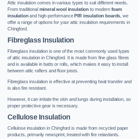
Attic insulation comes in various types to suit different needs.
From traditional
mineral wool insulation
to modern
foam
insulation
and high-performance
PIR insulation boards
, we
offer a range of options for your attic insulation requirements in
Chingford.
Fibreglass Insulation
Fibreglass insulation is one of the most commonly used types
of attic insulation in Chingford. It is made from fine glass fibres
and is available in batts or rolls, which makes it easy to install
between attic rafters and floor joists.
Fibreglass insulation is effective at preventing heat transfer and
is also fire resistant.
However, it can irritate the skin and lungs during installation, so
proper protective gear is necessary.
Cellulose Insulation
Cellulose insulation in Chingford is made from recycled paper
products, primarily newsprint, treated with fire retardants.