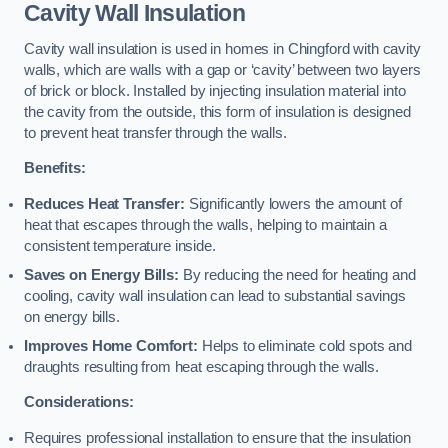
Cavity Wall Insulation
Cavity wall insulation is used in homes in Chingford with cavity
walls, which are walls with a gap or ‘cavity’ between two layers
of brick or block. Installed by injecting insulation material into
the cavity from the outside, this form of insulation is designed
to prevent heat transfer through the walls.
Benefits:
Reduces Heat Transfer:
Significantly lowers the amount of
heat that escapes through the walls, helping to maintain a
consistent temperature inside.
Saves on Energy Bills:
By reducing the need for heating and
cooling, cavity wall insulation can lead to substantial savings
on energy bills.
Improves Home Comfort:
Helps to eliminate cold spots and
draughts resulting from heat escaping through the walls.
Considerations:
Requires professional installation to ensure that the insulation