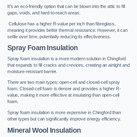
It’s an eco-friendly option that can be blown into the attic to fill
gaps, voids, and hard-to-reach areas.
Cellulose has a higher R-value per inch than fibreglass,
meaning it provides better thermal resistance. However, it can
settle over time, potentially reducing its effectiveness.
Spray Foam Insulation
Spray foam insulation is a more modern solution in Chingford
that expands to fill cracks and crevices, creating an airtight and
moisture-resistant barrier.
There are two main types: open-cell and closed-cell spray
foam. Closed-cell foam is denser and provides a higher R-
value, making it more effective at insulating than open-cell
foam.
Spray foam insulation is more expensive in Chingford than
other types but can significantly improve energy efficiency.
Mineral Wool Insulation