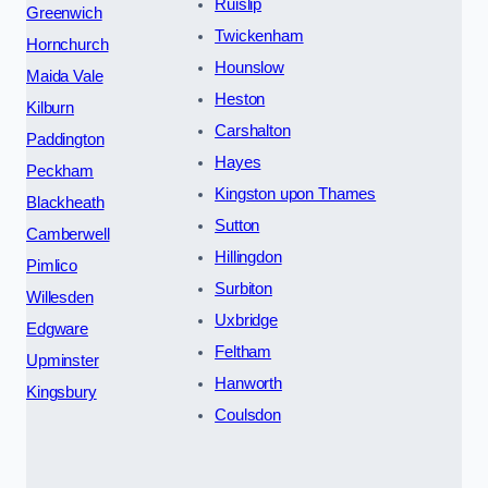
Ruislip
Greenwich
Twickenham
Hornchurch
Hounslow
Maida Vale
Heston
Kilburn
Carshalton
Paddington
Hayes
Peckham
Kingston upon Thames
Blackheath
Sutton
Camberwell
Hillingdon
Pimlico
Surbiton
Willesden
Uxbridge
Edgware
Feltham
Upminster
Hanworth
Kingsbury
Coulsdon