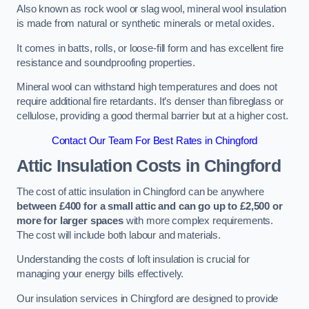
Also known as rock wool or slag wool, mineral wool insulation
is made from natural or synthetic minerals or metal oxides.
It comes in batts, rolls, or loose-fill form and has excellent fire
resistance and soundproofing properties.
Mineral wool can withstand high temperatures and does not
require additional fire retardants. It’s denser than fibreglass or
cellulose, providing a good thermal barrier but at a higher cost.
Contact Our Team For Best Rates in Chingford
Attic Insulation Costs
in Chingford
The cost of attic insulation in Chingford can be anywhere
between £400 for a small attic and can go up to £2,500 or
more for larger spaces
with more complex requirements.
The cost will include both labour and materials.
Understanding the costs of loft insulation is crucial for
managing your energy bills effectively.
Our insulation services in Chingford are designed to provide