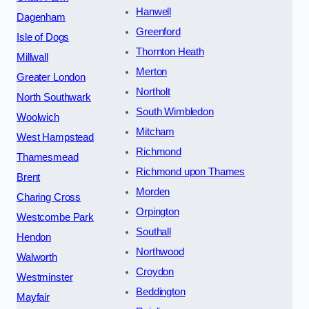
Hanwell
Dagenham
Greenford
Isle of Dogs
Thornton Heath
Millwall
Merton
Greater London
Northolt
North Southwark
South Wimbledon
Woolwich
Mitcham
West Hampstead
Richmond
Thamesmead
Richmond upon Thames
Brent
Morden
Charing Cross
Orpington
Westcombe Park
Southall
Hendon
Northwood
Walworth
Croydon
Westminster
Beddington
Mayfair