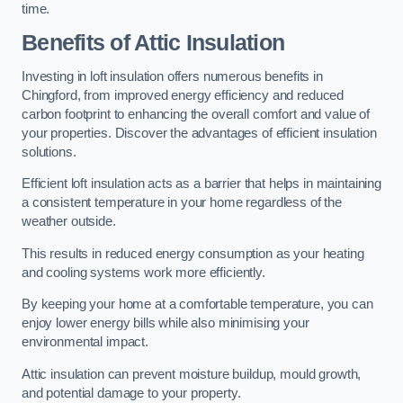
time.
Benefits of Attic Insulation
Investing in loft insulation offers numerous benefits in
Chingford, from improved energy efficiency and reduced
carbon footprint to enhancing the overall comfort and value of
your properties. Discover the advantages of efficient insulation
solutions.
Efficient loft insulation acts as a barrier that helps in maintaining
a consistent temperature in your home regardless of the
weather outside.
This results in reduced energy consumption as your heating
and cooling systems work more efficiently.
By keeping your home at a comfortable temperature, you can
enjoy lower energy bills while also minimising your
environmental impact.
Attic insulation can prevent moisture buildup, mould growth,
and potential damage to your property.