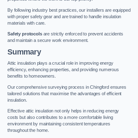
By following industry best practices, our installers are equipped
with proper safety gear and are trained to handle insulation
materials with care.
Safety protocols
are strictly enforced to prevent accidents
and maintain a secure work environment.
Summary
Attic insulation plays a crucial role in improving energy
efficiency, enhancing properties, and providing numerous
benefits to homeowners.
Our comprehensive surveying process in Chingford ensures
tailored solutions that maximise the advantages of efficient
insulation.
Effective attic insulation not only helps in reducing energy
costs but also contributes to a more comfortable living
environment by maintaining consistent temperatures
throughout the home.