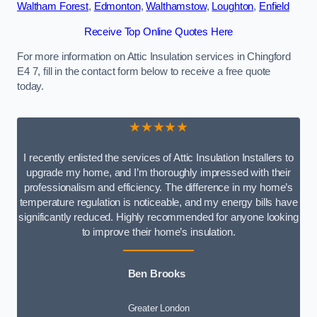
Waltham Forest
,
Edmonton
,
Walthamstow
,
Loughton
,
Enfield
Receive Top Online Quotes Here
For more information on Attic Insulation services in Chingford
E4 7, fill in the contact form below to receive a free quote
today.
★★★★★
I recently enlisted the services of Attic Insulation Installers to
upgrade my home, and I’m thoroughly impressed with their
professionalism and efficiency. The difference in my home’s
temperature regulation is noticeable, and my energy bills have
significantly reduced. Highly recommended for anyone looking
to improve their home’s insulation.
Ben Brooks
Greater London