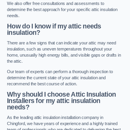
We also offer free consultations and assessments to
determine the best approach for your specific attic insulation
needs.
How do I know if my attic needs
insulation?
There are a few signs that can indicate your attic may need
insulation, such as uneven temperatures throughout your
home, unusually high energy bills, and visible gaps or drafts in
the attic.
Our team of experts can perform a thorough inspection to
determine the current state of your attic insulation and
recommend the best course of action.
Why should I choose Attic Insulation
Installers for my attic insulation
needs?
As the leading attic insulation installation company in
Chingford, we have years of experience and a highly trained
team of professionals who are dedicated to delivering the best