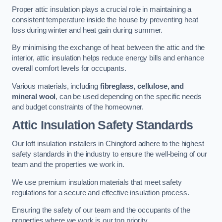
Proper attic insulation plays a crucial role in maintaining a
consistent temperature inside the house by preventing heat
loss during winter and heat gain during summer.
By minimising the exchange of heat between the attic and the
interior, attic insulation helps reduce energy bills and enhance
overall comfort levels for occupants.
Various materials, including
fibreglass, cellulose, and
mineral wool
, can be used depending on the specific needs
and budget constraints of the homeowner.
Attic Insulation Safety Standards
Our loft insulation installers in Chingford adhere to the highest
safety standards in the industry to ensure the well-being of our
team and the properties we work in.
We use premium insulation materials that meet safety
regulations for a secure and effective insulation process.
Ensuring the safety of our team and the occupants of the
properties where we work is our top priority.