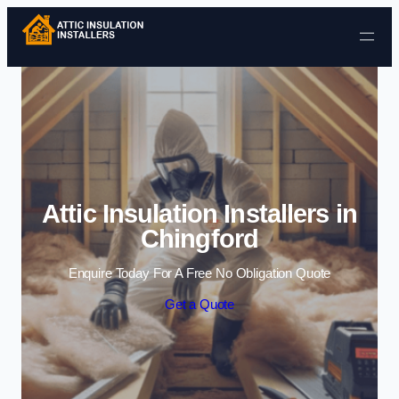
Skip to content
Attic Insulation Installers in
Chingford
Enquire Today For A Free No Obligation Quote
Get a Quote