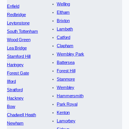
Welling
Enfield
Eltham
Redbridge
Brixton
Leytonstone
Lambeth
South Tottenham
Catford
Wood Green
Clapham
Lea Bridge
Wembley Park
Stamford Hill
Battersea
Haringey
Forest Hill
Forest Gate
Stanmore
Ilford
Wembley
Stratford
Hammersmith
Hackney
Park Royal
Bow
Kenton
Chadwell Heath
Lamorbey
Newham