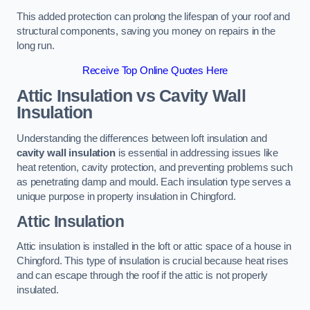
This added protection can prolong the lifespan of your roof and
structural components, saving you money on repairs in the
long run.
Receive Top Online Quotes Here
Attic Insulation vs Cavity Wall
Insulation
Understanding the differences between loft insulation and
cavity wall insulation
is essential in addressing issues like
heat retention, cavity protection, and preventing problems such
as penetrating damp and mould. Each insulation type serves a
unique purpose in property insulation in Chingford.
Attic Insulation
Attic insulation is installed in the loft or attic space of a house in
Chingford. This type of insulation is crucial because heat rises
and can escape through the roof if the attic is not properly
insulated.