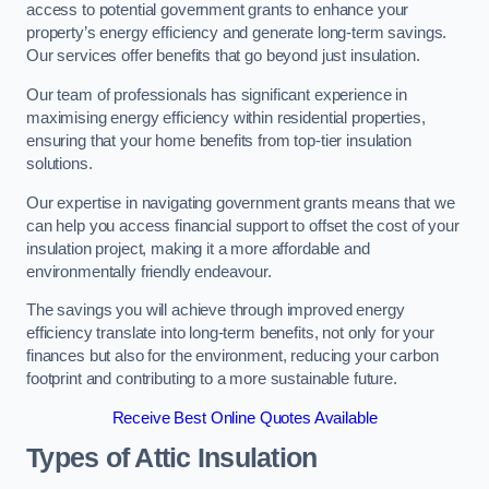
access to potential government grants to enhance your
property’s energy efficiency and generate long-term savings.
Our services offer benefits that go beyond just insulation.
Our team of professionals has significant experience in
maximising energy efficiency within residential properties,
ensuring that your home benefits from top-tier insulation
solutions.
Our expertise in navigating government grants means that we
can help you access financial support to offset the cost of your
insulation project, making it a more affordable and
environmentally friendly endeavour.
The savings you will achieve through improved energy
efficiency translate into long-term benefits, not only for your
finances but also for the environment, reducing your carbon
footprint and contributing to a more sustainable future.
Receive Best Online Quotes Available
Types of Attic Insulation