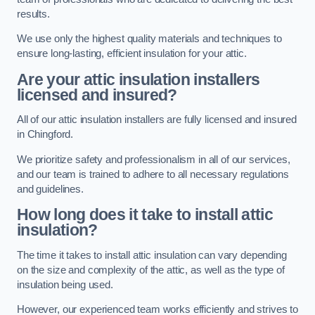
results.
We use only the highest quality materials and techniques to
ensure long-lasting, efficient insulation for your attic.
Are your attic insulation installers
licensed and insured?
All of our attic insulation installers are fully licensed and insured
in Chingford.
We prioritize safety and professionalism in all of our services,
and our team is trained to adhere to all necessary regulations
and guidelines.
How long does it take to install attic
insulation?
The time it takes to install attic insulation can vary depending
on the size and complexity of the attic, as well as the type of
insulation being used.
However, our experienced team works efficiently and strives to