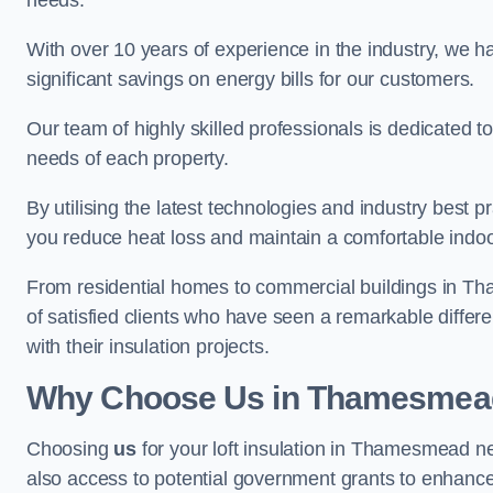
needs.
With over 10 years of experience in the industry, we h
significant savings on energy bills for our customers.
Our team of highly skilled professionals is dedicated to
needs of each property.
By utilising the latest technologies and industry best pr
you reduce heat loss and maintain a comfortable indo
From residential homes to commercial buildings in Tham
of satisfied clients who have seen a remarkable differe
with their insulation projects.
Why Choose Us in Thamesmea
Choosing
us
for your loft insulation in Thamesmead ne
also access to potential government grants to enhance