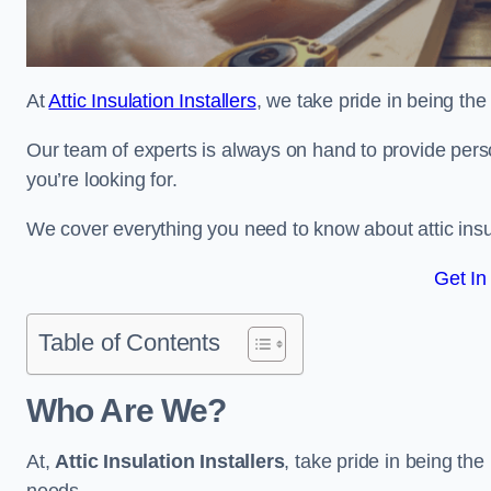
At
Attic Insulation Installers
, we take pride in being the
Our team of experts is always on hand to provide pers
you’re looking for.
We cover everything you need to know about attic insu
Get In
Table of Contents
Who Are We?
At,
Attic Insulation Installers
, take pride in being the