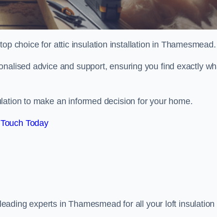
 top choice for attic insulation installation in Thamesmead.
onalised advice and support, ensuring you find exactly wh
lation to make an informed decision for your home.
 Touch Today
 leading experts in Thamesmead for all your loft insulation