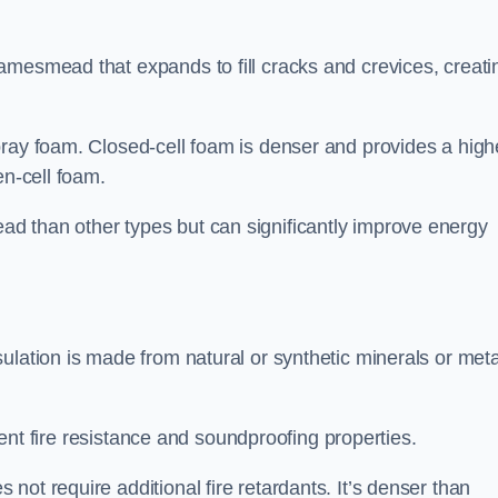
amesmead that expands to fill cracks and crevices, creati
pray foam. Closed-cell foam is denser and provides a high
en-cell foam.
d than other types but can significantly improve energy
ulation is made from natural or synthetic minerals or meta
llent fire resistance and soundproofing properties.
ot require additional fire retardants. It’s denser than