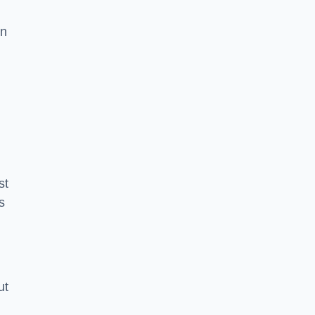
in
st
s
ut
m