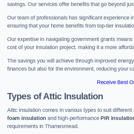
savings. Our services offer benefits that go beyond just
Our team of professionals has significant experience in
ensuring that your home benefits from top-tier insulatio
Our expertise in navigating government grants means t
cost of your insulation project, making it a more affor
The savings you will achieve through improved energy ef
finances but also for the environment, reducing your ca
Receive Best On
Types of Attic Insulation
Attic insulation comes in various types to suit differen
foam insulation
and high-performance
PIR insulati
requirements in Thamesmead.