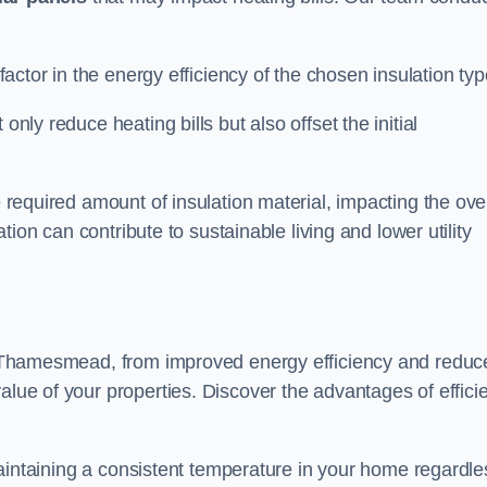
 factor in the energy efficiency of the chosen insulation typ
only reduce heating bills but also offset the initial
e required amount of insulation material, impacting the ove
lation can contribute to sustainable living and lower utility
 in Thamesmead, from improved energy efficiency and reduc
alue of your properties. Discover the advantages of effici
n maintaining a consistent temperature in your home regardle