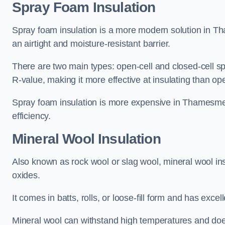
Spray Foam Insulation
Spray foam insulation is a more modern solution in Th
an airtight and moisture-resistant barrier.
There are two main types: open-cell and closed-cell s
R-value, making it more effective at insulating than op
Spray foam insulation is more expensive in Thamesmea
efficiency.
Mineral Wool Insulation
Also known as rock wool or slag wool, mineral wool ins
oxides.
It comes in batts, rolls, or loose-fill form and has exce
Mineral wool can withstand high temperatures and does n