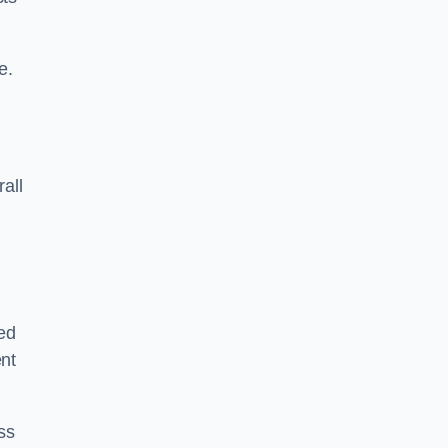
e.
rall
ed
ent
ss