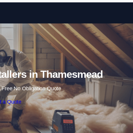
Skip to content
nstallers in Thamesmead
 Free No Obligation Quote
t a Quote