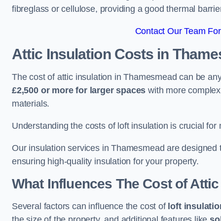
fibreglass or cellulose, providing a good thermal barrier
Contact Our Team Fo
Attic Insulation Costs
in Tham
The cost of attic insulation in Thamesmead can be a
£2,500 or more for larger spaces
with more complex r
materials.
Understanding the costs of loft insulation is crucial for
Our insulation services in Thamesmead are designed t
ensuring high-quality insulation for your property.
What Influences The Cost of Attic
Several factors can influence the cost of
loft insulati
the size of the property, and additional features like
so