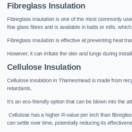
Fibreglass Insulation
Fibreglass insulation is one of the most commonly use
fine glass fibres and is available in batts or rolls, whic
Fibreglass insulation is effective at preventing heat tran
However, it can irritate the skin and lungs during instal
Cellulose Insulation
Cellulose insulation in Thamesmead is made from recycl
retardants.
It’s an eco-friendly option that can be blown into the at
Cellulose has a higher R-value per inch than fibreglas
can settle over time, potentially reducing its effectiven