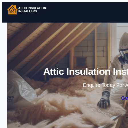
Attic Insulation I
Enquire Today For A
Ge