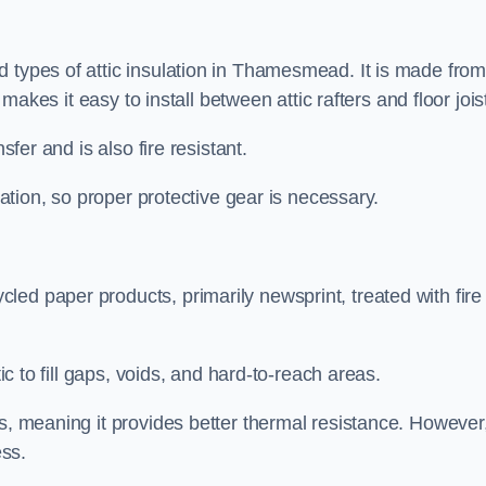
d types of attic insulation in Thamesmead. It is made fro
h makes it easy to install between attic rafters and floor jois
sfer and is also fire resistant.
lation, so proper protective gear is necessary.
ed paper products, primarily newsprint, treated with fire
tic to fill gaps, voids, and hard-to-reach areas.
s, meaning it provides better thermal resistance. However,
ess.