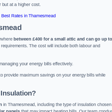
 but at a higher cost.
r Best Rates in Thamesmead
esmead
nywhere
between £400 for a small attic and can go up t
equirements. The cost will include both labour and
 managing your energy bills effectively.
o provide maximum savings on your energy bills while
 Insulation?
on
in Thamesmead, including the type of insulation chosen
lar panels
that may impact heating bills. Our team condu