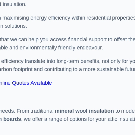
 insulation.
 maximising energy efficiency within residential properties
n solutions.
hat we can help you access financial support to offset th
dable and environmentally friendly endeavour.
ficiency translate into long-term benefits, not only for y
rbon footprint and contributing to a more sustainable futu
line Quotes Available
t needs. From traditional
mineral wool insulation
to mode
on boards
, we offer a range of options for your attic insulat