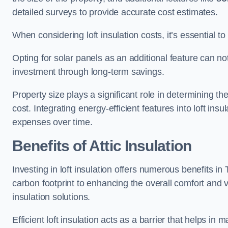
detailed surveys to provide accurate cost estimates.
When considering loft insulation costs, it’s essential to
Opting for solar panels as an additional feature can not 
investment through long-term savings.
Property size plays a significant role in determining th
cost. Integrating energy-efficient features into loft insu
expenses over time.
Benefits of Attic Insulation
Investing in loft insulation offers numerous benefits
carbon footprint to enhancing the overall comfort and v
insulation solutions.
Efficient loft insulation acts as a barrier that helps i