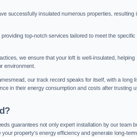
ave successfully insulated numerous properties, resulting 
 providing top-notch services tailored to meet the specific
actices, we ensure that your loft is well-insulated, helping
or environment.
esmead, our track record speaks for itself, with a long li
nce in their energy consumption and costs after trusting u
d?
eds guarantees not only expert installation by our team b
 your property’s energy efficiency and generate long-ter