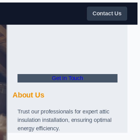
Contact Us
Get In Touch
About Us
Trust our professionals for expert attic
insulation installation, ensuring optimal
energy efficiency.