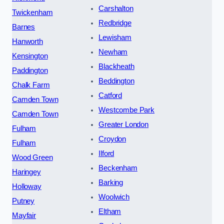
Carshalton
Twickenham
Redbridge
Barnes
Lewisham
Hanworth
Newham
Kensington
Blackheath
Paddington
Beddington
Chalk Farm
Catford
Camden Town
Westcombe Park
Camden Town
Greater London
Fulham
Croydon
Fulham
Ilford
Wood Green
Beckenham
Haringey
Barking
Holloway
Woolwich
Putney
Eltham
Mayfair