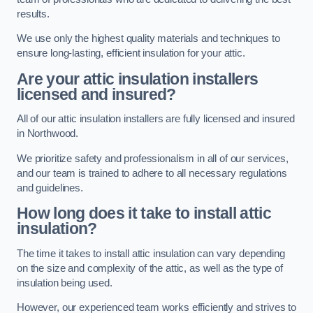
results.
We use only the highest quality materials and techniques to
ensure long-lasting, efficient insulation for your attic.
Are your attic insulation installers
licensed and insured?
All of our attic insulation installers are fully licensed and insured
in Northwood.
We prioritize safety and professionalism in all of our services,
and our team is trained to adhere to all necessary regulations
and guidelines.
How long does it take to install attic
insulation?
The time it takes to install attic insulation can vary depending
on the size and complexity of the attic, as well as the type of
insulation being used.
However, our experienced team works efficiently and strives to