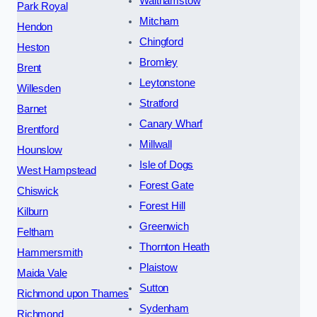
Walthamstow
Park Royal
Mitcham
Hendon
Chingford
Heston
Bromley
Brent
Leytonstone
Willesden
Stratford
Barnet
Canary Wharf
Brentford
Millwall
Hounslow
Isle of Dogs
West Hampstead
Forest Gate
Chiswick
Forest Hill
Kilburn
Greenwich
Feltham
Thornton Heath
Hammersmith
Plaistow
Maida Vale
Sutton
Richmond upon Thames
Sydenham
Richmond