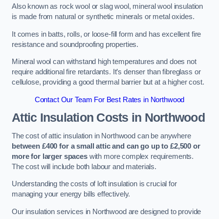
Also known as rock wool or slag wool, mineral wool insulation
is made from natural or synthetic minerals or metal oxides.
It comes in batts, rolls, or loose-fill form and has excellent fire
resistance and soundproofing properties.
Mineral wool can withstand high temperatures and does not
require additional fire retardants. It’s denser than fibreglass or
cellulose, providing a good thermal barrier but at a higher cost.
Contact Our Team For Best Rates in Northwood
Attic Insulation Costs
in Northwood
The cost of attic insulation in Northwood can be anywhere
between £400 for a small attic and can go up to £2,500 or
more for larger spaces
with more complex requirements.
The cost will include both labour and materials.
Understanding the costs of loft insulation is crucial for
managing your energy bills effectively.
Our insulation services in Northwood are designed to provide