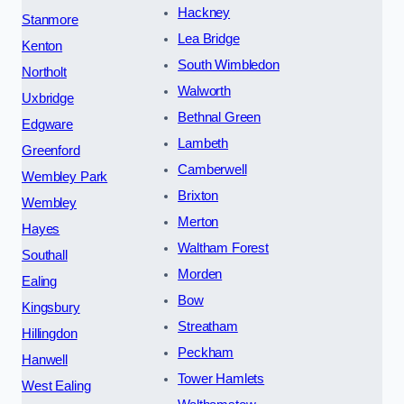
Hackney
Stanmore
Lea Bridge
Kenton
South Wimbledon
Northolt
Walworth
Uxbridge
Bethnal Green
Edgware
Lambeth
Greenford
Camberwell
Wembley Park
Brixton
Wembley
Merton
Hayes
Waltham Forest
Southall
Morden
Ealing
Bow
Kingsbury
Streatham
Hillingdon
Peckham
Hanwell
Tower Hamlets
West Ealing