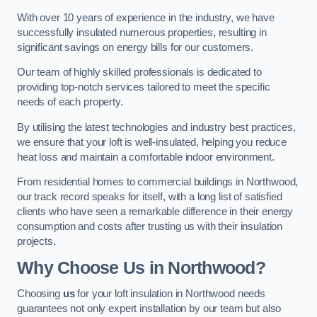
With over 10 years of experience in the industry, we have
successfully insulated numerous properties, resulting in
significant savings on energy bills for our customers.
Our team of highly skilled professionals is dedicated to
providing top-notch services tailored to meet the specific
needs of each property.
By utilising the latest technologies and industry best practices,
we ensure that your loft is well-insulated, helping you reduce
heat loss and maintain a comfortable indoor environment.
From residential homes to commercial buildings in Northwood,
our track record speaks for itself, with a long list of satisfied
clients who have seen a remarkable difference in their energy
consumption and costs after trusting us with their insulation
projects.
Why Choose Us in Northwood?
Choosing
us
for your loft insulation in Northwood needs
guarantees not only expert installation by our team but also