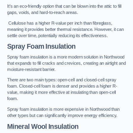
It’s an eco-friendly option that can be blown into the attic to fill
gaps, voids, and hard-to-reach areas.
Cellulose has a higher R-value per inch than fibreglass,
meaning it provides better thermal resistance. However, it can
settle over time, potentially reducing its effectiveness.
Spray Foam Insulation
Spray foam insulation is a more modern solution in Northwood
that expands to fill cracks and crevices, creating an airtight and
moisture-resistant barrier.
There are two main types: open-cell and closed-cell spray
foam. Closed-cell foam is denser and provides a higher R-
value, making it more effective at insulating than open-cell
foam.
Spray foam insulation is more expensive in Northwood than
other types but can significantly improve energy efficiency.
Mineral Wool Insulation