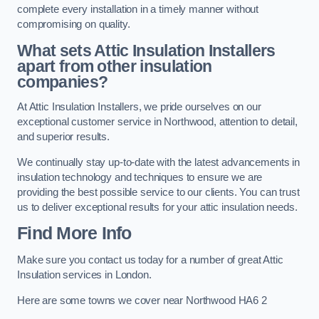
complete every installation in a timely manner without
compromising on quality.
What sets Attic Insulation Installers
apart from other insulation
companies?
At Attic Insulation Installers, we pride ourselves on our
exceptional customer service in Northwood, attention to detail,
and superior results.
We continually stay up-to-date with the latest advancements in
insulation technology and techniques to ensure we are
providing the best possible service to our clients. You can trust
us to deliver exceptional results for your attic insulation needs.
Find More Info
Make sure you contact us today for a number of great Attic
Insulation services in London.
Here are some towns we cover near Northwood HA6 2