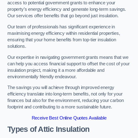
access to potential government grants to enhance your
property’s energy efficiency and generate long-term savings.
Our services offer benefits that go beyond just insulation.
Our team of professionals has significant experience in
maximising energy efficiency within residential properties,
ensuring that your home benefits from top-tier insulation
solutions.
Our expertise in navigating government grants means that we
can help you access financial support to offset the cost of your
insulation project, making it a more affordable and
environmentally friendly endeavour.
The savings you will achieve through improved energy
efficiency translate into long-term benefits, not only for your
finances but also for the environment, reducing your carbon
footprint and contributing to a more sustainable future.
Receive Best Online Quotes Available
Types of Attic Insulation