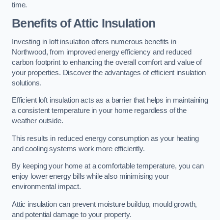
time.
Benefits of Attic Insulation
Investing in loft insulation offers numerous benefits in
Northwood, from improved energy efficiency and reduced
carbon footprint to enhancing the overall comfort and value of
your properties. Discover the advantages of efficient insulation
solutions.
Efficient loft insulation acts as a barrier that helps in maintaining
a consistent temperature in your home regardless of the
weather outside.
This results in reduced energy consumption as your heating
and cooling systems work more efficiently.
By keeping your home at a comfortable temperature, you can
enjoy lower energy bills while also minimising your
environmental impact.
Attic insulation can prevent moisture buildup, mould growth,
and potential damage to your property.