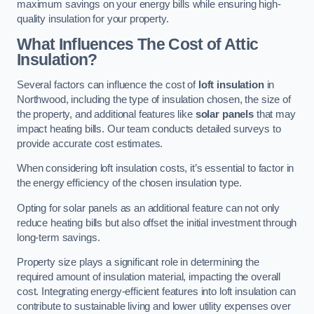
maximum savings on your energy bills while ensuring high-
quality insulation for your property.
What Influences The Cost of Attic
Insulation?
Several factors can influence the cost of
loft insulation
in
Northwood, including the type of insulation chosen, the size of
the property, and additional features like
solar panels
that may
impact heating bills. Our team conducts detailed surveys to
provide accurate cost estimates.
When considering loft insulation costs, it’s essential to factor in
the energy efficiency of the chosen insulation type.
Opting for solar panels as an additional feature can not only
reduce heating bills but also offset the initial investment through
long-term savings.
Property size plays a significant role in determining the
required amount of insulation material, impacting the overall
cost. Integrating energy-efficient features into loft insulation can
contribute to sustainable living and lower utility expenses over