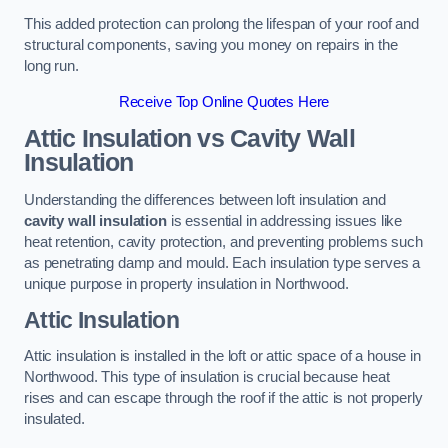
This added protection can prolong the lifespan of your roof and
structural components, saving you money on repairs in the
long run.
Receive Top Online Quotes Here
Attic Insulation vs Cavity Wall
Insulation
Understanding the differences between loft insulation and
cavity wall insulation
is essential in addressing issues like
heat retention, cavity protection, and preventing problems such
as penetrating damp and mould. Each insulation type serves a
unique purpose in property insulation in Northwood.
Attic Insulation
Attic insulation is installed in the loft or attic space of a house in
Northwood. This type of insulation is crucial because heat
rises and can escape through the roof if the attic is not properly
insulated.