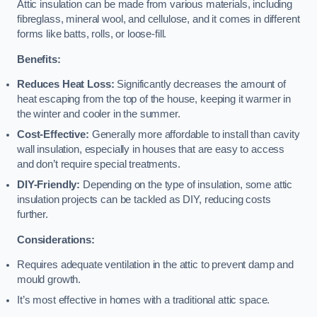
Attic insulation can be made from various materials, including
fibreglass, mineral wool, and cellulose, and it comes in different
forms like batts, rolls, or loose-fill.
Benefits:
Reduces Heat Loss:
Significantly decreases the amount of
heat escaping from the top of the house, keeping it warmer in
the winter and cooler in the summer.
Cost-Effective:
Generally more affordable to install than cavity
wall insulation, especially in houses that are easy to access
and don’t require special treatments.
DIY-Friendly:
Depending on the type of insulation, some attic
insulation projects can be tackled as DIY, reducing costs
further.
Considerations:
Requires adequate ventilation in the attic to prevent damp and
mould growth.
It’s most effective in homes with a traditional attic space.