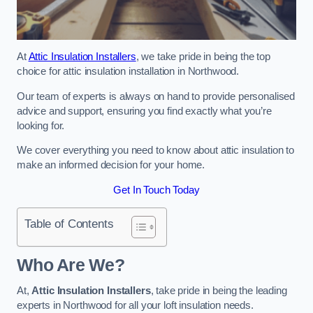
At
Attic Insulation Installers
, we take pride in being the top
choice for attic insulation installation in Northwood.
Our team of experts is always on hand to provide personalised
advice and support, ensuring you find exactly what you’re
looking for.
We cover everything you need to know about attic insulation to
make an informed decision for your home.
Get In Touch Today
Table of Contents
Who Are We?
At,
Attic Insulation Installers
, take pride in being the leading
experts in Northwood for all your loft insulation needs.