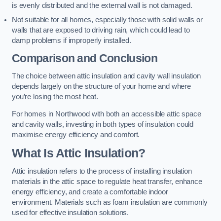
is evenly distributed and the external wall is not damaged.
Not suitable for all homes, especially those with solid walls or
walls that are exposed to driving rain, which could lead to
damp problems if improperly installed.
Comparison and Conclusion
The choice between attic insulation and cavity wall insulation
depends largely on the structure of your home and where
you’re losing the most heat.
For homes in Northwood with both an accessible attic space
and cavity walls, investing in both types of insulation could
maximise energy efficiency and comfort.
What Is Attic Insulation?
Attic insulation refers to the process of installing insulation
materials in the attic space to regulate heat transfer, enhance
energy efficiency, and create a comfortable indoor
environment. Materials such as foam insulation are commonly
used for effective insulation solutions.