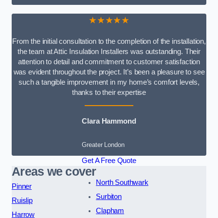
★★★★★
From the initial consultation to the completion of the installation,
the team at Attic Insulation Installers was outstanding. Their
attention to detail and commitment to customer satisfaction
was evident throughout the project. It’s been a pleasure to see
such a tangible improvement in my home’s comfort levels,
thanks to their expertise
Clara Hammond
Greater London
Get A Free Quote
Areas we cover
North Southwark
Pinner
Surbiton
Ruislip
Clapham
Harrow