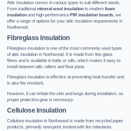
Attic insulation comes in various types to suit different needs.
From traditional
mineral wool insulation
to modern
foam
insulation
and high-performance
PIR insulation boards
, we
offer a range of options for your attic insulation requirements in
Northwood.
Fibreglass Insulation
Fibreglass insulation is one of the most commonly used types
of attic insulation in Northwood. It is made from fine glass
fibres and is available in batts or rolls, which makes it easy to
install between attic rafters and floor joists.
Fibreglass insulation is effective at preventing heat transfer and
is also fire resistant.
However, it can irritate the skin and lungs during installation, so
proper protective gear is necessary.
Cellulose Insulation
Cellulose insulation in Northwood is made from recycled paper
products, primarily newsprint, treated with fire retardants.