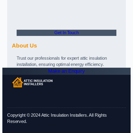
Get In Touch
About Us
Trust our professionals for expert attic insulation
installation, ensuring optimal energy efficiency.
Make an Enquiry
Copyright © 2024 Attic Insulation Installers. All Rights
Reserved.