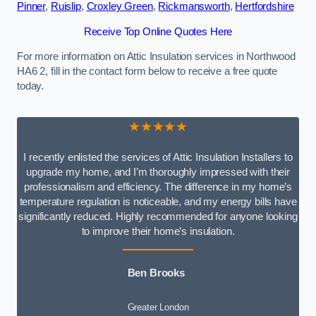
Pinner
,
Ruislip
,
Croxley Green
,
Rickmansworth
,
Hertfordshire
Receive Top Online Quotes Here
For more information on Attic Insulation services in Northwood
HA6 2, fill in the contact form below to receive a free quote
today.
★★★★★
I recently enlisted the services of Attic Insulation Installers to
upgrade my home, and I’m thoroughly impressed with their
professionalism and efficiency. The difference in my home’s
temperature regulation is noticeable, and my energy bills have
significantly reduced. Highly recommended for anyone looking
to improve their home’s insulation.
Ben Brooks
Greater London