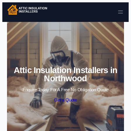
Skip to content
Attic Insulation Installers in
Northwood
Enquire Today For A Free No Obligation Quote
Get a Quote