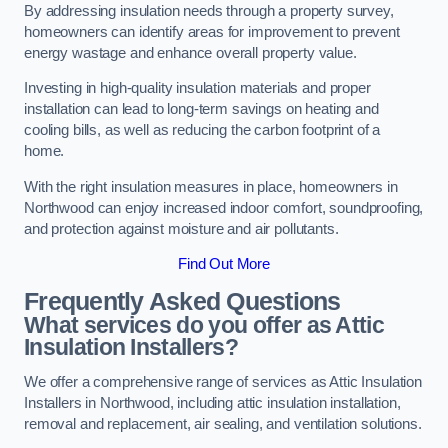
By addressing insulation needs through a property survey,
homeowners can identify areas for improvement to prevent
energy wastage and enhance overall property value.
Investing in high-quality insulation materials and proper
installation can lead to long-term savings on heating and
cooling bills, as well as reducing the carbon footprint of a
home.
With the right insulation measures in place, homeowners in
Northwood can enjoy increased indoor comfort, soundproofing,
and protection against moisture and air pollutants.
Find Out More
Frequently Asked Questions
What services do you offer as Attic
Insulation Installers?
We offer a comprehensive range of services as Attic Insulation
Installers in Northwood, including attic insulation installation,
removal and replacement, air sealing, and ventilation solutions.