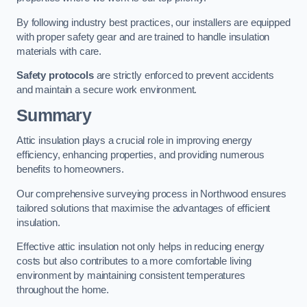
By following industry best practices, our installers are equipped
with proper safety gear and are trained to handle insulation
materials with care.
Safety protocols
are strictly enforced to prevent accidents
and maintain a secure work environment.
Summary
Attic insulation plays a crucial role in improving energy
efficiency, enhancing properties, and providing numerous
benefits to homeowners.
Our comprehensive surveying process in Northwood ensures
tailored solutions that maximise the advantages of efficient
insulation.
Effective attic insulation not only helps in reducing energy
costs but also contributes to a more comfortable living
environment by maintaining consistent temperatures
throughout the home.