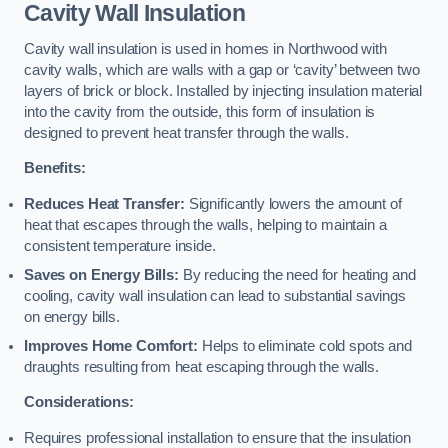
Cavity Wall Insulation
Cavity wall insulation is used in homes in Northwood with
cavity walls, which are walls with a gap or ‘cavity’ between two
layers of brick or block. Installed by injecting insulation material
into the cavity from the outside, this form of insulation is
designed to prevent heat transfer through the walls.
Benefits:
Reduces Heat Transfer:
Significantly lowers the amount of
heat that escapes through the walls, helping to maintain a
consistent temperature inside.
Saves on Energy Bills:
By reducing the need for heating and
cooling, cavity wall insulation can lead to substantial savings
on energy bills.
Improves Home Comfort:
Helps to eliminate cold spots and
draughts resulting from heat escaping through the walls.
Considerations:
Requires professional installation to ensure that the insulation