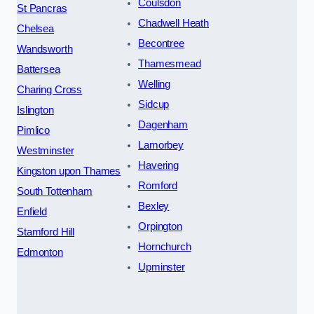
Coulsdon
St Pancras
Chadwell Heath
Chelsea
Becontree
Wandsworth
Thamesmead
Battersea
Welling
Charing Cross
Sidcup
Islington
Dagenham
Pimlico
Lamorbey
Westminster
Havering
Kingston upon Thames
Romford
South Tottenham
Bexley
Enfield
Orpington
Stamford Hill
Hornchurch
Edmonton
Upminster