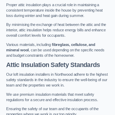
Proper attic insulation plays a crucial role in maintaining a
consistent temperature inside the house by preventing heat
loss during winter and heat gain during summer.
By minimising the exchange of heat between the attic and the
interior, attic insulation helps reduce energy bills and enhance
overall comfort levels for occupants.
Various materials, including
fibreglass, cellulose, and
mineral wool
, can be used depending on the specific needs
and budget constraints of the homeowner.
Attic Insulation Safety Standards
Our loft insulation installers in Northwood adhere to the highest
safety standards in the industry to ensure the well-being of our
team and the properties we work in.
We use premium insulation materials that meet safety
regulations for a secure and effective insulation process.
Ensuring the safety of our team and the occupants of the
properties where we work is our top priority.