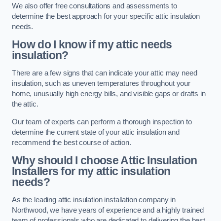
We also offer free consultations and assessments to
determine the best approach for your specific attic insulation
needs.
How do I know if my attic needs
insulation?
There are a few signs that can indicate your attic may need
insulation, such as uneven temperatures throughout your
home, unusually high energy bills, and visible gaps or drafts in
the attic.
Our team of experts can perform a thorough inspection to
determine the current state of your attic insulation and
recommend the best course of action.
Why should I choose Attic Insulation
Installers for my attic insulation
needs?
As the leading attic insulation installation company in
Northwood, we have years of experience and a highly trained
team of professionals who are dedicated to delivering the best