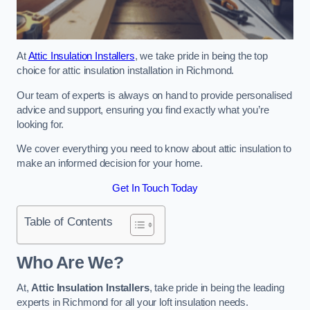
At
Attic Insulation Installers
, we take pride in being the top
choice for attic insulation installation in Richmond.
Our team of experts is always on hand to provide personalised
advice and support, ensuring you find exactly what you’re
looking for.
We cover everything you need to know about attic insulation to
make an informed decision for your home.
Get In Touch Today
Table of Contents
Who Are We?
At,
Attic Insulation Installers
, take pride in being the leading
experts in Richmond for all your loft insulation needs.