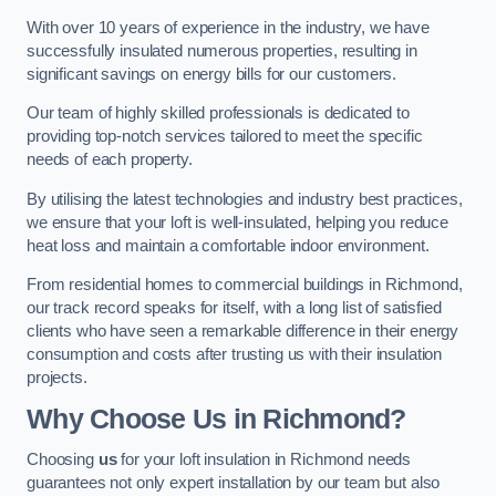
With over 10 years of experience in the industry, we have
successfully insulated numerous properties, resulting in
significant savings on energy bills for our customers.
Our team of highly skilled professionals is dedicated to
providing top-notch services tailored to meet the specific
needs of each property.
By utilising the latest technologies and industry best practices,
we ensure that your loft is well-insulated, helping you reduce
heat loss and maintain a comfortable indoor environment.
From residential homes to commercial buildings in Richmond,
our track record speaks for itself, with a long list of satisfied
clients who have seen a remarkable difference in their energy
consumption and costs after trusting us with their insulation
projects.
Why Choose Us in Richmond?
Choosing
us
for your loft insulation in Richmond needs
guarantees not only expert installation by our team but also