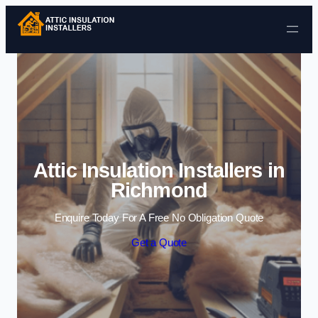
Skip to content
Attic Insulation Installers in
Richmond
Enquire Today For A Free No Obligation Quote
Get a Quote