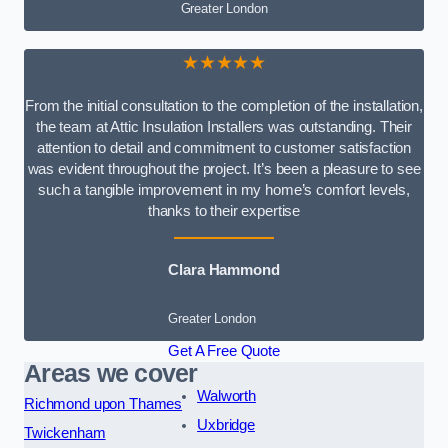
Greater London
★★★★★
From the initial consultation to the completion of the installation,
the team at Attic Insulation Installers was outstanding. Their
attention to detail and commitment to customer satisfaction
was evident throughout the project. It’s been a pleasure to see
such a tangible improvement in my home’s comfort levels,
thanks to their expertise
Clara Hammond
Greater London
Get A Free Quote
Areas we cover
Walworth
Richmond upon Thames
Uxbridge
Twickenham