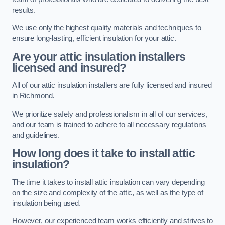
results.
We use only the highest quality materials and techniques to
ensure long-lasting, efficient insulation for your attic.
Are your attic insulation installers
licensed and insured?
All of our attic insulation installers are fully licensed and insured
in Richmond.
We prioritize safety and professionalism in all of our services,
and our team is trained to adhere to all necessary regulations
and guidelines.
How long does it take to install attic
insulation?
The time it takes to install attic insulation can vary depending
on the size and complexity of the attic, as well as the type of
insulation being used.
However, our experienced team works efficiently and strives to