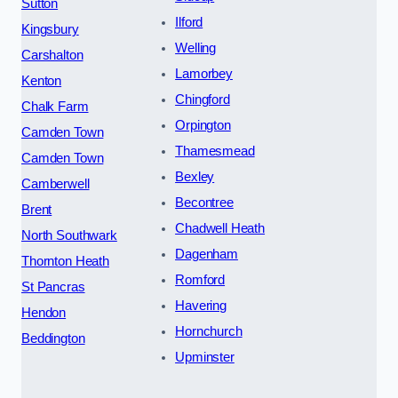
Sutton
Ilford
Kingsbury
Welling
Carshalton
Lamorbey
Kenton
Chingford
Chalk Farm
Orpington
Camden Town
Thamesmead
Camden Town
Bexley
Camberwell
Becontree
Brent
Chadwell Heath
North Southwark
Dagenham
Thornton Heath
Romford
St Pancras
Havering
Hendon
Hornchurch
Beddington
Upminster