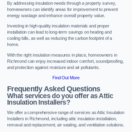
By addressing insulation needs through a property survey,
homeowners can identify areas for improvement to prevent
energy wastage and enhance overall property value.
Investing in high-quality insulation materials and proper
installation can lead to long-term savings on heating and
cooling bills, as well as reducing the carbon footprint of a
home.
With the right insulation measures in place, homeowners in
Richmond can enjoy increased indoor comfort, soundproofing,
and protection against moisture and air pollutants.
Find Out More
Frequently Asked Questions
What services do you offer as Attic
Insulation Installers?
We offer a comprehensive range of services as Attic Insulation
Installers in Richmond, including attic insulation installation,
removal and replacement, air sealing, and ventilation solutions.