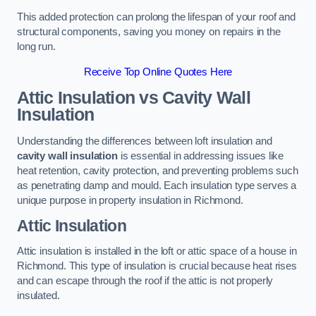
This added protection can prolong the lifespan of your roof and
structural components, saving you money on repairs in the
long run.
Receive Top Online Quotes Here
Attic Insulation vs Cavity Wall
Insulation
Understanding the differences between loft insulation and
cavity wall insulation
is essential in addressing issues like
heat retention, cavity protection, and preventing problems such
as penetrating damp and mould. Each insulation type serves a
unique purpose in property insulation in Richmond.
Attic Insulation
Attic insulation is installed in the loft or attic space of a house in
Richmond. This type of insulation is crucial because heat rises
and can escape through the roof if the attic is not properly
insulated.