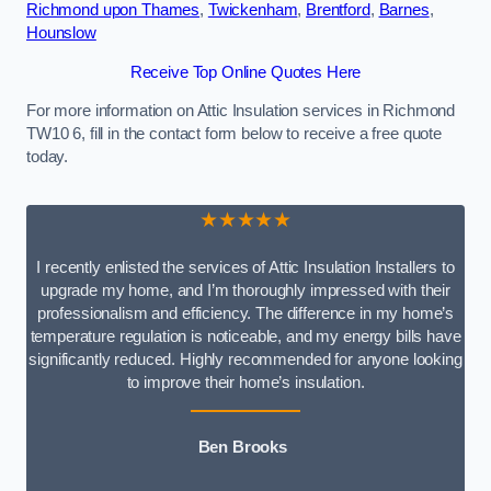
Richmond upon Thames
,
Twickenham
,
Brentford
,
Barnes
,
Hounslow
Receive Top Online Quotes Here
For more information on Attic Insulation services in Richmond
TW10 6, fill in the contact form below to receive a free quote
today.
★★★★★
I recently enlisted the services of Attic Insulation Installers to
upgrade my home, and I’m thoroughly impressed with their
professionalism and efficiency. The difference in my home’s
temperature regulation is noticeable, and my energy bills have
significantly reduced. Highly recommended for anyone looking
to improve their home’s insulation.
Ben Brooks