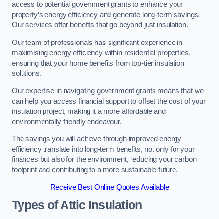
access to potential government grants to enhance your
property’s energy efficiency and generate long-term savings.
Our services offer benefits that go beyond just insulation.
Our team of professionals has significant experience in
maximising energy efficiency within residential properties,
ensuring that your home benefits from top-tier insulation
solutions.
Our expertise in navigating government grants means that we
can help you access financial support to offset the cost of your
insulation project, making it a more affordable and
environmentally friendly endeavour.
The savings you will achieve through improved energy
efficiency translate into long-term benefits, not only for your
finances but also for the environment, reducing your carbon
footprint and contributing to a more sustainable future.
Receive Best Online Quotes Available
Types of Attic Insulation