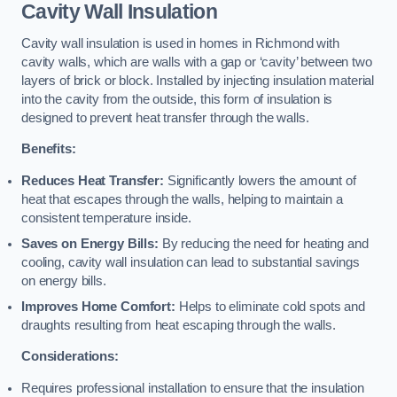
Cavity Wall Insulation
Cavity wall insulation is used in homes in Richmond with
cavity walls, which are walls with a gap or ‘cavity’ between two
layers of brick or block. Installed by injecting insulation material
into the cavity from the outside, this form of insulation is
designed to prevent heat transfer through the walls.
Benefits:
Reduces Heat Transfer:
Significantly lowers the amount of
heat that escapes through the walls, helping to maintain a
consistent temperature inside.
Saves on Energy Bills:
By reducing the need for heating and
cooling, cavity wall insulation can lead to substantial savings
on energy bills.
Improves Home Comfort:
Helps to eliminate cold spots and
draughts resulting from heat escaping through the walls.
Considerations:
Requires professional installation to ensure that the insulation