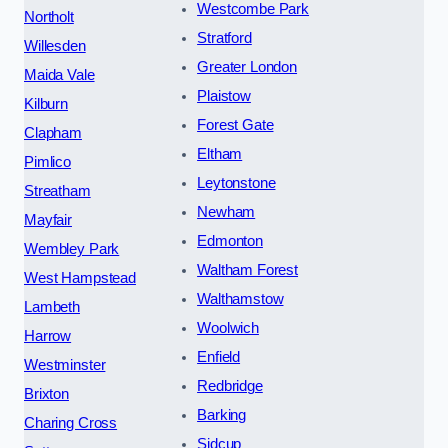
Westcombe Park
Northolt
Stratford
Willesden
Greater London
Maida Vale
Plaistow
Kilburn
Forest Gate
Clapham
Eltham
Pimlico
Leytonstone
Streatham
Newham
Mayfair
Edmonton
Wembley Park
Waltham Forest
West Hampstead
Walthamstow
Lambeth
Woolwich
Harrow
Enfield
Westminster
Redbridge
Brixton
Barking
Charing Cross
Sidcup