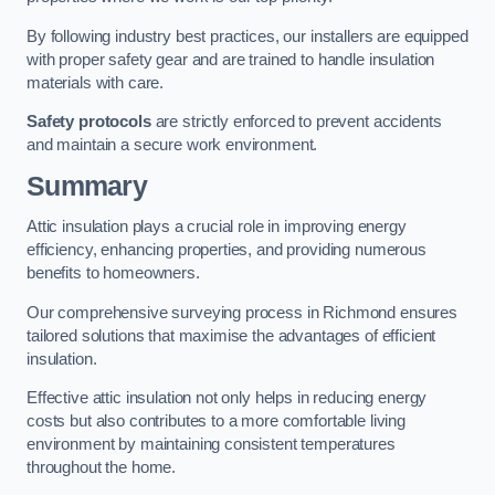
By following industry best practices, our installers are equipped
with proper safety gear and are trained to handle insulation
materials with care.
Safety protocols
are strictly enforced to prevent accidents
and maintain a secure work environment.
Summary
Attic insulation plays a crucial role in improving energy
efficiency, enhancing properties, and providing numerous
benefits to homeowners.
Our comprehensive surveying process in Richmond ensures
tailored solutions that maximise the advantages of efficient
insulation.
Effective attic insulation not only helps in reducing energy
costs but also contributes to a more comfortable living
environment by maintaining consistent temperatures
throughout the home.