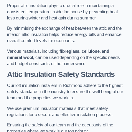
Proper attic insulation plays a crucial role in maintaining a
consistent temperature inside the house by preventing heat
loss during winter and heat gain during summer.
By minimising the exchange of heat between the attic and the
interior, attic insulation helps reduce energy bills and enhance
overall comfort levels for occupants.
Various materials, including
fibreglass, cellulose, and
mineral wool
, can be used depending on the specific needs
and budget constraints of the homeowner.
Attic Insulation Safety Standards
Our loft insulation installers in Richmond adhere to the highest
safety standards in the industry to ensure the well-being of our
team and the properties we work in.
We use premium insulation materials that meet safety
regulations for a secure and effective insulation process.
Ensuring the safety of our team and the occupants of the
properties where we work is our top priority.