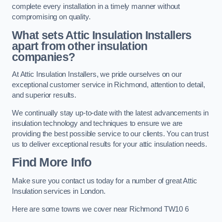
complete every installation in a timely manner without
compromising on quality.
What sets Attic Insulation Installers
apart from other insulation
companies?
At Attic Insulation Installers, we pride ourselves on our
exceptional customer service in Richmond, attention to detail,
and superior results.
We continually stay up-to-date with the latest advancements in
insulation technology and techniques to ensure we are
providing the best possible service to our clients. You can trust
us to deliver exceptional results for your attic insulation needs.
Find More Info
Make sure you contact us today for a number of great Attic
Insulation services in London.
Here are some towns we cover near Richmond TW10 6