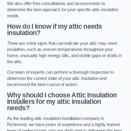
We also offer free consultations and assessments to
determine the best approach for your specific attic insulation
needs.
How do I know if my attic needs
insulation?
There are a few signs that can indicate your attic may need
insulation, such as uneven temperatures throughout your
home, unusually high energy bills, and visible gaps or drafts in
the attic.
Our team of experts can perform a thorough inspection to
determine the current state of your attic insulation and
recommend the best course of action.
Why should I choose Attic Insulation
Installers for my attic insulation
needs?
As the leading attic insulation installation company in
Richmond, we have years of experience and a highly trained
team of professionals who are dedicated to delivering the best