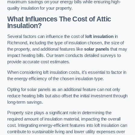
maximum savings on your energy bills while ensuring high-
quality insulation for your property.
What Influences The Cost of Attic
Insulation?
Several factors can influence the cost of
loft insulation
in
Richmond, including the type of insulation chosen, the size of
the property, and additional features like
solar panels
that may
impact heating bills. Our team conducts detailed surveys to
provide accurate cost estimates.
When considering loft insulation costs, it’s essential to factor in
the energy efficiency of the chosen insulation type.
Opting for solar panels as an additional feature can not only
reduce heating bills but also offset the initial investment through
long-term savings.
Property size plays a significant role in determining the
required amount of insulation material, impacting the overall
cost. Integrating energy-efficient features into loft insulation can
contribute to sustainable living and lower utility expenses over