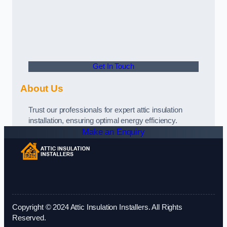
Get In Touch
About Us
Trust our professionals for expert attic insulation
installation, ensuring optimal energy efficiency.
Make an Enquiry
Copyright © 2024 Attic Insulation Installers. All Rights
Reserved.