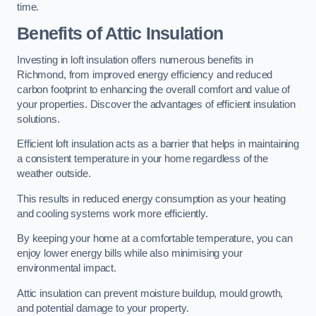
time.
Benefits of Attic Insulation
Investing in loft insulation offers numerous benefits in
Richmond, from improved energy efficiency and reduced
carbon footprint to enhancing the overall comfort and value of
your properties. Discover the advantages of efficient insulation
solutions.
Efficient loft insulation acts as a barrier that helps in maintaining
a consistent temperature in your home regardless of the
weather outside.
This results in reduced energy consumption as your heating
and cooling systems work more efficiently.
By keeping your home at a comfortable temperature, you can
enjoy lower energy bills while also minimising your
environmental impact.
Attic insulation can prevent moisture buildup, mould growth,
and potential damage to your property.