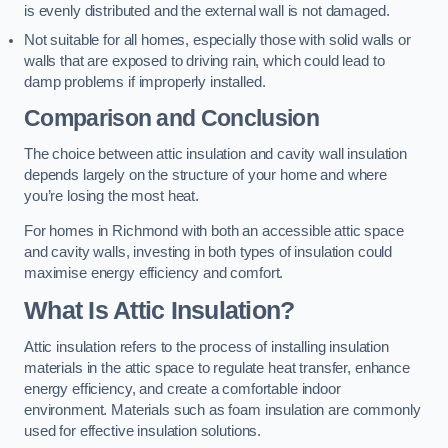
is evenly distributed and the external wall is not damaged.
Not suitable for all homes, especially those with solid walls or
walls that are exposed to driving rain, which could lead to
damp problems if improperly installed.
Comparison and Conclusion
The choice between attic insulation and cavity wall insulation
depends largely on the structure of your home and where
you’re losing the most heat.
For homes in Richmond with both an accessible attic space
and cavity walls, investing in both types of insulation could
maximise energy efficiency and comfort.
What Is Attic Insulation?
Attic insulation refers to the process of installing insulation
materials in the attic space to regulate heat transfer, enhance
energy efficiency, and create a comfortable indoor
environment. Materials such as foam insulation are commonly
used for effective insulation solutions.