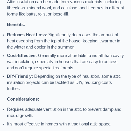
Attic insulation can be made from various materials, including
fibreglass, mineral wool, and cellulose, and it comes in different
forms like batts, rolls, or loose-fill.
Benefits:
Reduces Heat Loss:
Significantly decreases the amount of
heat escaping from the top of the house, keeping it warmer in
the winter and cooler in the summer.
Cost-Effective:
Generally more affordable to install than cavity
wall insulation, especially in houses that are easy to access
and don’t require special treatments.
DIY-Friendly:
Depending on the type of insulation, some attic
insulation projects can be tackled as DIY, reducing costs
further.
Considerations:
Requires adequate ventilation in the attic to prevent damp and
mould growth.
It’s most effective in homes with a traditional attic space.