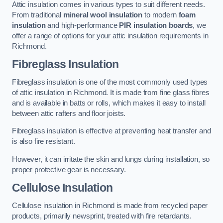
Attic insulation comes in various types to suit different needs.
From traditional
mineral wool insulation
to modern
foam
insulation
and high-performance
PIR insulation boards
, we
offer a range of options for your attic insulation requirements in
Richmond.
Fibreglass Insulation
Fibreglass insulation is one of the most commonly used types
of attic insulation in Richmond. It is made from fine glass fibres
and is available in batts or rolls, which makes it easy to install
between attic rafters and floor joists.
Fibreglass insulation is effective at preventing heat transfer and
is also fire resistant.
However, it can irritate the skin and lungs during installation, so
proper protective gear is necessary.
Cellulose Insulation
Cellulose insulation in Richmond is made from recycled paper
products, primarily newsprint, treated with fire retardants.