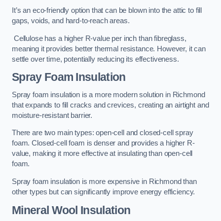
It’s an eco-friendly option that can be blown into the attic to fill
gaps, voids, and hard-to-reach areas.
Cellulose has a higher R-value per inch than fibreglass,
meaning it provides better thermal resistance. However, it can
settle over time, potentially reducing its effectiveness.
Spray Foam Insulation
Spray foam insulation is a more modern solution in Richmond
that expands to fill cracks and crevices, creating an airtight and
moisture-resistant barrier.
There are two main types: open-cell and closed-cell spray
foam. Closed-cell foam is denser and provides a higher R-
value, making it more effective at insulating than open-cell
foam.
Spray foam insulation is more expensive in Richmond than
other types but can significantly improve energy efficiency.
Mineral Wool Insulation