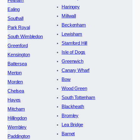
Feltham
Haringey
Ealing
Millwall
Southall
Beckenham
Park Royal
Lewisham
South Wimbledon
Stamford Hill
Greenford
Isle of Dogs
Kensington
Greenwich
Battersea
Canary Wharf
Merton
Bow
Morden
Wood Green
Chelsea
South Tottenham
Hayes
Blackheath
Mitcham
Bromley
Hillingdon
Lea Bridge
Wembley
Barnet
Paddington