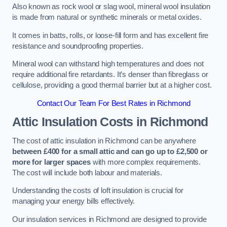
Also known as rock wool or slag wool, mineral wool insulation
is made from natural or synthetic minerals or metal oxides.
It comes in batts, rolls, or loose-fill form and has excellent fire
resistance and soundproofing properties.
Mineral wool can withstand high temperatures and does not
require additional fire retardants. It’s denser than fibreglass or
cellulose, providing a good thermal barrier but at a higher cost.
Contact Our Team For Best Rates in Richmond
Attic Insulation Costs
in Richmond
The cost of attic insulation in Richmond can be anywhere
between £400 for a small attic and can go up to £2,500 or
more for larger spaces
with more complex requirements.
The cost will include both labour and materials.
Understanding the costs of loft insulation is crucial for
managing your energy bills effectively.
Our insulation services in Richmond are designed to provide