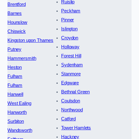
Ruislip
Brentford
Peckham
Barnes
Pinner
Hounslow
Islington
Chiswick
Croydon
Kingston upon Thames
Holloway
Putney
Forest Hill
Hammersmith
Sydenham
Heston
Stanmore
Fulham
Edgware
Fulham
Bethnal Green
Hanwell
Coulsdon
West Ealing
Northwood
Hanworth
Catford
Surbiton
Tower Hamlets
Wandsworth
Hackney