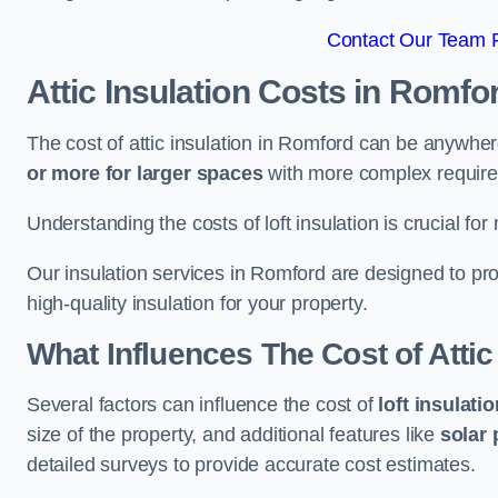
Contact Our Team F
Attic Insulation Costs
in Romfo
The cost of attic insulation in Romford can be anywhe
or more for larger spaces
with more complex requirem
Understanding the costs of loft insulation is crucial for
Our insulation services in Romford are designed to pr
high-quality insulation for your property.
What Influences The Cost of Attic
Several factors can influence the cost of
loft insulati
size of the property, and additional features like
solar 
detailed surveys to provide accurate cost estimates.