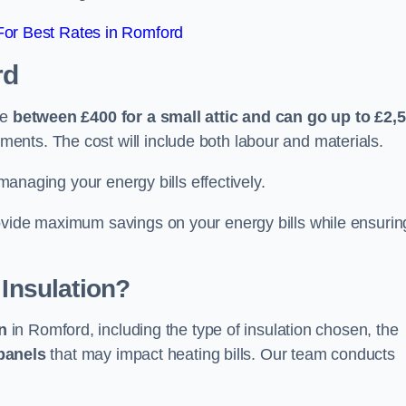
or Best Rates in Romford
rd
re
between £400 for a small attic and can go up to £2,
ents. The cost will include both labour and materials.
 managing your energy bills effectively.
ovide maximum savings on your energy bills while ensurin
 Insulation?
on
in Romford, including the type of insulation chosen, the
panels
that may impact heating bills. Our team conducts