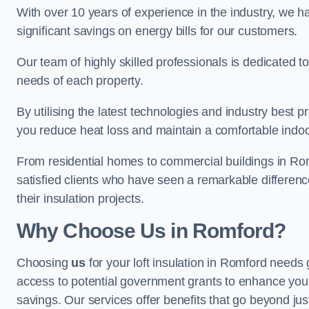
With over 10 years of experience in the industry, we h
significant savings on energy bills for our customers.
Our team of highly skilled professionals is dedicated to
needs of each property.
By utilising the latest technologies and industry best pr
you reduce heat loss and maintain a comfortable indo
From residential homes to commercial buildings in Romfor
satisfied clients who have seen a remarkable differenc
their insulation projects.
Why Choose Us in Romford?
Choosing
us
for your loft insulation in Romford needs 
access to potential government grants to enhance your
savings. Our services offer benefits that go beyond just