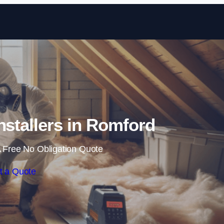
Skip to content
Installers in Romford
 Free No Obligation Quote
t a Quote