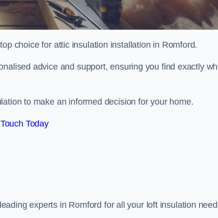
top choice for attic insulation installation in Romford.
onalised advice and support, ensuring you find exactly wh
lation to make an informed decision for your home.
 Touch Today
 leading experts in Romford for all your loft insulation need