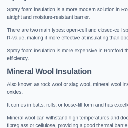
Spray foam insulation is a more modern solution in Rom
airtight and moisture-resistant barrier.
There are two main types: open-cell and closed-cell s
R-value, making it more effective at insulating than op
Spray foam insulation is more expensive in Romford th
efficiency.
Mineral Wool Insulation
Also known as rock wool or slag wool, mineral wool ins
oxides.
It comes in batts, rolls, or loose-fill form and has exce
Mineral wool can withstand high temperatures and does n
fibreglass or cellulose, providing a good thermal barrier