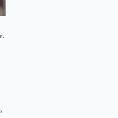
at
s.