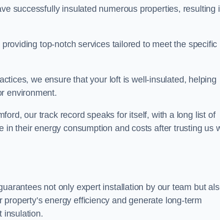
ave successfully insulated numerous properties, resulting 
 providing top-notch services tailored to meet the specific
actices, we ensure that your loft is well-insulated, helping
or environment.
d, our track record speaks for itself, with a long list of
e in their energy consumption and costs after trusting us w
guarantees not only expert installation by our team but al
 property’s energy efficiency and generate long-term
 insulation.