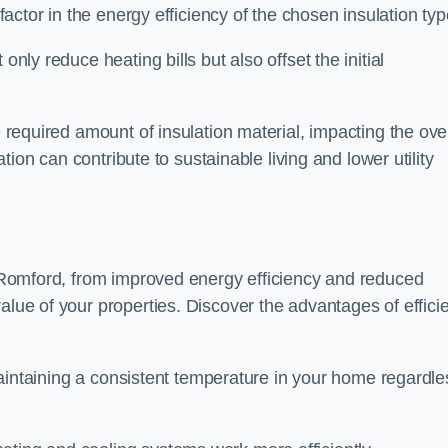
 factor in the energy efficiency of the chosen insulation typ
only reduce heating bills but also offset the initial
e required amount of insulation material, impacting the ove
lation can contribute to sustainable living and lower utility
in Romford, from improved energy efficiency and reduced
alue of your properties. Discover the advantages of effici
n maintaining a consistent temperature in your home regardle