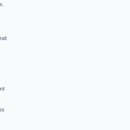
e.
rall
ent
ss