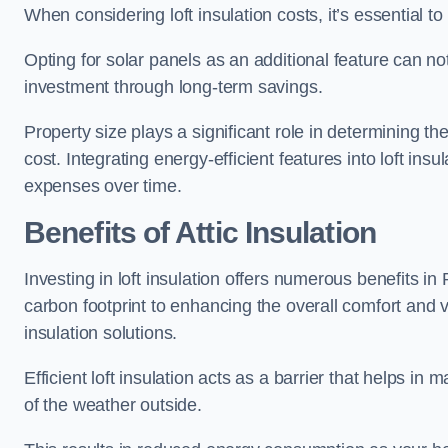
When considering loft insulation costs, it’s essential to
Opting for solar panels as an additional feature can not 
investment through long-term savings.
Property size plays a significant role in determining th
cost. Integrating energy-efficient features into loft insu
expenses over time.
Benefits of Attic Insulation
Investing in loft insulation offers numerous benefits 
carbon footprint to enhancing the overall comfort and v
insulation solutions.
Efficient loft insulation acts as a barrier that helps i
of the weather outside.