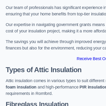
Our team of professionals has significant experience in
ensuring that your home benefits from top-tier insulatio
Our expertise in navigating government grants means t
cost of your insulation project, making it a more affor
The savings you will achieve through improved energy ef
finances but also for the environment, reducing your ca
Receive Best On
Types of Attic Insulation
Attic insulation comes in various types to suit differen
foam insulation
and high-performance
PIR insulati
requirements in Romford.
Fibreglass Insulation