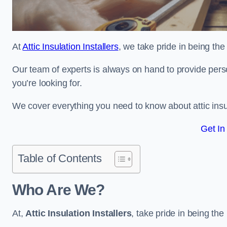
At
Attic Insulation Installers
, we take pride in being the 
Our team of experts is always on hand to provide pers
you’re looking for.
We cover everything you need to know about attic insu
Get In
Table of Contents
Who Are We?
At,
Attic Insulation Installers
, take pride in being the