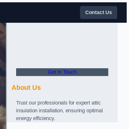
Contact Us
Get In Touch
About Us
Trust our professionals for expert attic
insulation installation, ensuring optimal
energy efficiency.