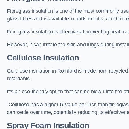
Fibreglass insulation is one of the most commonly used 
glass fibres and is available in batts or rolls, which mak
Fibreglass insulation is effective at preventing heat tran
However, it can irritate the skin and lungs during instal
Cellulose Insulation
Cellulose insulation in Romford is made from recycled p
retardants.
It’s an eco-friendly option that can be blown into the at
Cellulose has a higher R-value per inch than fibreglas
can settle over time, potentially reducing its effectiven
Spray Foam Insulation