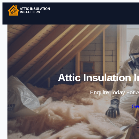
Attic Insulation 
Enquire Today For A
Ge