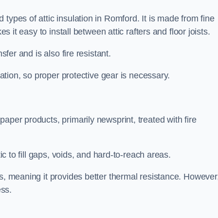
types of attic insulation in Romford. It is made from fine
es it easy to install between attic rafters and floor joists.
sfer and is also fire resistant.
lation, so proper protective gear is necessary.
aper products, primarily newsprint, treated with fire
tic to fill gaps, voids, and hard-to-reach areas.
s, meaning it provides better thermal resistance. However,
ess.