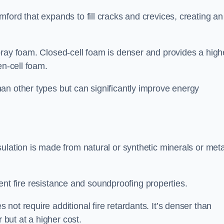
ford that expands to fill cracks and crevices, creating an
pray foam. Closed-cell foam is denser and provides a high
en-cell foam.
an other types but can significantly improve energy
ulation is made from natural or synthetic minerals or meta
llent fire resistance and soundproofing properties.
ot require additional fire retardants. It’s denser than
 but at a higher cost.