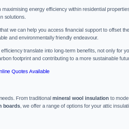
 maximising energy efficiency within residential properties
n solutions.
hat we can help you access financial support to offset th
dable and environmentally friendly endeavour.
ficiency translate into long-term benefits, not only for y
rbon footprint and contributing to a more sustainable futu
line Quotes Available
t needs. From traditional
mineral wool insulation
to mode
on boards
, we offer a range of options for your attic insulat