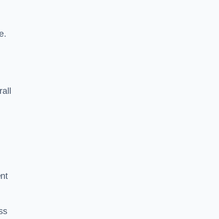
e.
rall
ent
ss