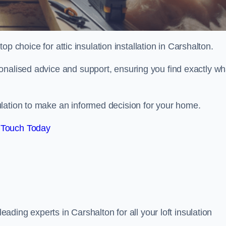
top choice for attic insulation installation in Carshalton.
onalised advice and support, ensuring you find exactly wh
lation to make an informed decision for your home.
 Touch Today
leading experts in Carshalton for all your loft insulation