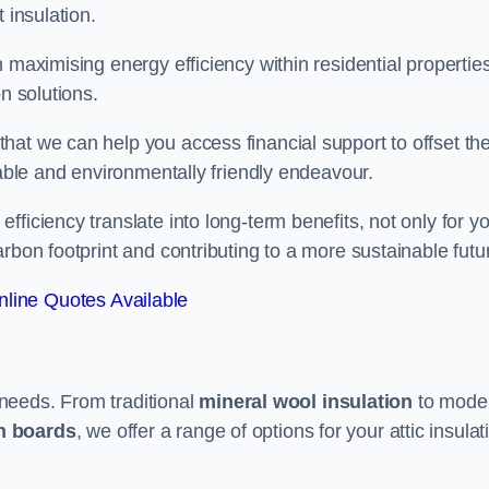
 insulation.
 maximising energy efficiency within residential properties
n solutions.
hat we can help you access financial support to offset th
dable and environmentally friendly endeavour.
ficiency translate into long-term benefits, not only for y
rbon footprint and contributing to a more sustainable futu
line Quotes Available
t needs. From traditional
mineral wool insulation
to mode
on boards
, we offer a range of options for your attic insulat