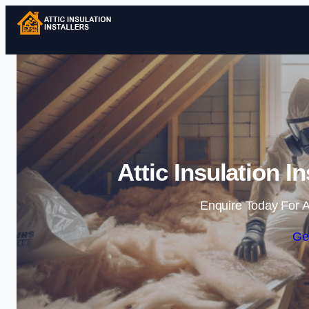
Attic Insulation I
Enquire Today For A
Ge