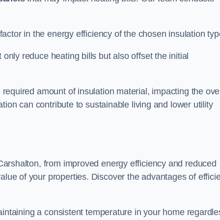
 factor in the energy efficiency of the chosen insulation typ
only reduce heating bills but also offset the initial
e required amount of insulation material, impacting the ove
lation can contribute to sustainable living and lower utility
in Carshalton, from improved energy efficiency and reduced
alue of your properties. Discover the advantages of effici
n maintaining a consistent temperature in your home regardle