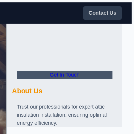
Contact Us
Get In Touch
About Us
Trust our professionals for expert attic
insulation installation, ensuring optimal
energy efficiency.