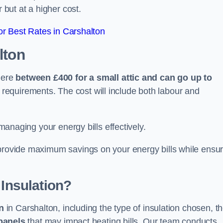
 but at a higher cost.
r Best Rates in Carshalton
lton
here
between £400 for a small attic and can go up to
equirements. The cost will include both labour and
 managing your energy bills effectively.
 provide maximum savings on your energy bills while ensur
 Insulation?
on
in Carshalton, including the type of insulation chosen, t
panels
that may impact heating bills. Our team conducts