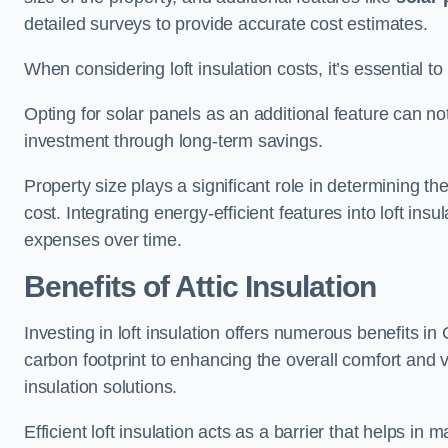
detailed surveys to provide accurate cost estimates.
When considering loft insulation costs, it’s essential to
Opting for solar panels as an additional feature can not 
investment through long-term savings.
Property size plays a significant role in determining th
cost. Integrating energy-efficient features into loft insu
expenses over time.
Benefits of Attic Insulation
Investing in loft insulation offers numerous benefits 
carbon footprint to enhancing the overall comfort and v
insulation solutions.
Efficient loft insulation acts as a barrier that helps i