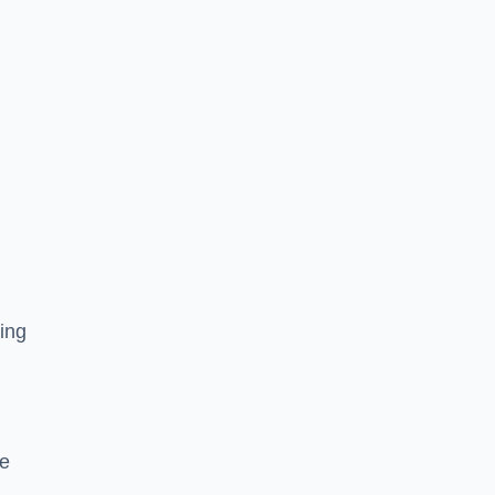
ing
he