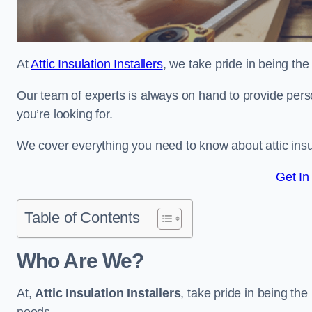
At
Attic Insulation Installers
, we take pride in being the 
Our team of experts is always on hand to provide pers
you’re looking for.
We cover everything you need to know about attic insu
Get In
Table of Contents
Who Are We?
At,
Attic Insulation Installers
, take pride in being the 