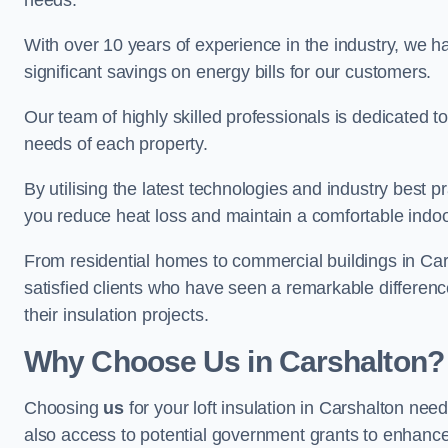
needs.
With over 10 years of experience in the industry, we h
significant savings on energy bills for our customers.
Our team of highly skilled professionals is dedicated to
needs of each property.
By utilising the latest technologies and industry best pr
you reduce heat loss and maintain a comfortable indo
From residential homes to commercial buildings in Carsha
satisfied clients who have seen a remarkable differenc
their insulation projects.
Why Choose Us in Carshalton?
Choosing
us
for your loft insulation in Carshalton nee
also access to potential government grants to enhance