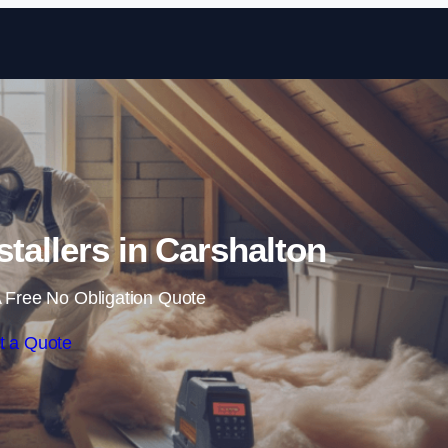
Skip to content
nstallers in Carshalton
 Free No Obligation Quote
t a Quote