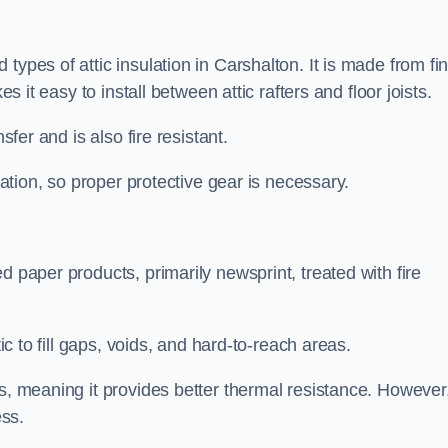
types of attic insulation in Carshalton. It is made from fi
es it easy to install between attic rafters and floor joists.
sfer and is also fire resistant.
lation, so proper protective gear is necessary.
d paper products, primarily newsprint, treated with fire
tic to fill gaps, voids, and hard-to-reach areas.
s, meaning it provides better thermal resistance. However,
ess.