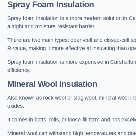
Spray Foam Insulation
Spray foam insulation is a more modern solution in Car
airtight and moisture-resistant barrier.
There are two main types: open-cell and closed-cell s
R-value, making it more effective at insulating than op
Spray foam insulation is more expensive in Carshalton 
efficiency.
Mineral Wool Insulation
Also known as rock wool or slag wool, mineral wool ins
oxides.
It comes in batts, rolls, or loose-fill form and has exce
Mineral wool can withstand high temperatures and does n