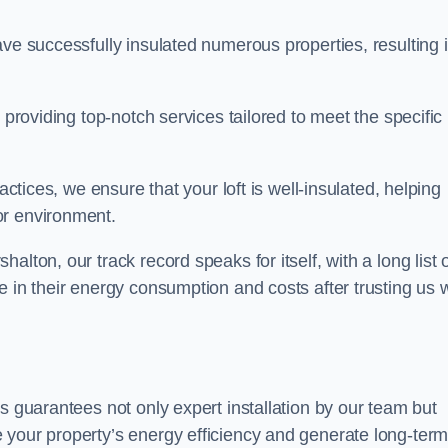
ave successfully insulated numerous properties, resulting 
 providing top-notch services tailored to meet the specific
actices, we ensure that your loft is well-insulated, helping
or environment.
lton, our track record speaks for itself, with a long list 
e in their energy consumption and costs after trusting us w
ds guarantees not only expert installation by our team but
 your property’s energy efficiency and generate long-ter