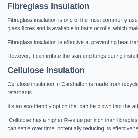
Fibreglass Insulation
Fibreglass insulation is one of the most commonly used 
glass fibres and is available in batts or rolls, which mak
Fibreglass insulation is effective at preventing heat tran
However, it can irritate the skin and lungs during instal
Cellulose Insulation
Cellulose insulation in Carshalton is made from recycle
retardants.
It’s an eco-friendly option that can be blown into the at
Cellulose has a higher R-value per inch than fibreglas
can settle over time, potentially reducing its effectiven