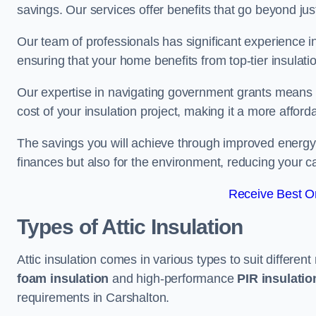
savings. Our services offer benefits that go beyond just
Our team of professionals has significant experience in
ensuring that your home benefits from top-tier insulatio
Our expertise in navigating government grants means t
cost of your insulation project, making it a more affor
The savings you will achieve through improved energy ef
finances but also for the environment, reducing your ca
Receive Best On
Types of Attic Insulation
Attic insulation comes in various types to suit differen
foam insulation
and high-performance
PIR insulati
requirements in Carshalton.