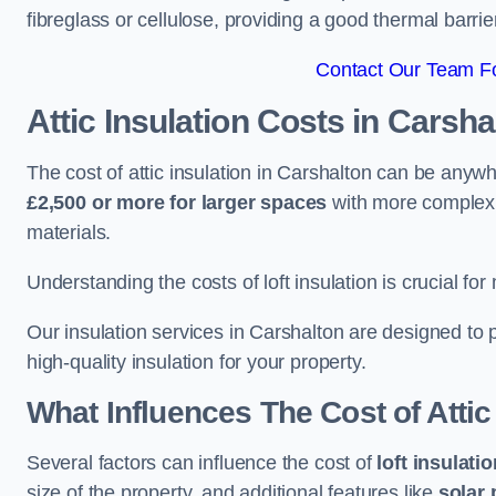
fibreglass or cellulose, providing a good thermal barrier
Contact Our Team Fo
Attic Insulation Costs
in Carsha
The cost of attic insulation in Carshalton can be anyw
£2,500 or more for larger spaces
with more complex r
materials.
Understanding the costs of loft insulation is crucial for
Our insulation services in Carshalton are designed to
high-quality insulation for your property.
What Influences The Cost of Attic
Several factors can influence the cost of
loft insulati
size of the property, and additional features like
solar 