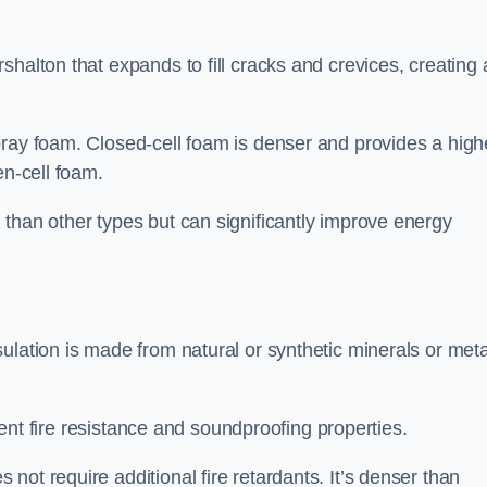
shalton that expands to fill cracks and crevices, creating 
pray foam. Closed-cell foam is denser and provides a high
en-cell foam.
than other types but can significantly improve energy
ulation is made from natural or synthetic minerals or meta
llent fire resistance and soundproofing properties.
ot require additional fire retardants. It’s denser than