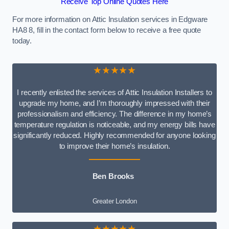
Receive Top Online Quotes Here
For more information on Attic Insulation services in Edgware
HA8 8, fill in the contact form below to receive a free quote
today.
★★★★★
I recently enlisted the services of Attic Insulation Installers to
upgrade my home, and I’m thoroughly impressed with their
professionalism and efficiency. The difference in my home’s
temperature regulation is noticeable, and my energy bills have
significantly reduced. Highly recommended for anyone looking
to improve their home’s insulation.
Ben Brooks
Greater London
★★★★★