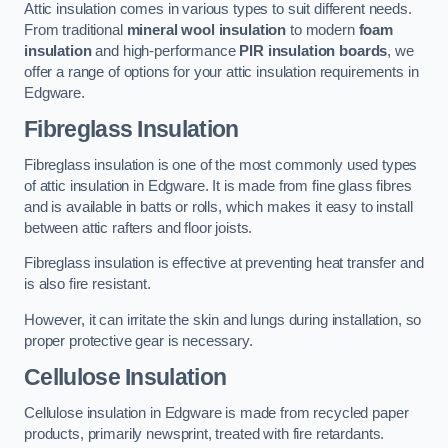
Attic insulation comes in various types to suit different needs.
From traditional
mineral wool insulation
to modern
foam
insulation
and high-performance
PIR insulation boards
, we
offer a range of options for your attic insulation requirements in
Edgware.
Fibreglass Insulation
Fibreglass insulation is one of the most commonly used types
of attic insulation in Edgware. It is made from fine glass fibres
and is available in batts or rolls, which makes it easy to install
between attic rafters and floor joists.
Fibreglass insulation is effective at preventing heat transfer and
is also fire resistant.
However, it can irritate the skin and lungs during installation, so
proper protective gear is necessary.
Cellulose Insulation
Cellulose insulation in Edgware is made from recycled paper
products, primarily newsprint, treated with fire retardants.