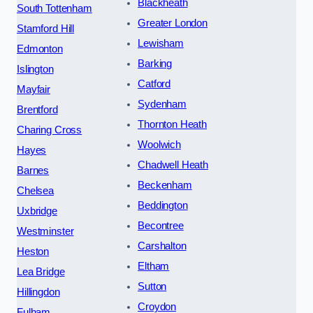
Blackheath
South Tottenham
Greater London
Stamford Hill
Lewisham
Edmonton
Barking
Islington
Catford
Mayfair
Sydenham
Brentford
Thornton Heath
Charing Cross
Woolwich
Hayes
Chadwell Heath
Barnes
Beckenham
Chelsea
Beddington
Uxbridge
Becontree
Westminster
Carshalton
Heston
Eltham
Lea Bridge
Sutton
Hillingdon
Croydon
Fulham