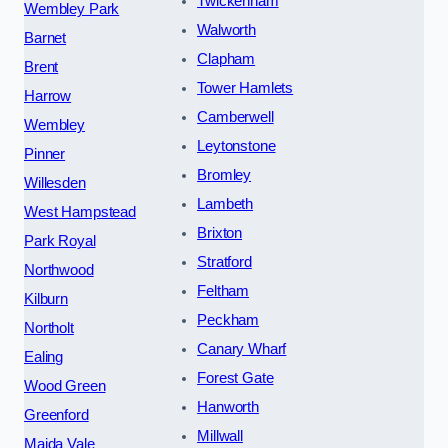
Twickenham
Wembley Park
Walworth
Barnet
Clapham
Brent
Tower Hamlets
Harrow
Camberwell
Wembley
Leytonstone
Pinner
Bromley
Willesden
Lambeth
West Hampstead
Brixton
Park Royal
Stratford
Northwood
Feltham
Kilburn
Peckham
Northolt
Canary Wharf
Ealing
Forest Gate
Wood Green
Hanworth
Greenford
Millwall
Maida Vale