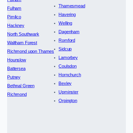
Thamesmead
Fulham
Havering
Pimlico
Welling
Hackney
Dagenham
North Southwark
Romford
Waltham Forest
Sidcup
Richmond upon Thames
Lamorbey
Hounslow
Coulsdon
Battersea
Hornchurch
Putney
Bexley
Bethnal Green
Upminster
Richmond
Orpington