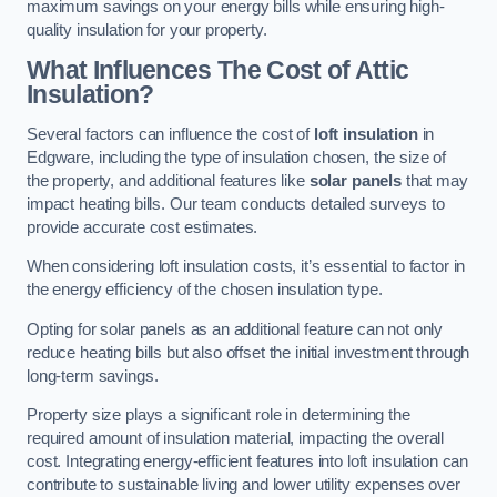
maximum savings on your energy bills while ensuring high-
quality insulation for your property.
What Influences The Cost of Attic
Insulation?
Several factors can influence the cost of
loft insulation
in
Edgware, including the type of insulation chosen, the size of
the property, and additional features like
solar panels
that may
impact heating bills. Our team conducts detailed surveys to
provide accurate cost estimates.
When considering loft insulation costs, it’s essential to factor in
the energy efficiency of the chosen insulation type.
Opting for solar panels as an additional feature can not only
reduce heating bills but also offset the initial investment through
long-term savings.
Property size plays a significant role in determining the
required amount of insulation material, impacting the overall
cost. Integrating energy-efficient features into loft insulation can
contribute to sustainable living and lower utility expenses over