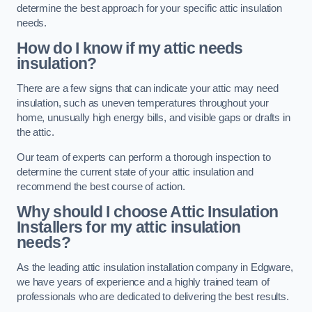
determine the best approach for your specific attic insulation
needs.
How do I know if my attic needs
insulation?
There are a few signs that can indicate your attic may need
insulation, such as uneven temperatures throughout your
home, unusually high energy bills, and visible gaps or drafts in
the attic.
Our team of experts can perform a thorough inspection to
determine the current state of your attic insulation and
recommend the best course of action.
Why should I choose Attic Insulation
Installers for my attic insulation
needs?
As the leading attic insulation installation company in Edgware,
we have years of experience and a highly trained team of
professionals who are dedicated to delivering the best results.