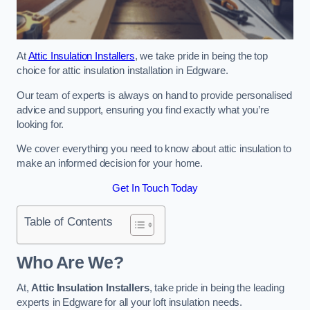
At
Attic Insulation Installers
, we take pride in being the top
choice for attic insulation installation in Edgware.
Our team of experts is always on hand to provide personalised
advice and support, ensuring you find exactly what you’re
looking for.
We cover everything you need to know about attic insulation to
make an informed decision for your home.
Get In Touch Today
Table of Contents
Who Are We?
At,
Attic Insulation Installers
, take pride in being the leading
experts in Edgware for all your loft insulation needs.