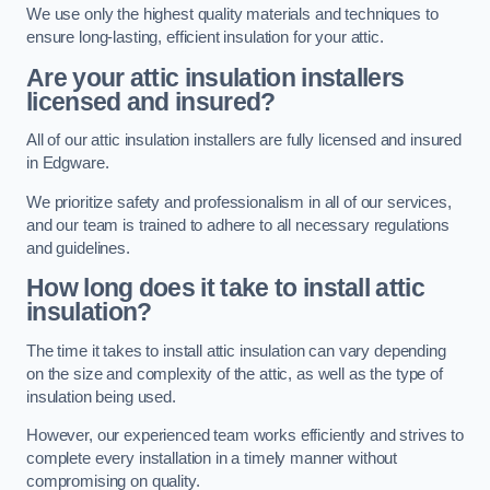
We use only the highest quality materials and techniques to
ensure long-lasting, efficient insulation for your attic.
Are your attic insulation installers
licensed and insured?
All of our attic insulation installers are fully licensed and insured
in Edgware.
We prioritize safety and professionalism in all of our services,
and our team is trained to adhere to all necessary regulations
and guidelines.
How long does it take to install attic
insulation?
The time it takes to install attic insulation can vary depending
on the size and complexity of the attic, as well as the type of
insulation being used.
However, our experienced team works efficiently and strives to
complete every installation in a timely manner without
compromising on quality.