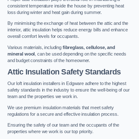
consistent temperature inside the house by preventing heat
loss during winter and heat gain during summer.
By minimising the exchange of heat between the attic and the
interior, attic insulation helps reduce energy bills and enhance
overall comfort levels for occupants.
Various materials, including
fibreglass, cellulose, and
mineral wool
, can be used depending on the specific needs
and budget constraints of the homeowner.
Attic Insulation Safety Standards
Our loft insulation installers in Edgware adhere to the highest
safety standards in the industry to ensure the well-being of our
team and the properties we work in.
We use premium insulation materials that meet safety
regulations for a secure and effective insulation process.
Ensuring the safety of our team and the occupants of the
properties where we work is our top priority.