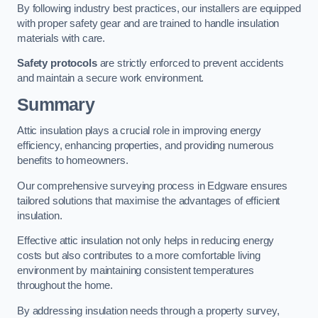
By following industry best practices, our installers are equipped
with proper safety gear and are trained to handle insulation
materials with care.
Safety protocols
are strictly enforced to prevent accidents
and maintain a secure work environment.
Summary
Attic insulation plays a crucial role in improving energy
efficiency, enhancing properties, and providing numerous
benefits to homeowners.
Our comprehensive surveying process in Edgware ensures
tailored solutions that maximise the advantages of efficient
insulation.
Effective attic insulation not only helps in reducing energy
costs but also contributes to a more comfortable living
environment by maintaining consistent temperatures
throughout the home.
By addressing insulation needs through a property survey,