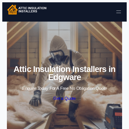
Skip to content
Attic Insulation Installers in
Edgware
Enquire Today For A Free No Obligation Quote
Get a Quote