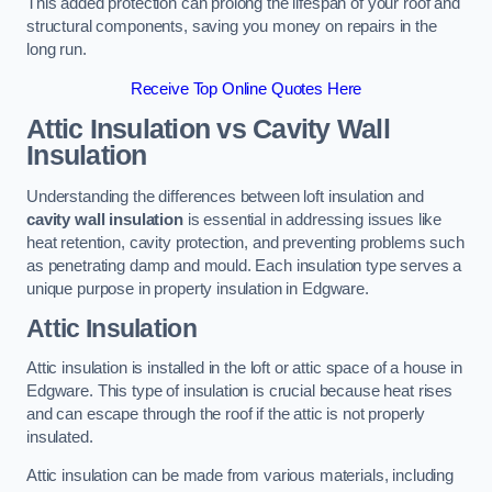
This added protection can prolong the lifespan of your roof and
structural components, saving you money on repairs in the
long run.
Receive Top Online Quotes Here
Attic Insulation vs Cavity Wall
Insulation
Understanding the differences between loft insulation and
cavity wall insulation
is essential in addressing issues like
heat retention, cavity protection, and preventing problems such
as penetrating damp and mould. Each insulation type serves a
unique purpose in property insulation in Edgware.
Attic Insulation
Attic insulation is installed in the loft or attic space of a house in
Edgware. This type of insulation is crucial because heat rises
and can escape through the roof if the attic is not properly
insulated.
Attic insulation can be made from various materials, including