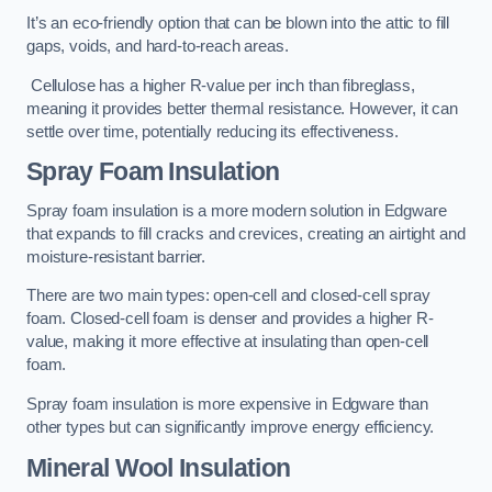
It’s an eco-friendly option that can be blown into the attic to fill
gaps, voids, and hard-to-reach areas.
Cellulose has a higher R-value per inch than fibreglass,
meaning it provides better thermal resistance. However, it can
settle over time, potentially reducing its effectiveness.
Spray Foam Insulation
Spray foam insulation is a more modern solution in Edgware
that expands to fill cracks and crevices, creating an airtight and
moisture-resistant barrier.
There are two main types: open-cell and closed-cell spray
foam. Closed-cell foam is denser and provides a higher R-
value, making it more effective at insulating than open-cell
foam.
Spray foam insulation is more expensive in Edgware than
other types but can significantly improve energy efficiency.
Mineral Wool Insulation