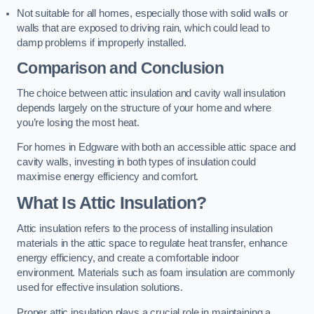
Not suitable for all homes, especially those with solid walls or
walls that are exposed to driving rain, which could lead to
damp problems if improperly installed.
Comparison and Conclusion
The choice between attic insulation and cavity wall insulation
depends largely on the structure of your home and where
you’re losing the most heat.
For homes in Edgware with both an accessible attic space and
cavity walls, investing in both types of insulation could
maximise energy efficiency and comfort.
What Is Attic Insulation?
Attic insulation refers to the process of installing insulation
materials in the attic space to regulate heat transfer, enhance
energy efficiency, and create a comfortable indoor
environment. Materials such as foam insulation are commonly
used for effective insulation solutions.
Proper attic insulation plays a crucial role in maintaining a