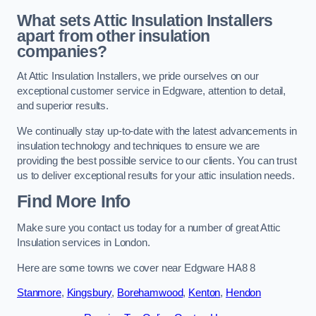
What sets Attic Insulation Installers
apart from other insulation
companies?
At Attic Insulation Installers, we pride ourselves on our
exceptional customer service in Edgware, attention to detail,
and superior results.
We continually stay up-to-date with the latest advancements in
insulation technology and techniques to ensure we are
providing the best possible service to our clients. You can trust
us to deliver exceptional results for your attic insulation needs.
Find More Info
Make sure you contact us today for a number of great Attic
Insulation services in London.
Here are some towns we cover near Edgware HA8 8
Stanmore
,
Kingsbury
,
Borehamwood
,
Kenton
,
Hendon