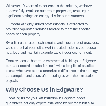
With over 10 years of experience in the industry, we have
successfully insulated numerous properties, resulting in
significant savings on energy bills for our customers.
Our team of highly skilled professionals is dedicated to
providing top-notch services tailored to meet the specific
needs of each property.
By utilising the latest technologies and industry best practices,
we ensure that your loft is well-insulated, helping you reduce
heat loss and maintain a comfortable indoor environment.
From residential homes to commercial buildings in Edgware,
our track record speaks for itself, with a long list of satisfied
clients who have seen a remarkable difference in their energy
consumption and costs after trusting us with their insulation
projects.
Why Choose Us in Edgware?
Choosing
us
for your loft insulation in Edgware needs
guarantees not only expert installation by our team but also