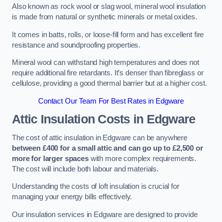
Also known as rock wool or slag wool, mineral wool insulation
is made from natural or synthetic minerals or metal oxides.
It comes in batts, rolls, or loose-fill form and has excellent fire
resistance and soundproofing properties.
Mineral wool can withstand high temperatures and does not
require additional fire retardants. It’s denser than fibreglass or
cellulose, providing a good thermal barrier but at a higher cost.
Contact Our Team For Best Rates in Edgware
Attic Insulation Costs
in Edgware
The cost of attic insulation in Edgware can be anywhere
between £400 for a small attic and can go up to £2,500 or
more for larger spaces
with more complex requirements.
The cost will include both labour and materials.
Understanding the costs of loft insulation is crucial for
managing your energy bills effectively.
Our insulation services in Edgware are designed to provide