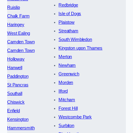
Redbridge
Ruislip
Isle of Dogs
Chalk Farm
Plaistow
Haringey
Streatham
West Ealing
South Wimbledon
Camden Town
Kingston upon Thames
Camden Town
Merton
Holloway
Newham
Hanwell
Greenwich
Paddington
Morden
St Pancras
Ilford
Southall
Mitcham
Chiswick
Forest Hill
Enfield
Westcombe Park
Kensington
Surbiton
Hammersmith