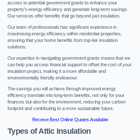
access to potential government grants to enhance your
property’s energy efficiency and generate long-term savings.
Our services offer benefits that go beyond just insulation.
Our team of professionals has significant experience in
maximising energy efficiency within residential properties,
ensuring that your home benefits from top-tier insulation
solutions.
Our expertise in navigating government grants means that we
can help you access financial support to offset the cost of your
insulation project, making it a more affordable and
environmentally friendly endeavour.
The savings you will achieve through improved energy
efficiency translate into long-term benefits, not only for your
finances but also for the environment, reducing your carbon
footprint and contributing to a more sustainable future.
Receive Best Online Quotes Available
Types of Attic Insulation