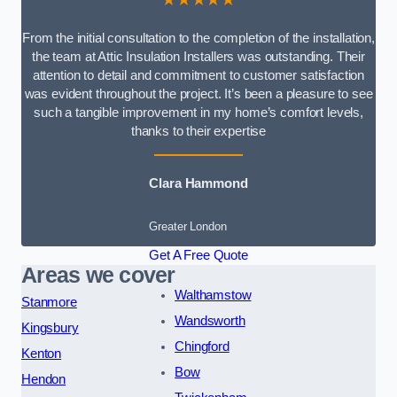
From the initial consultation to the completion of the installation,
the team at Attic Insulation Installers was outstanding. Their
attention to detail and commitment to customer satisfaction
was evident throughout the project. It’s been a pleasure to see
such a tangible improvement in my home’s comfort levels,
thanks to their expertise
Clara Hammond
Greater London
Get A Free Quote
Areas we cover
Walthamstow
Stanmore
Wandsworth
Kingsbury
Chingford
Kenton
Bow
Hendon