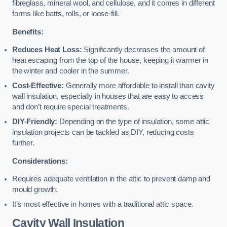
fibreglass, mineral wool, and cellulose, and it comes in different
forms like batts, rolls, or loose-fill.
Benefits:
Reduces Heat Loss:
Significantly decreases the amount of
heat escaping from the top of the house, keeping it warmer in
the winter and cooler in the summer.
Cost-Effective:
Generally more affordable to install than cavity
wall insulation, especially in houses that are easy to access
and don’t require special treatments.
DIY-Friendly:
Depending on the type of insulation, some attic
insulation projects can be tackled as DIY, reducing costs
further.
Considerations:
Requires adequate ventilation in the attic to prevent damp and
mould growth.
It’s most effective in homes with a traditional attic space.
Cavity Wall Insulation