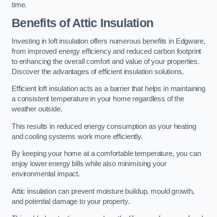
time.
Benefits of Attic Insulation
Investing in loft insulation offers numerous benefits in Edgware,
from improved energy efficiency and reduced carbon footprint
to enhancing the overall comfort and value of your properties.
Discover the advantages of efficient insulation solutions.
Efficient loft insulation acts as a barrier that helps in maintaining
a consistent temperature in your home regardless of the
weather outside.
This results in reduced energy consumption as your heating
and cooling systems work more efficiently.
By keeping your home at a comfortable temperature, you can
enjoy lower energy bills while also minimising your
environmental impact.
Attic insulation can prevent moisture buildup, mould growth,
and potential damage to your property.