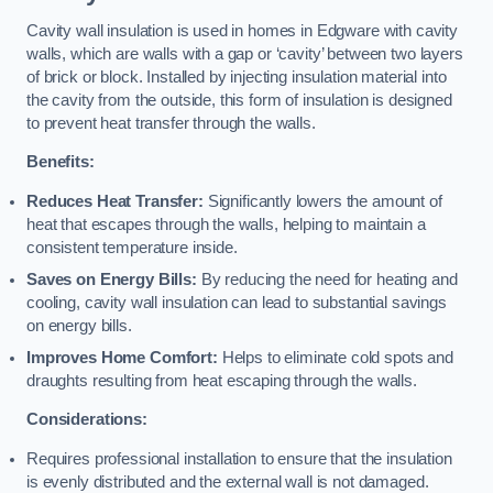
Cavity wall insulation is used in homes in Edgware with cavity
walls, which are walls with a gap or ‘cavity’ between two layers
of brick or block. Installed by injecting insulation material into
the cavity from the outside, this form of insulation is designed
to prevent heat transfer through the walls.
Benefits:
Reduces Heat Transfer:
Significantly lowers the amount of
heat that escapes through the walls, helping to maintain a
consistent temperature inside.
Saves on Energy Bills:
By reducing the need for heating and
cooling, cavity wall insulation can lead to substantial savings
on energy bills.
Improves Home Comfort:
Helps to eliminate cold spots and
draughts resulting from heat escaping through the walls.
Considerations:
Requires professional installation to ensure that the insulation
is evenly distributed and the external wall is not damaged.