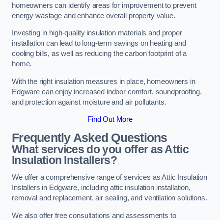
homeowners can identify areas for improvement to prevent
energy wastage and enhance overall property value.
Investing in high-quality insulation materials and proper
installation can lead to long-term savings on heating and
cooling bills, as well as reducing the carbon footprint of a
home.
With the right insulation measures in place, homeowners in
Edgware can enjoy increased indoor comfort, soundproofing,
and protection against moisture and air pollutants.
Find Out More
Frequently Asked Questions
What services do you offer as Attic
Insulation Installers?
We offer a comprehensive range of services as Attic Insulation
Installers in Edgware, including attic insulation installation,
removal and replacement, air sealing, and ventilation solutions.
We also offer free consultations and assessments to